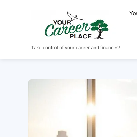
Skip
to
Yo
content
Take control of your career and finances!