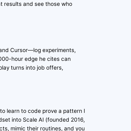
nt results and see those who
it and Cursor—log experiments,
0,000-hour edge he cites can
lay turns into job offers,
to learn to code prove a pattern I
set into Scale AI (founded 2016,
cts, mimic their routines, and you