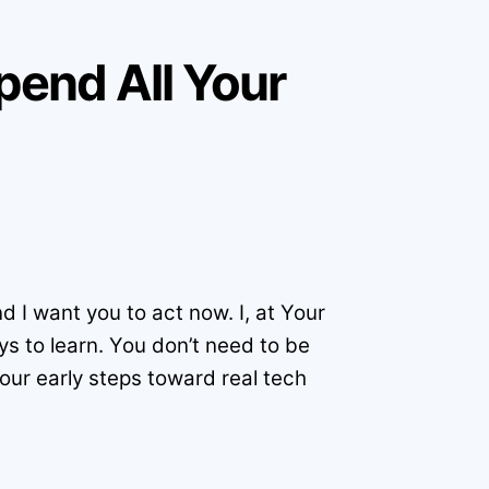
Spend All Your
 I want you to act now. I, at Your
ys to learn. You don’t need to be
your early steps toward real tech