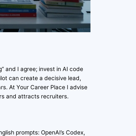
 and I agree; invest in AI code
lot can create a decisive lead,
rs. At Your Career Place I advise
s and attracts recruiters.
English prompts: OpenAI’s Codex,