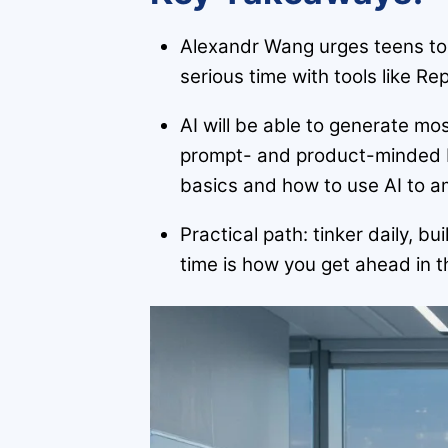
Alexandr Wang urges teens to
serious time with tools like Rep
AI will be able to generate m
prompt- and product-minded b
basics and how to use AI to am
Practical path: tinker daily, 
time is how you get ahead in 