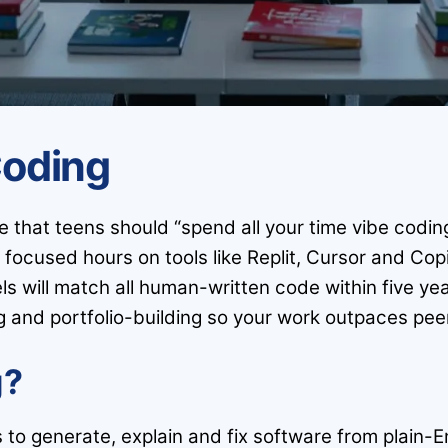
Coding
that teens should “spend all your time vibe coding”
ocused hours on tools like Replit, Cursor and Copi
s will match all human-written code within five yea
and portfolio-building so your work outpaces peer
g?
s to generate, explain and fix software from plain-