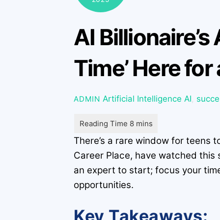
AI Billionaire’
Time’ Here for
Artificial Intelligence
AI
,
succe
ADMIN
There’s a rare window for teens t
Career Place, have watched this s
an expert to start; focus your tim
opportunities.
Key Takeaways: