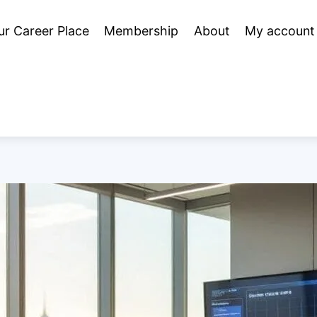
ur Career Place
Membership
About
My account