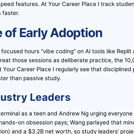
 speed features. At Your Career Place I track stude
 faster.
 of Early Adoption
 focused hours “vibe coding” on AI tools like Repl
u treat those sessions as deliberate practice, the 1
t Your Career Place I regularly see that disciplined p
ster than passive study.
dustry Leaders
e terminal as a teen and Andrew Ng urging everyone 
, hands-on obsession pays; Wang parlayed that mind
ion) and a $3.2B net worth, so study leaders’ proje