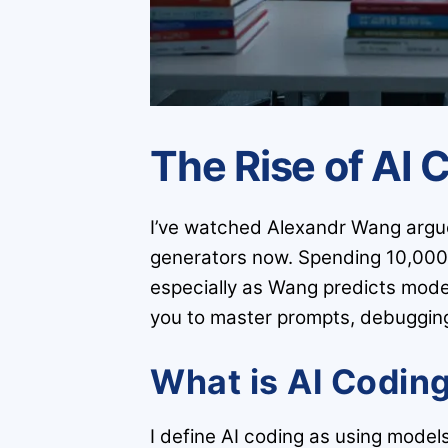
The Rise of AI 
I’ve watched Alexandr Wang argue 
generators now. Spending 10,000 f
especially as Wang predicts model
you to master prompts, debugging 
What is AI Codin
I define AI coding as using model