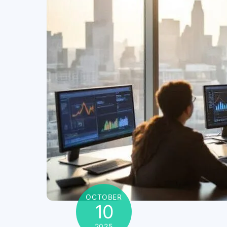
OCTOBER
10
2025