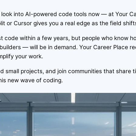
 look into AI-powered code tools now — at Your C
lit or Cursor gives you a real edge as the field shift
ost code within a few years, but people who know ho
uilders — will be in demand. Your Career Place r
plify your work.
build small projects, and join communities that shar
this new wave of coding.