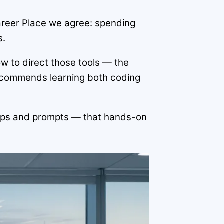
areer Place we agree: spending
s.
w to direct those tools — the
ecommends learning both coding
e tips and prompts — that hands-on