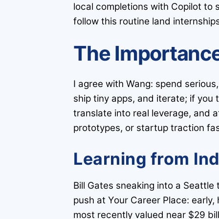
local completions with Copilot to
follow this routine land internships
The Importance
I agree with Wang: spend serious,
ship tiny apps, and iterate; if yo
translate into real leverage, and a
prototypes, or startup traction fa
Learning from In
Bill Gates sneaking into a Seattl
push at Your Career Place: early
most recently valued near $29 bill