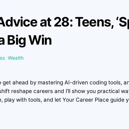
s Advice at 28: Teens, ‘
 a Big Win
ss
,
Wealth
o get ahead by mastering AI-driven coding tools, and
hift reshape careers and I’ll show you practical wa
e, play with tools, and let Your Career Place guide 