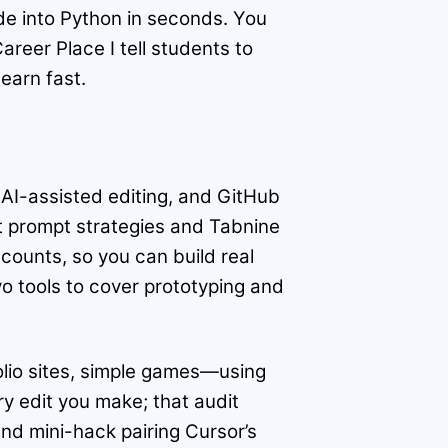
de into Python in seconds. You
reer Place I tell students to
earn fast.
l AI-assisted editing, and GitHub
t prompt strategies and Tabnine
scounts, so you can build real
o tools to cover prototyping and
folio sites, simple games—using
y edit you make; that audit
nd mini-hack pairing Cursor’s