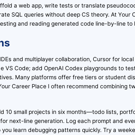
ffold a web app, write tests or translate pseudoco
ate SQL queries without deep CS theory. At Your Ca
testing and reading generated code line-by-line to l
ns
d IDEs and multiplayer collaboration, Cursor for loca
ide VS Code; add OpenAI Codex playgrounds to tes
ives. Many platforms offer free tiers or student di
t Your Career Place I often recommend combining tw
ld 10 small projects in six months—todo lists, port
 for next-line generation. Log each prompt and ever
o you learn debugging patterns quickly. Try a weeke