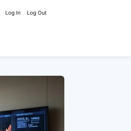
Cart
Search
Log In
Log Out