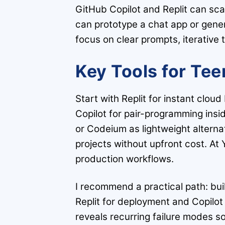
GitHub Copilot and Replit can sca
can prototype a chat app or gener
focus on clear prompts, iterative 
Key Tools for Tee
Start with Replit for instant clou
Copilot for pair-programming ins
or Codeium as lightweight alternat
projects without upfront cost. A
production workflows.
I recommend a practical path: bui
Replit for deployment and Copilot
reveals recurring failure modes s