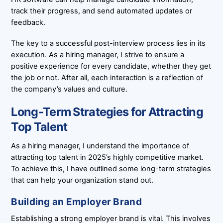
track their progress, and send automated updates or
feedback.
The key to a successful post-interview process lies in its
execution. As a hiring manager, I strive to ensure a
positive experience for every candidate, whether they get
the job or not. After all, each interaction is a reflection of
the company’s values and culture.
Long-Term Strategies for Attracting
Top Talent
As a hiring manager, I understand the importance of
attracting top talent in 2025’s highly competitive market.
To achieve this, I have outlined some long-term strategies
that can help your organization stand out.
Building an Employer Brand
Establishing a strong employer brand is vital. This involves