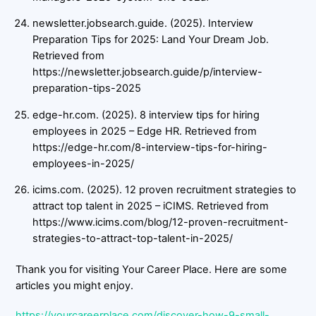
newsletter.jobsearch.guide. (2025). Interview
Preparation Tips for 2025: Land Your Dream Job.
Retrieved from
https://newsletter.jobsearch.guide/p/interview-
preparation-tips-2025
edge-hr.com. (2025). 8 interview tips for hiring
employees in 2025 – Edge HR. Retrieved from
https://edge-hr.com/8-interview-tips-for-hiring-
employees-in-2025/
icims.com. (2025). 12 proven recruitment strategies to
attract top talent in 2025 – iCIMS. Retrieved from
https://www.icims.com/blog/12-proven-recruitment-
strategies-to-attract-top-talent-in-2025/
Thank you for visiting Your Career Place. Here are some
articles you might enjoy.
https://yourcareerplace.com/discover-how-9-small-