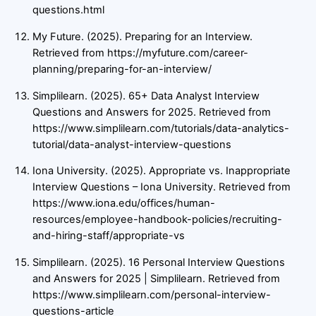
questions.html
My Future. (2025). Preparing for an Interview.
Retrieved from https://myfuture.com/career-
planning/preparing-for-an-interview/
Simplilearn. (2025). 65+ Data Analyst Interview
Questions and Answers for 2025. Retrieved from
https://www.simplilearn.com/tutorials/data-analytics-
tutorial/data-analyst-interview-questions
Iona University. (2025). Appropriate vs. Inappropriate
Interview Questions – Iona University. Retrieved from
https://www.iona.edu/offices/human-
resources/employee-handbook-policies/recruiting-
and-hiring-staff/appropriate-vs
Simplilearn. (2025). 16 Personal Interview Questions
and Answers for 2025 | Simplilearn. Retrieved from
https://www.simplilearn.com/personal-interview-
questions-article