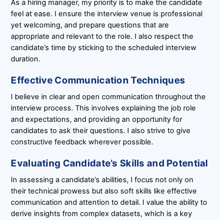
As a hiring manager, my priority is to make the candidate
feel at ease. I ensure the interview venue is professional
yet welcoming, and prepare questions that are
appropriate and relevant to the role. I also respect the
candidate’s time by sticking to the scheduled interview
duration.
Effective Communication Techniques
I believe in clear and open communication throughout the
interview process. This involves explaining the job role
and expectations, and providing an opportunity for
candidates to ask their questions. I also strive to give
constructive feedback wherever possible.
Evaluating Candidate’s Skills and Potential
In assessing a candidate’s abilities, I focus not only on
their technical prowess but also soft skills like effective
communication and attention to detail. I value the ability to
derive insights from complex datasets, which is a key