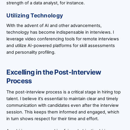
strength of a data analyst, for instance.
Utilizing Technology
With the advent of AI and other advancements,
technology has become indispensable in interviews. I
leverage video conferencing tools for remote interviews
and utilize AI-powered platforms for skill assessments
and personality profiling.
Excelling in the Post-Interview
Process
The post-interview process is a critical stage in hiring top
talent. I believe it’s essential to maintain clear and timely
communication with candidates even after the interview
session. This keeps them informed and engaged, which
in turn shows respect for their time and effort.