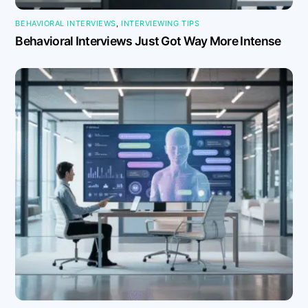
BEHAVIORAL INTERVIEWS
,
INTERVIEWING TIPS
Behavioral Interviews Just Got Way More Intense