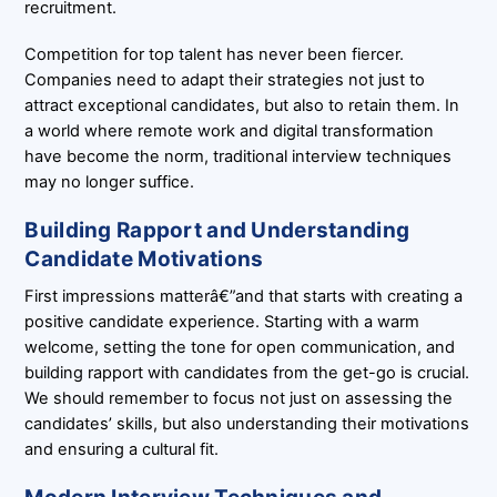
recruitment.
Competition for top talent has never been fiercer.
Companies need to adapt their strategies not just to
attract exceptional candidates, but also to retain them. In
a world where remote work and digital transformation
have become the norm, traditional interview techniques
may no longer suffice.
Building Rapport and Understanding
Candidate Motivations
First impressions matterâ€”and that starts with creating a
positive candidate experience. Starting with a warm
welcome, setting the tone for open communication, and
building rapport with candidates from the get-go is crucial.
We should remember to focus not just on assessing the
candidates’ skills, but also understanding their motivations
and ensuring a cultural fit.