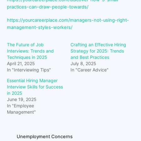
practices-can-draw-people-towards/
https://yourcareerplace.com/managers-not-using-right-
management-styles-workers/
The Future of Job
Crafting an Effective Hiring
Interviews: Trends and
Strategy for 2025: Trends
Techniques in 2025
and Best Practices
April 21, 2025
July 8, 2025
In "Interviewing Tips"
In "Career Advice"
Essential Hiring Manager
Interview Skills for Success
in 2025
June 19, 2025
In "Employee
Management"
Unemployment Concerns