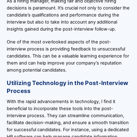
As a hiring manager, making fair and objective hiring
decisions is paramount. It’s crucial not only to consider the
candidate’s qualifications and performance during the
interview but also to take into account any additional
insights gained during the post-interview follow-up.
One of the most overlooked aspects of the post-
interview process is providing feedback to unsuccessful
candidates. This can be a valuable learning experience for
them and can help improve your company’s reputation
among potential candidates.
Utilizing Technology in the Post-Interview
Process
With the rapid advancements in technology, I find it
beneficial to incorporate these tools into the post-
interview process. They can streamline communication,
facilitate decision-making, and ensure a smooth transition
for successful candidates. For instance, using a dedicated
HR software can help manage candidate information,