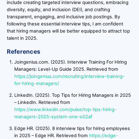
include creating targeted interview questions, embracing
diversity, equity, and inclusion (DEI), and crafting
transparent, engaging, and inclusive job postings. By
following these essential interview tips, I am confident
that hiring managers will be better equipped to attract top
talent in 2025.
References
Joingenius.com. (2025). Interview Training For Hiring
Managers: Level-Up Guide 2025. Retrieved from
https://joingenius.com/recruiting/interview-training-
for-hiring-managers/
LinkedIn. (2025). Top Tips for Hiring Managers in 2025
– LinkedIn. Retrieved from
https://www.linkedin.com/pulse/top-tips-hiring-
managers-2025-system-one-o02af
Edge HR. (2025). 8 interview tips for hiring employees
in 2025 – Edge HR. Retrieved from
https://edge-