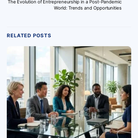
The Evolution of Entrepreneurship in a Post-Pandemic
World: Trends and Opportunities
RELATED POSTS