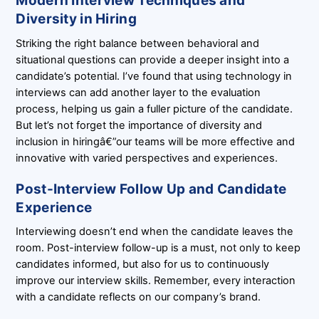
Modern Interview Techniques and
Diversity in Hiring
Striking the right balance between behavioral and
situational questions can provide a deeper insight into a
candidate’s potential. I’ve found that using technology in
interviews can add another layer to the evaluation
process, helping us gain a fuller picture of the candidate.
But let’s not forget the importance of diversity and
inclusion in hiringâ€”our teams will be more effective and
innovative with varied perspectives and experiences.
Post-Interview Follow Up and Candidate
Experience
Interviewing doesn’t end when the candidate leaves the
room. Post-interview follow-up is a must, not only to keep
candidates informed, but also for us to continuously
improve our interview skills. Remember, every interaction
with a candidate reflects on our company’s brand.