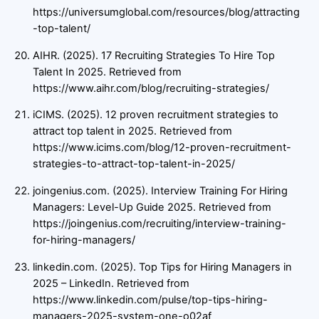
https://universumglobal.com/resources/blog/attracting
-top-talent/
AIHR. (2025). 17 Recruiting Strategies To Hire Top
Talent In 2025. Retrieved from
https://www.aihr.com/blog/recruiting-strategies/
iCIMS. (2025). 12 proven recruitment strategies to
attract top talent in 2025. Retrieved from
https://www.icims.com/blog/12-proven-recruitment-
strategies-to-attract-top-talent-in-2025/
joingenius.com. (2025). Interview Training For Hiring
Managers: Level-Up Guide 2025. Retrieved from
https://joingenius.com/recruiting/interview-training-
for-hiring-managers/
linkedin.com. (2025). Top Tips for Hiring Managers in
2025 – LinkedIn. Retrieved from
https://www.linkedin.com/pulse/top-tips-hiring-
managers-2025-system-one-o02af