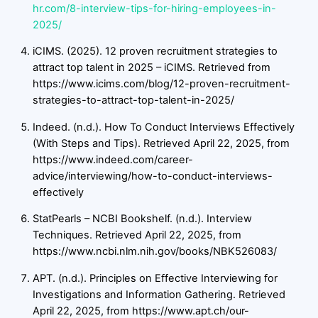
hr.com/8-interview-tips-for-hiring-employees-in-
2025/
iCIMS. (2025). 12 proven recruitment strategies to
attract top talent in 2025 – iCIMS. Retrieved from
https://www.icims.com/blog/12-proven-recruitment-
strategies-to-attract-top-talent-in-2025/
Indeed. (n.d.). How To Conduct Interviews Effectively
(With Steps and Tips). Retrieved April 22, 2025, from
https://www.indeed.com/career-
advice/interviewing/how-to-conduct-interviews-
effectively
StatPearls – NCBI Bookshelf. (n.d.). Interview
Techniques. Retrieved April 22, 2025, from
https://www.ncbi.nlm.nih.gov/books/NBK526083/
APT. (n.d.). Principles on Effective Interviewing for
Investigations and Information Gathering. Retrieved
April 22, 2025, from https://www.apt.ch/our-