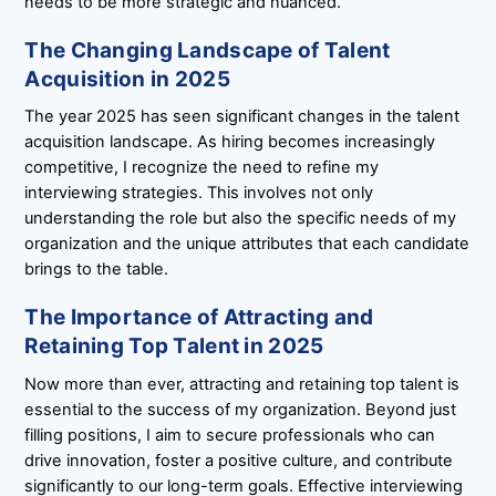
needs to be more strategic and nuanced.
The Changing Landscape of Talent
Acquisition in 2025
The year 2025 has seen significant changes in the talent
acquisition landscape. As hiring becomes increasingly
competitive, I recognize the need to refine my
interviewing strategies. This involves not only
understanding the role but also the specific needs of my
organization and the unique attributes that each candidate
brings to the table.
The Importance of Attracting and
Retaining Top Talent in 2025
Now more than ever, attracting and retaining top talent is
essential to the success of my organization. Beyond just
filling positions, I aim to secure professionals who can
drive innovation, foster a positive culture, and contribute
significantly to our long-term goals. Effective interviewing