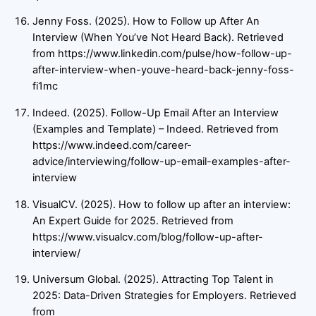
Jenny Foss. (2025). How to Follow up After An
Interview (When You’ve Not Heard Back). Retrieved
from https://www.linkedin.com/pulse/how-follow-up-
after-interview-when-youve-heard-back-jenny-foss-
fi1mc
Indeed. (2025). Follow-Up Email After an Interview
(Examples and Template) – Indeed. Retrieved from
https://www.indeed.com/career-
advice/interviewing/follow-up-email-examples-after-
interview
VisualCV. (2025). How to follow up after an interview:
An Expert Guide for 2025. Retrieved from
https://www.visualcv.com/blog/follow-up-after-
interview/
Universum Global. (2025). Attracting Top Talent in
2025: Data-Driven Strategies for Employers. Retrieved
from