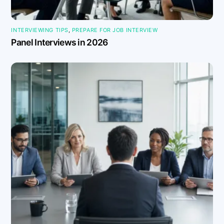
INTERVIEWING TIPS
,
PREPARE FOR JOB INTERVIEW
Panel Interviews in 2026