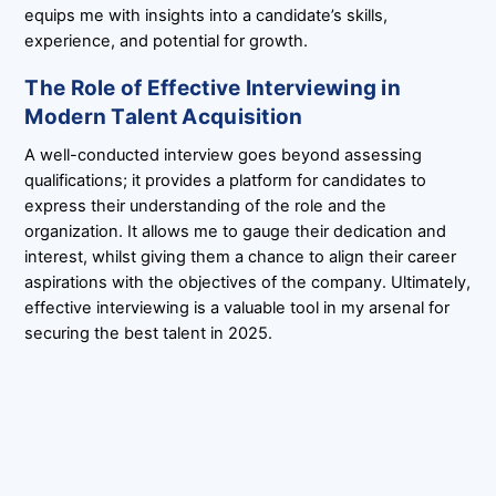
equips me with insights into a candidate’s skills,
experience, and potential for growth.
The Role of Effective Interviewing in
Modern Talent Acquisition
A well-conducted interview goes beyond assessing
qualifications; it provides a platform for candidates to
express their understanding of the role and the
organization. It allows me to gauge their dedication and
interest, whilst giving them a chance to align their career
aspirations with the objectives of the company. Ultimately,
effective interviewing is a valuable tool in my arsenal for
securing the best talent in 2025.