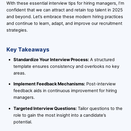
With these essential interview tips for hiring managers, I’m
confident that we can attract and retain top talent in 2025
and beyond. Let’s embrace these modern hiring practices
and continue to learn, adapt, and improve our recruitment
strategies.
Key Takeaways
Standardize Your Interview Process:
A structured
template ensures consistency and overlooks no key
areas.
Implement Feedback Mechanisms:
Post-interview
feedback aids in continuous improvement for hiring
managers.
Targeted Interview Questions:
Tailor questions to the
role to gain the most insight into a candidate’s
potential.