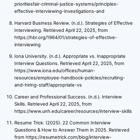
prioritiesfair-criminal-justice-systems/principles-
effective-interviewing-investigations-and
Harvard Business Review. (n.d.). Strategies of Effective
Interviewing. Retrieved April 22, 2025, from
https://hbr.org/1964/01/strategies-of-effective-
interviewing
Iona University. (n.d.). Appropriate vs. Inappropriate
Interview Questions. Retrieved April 22, 2025, from
https://www.iona.edu/offices/human-
resources/employee-handbook-policies/recruiting-
and-hiring-staff/appropriate-vs
Career and Professional Success. (n.d.). Interview
Skills. Retrieved April 22, 2025, from
https://www.unh.edu/career/resources/interview-skills
Resume Trick. (2025). 22 Common Interview
Questions & How to Answer Them in 2025. Retrieved
from https://resumetrick.com/blog/interview-