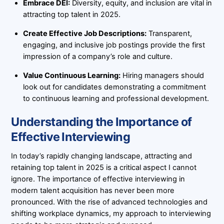
Embrace DEI:
Diversity, equity, and inclusion are vital in
attracting top talent in 2025.
Create Effective Job Descriptions:
Transparent,
engaging, and inclusive job postings provide the first
impression of a company’s role and culture.
Value Continuous Learning:
Hiring managers should
look out for candidates demonstrating a commitment
to continuous learning and professional development.
Understanding the Importance of
Effective Interviewing
In today’s rapidly changing landscape, attracting and
retaining top talent in 2025 is a critical aspect I cannot
ignore. The importance of effective interviewing in
modern talent acquisition has never been more
pronounced. With the rise of advanced technologies and
shifting workplace dynamics, my approach to interviewing