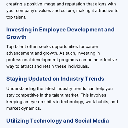
creating a positive image and reputation that aligns with
your company’s values and culture, making it attractive to
top talent.
Investing in Employee Development and
Growth
Top talent often seeks opportunities for career
advancement and growth. As such, investing in
professional development programs can be an effective
way to attract and retain these individuals.
Staying Updated on Industry Trends
Understanding the latest industry trends can help you
stay competitive in the talent market. This involves
keeping an eye on shifts in technology, work habits, and
market dynamics.
Utilizing Technology and Social Media