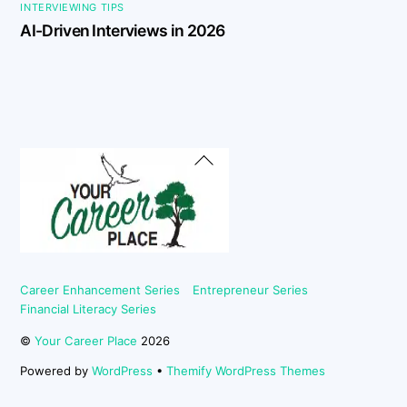
INTERVIEWING TIPS
AI-Driven Interviews in 2026
Back
To
Top
Career Enhancement Series
Entrepreneur Series
Financial Literacy Series
©
Your Career Place
2026
Powered by
WordPress
•
Themify WordPress Themes