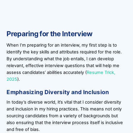
Preparing for the Interview
When I’m preparing for an interview, my first step is to
identify the key skills and attributes required for the role.
By understanding what the job entails, I can develop
relevant, effective interview questions that will help me
assess candidates’ abilities accurately (
Resume Trick,
2025
).
Emphasizing Diversity and Inclusion
In today’s diverse world, it’s vital that I consider diversity
and inclusion in my hiring practices. This means not only
sourcing candidates from a variety of backgrounds but
also ensuring that the interview process itself is inclusive
and free of bias.