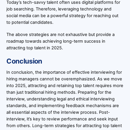
Today’s tech-savvy talent often uses digital platforms for
job searching. Therefore, leveraging technology and
social media can be a powerful strategy for reaching out
to potential candidates.
The above strategies are not exhaustive but provide a
roadmap towards achieving long-term success in
attracting top talent in 2025.
Conclusion
In conclusion, the importance of effective interviewing for
hiring managers cannot be overemphasized. As we move
into 2025, attracting and retaining top talent requires more
than just traditional hiring methods. Preparing for the
interview, understanding legal and ethical interviewing
standards, and implementing feedback mechanisms are
all essential aspects of the interview process. Post-
interview, it’s key to review performance and seek input
from others. Long-term strategies for attracting top talent