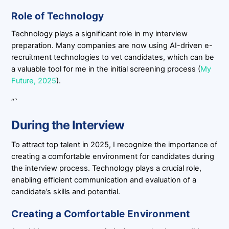
Role of Technology
Technology plays a significant role in my interview
preparation. Many companies are now using AI-driven e-
recruitment technologies to vet candidates, which can be
a valuable tool for me in the initial screening process (
My
Future, 2025
).
“`
During the Interview
To attract top talent in 2025, I recognize the importance of
creating a comfortable environment for candidates during
the interview process. Technology plays a crucial role,
enabling efficient communication and evaluation of a
candidate’s skills and potential.
Creating a Comfortable Environment