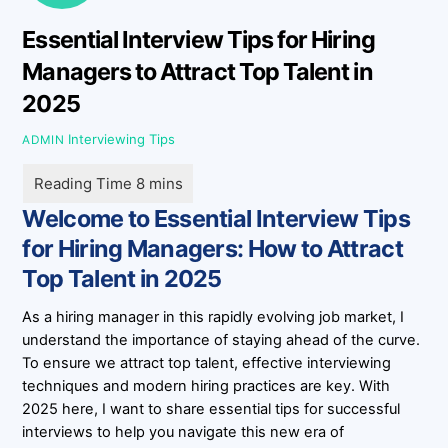
Essential Interview Tips for Hiring
Managers to Attract Top Talent in
2025
Interviewing Tips
ADMIN
Welcome to Essential Interview Tips
for Hiring Managers: How to Attract
Top Talent in 2025
As a hiring manager in this rapidly evolving job market, I
understand the importance of staying ahead of the curve.
To ensure we attract top talent, effective interviewing
techniques and modern hiring practices are key. With
2025 here, I want to share essential tips for successful
interviews to help you navigate this new era of