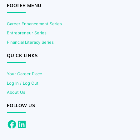
FOOTER MENU
Career Enhancement Series
Entrepreneur Series
Financial Literacy Series
QUICK LINKS
Your Career Place
Log In / Log Out
About Us
FOLLOW US
Facebook
LinkedIn