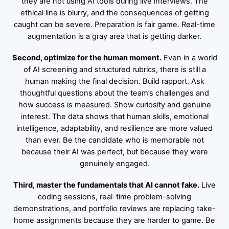
they are not using AI tools during live interviews. The
ethical line is blurry, and the consequences of getting
caught can be severe. Preparation is fair game. Real-time
augmentation is a gray area that is getting darker.
Second, optimize for the human moment.
Even in a world
of AI screening and structured rubrics, there is still a
human making the final decision. Build rapport. Ask
thoughtful questions about the team’s challenges and
how success is measured. Show curiosity and genuine
interest. The data shows that human skills, emotional
intelligence, adaptability, and resilience are more valued
than ever. Be the candidate who is memorable not
because their AI was perfect, but because they were
genuinely engaged.
Third, master the fundamentals that AI cannot fake.
Live
coding sessions, real-time problem-solving
demonstrations, and portfolio reviews are replacing take-
home assignments because they are harder to game. Be