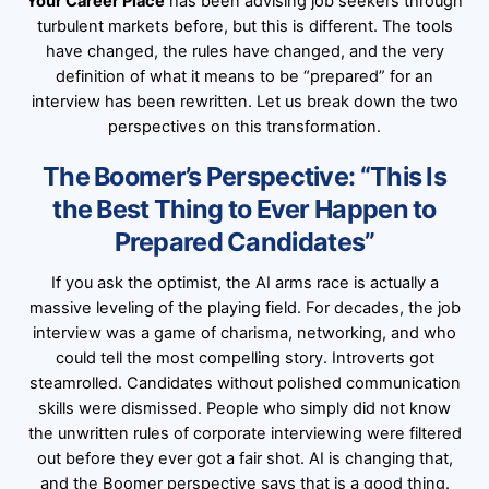
Your Career Place
has been advising job seekers through
turbulent markets before, but this is different. The tools
have changed, the rules have changed, and the very
definition of what it means to be “prepared” for an
interview has been rewritten. Let us break down the two
perspectives on this transformation.
The Boomer’s Perspective: “This Is
the Best Thing to Ever Happen to
Prepared Candidates”
If you ask the optimist, the AI arms race is actually a
massive leveling of the playing field. For decades, the job
interview was a game of charisma, networking, and who
could tell the most compelling story. Introverts got
steamrolled. Candidates without polished communication
skills were dismissed. People who simply did not know
the unwritten rules of corporate interviewing were filtered
out before they ever got a fair shot. AI is changing that,
and the Boomer perspective says that is a good thing.