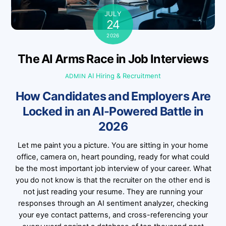
JULY
24
2026
The AI Arms Race in Job Interviews
AI Hiring & Recruitment
ADMIN
How Candidates and Employers Are
Locked in an AI-Powered Battle in
2026
Let me paint you a picture. You are sitting in your home
office, camera on, heart pounding, ready for what could
be the most important job interview of your career. What
you do not know is that the recruiter on the other end is
not just reading your resume. They are running your
responses through an AI sentiment analyzer, checking
your eye contact patterns, and cross-referencing your