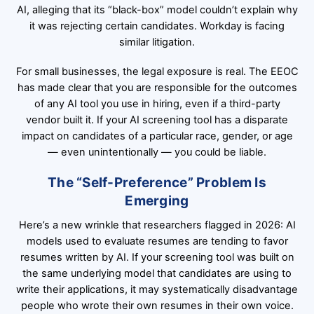
AI, alleging that its “black-box” model couldn’t explain why
it was rejecting certain candidates. Workday is facing
similar litigation.
For small businesses, the legal exposure is real. The EEOC
has made clear that you are responsible for the outcomes
of any AI tool you use in hiring, even if a third-party
vendor built it. If your AI screening tool has a disparate
impact on candidates of a particular race, gender, or age
— even unintentionally — you could be liable.
The “Self-Preference” Problem Is
Emerging
Here’s a new wrinkle that researchers flagged in 2026: AI
models used to evaluate resumes are tending to favor
resumes written by AI. If your screening tool was built on
the same underlying model that candidates are using to
write their applications, it may systematically disadvantage
people who wrote their own resumes in their own voice.