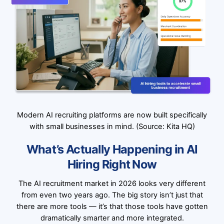
Modern AI recruiting platforms are now built specifically
with small businesses in mind. (Source: Kita HQ)
What’s Actually Happening in AI
Hiring Right Now
The AI recruitment market in 2026 looks very different
from even two years ago. The big story isn’t just that
there are more tools — it’s that those tools have gotten
dramatically smarter and more integrated.