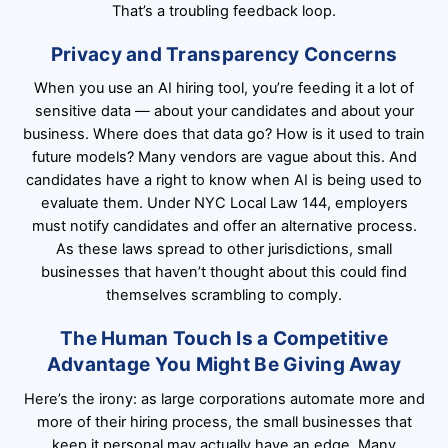
That’s a troubling feedback loop.
Privacy and Transparency Concerns
When you use an AI hiring tool, you’re feeding it a lot of
sensitive data — about your candidates and about your
business. Where does that data go? How is it used to train
future models? Many vendors are vague about this. And
candidates have a right to know when AI is being used to
evaluate them. Under NYC Local Law 144, employers
must notify candidates and offer an alternative process.
As these laws spread to other jurisdictions, small
businesses that haven’t thought about this could find
themselves scrambling to comply.
The Human Touch Is a Competitive
Advantage You Might Be Giving Away
Here’s the irony: as large corporations automate more and
more of their hiring process, the small businesses that
keep it personal may actually have an edge. Many