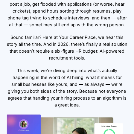
post a job, get flooded with applications (or worse, hear
crickets), spend hours sorting through resumes, play
phone tag trying to schedule interviews, and then — after
all that — sometimes still end up with the wrong person.
Sound familiar? Here at
Your Career Place
, we hear this
story all the time. And in 2026, there’s finally a real solution
that doesn’t require a six-figure HR budget: AI-powered
recruitment tools.
This week, we’re diving deep into what’s actually
happening in the world of AI hiring, what it means for
small businesses like yours, and — as always — we’re
giving you both sides of the story. Because not everyone
agrees that handing your hiring process to an algorithm is
a great idea.