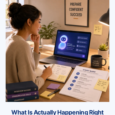
What Is Actually Happening Right