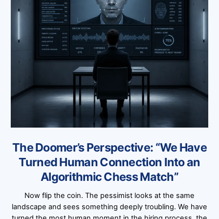
The Doomer’s Perspective: “We Have
Turned Human Connection Into an
Algorithmic Chess Match”
Now flip the coin. The pessimist looks at the same
landscape and sees something deeply troubling. We have
turned the most human moment in the hiring process, the