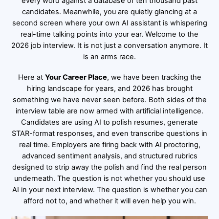
every word against a database of ten thousand past
candidates. Meanwhile, you are quietly glancing at a
second screen where your own AI assistant is whispering
real-time talking points into your ear. Welcome to the
2026 job interview. It is not just a conversation anymore. It
is an arms race.
Here at
Your Career Place
, we have been tracking the
hiring landscape for years, and 2026 has brought
something we have never seen before. Both sides of the
interview table are now armed with artificial intelligence.
Candidates are using AI to polish resumes, generate
STAR-format responses, and even transcribe questions in
real time. Employers are firing back with AI proctoring,
advanced sentiment analysis, and structured rubrics
designed to strip away the polish and find the real person
underneath. The question is not whether you should use
AI in your next interview. The question is whether you can
afford not to, and whether it will even help you win.