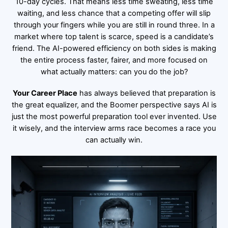
10-day cycles. That means less time sweating, less time
waiting, and less chance that a competing offer will slip
through your fingers while you are still in round three. In a
market where top talent is scarce, speed is a candidate’s
friend. The AI-powered efficiency on both sides is making
the entire process faster, fairer, and more focused on
what actually matters: can you do the job?
Your Career Place
has always believed that preparation is
the great equalizer, and the Boomer perspective says AI is
just the most powerful preparation tool ever invented. Use
it wisely, and the interview arms race becomes a race you
can actually win.