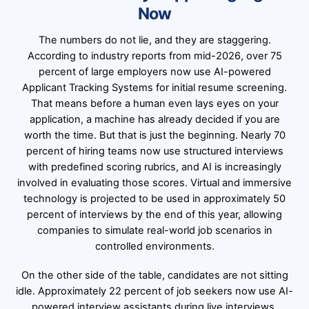
Now
The numbers do not lie, and they are staggering.
According to industry reports from mid-2026, over 75
percent of large employers now use AI-powered
Applicant Tracking Systems for initial resume screening.
That means before a human even lays eyes on your
application, a machine has already decided if you are
worth the time. But that is just the beginning. Nearly 70
percent of hiring teams now use structured interviews
with predefined scoring rubrics, and AI is increasingly
involved in evaluating those scores. Virtual and immersive
technology is projected to be used in approximately 50
percent of interviews by the end of this year, allowing
companies to simulate real-world job scenarios in
controlled environments.
On the other side of the table, candidates are not sitting
idle. Approximately 22 percent of job seekers now use AI-
powered interview assistants during live interviews.