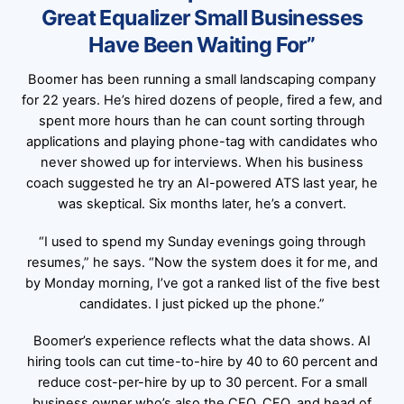
Great Equalizer Small Businesses
Have Been Waiting For”
Boomer has been running a small landscaping company
for 22 years. He’s hired dozens of people, fired a few, and
spent more hours than he can count sorting through
applications and playing phone-tag with candidates who
never showed up for interviews. When his business
coach suggested he try an AI-powered ATS last year, he
was skeptical. Six months later, he’s a convert.
“I used to spend my Sunday evenings going through
resumes,” he says. “Now the system does it for me, and
by Monday morning, I’ve got a ranked list of the five best
candidates. I just picked up the phone.”
Boomer’s experience reflects what the data shows. AI
hiring tools can cut time-to-hire by 40 to 60 percent and
reduce cost-per-hire by up to 30 percent. For a small
business owner who’s also the CEO, CFO, and head of