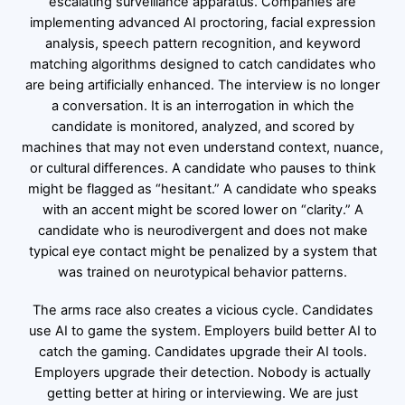
escalating surveillance apparatus. Companies are
implementing advanced AI proctoring, facial expression
analysis, speech pattern recognition, and keyword
matching algorithms designed to catch candidates who
are being artificially enhanced. The interview is no longer
a conversation. It is an interrogation in which the
candidate is monitored, analyzed, and scored by
machines that may not even understand context, nuance,
or cultural differences. A candidate who pauses to think
might be flagged as “hesitant.” A candidate who speaks
with an accent might be scored lower on “clarity.” A
candidate who is neurodivergent and does not make
typical eye contact might be penalized by a system that
was trained on neurotypical behavior patterns.
The arms race also creates a vicious cycle. Candidates
use AI to game the system. Employers build better AI to
catch the gaming. Candidates upgrade their AI tools.
Employers upgrade their detection. Nobody is actually
getting better at hiring or interviewing. We are just