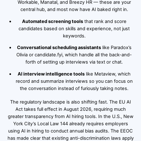
Workable, Manatal, and Breezy HR — these are your
central hub, and most now have AI baked right in.
Automated screening tools
that rank and score
candidates based on skills and experience, not just
keywords.
Conversational scheduling assistants
like Paradox’s
Olivia or candidate.fyi, which handle all the back-and-
forth of setting up interviews via text or chat.
AI interview intelligence tools
like Metaview, which
record and summarize interviews so you can focus on
the conversation instead of furiously taking notes.
The regulatory landscape is also shifting fast. The EU AI
Act takes full effect in August 2026, requiring much
greater transparency from AI hiring tools. In the U.S., New
York City’s Local Law 144 already requires employers
using AI in hiring to conduct annual bias audits. The EEOC
has made clear that existing anti-discrimination laws apply