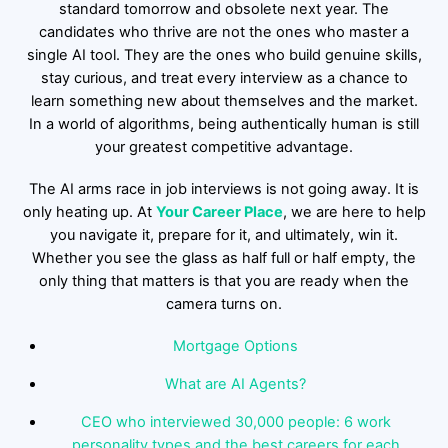
standard tomorrow and obsolete next year. The
candidates who thrive are not the ones who master a
single AI tool. They are the ones who build genuine skills,
stay curious, and treat every interview as a chance to
learn something new about themselves and the market.
In a world of algorithms, being authentically human is still
your greatest competitive advantage.
The AI arms race in job interviews is not going away. It is
only heating up. At
Your Career Place
, we are here to help
you navigate it, prepare for it, and ultimately, win it.
Whether you see the glass as half full or half empty, the
only thing that matters is that you are ready when the
camera turns on.
Mortgage Options
What are AI Agents?
CEO who interviewed 30,000 people: 6 work
personality types and the best careers for each