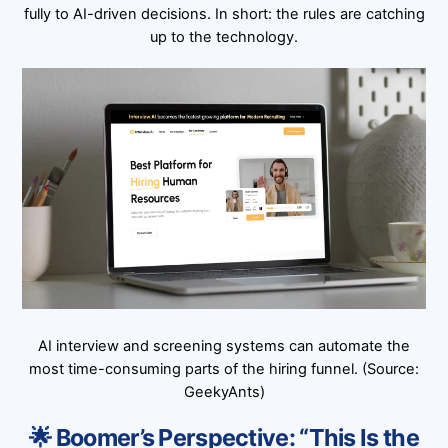
fully to AI-driven decisions. In short: the rules are catching
up to the technology.
AI interview and screening systems can automate the
most time-consuming parts of the hiring funnel. (Source:
GeekyAnts)
🌟 Boomer’s Perspective: “This Is the