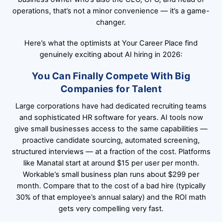
operations, that’s not a minor convenience — it’s a game-
changer.
Here’s what the optimists at
Your Career Place
find
genuinely exciting about AI hiring in 2026:
You Can Finally Compete With Big
Companies for Talent
Large corporations have had dedicated recruiting teams
and sophisticated HR software for years. AI tools now
give small businesses access to the same capabilities —
proactive candidate sourcing, automated screening,
structured interviews — at a fraction of the cost. Platforms
like Manatal start at around $15 per user per month.
Workable’s small business plan runs about $299 per
month. Compare that to the cost of a bad hire (typically
30% of that employee’s annual salary) and the ROI math
gets very compelling very fast.