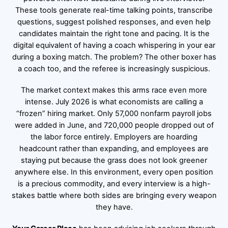
These tools generate real-time talking points, transcribe
questions, suggest polished responses, and even help
candidates maintain the right tone and pacing. It is the
digital equivalent of having a coach whispering in your ear
during a boxing match. The problem? The other boxer has
a coach too, and the referee is increasingly suspicious.
The market context makes this arms race even more
intense. July 2026 is what economists are calling a
“frozen” hiring market. Only 57,000 nonfarm payroll jobs
were added in June, and 720,000 people dropped out of
the labor force entirely. Employers are hoarding
headcount rather than expanding, and employees are
staying put because the grass does not look greener
anywhere else. In this environment, every open position
is a precious commodity, and every interview is a high-
stakes battle where both sides are bringing every weapon
they have.