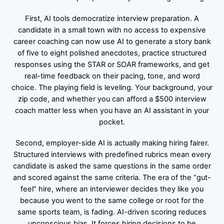
First, AI tools democratize interview preparation. A
candidate in a small town with no access to expensive
career coaching can now use AI to generate a story bank
of five to eight polished anecdotes, practice structured
responses using the STAR or SOAR frameworks, and get
real-time feedback on their pacing, tone, and word
choice. The playing field is leveling. Your background, your
zip code, and whether you can afford a $500 interview
coach matter less when you have an AI assistant in your
pocket.
Second, employer-side AI is actually making hiring fairer.
Structured interviews with predefined rubrics mean every
candidate is asked the same questions in the same order
and scored against the same criteria. The era of the “gut-
feel” hire, where an interviewer decides they like you
because you went to the same college or root for the
same sports team, is fading. AI-driven scoring reduces
unconscious bias. It forces hiring decisions to be