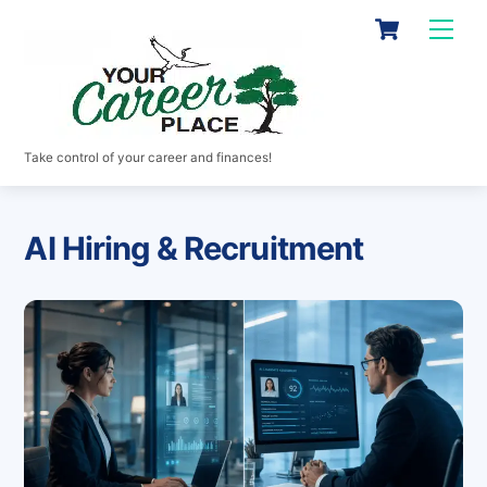
Skip
Cart
Men
to
content
Take control of your career and finances!
AI Hiring & Recruitment