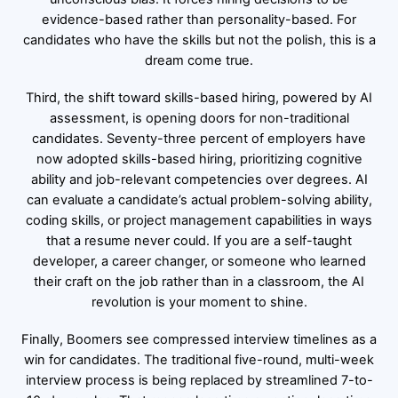
evidence-based rather than personality-based. For
candidates who have the skills but not the polish, this is a
dream come true.
Third, the shift toward skills-based hiring, powered by AI
assessment, is opening doors for non-traditional
candidates. Seventy-three percent of employers have
now adopted skills-based hiring, prioritizing cognitive
ability and job-relevant competencies over degrees. AI
can evaluate a candidate’s actual problem-solving ability,
coding skills, or project management capabilities in ways
that a resume never could. If you are a self-taught
developer, a career changer, or someone who learned
their craft on the job rather than in a classroom, the AI
revolution is your moment to shine.
Finally, Boomers see compressed interview timelines as a
win for candidates. The traditional five-round, multi-week
interview process is being replaced by streamlined 7-to-