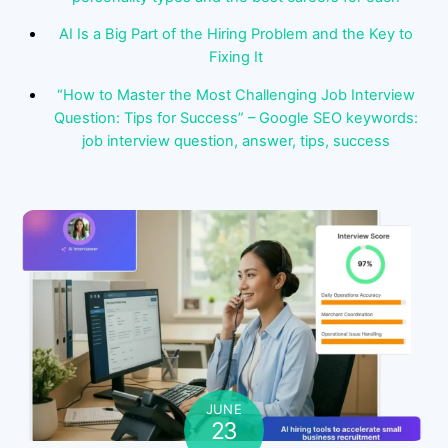
AI Is a Big Part of the Hiring Problem and the Key to
Fixing It
“How to Master the Most Challenging Job Interview
Question: Tips for Success” – Google SEO keywords:
job interview question, answer, tips, success
JUNE
23