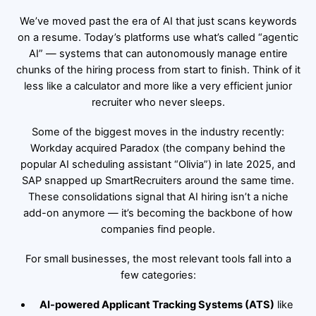
We’ve moved past the era of AI that just scans keywords
on a resume. Today’s platforms use what’s called “agentic
AI” — systems that can autonomously manage entire
chunks of the hiring process from start to finish. Think of it
less like a calculator and more like a very efficient junior
recruiter who never sleeps.
Some of the biggest moves in the industry recently:
Workday acquired Paradox (the company behind the
popular AI scheduling assistant “Olivia”) in late 2025, and
SAP snapped up SmartRecruiters around the same time.
These consolidations signal that AI hiring isn’t a niche
add-on anymore — it’s becoming the backbone of how
companies find people.
For small businesses, the most relevant tools fall into a
few categories:
AI-powered Applicant Tracking Systems (ATS)
like