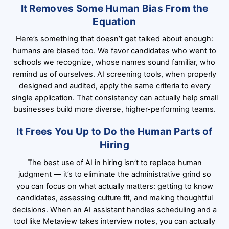
It Removes Some Human Bias From the
Equation
Here’s something that doesn’t get talked about enough:
humans are biased too. We favor candidates who went to
schools we recognize, whose names sound familiar, who
remind us of ourselves. AI screening tools, when properly
designed and audited, apply the same criteria to every
single application. That consistency can actually help small
businesses build more diverse, higher-performing teams.
It Frees You Up to Do the Human Parts of
Hiring
The best use of AI in hiring isn’t to replace human
judgment — it’s to eliminate the administrative grind so
you can focus on what actually matters: getting to know
candidates, assessing culture fit, and making thoughtful
decisions. When an AI assistant handles scheduling and a
tool like Metaview takes interview notes, you can actually