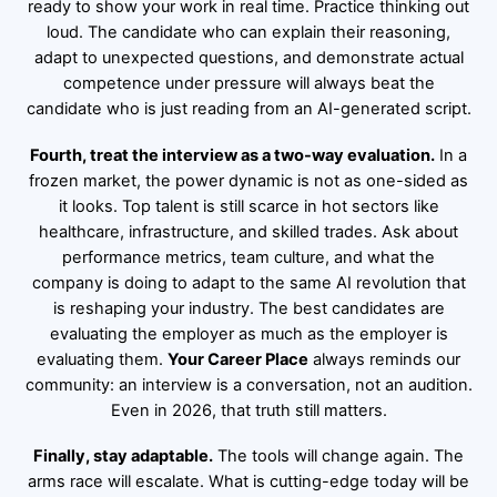
ready to show your work in real time. Practice thinking out
loud. The candidate who can explain their reasoning,
adapt to unexpected questions, and demonstrate actual
competence under pressure will always beat the
candidate who is just reading from an AI-generated script.
Fourth, treat the interview as a two-way evaluation.
In a
frozen market, the power dynamic is not as one-sided as
it looks. Top talent is still scarce in hot sectors like
healthcare, infrastructure, and skilled trades. Ask about
performance metrics, team culture, and what the
company is doing to adapt to the same AI revolution that
is reshaping your industry. The best candidates are
evaluating the employer as much as the employer is
evaluating them.
Your Career Place
always reminds our
community: an interview is a conversation, not an audition.
Even in 2026, that truth still matters.
Finally, stay adaptable.
The tools will change again. The
arms race will escalate. What is cutting-edge today will be