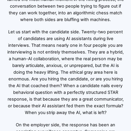
conversation between two people trying to figure out if
they can work together, into an algorithmic chess match
where both sides are bluffing with machines.
Let us start with the candidate side. Twenty-two percent
of candidates are using AI assistants during live
interviews. That means nearly one in four people you are
interviewing is not entirely themselves. They are a hybrid,
a human-AI collaboration, where the real person may be
barely articulate, anxious, or unprepared, but the AI is
doing the heavy lifting. The ethical gray area here is
enormous. Are you hiring the candidate, or are you hiring
the AI that coached them? When a candidate nails every
behavioral question with a perfectly structured STAR
response, is that because they are a great communicator,
or because their AI assistant fed them the exact formula?
When you strip away the AI, what is left?
On the employer side, the response has been an