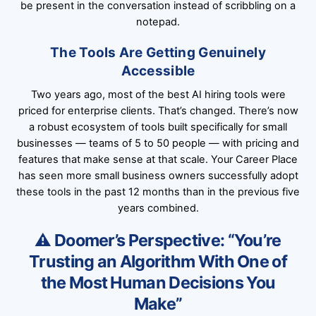
be present in the conversation instead of scribbling on a
notepad.
The Tools Are Getting Genuinely
Accessible
Two years ago, most of the best AI hiring tools were
priced for enterprise clients. That’s changed. There’s now
a robust ecosystem of tools built specifically for small
businesses — teams of 5 to 50 people — with pricing and
features that make sense at that scale.
Your Career Place
has seen more small business owners successfully adopt
these tools in the past 12 months than in the previous five
years combined.
⚠️ Doomer’s Perspective: “You’re
Trusting an Algorithm With One of
the Most Human Decisions You
Make”