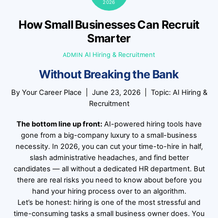
2026
How Small Businesses Can Recruit
Smarter
AI Hiring & Recruitment
ADMIN
Without Breaking the Bank
By
Your Career Place
| June 23, 2026 | Topic: AI Hiring &
Recruitment
The bottom line up front:
AI-powered hiring tools have
gone from a big-company luxury to a small-business
necessity. In 2026, you can cut your time-to-hire in half,
slash administrative headaches, and find better
candidates — all without a dedicated HR department. But
there are real risks you need to know about before you
hand your hiring process over to an algorithm.
Let’s be honest: hiring is one of the most stressful and
time-consuming tasks a small business owner does. You