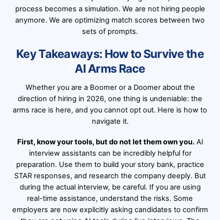
process becomes a simulation. We are not hiring people
anymore. We are optimizing match scores between two
sets of prompts.
Key Takeaways: How to Survive the
AI Arms Race
Whether you are a Boomer or a Doomer about the
direction of hiring in 2026, one thing is undeniable: the
arms race is here, and you cannot opt out. Here is how to
navigate it.
First, know your tools, but do not let them own you.
AI
interview assistants can be incredibly helpful for
preparation. Use them to build your story bank, practice
STAR responses, and research the company deeply. But
during the actual interview, be careful. If you are using
real-time assistance, understand the risks. Some
employers are now explicitly asking candidates to confirm