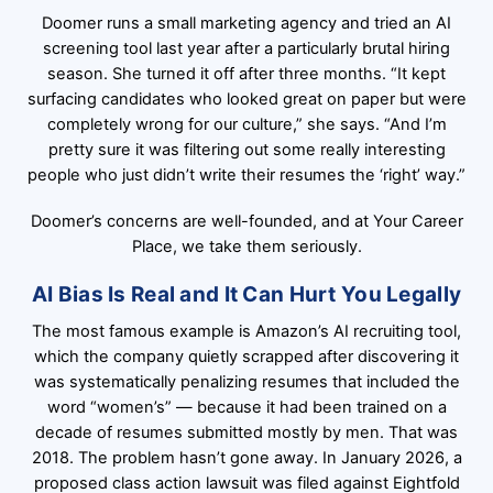
Doomer runs a small marketing agency and tried an AI
screening tool last year after a particularly brutal hiring
season. She turned it off after three months. “It kept
surfacing candidates who looked great on paper but were
completely wrong for our culture,” she says. “And I’m
pretty sure it was filtering out some really interesting
people who just didn’t write their resumes the ‘right’ way.”
Doomer’s concerns are well-founded, and at
Your Career
Place
, we take them seriously.
AI Bias Is Real and It Can Hurt You Legally
The most famous example is Amazon’s AI recruiting tool,
which the company quietly scrapped after discovering it
was systematically penalizing resumes that included the
word “women’s” — because it had been trained on a
decade of resumes submitted mostly by men. That was
2018. The problem hasn’t gone away. In January 2026, a
proposed class action lawsuit was filed against Eightfold