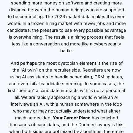
spending more money on software and creating more
distance between the human beings who are supposed
to be connecting. The 2026 market data makes this even
worse. In a frozen hiring market with fewer jobs and more
candidates, the pressure to use every possible advantage
is overwhelming. The result is a hiring process that feels
less like a conversation and more like a cybersecurity
battle.
And perhaps the most dystopian element is the rise of
the “AI twin” on the recruiter side. Recruiters are now
using AI assistants to handle scheduling, CRM updates,
and even initial candidate screening. In some cases, the
first “person” a candidate interacts with is not a person at
all. We are rapidly approaching a world where an AI
interviews an AI, with a human somewhere in the loop
who may or may not actually understand what either
machine decided.
Your Career Place
has coached
thousands of candidates, and the Doomer’s worry is this:
when both sides are optimized by algorithms, the entire