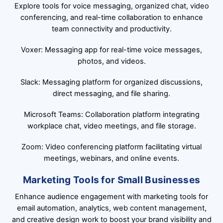
Explore tools for voice messaging, organized chat, video
conferencing, and real-time collaboration to enhance
team connectivity and productivity.
Voxer: Messaging app for real-time voice messages,
photos, and videos.
Slack: Messaging platform for organized discussions,
direct messaging, and file sharing.
Microsoft Teams: Collaboration platform integrating
workplace chat, video meetings, and file storage.
Zoom: Video conferencing platform facilitating virtual
meetings, webinars, and online events.
Marketing Tools for Small Businesses
Enhance audience engagement with marketing tools for
email automation, analytics, web content management,
and creative design work to boost your brand visibility and