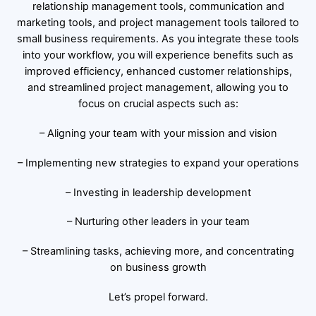
relationship management tools, communication and
marketing tools, and project management tools tailored to
small business requirements. As you integrate these tools
into your workflow, you will experience benefits such as
improved efficiency, enhanced customer relationships,
and streamlined project management, allowing you to
focus on crucial aspects such as:
– Aligning your team with your mission and vision
– Implementing new strategies to expand your operations
– Investing in leadership development
– Nurturing other leaders in your team
– Streamlining tasks, achieving more, and concentrating
on business growth
Let’s propel forward.