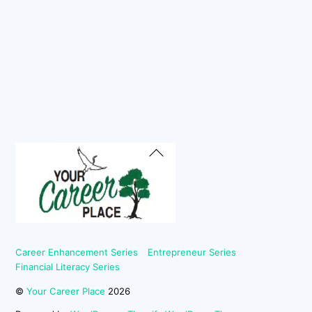
Back
To
Top
Career Enhancement Series
Entrepreneur Series
Financial Literacy Series
©
Your Career Place
2026