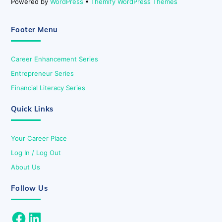
Powered by
WordPress
•
Themify WordPress Themes
Footer Menu
Career Enhancement Series
Entrepreneur Series
Financial Literacy Series
Quick Links
Your Career Place
Log In / Log Out
About Us
Follow Us
Facebook
LinkedIn