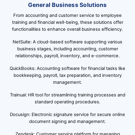
General Business Solutions
From accounting and customer service to employee
training and financial well-being, these solutions offer
functionalities to enhance overall business efficiency.
NetSuite: A cloud-based software supporting various
business stages, including accounting, customer
relationships, payroll, inventory, and e-commerce.
QuickBooks: Accounting software for financial tasks like
bookkeeping, payroll, tax preparation, and inventory
management.
Trainual: HR tool for streamlining training processes and
standard operating procedures.
Docusign: Electronic signature service for secure online
document signing and management.
Zendesk: Customer service platform for managing