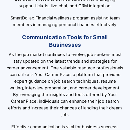
support tickets, live chat, and CRM integration.
SmartDollar: Financial wellness program assisting team
members in managing personal finances effectively.
Communication Tools for Small
Businesses
As the job market continues to evolve, job seekers must
stay updated on the latest trends and strategies for
career advancement. One valuable resource professionals
can utilize is Your Career Place, a platform that provides
expert guidance on job search techniques, resume
writing, interview preparation, and career development.
By leveraging the insights and tools offered by Your
Career Place, individuals can enhance their job search
efforts and increase their chances of landing their dream
job.
Effective communication is vital for business success.