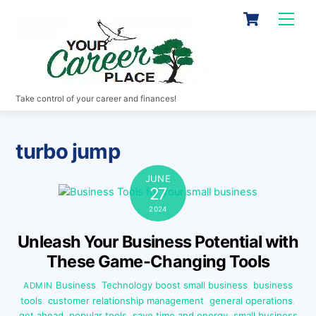
Skip
Cart
Men
to
content
Take control of your career and finances!
turbo jump
JUNE
27
2024
Unleash Your Business Potential with
These Game-Changing Tools
Business
,
Technology
boost small business
,
business
ADMIN
tools
,
customer relationship management
,
general operations
,
get ahead
,
popular tools
,
save time and energy
,
small business