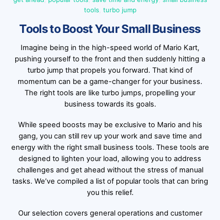
tools
,
turbo jump
Tools to Boost Your Small Business
Imagine being in the high-speed world of Mario Kart,
pushing yourself to the front and then suddenly hitting a
turbo jump that propels you forward. That kind of
momentum can be a game-changer for your business.
The right tools are like turbo jumps, propelling your
business towards its goals.
While speed boosts may be exclusive to Mario and his
gang, you can still rev up your work and save time and
energy with the right small business tools. These tools are
designed to lighten your load, allowing you to address
challenges and get ahead without the stress of manual
tasks. We’ve compiled a list of popular tools that can bring
you this relief.
Our selection covers general operations and customer