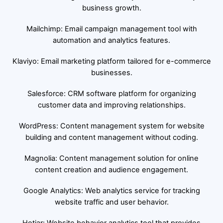
business growth.
Mailchimp: Email campaign management tool with
automation and analytics features.
Klaviyo: Email marketing platform tailored for e-commerce
businesses.
Salesforce: CRM software platform for organizing
customer data and improving relationships.
WordPress: Content management system for website
building and content management without coding.
Magnolia: Content management solution for online
content creation and audience engagement.
Google Analytics: Web analytics service for tracking
website traffic and user behavior.