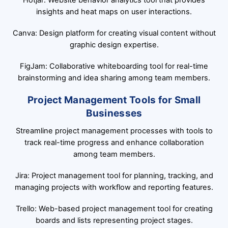
Hotjar: Website behavior analytics tool that provides
insights and heat maps on user interactions.
Canva: Design platform for creating visual content without
graphic design expertise.
FigJam: Collaborative whiteboarding tool for real-time
brainstorming and idea sharing among team members.
Project Management Tools for Small
Businesses
Streamline project management processes with tools to
track real-time progress and enhance collaboration
among team members.
Jira: Project management tool for planning, tracking, and
managing projects with workflow and reporting features.
Trello: Web-based project management tool for creating
boards and lists representing project stages.