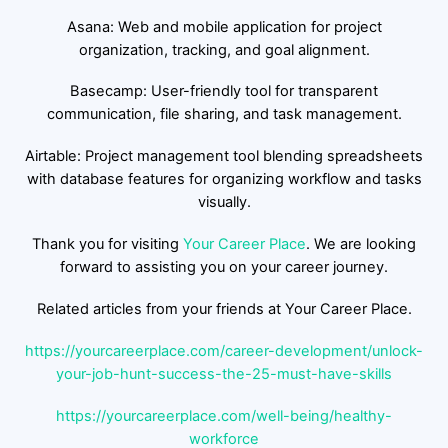
Asana: Web and mobile application for project
organization, tracking, and goal alignment.
Basecamp: User-friendly tool for transparent
communication, file sharing, and task management.
Airtable: Project management tool blending spreadsheets
with database features for organizing workflow and tasks
visually.
Thank you for visiting
Your Career Place
. We are looking
forward to assisting you on your career journey.
Related articles from your friends at Your Career Place.
https://yourcareerplace.com/career-development/unlock-
your-job-hunt-success-the-25-must-have-skills
https://yourcareerplace.com/well-being/healthy-
workforce