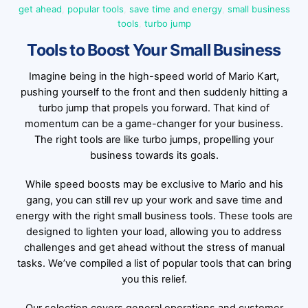
get ahead
,
popular tools
,
save time and energy
,
small business
tools
,
turbo jump
Tools to Boost Your Small Business
Imagine being in the high-speed world of Mario Kart,
pushing yourself to the front and then suddenly hitting a
turbo jump that propels you forward. That kind of
momentum can be a game-changer for your business.
The right tools are like turbo jumps, propelling your
business towards its goals.
While speed boosts may be exclusive to Mario and his
gang, you can still rev up your work and save time and
energy with the right small business tools. These tools are
designed to lighten your load, allowing you to address
challenges and get ahead without the stress of manual
tasks. We’ve compiled a list of popular tools that can bring
you this relief.
Our selection covers general operations and customer