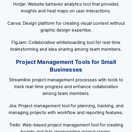
Hotjar: Website behavior analytics tool that provides
insights and heat maps on user interactions.
Canva: Design platform for creating visual content without
graphic design expertise.
FigJam: Collaborative whiteboarding tool for real-time
brainstorming and idea sharing among team members.
Project Management Tools for Small
Businesses
Streamline project management processes with tools to
track real-time progress and enhance collaboration
among team members.
Jira: Project management tool for planning, tracking, and
managing projects with workflow and reporting features.
Trello: Web-based project management tool for creating
boards and lists representing project stages.