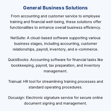
General Business Solutions
From accounting and customer service to employee
training and financial well-being, these solutions offer
functionalities to enhance overall business efficiency.
NetSuite: A cloud-based software supporting various
business stages, including accounting, customer
relationships, payroll, inventory, and e-commerce.
QuickBooks: Accounting software for financial tasks like
bookkeeping, payroll, tax preparation, and inventory
management.
Trainual: HR tool for streamlining training processes and
standard operating procedures.
Docusign: Electronic signature service for secure online
document signing and management.