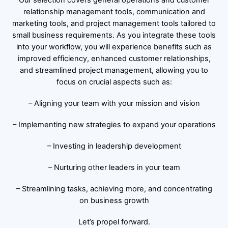
relationship management tools, communication and
marketing tools, and project management tools tailored to
small business requirements. As you integrate these tools
into your workflow, you will experience benefits such as
improved efficiency, enhanced customer relationships,
and streamlined project management, allowing you to
focus on crucial aspects such as:
– Aligning your team with your mission and vision
– Implementing new strategies to expand your operations
– Investing in leadership development
– Nurturing other leaders in your team
– Streamlining tasks, achieving more, and concentrating
on business growth
Let’s propel forward.