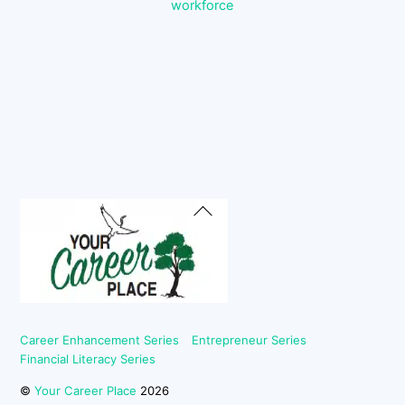
workforce
Back
To
Top
Career Enhancement Series
Entrepreneur Series
Financial Literacy Series
©
Your Career Place
2026