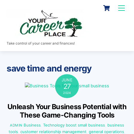
Skip
Cart
Men
to
content
Take control of your career and finances!
save time and energy
JUNE
27
2024
Unleash Your Business Potential with
These Game-Changing Tools
Business
,
Technology
boost small business
,
business
ADMIN
tools
,
customer relationship management
,
general operations
,