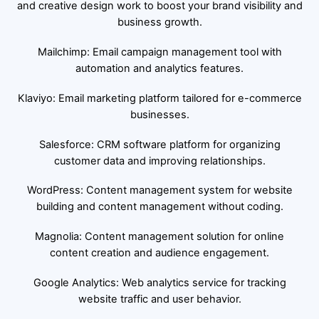
and creative design work to boost your brand visibility and
business growth.
Mailchimp: Email campaign management tool with
automation and analytics features.
Klaviyo: Email marketing platform tailored for e-commerce
businesses.
Salesforce: CRM software platform for organizing
customer data and improving relationships.
WordPress: Content management system for website
building and content management without coding.
Magnolia: Content management solution for online
content creation and audience engagement.
Google Analytics: Web analytics service for tracking
website traffic and user behavior.