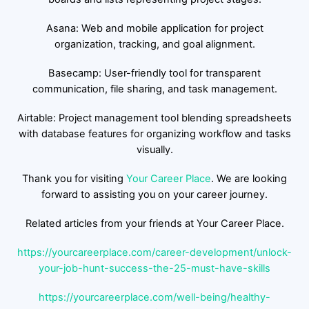
Asana: Web and mobile application for project
organization, tracking, and goal alignment.
Basecamp: User-friendly tool for transparent
communication, file sharing, and task management.
Airtable: Project management tool blending spreadsheets
with database features for organizing workflow and tasks
visually.
Thank you for visiting
Your Career Place
. We are looking
forward to assisting you on your career journey.
Related articles from your friends at Your Career Place.
https://yourcareerplace.com/career-development/unlock-
your-job-hunt-success-the-25-must-have-skills
https://yourcareerplace.com/well-being/healthy-