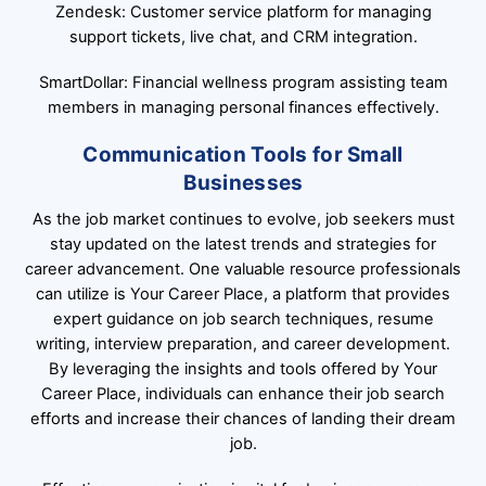
Zendesk: Customer service platform for managing
support tickets, live chat, and CRM integration.
SmartDollar: Financial wellness program assisting team
members in managing personal finances effectively.
Communication Tools for Small
Businesses
As the job market continues to evolve, job seekers must
stay updated on the latest trends and strategies for
career advancement. One valuable resource professionals
can utilize is Your Career Place, a platform that provides
expert guidance on job search techniques, resume
writing, interview preparation, and career development.
By leveraging the insights and tools offered by Your
Career Place, individuals can enhance their job search
efforts and increase their chances of landing their dream
job.