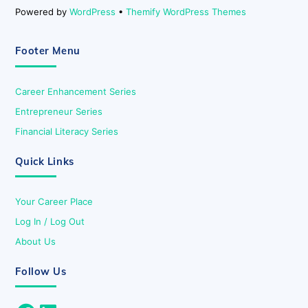
Powered by
WordPress
•
Themify WordPress Themes
Footer Menu
Career Enhancement Series
Entrepreneur Series
Financial Literacy Series
Quick Links
Your Career Place
Log In / Log Out
About Us
Follow Us
Facebook
LinkedIn