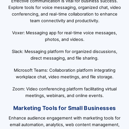
Effective communication is vital for business success.
Explore tools for voice messaging, organized chat, video
conferencing, and real-time collaboration to enhance
team connectivity and productivity.
Voxer: Messaging app for real-time voice messages,
photos, and videos.
Slack: Messaging platform for organized discussions,
direct messaging, and file sharing.
Microsoft Teams: Collaboration platform integrating
workplace chat, video meetings, and file storage.
Zoom: Video conferencing platform facilitating virtual
meetings, webinars, and online events.
Marketing Tools for Small Businesses
Enhance audience engagement with marketing tools for
email automation, analytics, web content management,