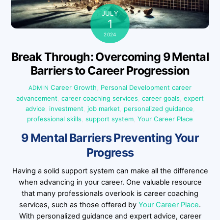
JULY
1
2024
Break Through: Overcoming 9 Mental
Barriers to Career Progression
Career Growth
,
Personal Development
career
ADMIN
advancement
,
career coaching services
,
career goals
,
expert
advice
,
investment
,
job market
,
personalized guidance
,
professional skills
,
support system
,
Your Career Place
9 Mental Barriers Preventing Your
Progress
Having a solid support system can make all the difference
when advancing in your career. One valuable resource
that many professionals overlook is career coaching
services, such as those offered by
Your Career Place
.
With personalized guidance and expert advice, career