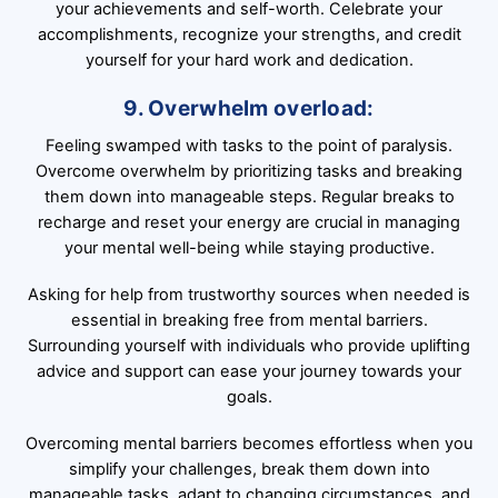
your achievements and self-worth. Celebrate your
accomplishments, recognize your strengths, and credit
yourself for your hard work and dedication.
9. Overwhelm overload:
Feeling swamped with tasks to the point of paralysis.
Overcome overwhelm by prioritizing tasks and breaking
them down into manageable steps. Regular breaks to
recharge and reset your energy are crucial in managing
your mental well-being while staying productive.
Asking for help from trustworthy sources when needed is
essential in breaking free from mental barriers.
Surrounding yourself with individuals who provide uplifting
advice and support can ease your journey towards your
goals.
Overcoming mental barriers becomes effortless when you
simplify your challenges, break them down into
manageable tasks, adapt to changing circumstances, and