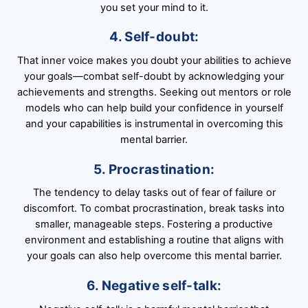
you set your mind to it.
4. Self-doubt:
That inner voice makes you doubt your abilities to achieve
your goals—combat self-doubt by acknowledging your
achievements and strengths. Seeking out mentors or role
models who can help build your confidence in yourself
and your capabilities is instrumental in overcoming this
mental barrier.
5. Procrastination:
The tendency to delay tasks out of fear of failure or
discomfort. To combat procrastination, break tasks into
smaller, manageable steps. Fostering a productive
environment and establishing a routine that aligns with
your goals can also help overcome this mental barrier.
6. Negative self-talk: