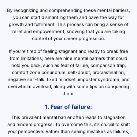
By recognizing and comprehending these mental barriers,
you can start dismantling them and pave the way for
growth and fulfillment. This process can bring a sense of
relief and empowerment, knowing that you are taking
control of your career progression.
If you’re tired of feeling stagnant and ready to break free
from limitations, here are nine mental barriers that could
hold you back, such as fear of failure, comparison trap,
comfort zone conundrum, self-doubt, procrastination,
negative self-talk, fixed mindset, imposter syndrome, and
overwhelm overload, along with some tips on conquering
them.
1. Fear of failure:
This prevalent mental barrier often leads to stagnation
and hinders progress. To overcome this, it’s crucial to shift
your perspective. Rather than seeing mistakes as failures,