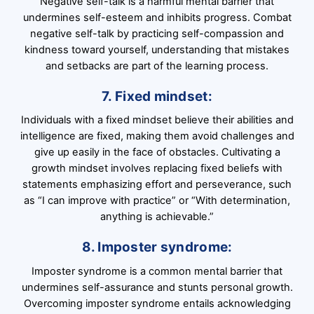
Negative self-talk is a harmful mental barrier that
undermines self-esteem and inhibits progress. Combat
negative self-talk by practicing self-compassion and
kindness toward yourself, understanding that mistakes
and setbacks are part of the learning process.
7. Fixed mindset:
Individuals with a fixed mindset believe their abilities and
intelligence are fixed, making them avoid challenges and
give up easily in the face of obstacles. Cultivating a
growth mindset involves replacing fixed beliefs with
statements emphasizing effort and perseverance, such
as “I can improve with practice” or “With determination,
anything is achievable.”
8. Imposter syndrome:
Imposter syndrome is a common mental barrier that
undermines self-assurance and stunts personal growth.
Overcoming imposter syndrome entails acknowledging