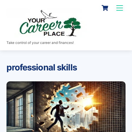
Skip
Cart
Men
to
content
Take control of your career and finances!
professional skills