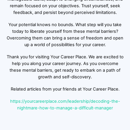
remain focused on your objectives. Trust yourself, seek
feedback, and persist beyond perceived limitations.
Your potential knows no bounds. What step will you take
today to liberate yourself from these mental barriers?
Overcoming them can bring a sense of freedom and open
up a world of possibilities for your career.
Thank you for visiting Your Career Place. We are excited to
help you along your career journey. As you overcome
these mental barriers, get ready to embark on a path of
growth and self-discovery.
Related articles from your friends at Your Career Place.
https://yourcareerplace.com/leadership/decoding-the-
nightmare-how-to-manage-a-difficult-manager