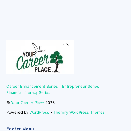
Back
To
Top
Career Enhancement Series
Entrepreneur Series
Financial Literacy Series
©
Your Career Place
2026
Powered by
WordPress
•
Themify WordPress Themes
Footer Menu