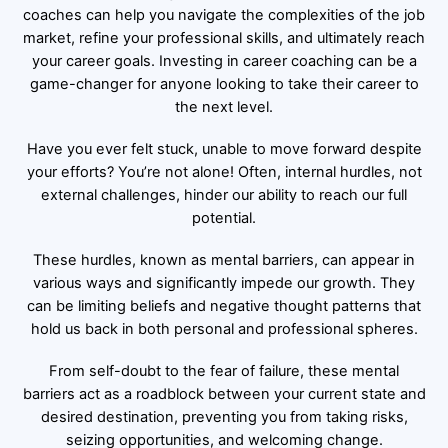
coaches can help you navigate the complexities of the job
market, refine your professional skills, and ultimately reach
your career goals. Investing in career coaching can be a
game-changer for anyone looking to take their career to
the next level.
Have you ever felt stuck, unable to move forward despite
your efforts? You’re not alone! Often, internal hurdles, not
external challenges, hinder our ability to reach our full
potential.
These hurdles, known as mental barriers, can appear in
various ways and significantly impede our growth. They
can be limiting beliefs and negative thought patterns that
hold us back in both personal and professional spheres.
From self-doubt to the fear of failure, these mental
barriers act as a roadblock between your current state and
desired destination, preventing you from taking risks,
seizing opportunities, and welcoming change.