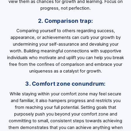
view them as chances for growth and learning. Focus on
progress, not perfection.
2. Comparison trap:
Comparing yourself to others regarding success,
appearance, or achievements can curb your growth by
undermining your self-assurance and devaluing your
worth. Building meaningful connections with supportive
individuals who motivate and uplift you can help you break
free from the confines of comparison and embrace your
uniqueness as a catalyst for growth.
3. Comfort zone conundrum:
While staying within your comfort zone may feel secure
and familiar, it also hampers progress and restricts you
from reaching your full potential. Setting goals that
purposely push you beyond your comfort zone and
committing to small, consistent steps towards achieving
them demonstrates that you can achieve anything when