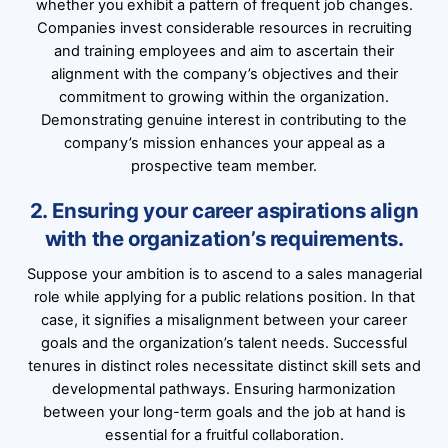
whether you exhibit a pattern of frequent job changes.
Companies invest considerable resources in recruiting
and training employees and aim to ascertain their
alignment with the company’s objectives and their
commitment to growing within the organization.
Demonstrating genuine interest in contributing to the
company’s mission enhances your appeal as a
prospective team member.
2. Ensuring your career aspirations align
with the organization’s requirements.
Suppose your ambition is to ascend to a sales managerial
role while applying for a public relations position. In that
case, it signifies a misalignment between your career
goals and the organization’s talent needs. Successful
tenures in distinct roles necessitate distinct skill sets and
developmental pathways. Ensuring harmonization
between your long-term goals and the job at hand is
essential for a fruitful collaboration.