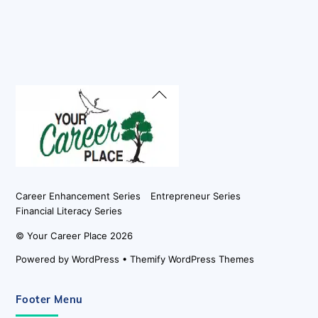
Back
To
Top
Career Enhancement Series
Entrepreneur Series
Financial Literacy Series
©
Your Career Place
2026
Powered by
WordPress
•
Themify WordPress Themes
Footer Menu