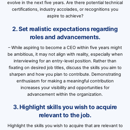
evolve in the next five years. Are there potential technical
certifications, industry accolades, or recognitions you
aspire to achieve?
2. Set realistic expectations regarding
roles and advancements.
– While aspiring to become a CEO within five years might
be ambitious, it may not align with reality, especially when
interviewing for an entry-level position. Rather than
fixating on desired job titles, discuss the skills you aim to
sharpen and how you plan to contribute. Demonstrating
enthusiasm for making a meaningful contribution
increases your visibility and opportunities for
advancement within the organization.
3. Highlight skills you wish to acquire
relevant to the job.
Highlight the skills you wish to acquire that are relevant to