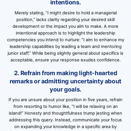
intentions.
Merely stating, “I might desire to hold a managerial
position,” lacks clarity regarding your desired skill
development or the impact you aim to make. A more
intentional approach is to highlight the leadership
competencies you intend to nurture: “I aim to enhance my
leadership capabilities by leading a team and mentoring
junior staff.” While being slightly general about specifics is
acceptable, ensure your response exudes confidence.
2. Refrain from making light-hearted
remarks or admitting uncertainty about
your goals.
If you are unsure about your position in five years, refrain
from resorting to humor like, “I will be relaxing on an
island!” Honesty and thoughtfulness trump jesting when
addressing this query. Instead, communicate your focus
on expanding your knowledge in a specific area by