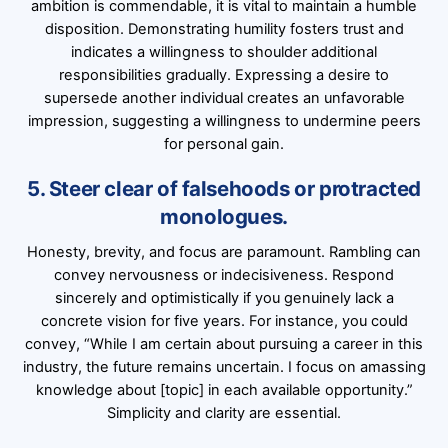
ambition is commendable, it is vital to maintain a humble
disposition. Demonstrating humility fosters trust and
indicates a willingness to shoulder additional
responsibilities gradually. Expressing a desire to
supersede another individual creates an unfavorable
impression, suggesting a willingness to undermine peers
for personal gain.
5. Steer clear of falsehoods or protracted
monologues.
Honesty, brevity, and focus are paramount. Rambling can
convey nervousness or indecisiveness. Respond
sincerely and optimistically if you genuinely lack a
concrete vision for five years. For instance, you could
convey, “While I am certain about pursuing a career in this
industry, the future remains uncertain. I focus on amassing
knowledge about [topic] in each available opportunity.”
Simplicity and clarity are essential.