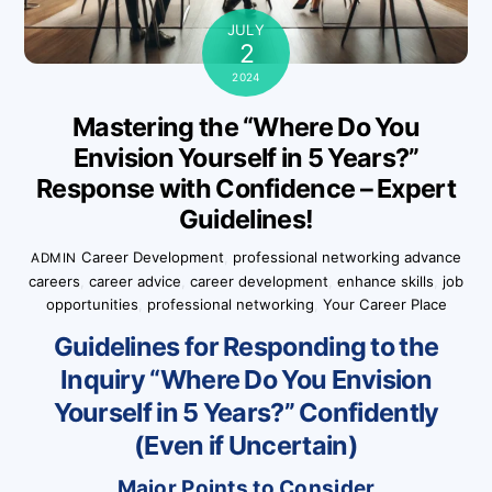
JULY
2
2024
Mastering the “Where Do You
Envision Yourself in 5 Years?”
Response with Confidence – Expert
Guidelines!
Career Development
,
professional networking
advance
ADMIN
careers
,
career advice
,
career development
,
enhance skills
,
job
opportunities
,
professional networking
,
Your Career Place
Guidelines for Responding to the
Inquiry “Where Do You Envision
Yourself in 5 Years?” Confidently
(Even if Uncertain)
Major Points to Consider