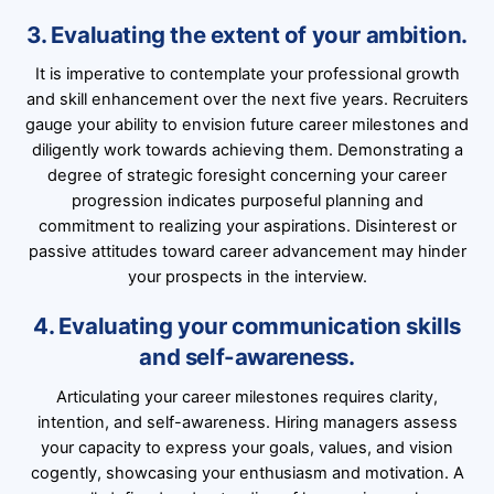
3. Evaluating the extent of your ambition.
It is imperative to contemplate your professional growth
and skill enhancement over the next five years. Recruiters
gauge your ability to envision future career milestones and
diligently work towards achieving them. Demonstrating a
degree of strategic foresight concerning your career
progression indicates purposeful planning and
commitment to realizing your aspirations. Disinterest or
passive attitudes toward career advancement may hinder
your prospects in the interview.
4. Evaluating your communication skills
and self-awareness.
Articulating your career milestones requires clarity,
intention, and self-awareness. Hiring managers assess
your capacity to express your goals, values, and vision
cogently, showcasing your enthusiasm and motivation. A