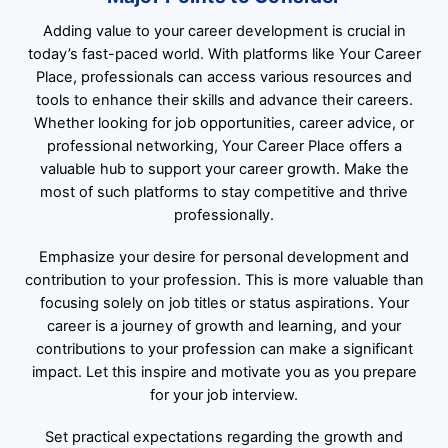
Adding value to your career development is crucial in
today’s fast-paced world. With platforms like
Your Career
Place
, professionals can access various resources and
tools to enhance their skills and advance their careers.
Whether looking for job opportunities, career advice, or
professional networking, Your Career Place offers a
valuable hub to support your career growth. Make the
most of such platforms to stay competitive and thrive
professionally.
Emphasize your desire for personal development and
contribution to your profession. This is more valuable than
focusing solely on job titles or status aspirations. Your
career is a journey of growth and learning, and your
contributions to your profession can make a significant
impact. Let this inspire and motivate you as you prepare
for your job interview.
Set practical expectations regarding the growth and