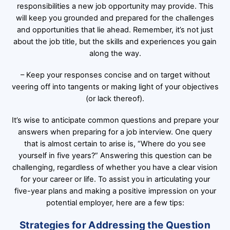
responsibilities a new job opportunity may provide. This
will keep you grounded and prepared for the challenges
and opportunities that lie ahead. Remember, it’s not just
about the job title, but the skills and experiences you gain
along the way.
– Keep your responses concise and on target without
veering off into tangents or making light of your objectives
(or lack thereof).
It’s wise to anticipate common questions and prepare your
answers when preparing for a job interview. One query
that is almost certain to arise is, “Where do you see
yourself in five years?” Answering this question can be
challenging, regardless of whether you have a clear vision
for your career or life. To assist you in articulating your
five-year plans and making a positive impression on your
potential employer, here are a few tips:
Strategies for Addressing the Question