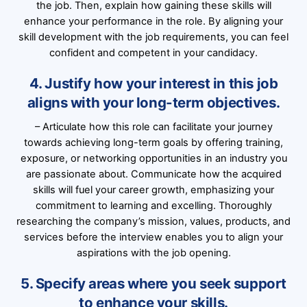
the job. Then, explain how gaining these skills will
enhance your performance in the role. By aligning your
skill development with the job requirements, you can feel
confident and competent in your candidacy.
4. Justify how your interest in this job
aligns with your long-term objectives.
– Articulate how this role can facilitate your journey
towards achieving long-term goals by offering training,
exposure, or networking opportunities in an industry you
are passionate about. Communicate how the acquired
skills will fuel your career growth, emphasizing your
commitment to learning and excelling. Thoroughly
researching the company’s mission, values, products, and
services before the interview enables you to align your
aspirations with the job opening.
5. Specify areas where you seek support
to enhance your skills.