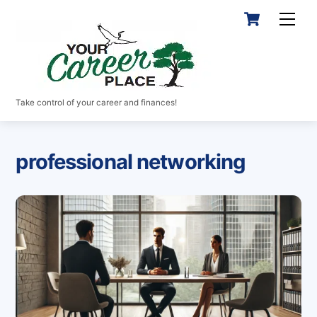
Skip
Cart
Men
to
content
Take control of your career and finances!
professional networking