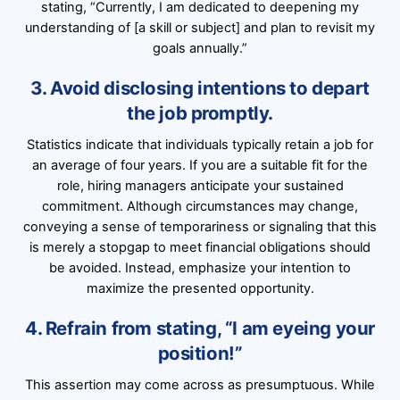
stating, “Currently, I am dedicated to deepening my
understanding of [a skill or subject] and plan to revisit my
goals annually.”
3. Avoid disclosing intentions to depart
the job promptly.
Statistics indicate that individuals typically retain a job for
an average of four years. If you are a suitable fit for the
role, hiring managers anticipate your sustained
commitment. Although circumstances may change,
conveying a sense of temporariness or signaling that this
is merely a stopgap to meet financial obligations should
be avoided. Instead, emphasize your intention to
maximize the presented opportunity.
4. Refrain from stating, “I am eyeing your
position!”
This assertion may come across as presumptuous. While