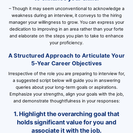
– Though it may seem unconventional to acknowledge a
weakness during an interview, it conveys to the hiring
manager your willingness to grow. You can express your
dedication to improving in an area rather than your forte
and elaborate on the steps you plan to take to enhance
your proficiency.
A Structured Approach to Articulate Your
5-Year Career Objectives
Irrespective of the role you are preparing to interview for,
a suggested script below will guide you in answering
queries about your long-term goals or aspirations.
Emphasize your strengths, align your goals with the job,
and demonstrate thoughtfulness in your responses:
1. Highlight the overarching goal that
holds significant value for you and
associate it with the job.