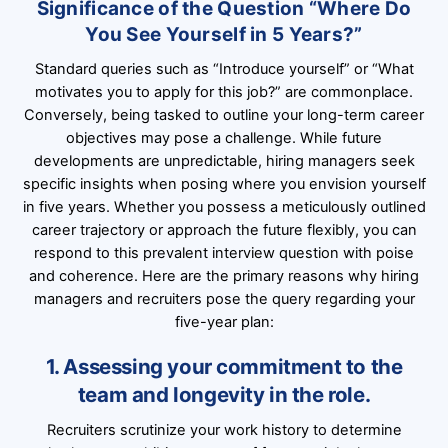
Significance of the Question “Where Do
You See Yourself in 5 Years?”
Standard queries such as “Introduce yourself” or “What
motivates you to apply for this job?” are commonplace.
Conversely, being tasked to outline your long-term career
objectives may pose a challenge. While future
developments are unpredictable, hiring managers seek
specific insights when posing where you envision yourself
in five years. Whether you possess a meticulously outlined
career trajectory or approach the future flexibly, you can
respond to this prevalent interview question with poise
and coherence. Here are the primary reasons why hiring
managers and recruiters pose the query regarding your
five-year plan:
1. Assessing your commitment to the
team and longevity in the role.
Recruiters scrutinize your work history to determine