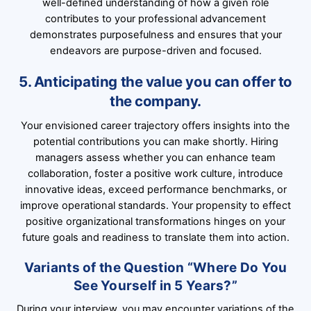
well-defined understanding of how a given role
contributes to your professional advancement
demonstrates purposefulness and ensures that your
endeavors are purpose-driven and focused.
5. Anticipating the value you can offer to
the company.
Your envisioned career trajectory offers insights into the
potential contributions you can make shortly. Hiring
managers assess whether you can enhance team
collaboration, foster a positive work culture, introduce
innovative ideas, exceed performance benchmarks, or
improve operational standards. Your propensity to effect
positive organizational transformations hinges on your
future goals and readiness to translate them into action.
Variants of the Question “Where Do You
See Yourself in 5 Years?”
During your interview, you may encounter variations of the