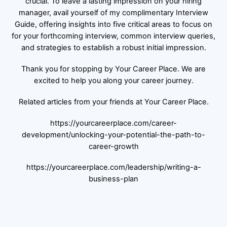
crucial. To leave a lasting impression on your hiring
manager, avail yourself of my complimentary Interview
Guide, offering insights into five critical areas to focus on
for your forthcoming interview, common interview queries,
and strategies to establish a robust initial impression.
Thank you for stopping by Your Career Place. We are
excited to help you along your career journey.
Related articles from your friends at Your Career Place.
https://yourcareerplace.com/career-
development/unlocking-your-potential-the-path-to-
career-growth
https://yourcareerplace.com/leadership/writing-a-
business-plan