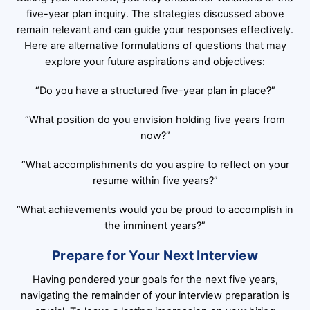
five-year plan inquiry. The strategies discussed above
remain relevant and can guide your responses effectively.
Here are alternative formulations of questions that may
explore your future aspirations and objectives:
“Do you have a structured five-year plan in place?”
“What position do you envision holding five years from
now?”
“What accomplishments do you aspire to reflect on your
resume within five years?”
“What achievements would you be proud to accomplish in
the imminent years?”
Prepare for Your Next Interview
Having pondered your goals for the next five years,
navigating the remainder of your interview preparation is