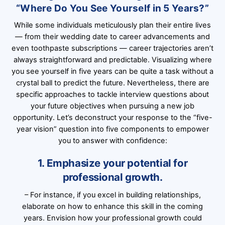
“Where Do You See Yourself in 5 Years?”
While some individuals meticulously plan their entire lives
— from their wedding date to career advancements and
even toothpaste subscriptions — career trajectories aren’t
always straightforward and predictable. Visualizing where
you see yourself in five years can be quite a task without a
crystal ball to predict the future. Nevertheless, there are
specific approaches to tackle interview questions about
your future objectives when pursuing a new job
opportunity. Let’s deconstruct your response to the “five-
year vision” question into five components to empower
you to answer with confidence:
1. Emphasize your potential for
professional growth.
– For instance, if you excel in building relationships,
elaborate on how to enhance this skill in the coming
years. Envision how your professional growth could