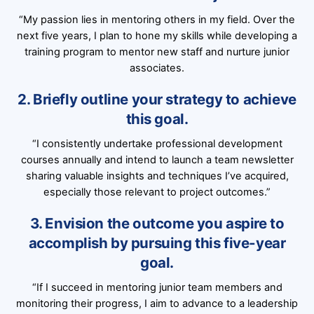
“My passion lies in mentoring others in my field. Over the
next five years, I plan to hone my skills while developing a
training program to mentor new staff and nurture junior
associates.
2. Briefly outline your strategy to achieve
this goal.
“I consistently undertake professional development
courses annually and intend to launch a team newsletter
sharing valuable insights and techniques I’ve acquired,
especially those relevant to project outcomes.”
3. Envision the outcome you aspire to
accomplish by pursuing this five-year
goal.
“If I succeed in mentoring junior team members and
monitoring their progress, I aim to advance to a leadership