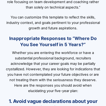
role focusing on team development and coaching rather
than solely on technical aspects.”
You can customize this template to reflect the skills,
industry context, and goals pertinent to your professional
growth and future aspirations.
Inappropriate Responses to “Where Do
You See Yourself in 5 Years?”
Whether you are entering the workforce or have a
substantial professional background, recruiters
acknowledge that your career goals may be partially
crystallized. However, they are looking for indications that
you have not contemplated your future objectives or are
not treating them with the seriousness they deserve.
Here are the responses you should avoid when
elucidating your five-year plan:
1. Avoid vague declarations about your