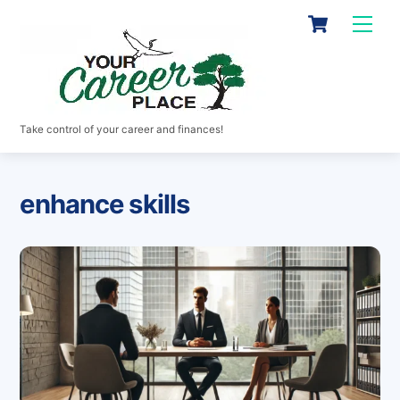
Skip
Cart
Men
to
content
Take control of your career and finances!
enhance skills