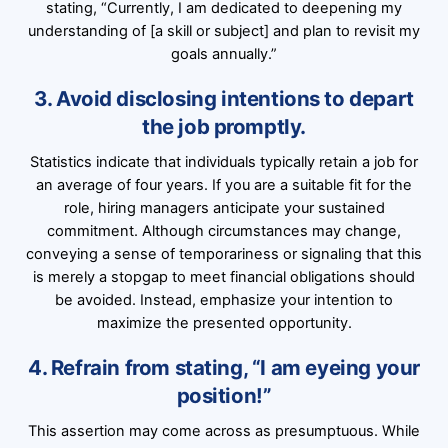
stating, “Currently, I am dedicated to deepening my
understanding of [a skill or subject] and plan to revisit my
goals annually.”
3. Avoid disclosing intentions to depart
the job promptly.
Statistics indicate that individuals typically retain a job for
an average of four years. If you are a suitable fit for the
role, hiring managers anticipate your sustained
commitment. Although circumstances may change,
conveying a sense of temporariness or signaling that this
is merely a stopgap to meet financial obligations should
be avoided. Instead, emphasize your intention to
maximize the presented opportunity.
4. Refrain from stating, “I am eyeing your
position!”
This assertion may come across as presumptuous. While