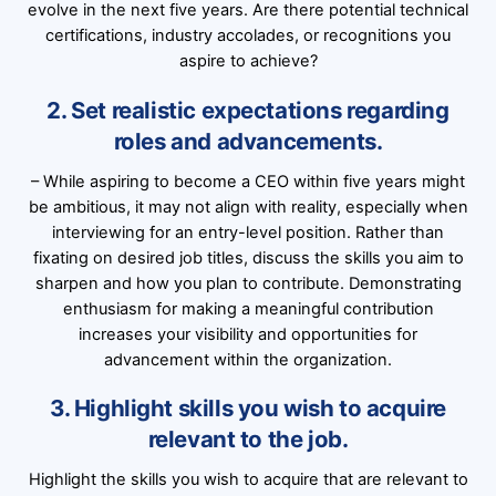
evolve in the next five years. Are there potential technical
certifications, industry accolades, or recognitions you
aspire to achieve?
2. Set realistic expectations regarding
roles and advancements.
– While aspiring to become a CEO within five years might
be ambitious, it may not align with reality, especially when
interviewing for an entry-level position. Rather than
fixating on desired job titles, discuss the skills you aim to
sharpen and how you plan to contribute. Demonstrating
enthusiasm for making a meaningful contribution
increases your visibility and opportunities for
advancement within the organization.
3. Highlight skills you wish to acquire
relevant to the job.
Highlight the skills you wish to acquire that are relevant to