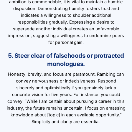
ambition is commendable, it is vital to maintain a humble
disposition. Demonstrating humility fosters trust and
indicates a willingness to shoulder additional
responsibilities gradually. Expressing a desire to
supersede another individual creates an unfavorable
impression, suggesting a willingness to undermine peers
for personal gain.
5. Steer clear of falsehoods or protracted
monologues.
Honesty, brevity, and focus are paramount. Rambling can
convey nervousness or indecisiveness. Respond
sincerely and optimistically if you genuinely lack a
concrete vision for five years. For instance, you could
convey, “While I am certain about pursuing a career in this
industry, the future remains uncertain. I focus on amassing
knowledge about [topic] in each available opportunity.”
Simplicity and clarity are essential.