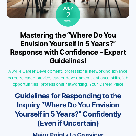
JULY
2
2024
Mastering the “Where Do You
Envision Yourself in 5 Years?”
Response with Confidence – Expert
Guidelines!
Career Development
,
professional networking
advance
ADMIN
careers
,
career advice
,
career development
,
enhance skills
,
job
opportunities
,
professional networking
,
Your Career Place
Guidelines for Responding to the
Inquiry “Where Do You Envision
Yourself in 5 Years?” Confidently
(Even if Uncertain)
Major Points to Consider