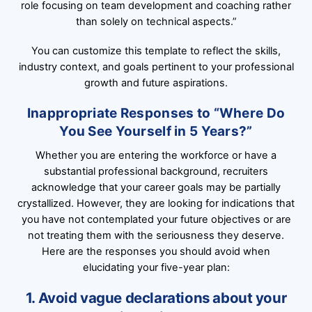
role focusing on team development and coaching rather
than solely on technical aspects.”
You can customize this template to reflect the skills,
industry context, and goals pertinent to your professional
growth and future aspirations.
Inappropriate Responses to “Where Do
You See Yourself in 5 Years?”
Whether you are entering the workforce or have a
substantial professional background, recruiters
acknowledge that your career goals may be partially
crystallized. However, they are looking for indications that
you have not contemplated your future objectives or are
not treating them with the seriousness they deserve.
Here are the responses you should avoid when
elucidating your five-year plan:
1. Avoid vague declarations about your