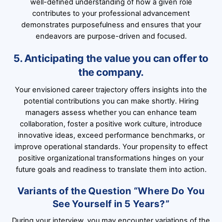
well-defined understanding of how a given role
contributes to your professional advancement
demonstrates purposefulness and ensures that your
endeavors are purpose-driven and focused.
5. Anticipating the value you can offer to
the company.
Your envisioned career trajectory offers insights into the
potential contributions you can make shortly. Hiring
managers assess whether you can enhance team
collaboration, foster a positive work culture, introduce
innovative ideas, exceed performance benchmarks, or
improve operational standards. Your propensity to effect
positive organizational transformations hinges on your
future goals and readiness to translate them into action.
Variants of the Question “Where Do You
See Yourself in 5 Years?”
During your interview, you may encounter variations of the