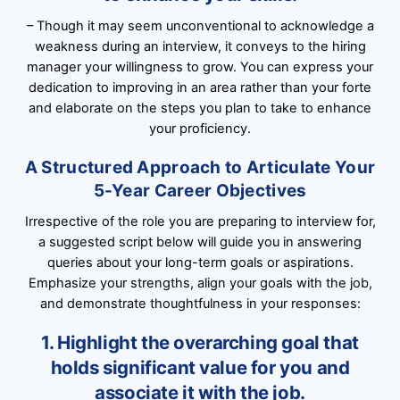
– Though it may seem unconventional to acknowledge a
weakness during an interview, it conveys to the hiring
manager your willingness to grow. You can express your
dedication to improving in an area rather than your forte
and elaborate on the steps you plan to take to enhance
your proficiency.
A Structured Approach to Articulate Your
5-Year Career Objectives
Irrespective of the role you are preparing to interview for,
a suggested script below will guide you in answering
queries about your long-term goals or aspirations.
Emphasize your strengths, align your goals with the job,
and demonstrate thoughtfulness in your responses:
1. Highlight the overarching goal that
holds significant value for you and
associate it with the job.