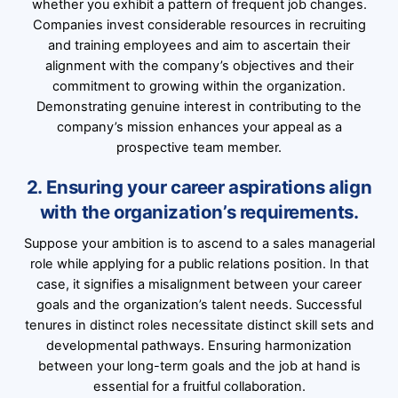
whether you exhibit a pattern of frequent job changes.
Companies invest considerable resources in recruiting
and training employees and aim to ascertain their
alignment with the company’s objectives and their
commitment to growing within the organization.
Demonstrating genuine interest in contributing to the
company’s mission enhances your appeal as a
prospective team member.
2. Ensuring your career aspirations align
with the organization’s requirements.
Suppose your ambition is to ascend to a sales managerial
role while applying for a public relations position. In that
case, it signifies a misalignment between your career
goals and the organization’s talent needs. Successful
tenures in distinct roles necessitate distinct skill sets and
developmental pathways. Ensuring harmonization
between your long-term goals and the job at hand is
essential for a fruitful collaboration.