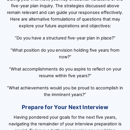
five-year plan inquiry. The strategies discussed above
remain relevant and can guide your responses effectively.
Here are alternative formulations of questions that may
explore your future aspirations and objectives:
“Do you have a structured five-year plan in place?”
“What position do you envision holding five years from
now?”
“What accomplishments do you aspire to reflect on your
resume within five years?”
“What achievements would you be proud to accomplish in
the imminent years?”
Prepare for Your Next Interview
Having pondered your goals for the next five years,
navigating the remainder of your interview preparation is