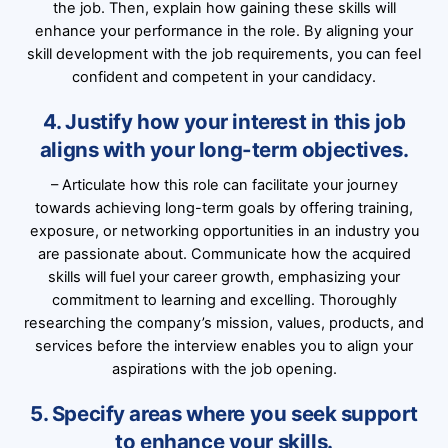
the job. Then, explain how gaining these skills will
enhance your performance in the role. By aligning your
skill development with the job requirements, you can feel
confident and competent in your candidacy.
4. Justify how your interest in this job
aligns with your long-term objectives.
– Articulate how this role can facilitate your journey
towards achieving long-term goals by offering training,
exposure, or networking opportunities in an industry you
are passionate about. Communicate how the acquired
skills will fuel your career growth, emphasizing your
commitment to learning and excelling. Thoroughly
researching the company’s mission, values, products, and
services before the interview enables you to align your
aspirations with the job opening.
5. Specify areas where you seek support
to enhance your skills.