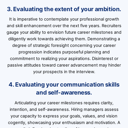
3. Evaluating the extent of your ambition.
It is imperative to contemplate your professional growth
and skill enhancement over the next five years. Recruiters
gauge your ability to envision future career milestones and
diligently work towards achieving them. Demonstrating a
degree of strategic foresight concerning your career
progression indicates purposeful planning and
commitment to realizing your aspirations. Disinterest or
passive attitudes toward career advancement may hinder
your prospects in the interview.
4. Evaluating your communication skills
and self-awareness.
Articulating your career milestones requires clarity,
intention, and self-awareness. Hiring managers assess
your capacity to express your goals, values, and vision
cogently, showcasing your enthusiasm and motivation. A