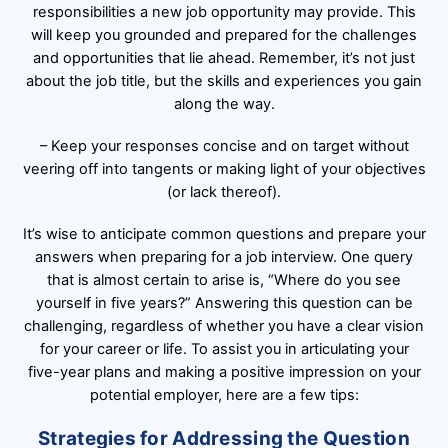
responsibilities a new job opportunity may provide. This
will keep you grounded and prepared for the challenges
and opportunities that lie ahead. Remember, it’s not just
about the job title, but the skills and experiences you gain
along the way.
– Keep your responses concise and on target without
veering off into tangents or making light of your objectives
(or lack thereof).
It’s wise to anticipate common questions and prepare your
answers when preparing for a job interview. One query
that is almost certain to arise is, “Where do you see
yourself in five years?” Answering this question can be
challenging, regardless of whether you have a clear vision
for your career or life. To assist you in articulating your
five-year plans and making a positive impression on your
potential employer, here are a few tips:
Strategies for Addressing the Question