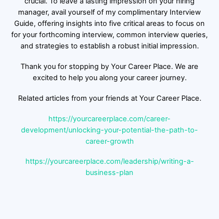
crucial. To leave a lasting impression on your hiring
manager, avail yourself of my complimentary Interview
Guide, offering insights into five critical areas to focus on
for your forthcoming interview, common interview queries,
and strategies to establish a robust initial impression.
Thank you for stopping by Your Career Place. We are
excited to help you along your career journey.
Related articles from your friends at Your Career Place.
https://yourcareerplace.com/career-
development/unlocking-your-potential-the-path-to-
career-growth
https://yourcareerplace.com/leadership/writing-a-
business-plan