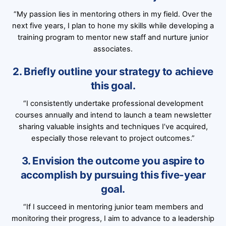
“My passion lies in mentoring others in my field. Over the
next five years, I plan to hone my skills while developing a
training program to mentor new staff and nurture junior
associates.
2. Briefly outline your strategy to achieve
this goal.
“I consistently undertake professional development
courses annually and intend to launch a team newsletter
sharing valuable insights and techniques I’ve acquired,
especially those relevant to project outcomes.”
3. Envision the outcome you aspire to
accomplish by pursuing this five-year
goal.
“If I succeed in mentoring junior team members and
monitoring their progress, I aim to advance to a leadership