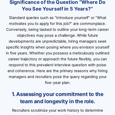
Significance of the Question “Where Do
You See Yourself in 5 Years?”
Standard queries such as “Introduce yourself” or “What
motivates you to apply for this job?” are commonplace.
Conversely, being tasked to outline your long-term career
objectives may pose a challenge. While future
developments are unpredictable, hiring managers seek
specific insights when posing where you envision yourself
in five years. Whether you possess a meticulously outlined
career trajectory or approach the future flexibly, you can
respond to this prevalent interview question with poise
and coherence. Here are the primary reasons why hiring
managers and recruiters pose the query regarding your
five-year plan:
1. Assessing your commitment to the
team and longevity in the role.
Recruiters scrutinize your work history to determine