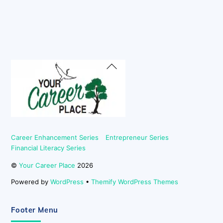
Back
To
Top
Career Enhancement Series
Entrepreneur Series
Financial Literacy Series
©
Your Career Place
2026
Powered by
WordPress
•
Themify WordPress Themes
Footer Menu