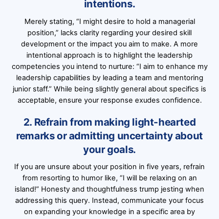
intentions.
Merely stating, “I might desire to hold a managerial
position,” lacks clarity regarding your desired skill
development or the impact you aim to make. A more
intentional approach is to highlight the leadership
competencies you intend to nurture: “I aim to enhance my
leadership capabilities by leading a team and mentoring
junior staff.” While being slightly general about specifics is
acceptable, ensure your response exudes confidence.
2. Refrain from making light-hearted
remarks or admitting uncertainty about
your goals.
If you are unsure about your position in five years, refrain
from resorting to humor like, “I will be relaxing on an
island!” Honesty and thoughtfulness trump jesting when
addressing this query. Instead, communicate your focus
on expanding your knowledge in a specific area by