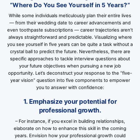
“Where Do You See Yourself in 5 Years?”
While some individuals meticulously plan their entire lives
— from their wedding date to career advancements and
even toothpaste subscriptions — career trajectories aren’t
always straightforward and predictable. Visualizing where
you see yourself in five years can be quite a task without a
crystal ball to predict the future. Nevertheless, there are
specific approaches to tackle interview questions about
your future objectives when pursuing a new job
opportunity. Let’s deconstruct your response to the “five-
year vision” question into five components to empower
you to answer with confidence:
1. Emphasize your potential for
professional growth.
– For instance, if you excel in building relationships,
elaborate on how to enhance this skill in the coming
years. Envision how your professional growth could