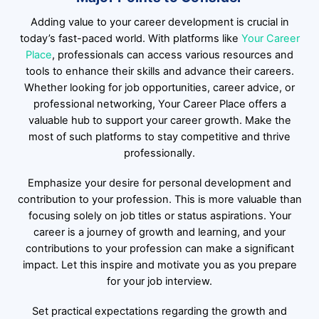
Adding value to your career development is crucial in
today’s fast-paced world. With platforms like
Your Career
Place
, professionals can access various resources and
tools to enhance their skills and advance their careers.
Whether looking for job opportunities, career advice, or
professional networking, Your Career Place offers a
valuable hub to support your career growth. Make the
most of such platforms to stay competitive and thrive
professionally.
Emphasize your desire for personal development and
contribution to your profession. This is more valuable than
focusing solely on job titles or status aspirations. Your
career is a journey of growth and learning, and your
contributions to your profession can make a significant
impact. Let this inspire and motivate you as you prepare
for your job interview.
Set practical expectations regarding the growth and