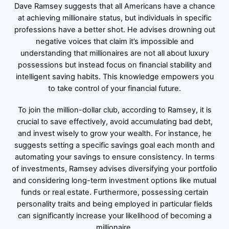
Dave Ramsey suggests that all Americans have a chance
at achieving millionaire status, but individuals in specific
professions have a better shot. He advises drowning out
negative voices that claim it’s impossible and
understanding that millionaires are not all about luxury
possessions but instead focus on financial stability and
intelligent saving habits. This knowledge empowers you
to take control of your financial future.
To join the million-dollar club, according to Ramsey, it is
crucial to save effectively, avoid accumulating bad debt,
and invest wisely to grow your wealth. For instance, he
suggests setting a specific savings goal each month and
automating your savings to ensure consistency. In terms
of investments, Ramsey advises diversifying your portfolio
and considering long-term investment options like mutual
funds or real estate. Furthermore, possessing certain
personality traits and being employed in particular fields
can significantly increase your likelihood of becoming a
millionaire.