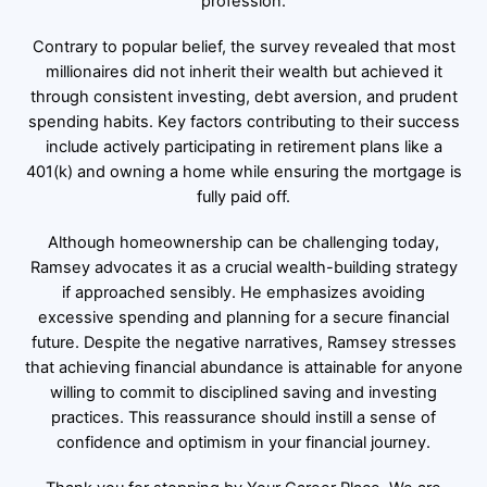
profession.
Contrary to popular belief, the survey revealed that most
millionaires did not inherit their wealth but achieved it
through consistent investing, debt aversion, and prudent
spending habits. Key factors contributing to their success
include actively participating in retirement plans like a
401(k) and owning a home while ensuring the mortgage is
fully paid off.
Although homeownership can be challenging today,
Ramsey advocates it as a crucial wealth-building strategy
if approached sensibly. He emphasizes avoiding
excessive spending and planning for a secure financial
future. Despite the negative narratives, Ramsey stresses
that achieving financial abundance is attainable for anyone
willing to commit to disciplined saving and investing
practices. This reassurance should instill a sense of
confidence and optimism in your financial journey.