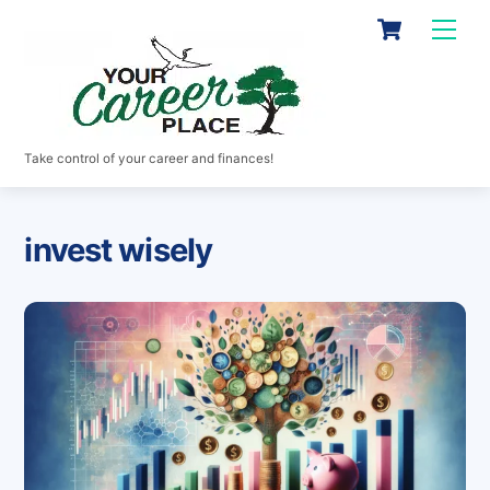
Skip
Cart
Men
to
content
Take control of your career and finances!
invest wisely