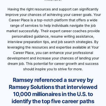
Having the right resources and support can significantly
improve your chances of achieving your career goals. Your
Career Place is a top-notch platform that offers a wide
range of services to help individuals navigate the job
market successfully. Their expert career coaches provide
personalized guidance, resume writing assistance,
interview preparation tips, and job search strategies. By
leveraging the resources and expertise available at Your
Career Place, you can enhance your professional
development and increase your chances of landing your
dream job. This potential for career growth and success
should inspire you to strive for more.
Ramsey referenced a survey by
Ramsey Solutions that interviewed
10,000 millionaires in the U.S. to
identify the top five career paths