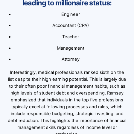
leading to millionaire status:
Engineer
Accountant (CPA)
Teacher
Management
Attorney
Interestingly, medical professionals ranked sixth on the
list despite their high earning potential. This is largely due
to their often poor financial management habits, such as
high levels of student debt and overspending. Ramsey
emphasized that individuals in the top five professions
typically excel at following processes and rules, which
include responsible budgeting, strategic investing, and
debt reduction. This highlights the importance of financial
management skills regardless of income level or