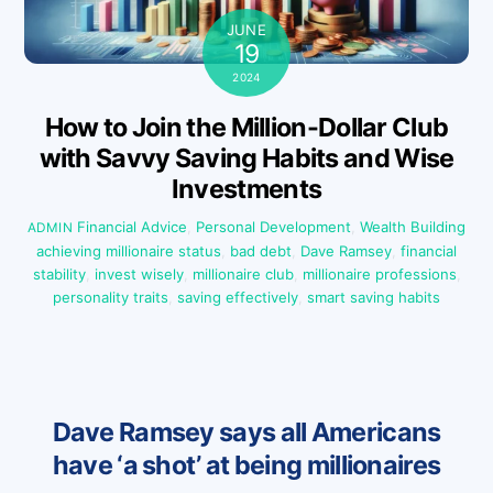
JUNE
19
2024
How to Join the Million-Dollar Club
with Savvy Saving Habits and Wise
Investments
Financial Advice
,
Personal Development
,
Wealth Building
ADMIN
achieving millionaire status
,
bad debt
,
Dave Ramsey
,
financial
stability
,
invest wisely
,
millionaire club
,
millionaire professions
,
personality traits
,
saving effectively
,
smart saving habits
Dave Ramsey says all Americans
have ‘a shot’ at being millionaires