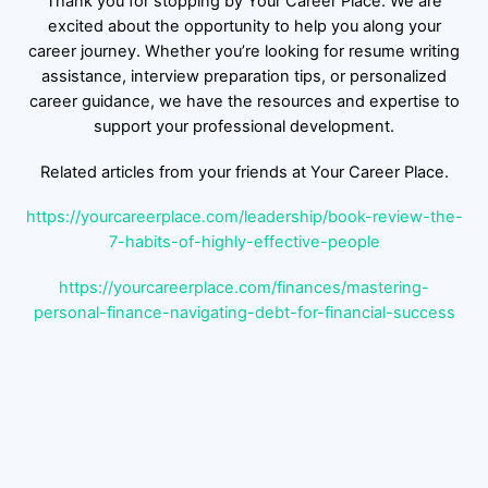
Thank you for stopping by Your Career Place. We are
excited about the opportunity to help you along your
career journey. Whether you’re looking for resume writing
assistance, interview preparation tips, or personalized
career guidance, we have the resources and expertise to
support your professional development.
Related articles from your friends at Your Career Place.
https://yourcareerplace.com/leadership/book-review-the-
7-habits-of-highly-effective-people
https://yourcareerplace.com/finances/mastering-
personal-finance-navigating-debt-for-financial-success