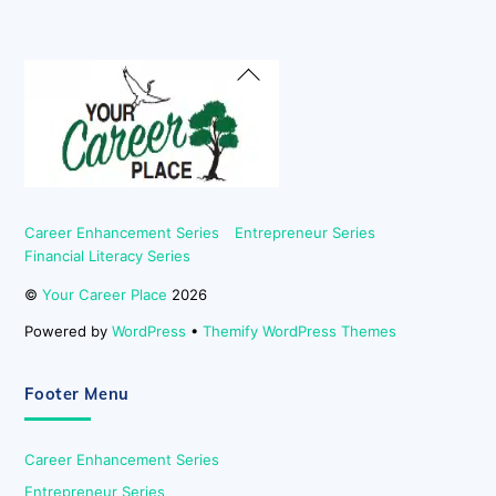
Back
To
Top
Career Enhancement Series
Entrepreneur Series
Financial Literacy Series
©
Your Career Place
2026
Powered by
WordPress
•
Themify WordPress Themes
Footer Menu
Career Enhancement Series
Entrepreneur Series