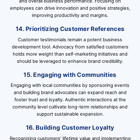
and overall business performance. Focusing on
employees can drive innovation and positive strategies,
improving productivity and margins.
14. Prioritizing Customer References
Customer testimonials remain a potent business
development tool. Advocacy from satisfied customers
holds more weight than self-marketing initiatives and
should be leveraged to enhance brand credibility.
15. Engaging with Communities
Engaging with local communities by sponsoring events
and building brand advocates can expand reach and
foster trust and loyalty. Authentic interactions at the
community level cultivate long-term relationships and
support sustainable expansion.
16. Building Customer Loyalty
Recognizing customers’ lifetime value and implementing