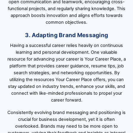
open communication and teamwork, encouraging cross-
functional projects, and regularly sharing knowledge. This
approach boosts innovation and aligns efforts towards
common objectives.
3. Adapting Brand Messaging
Having a successful career relies heavily on continuous
learning and personal development. One valuable
resource for advancing your career is Your Career Place, a
platform that provides career guidance, resume tips, job
search strategies, and networking opportunities. By
utilizing the resources Your Career Place offers, you can
stay updated on industry trends, enhance your skills, and
connect with like-minded professionals to propel your
career forward.
Consistently evolving brand messaging and positioning is
crucial for business development, yet it is often
overlooked. Brands may need to be more open to
customers, valuing their feedback and insights as integral