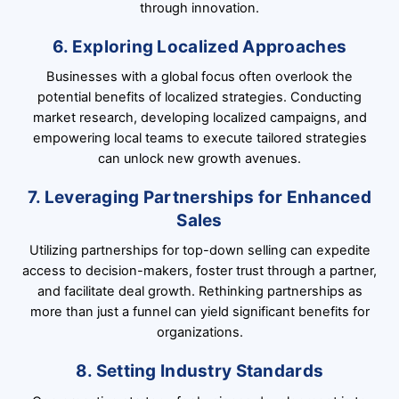
through innovation.
6. Exploring Localized Approaches
Businesses with a global focus often overlook the
potential benefits of localized strategies. Conducting
market research, developing localized campaigns, and
empowering local teams to execute tailored strategies
can unlock new growth avenues.
7. Leveraging Partnerships for Enhanced
Sales
Utilizing partnerships for top-down selling can expedite
access to decision-makers, foster trust through a partner,
and facilitate deal growth. Rethinking partnerships as
more than just a funnel can yield significant benefits for
organizations.
8. Setting Industry Standards