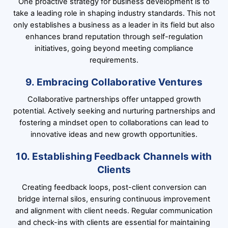
One proactive strategy for business development is to
take a leading role in shaping industry standards. This not
only establishes a business as a leader in its field but also
enhances brand reputation through self-regulation
initiatives, going beyond meeting compliance
requirements.
9. Embracing Collaborative Ventures
Collaborative partnerships offer untapped growth
potential. Actively seeking and nurturing partnerships and
fostering a mindset open to collaborations can lead to
innovative ideas and new growth opportunities.
10. Establishing Feedback Channels with
Clients
Creating feedback loops, post-client conversion can
bridge internal silos, ensuring continuous improvement
and alignment with client needs. Regular communication
and check-ins with clients are essential for maintaining