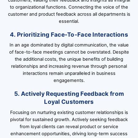
to organizational functions. Connecting the voice of the
customer and product feedback across all departments is
essential.
4. Prioritizing Face-To-Face Interactions
In an age dominated by digital communication, the value
of face-to-face meetings cannot be overstated. Despite
the additional costs, the unique benefits of building
relationships and increasing revenue through personal
interactions remain unparalleled in business
engagements.
5. Actively Requesting Feedback from
Loyal Customers
Focusing on nurturing existing customer relationships is
pivotal for sustained growth. Actively seeking feedback
from loyal clients can reveal product or service
enhancement opportunities, driving long-term success