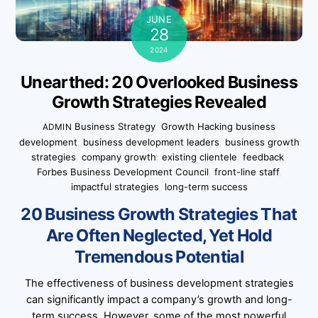
JUNE
28
2024
Unearthed: 20 Overlooked Business
Growth Strategies Revealed
Business Strategy
,
Growth Hacking
business
ADMIN
development
,
business development leaders
,
business growth
strategies
,
company growth
,
existing clientele
,
feedback
,
Forbes Business Development Council
,
front-line staff
,
impactful strategies
,
long-term success
20 Business Growth Strategies That
Are Often Neglected, Yet Hold
Tremendous Potential
The effectiveness of business development strategies
can significantly impact a company’s growth and long-
term success. However, some of the most powerful