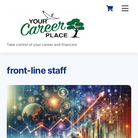
Skip
Cart
Men
to
content
Take control of your career and finances!
front-line staff