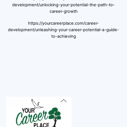
development/unlocking-your-potential-the-path-to-
career-growth
https://yourcareerplace.com/career-
development/unleashing-your-career-potential-a-guide-
to-achieving
Back
To
Top