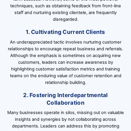
techniques, such as obtaining feedback from front-line
staff and nurturing existing clientele, are frequently
disregarded.
1. Cultivating Current Clients
An underappreciated tactic involves nurturing customer
relationships to encourage repeat business and referrals.
Although the emphasis is sometimes on acquiring new
customers, leaders can increase awareness by
highlighting customer satisfaction metrics and training
teams on the enduring value of customer retention and
relationship building.
2. Fostering Interdepartmental
Collaboration
Many businesses operate in silos, missing out on valuable
insights and synergies by not collaborating across
departments. Leaders can address this by promoting