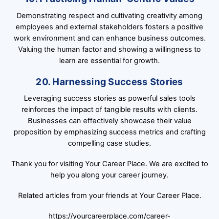
Demonstrating respect and cultivating creativity among
employees and external stakeholders fosters a positive
work environment and can enhance business outcomes.
Valuing the human factor and showing a willingness to
learn are essential for growth.
20. Harnessing Success Stories
Leveraging success stories as powerful sales tools
reinforces the impact of tangible results with clients.
Businesses can effectively showcase their value
proposition by emphasizing success metrics and crafting
compelling case studies.
Thank you for visiting Your Career Place. We are excited to
help you along your career journey.
Related articles from your friends at Your Career Place.
https://yourcareerplace.com/career-