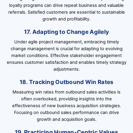
loyalty programs can drive repeat business and valuable
referrals. Satisfied customers are essential to sustainable
growth and profitability.
17. Adapting to Change Agilely
Under agile project management, embracing timely
change management is crucial for adapting to evolving
market conditions. Effective stakeholder engagement
ensures customer satisfaction and enables timely strategy
adjustments.
18. Tracking Outbound Win Rates
Measuring win rates from outbound sales activities is
often overlooked, providing insights into the
effectiveness of new business acquisition strategies.
Focusing on outbound sales performance can drive
growth and acquisition goals.
19. Practicing Human-Centric Values