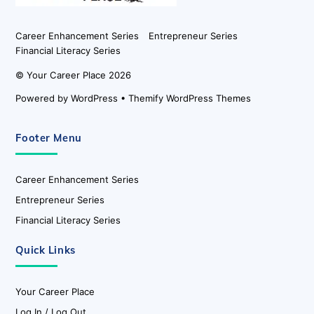
Career Enhancement Series
Entrepreneur Series
Financial Literacy Series
©
Your Career Place
2026
Powered by
WordPress
•
Themify WordPress Themes
Footer Menu
Career Enhancement Series
Entrepreneur Series
Financial Literacy Series
Quick Links
Your Career Place
Log In / Log Out