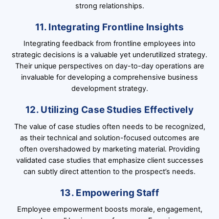
strong relationships.
11. Integrating Frontline Insights
Integrating feedback from frontline employees into
strategic decisions is a valuable yet underutilized strategy.
Their unique perspectives on day-to-day operations are
invaluable for developing a comprehensive business
development strategy.
12. Utilizing Case Studies Effectively
The value of case studies often needs to be recognized,
as their technical and solution-focused outcomes are
often overshadowed by marketing material. Providing
validated case studies that emphasize client successes
can subtly direct attention to the prospect’s needs.
13. Empowering Staff
Employee empowerment boosts morale, engagement,