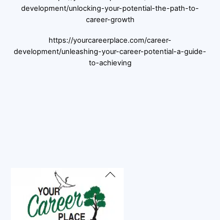
development/unlocking-your-potential-the-path-to-
career-growth
https://yourcareerplace.com/career-
development/unleashing-your-career-potential-a-guide-
to-achieving
Back
To
Top