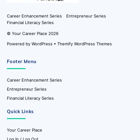
Career Enhancement Series
Entrepreneur Series
Financial Literacy Series
©
Your Career Place
2026
Powered by
WordPress
•
Themify WordPress Themes
Footer Menu
Career Enhancement Series
Entrepreneur Series
Financial Literacy Series
Quick Links
Your Career Place
Log In / Log Out