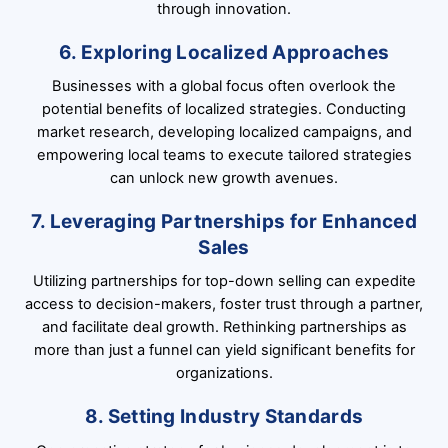
through innovation.
6. Exploring Localized Approaches
Businesses with a global focus often overlook the
potential benefits of localized strategies. Conducting
market research, developing localized campaigns, and
empowering local teams to execute tailored strategies
can unlock new growth avenues.
7. Leveraging Partnerships for Enhanced
Sales
Utilizing partnerships for top-down selling can expedite
access to decision-makers, foster trust through a partner,
and facilitate deal growth. Rethinking partnerships as
more than just a funnel can yield significant benefits for
organizations.
8. Setting Industry Standards