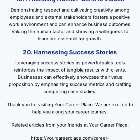
Demonstrating respect and cultivating creativity among
employees and external stakeholders fosters a positive
work environment and can enhance business outcomes.
Valuing the human factor and showing a willingness to
learn are essential for growth.
20. Harnessing Success Stories
Leveraging success stories as powerful sales tools
reinforces the impact of tangible results with clients.
Businesses can effectively showcase their value
proposition by emphasizing success metrics and crafting
compelling case studies.
Thank you for visiting Your Career Place. We are excited to
help you along your career journey.
Related articles from your friends at Your Career Place.
https://yourcareerplace.com/career-