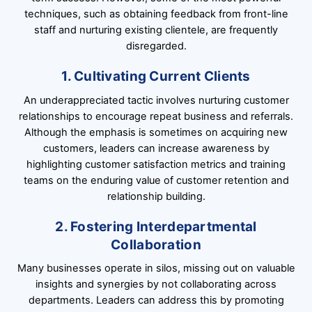
techniques, such as obtaining feedback from front-line
staff and nurturing existing clientele, are frequently
disregarded.
1. Cultivating Current Clients
An underappreciated tactic involves nurturing customer
relationships to encourage repeat business and referrals.
Although the emphasis is sometimes on acquiring new
customers, leaders can increase awareness by
highlighting customer satisfaction metrics and training
teams on the enduring value of customer retention and
relationship building.
2. Fostering Interdepartmental
Collaboration
Many businesses operate in silos, missing out on valuable
insights and synergies by not collaborating across
departments. Leaders can address this by promoting