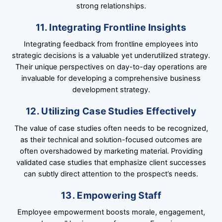
strong relationships.
11. Integrating Frontline Insights
Integrating feedback from frontline employees into
strategic decisions is a valuable yet underutilized strategy.
Their unique perspectives on day-to-day operations are
invaluable for developing a comprehensive business
development strategy.
12. Utilizing Case Studies Effectively
The value of case studies often needs to be recognized,
as their technical and solution-focused outcomes are
often overshadowed by marketing material. Providing
validated case studies that emphasize client successes
can subtly direct attention to the prospect’s needs.
13. Empowering Staff
Employee empowerment boosts morale, engagement,