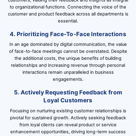
to organizational functions. Connecting the voice of the
customer and product feedback across all departments is
essential.
4. Prioritizing Face-To-Face Interactions
In an age dominated by digital communication, the value
of face-to-face meetings cannot be overstated. Despite
the additional costs, the unique benefits of building
relationships and increasing revenue through personal
interactions remain unparalleled in business
engagements.
5. Actively Requesting Feedback from
Loyal Customers
Focusing on nurturing existing customer relationships is
pivotal for sustained growth. Actively seeking feedback
from loyal clients can reveal product or service
enhancement opportunities, driving long-term success