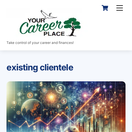
Skip
Cart
Men
to
content
Take control of your career and finances!
existing clientele