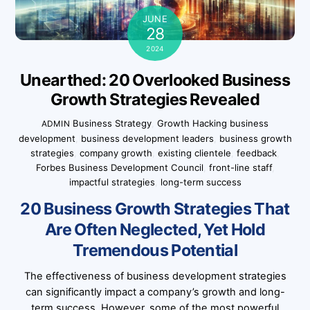
JUNE
28
2024
Unearthed: 20 Overlooked Business
Growth Strategies Revealed
Business Strategy
,
Growth Hacking
business
ADMIN
development
,
business development leaders
,
business growth
strategies
,
company growth
,
existing clientele
,
feedback
,
Forbes Business Development Council
,
front-line staff
,
impactful strategies
,
long-term success
20 Business Growth Strategies That
Are Often Neglected, Yet Hold
Tremendous Potential
The effectiveness of business development strategies
can significantly impact a company’s growth and long-
term success. However, some of the most powerful