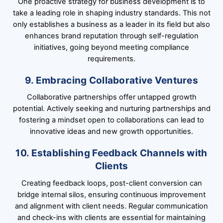
One proactive strategy for business development is to
take a leading role in shaping industry standards. This not
only establishes a business as a leader in its field but also
enhances brand reputation through self-regulation
initiatives, going beyond meeting compliance
requirements.
9. Embracing Collaborative Ventures
Collaborative partnerships offer untapped growth
potential. Actively seeking and nurturing partnerships and
fostering a mindset open to collaborations can lead to
innovative ideas and new growth opportunities.
10. Establishing Feedback Channels with
Clients
Creating feedback loops, post-client conversion can
bridge internal silos, ensuring continuous improvement
and alignment with client needs. Regular communication
and check-ins with clients are essential for maintaining