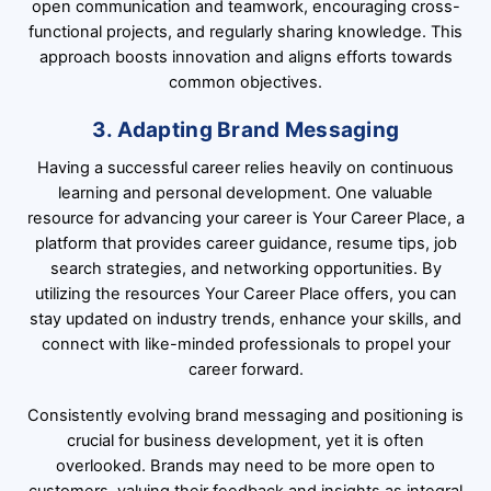
open communication and teamwork, encouraging cross-
functional projects, and regularly sharing knowledge. This
approach boosts innovation and aligns efforts towards
common objectives.
3. Adapting Brand Messaging
Having a successful career relies heavily on continuous
learning and personal development. One valuable
resource for advancing your career is Your Career Place, a
platform that provides career guidance, resume tips, job
search strategies, and networking opportunities. By
utilizing the resources Your Career Place offers, you can
stay updated on industry trends, enhance your skills, and
connect with like-minded professionals to propel your
career forward.
Consistently evolving brand messaging and positioning is
crucial for business development, yet it is often
overlooked. Brands may need to be more open to
customers, valuing their feedback and insights as integral