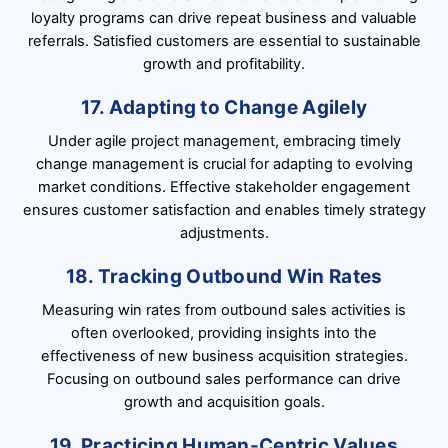
loyalty programs can drive repeat business and valuable
referrals. Satisfied customers are essential to sustainable
growth and profitability.
17. Adapting to Change Agilely
Under agile project management, embracing timely
change management is crucial for adapting to evolving
market conditions. Effective stakeholder engagement
ensures customer satisfaction and enables timely strategy
adjustments.
18. Tracking Outbound Win Rates
Measuring win rates from outbound sales activities is
often overlooked, providing insights into the
effectiveness of new business acquisition strategies.
Focusing on outbound sales performance can drive
growth and acquisition goals.
19. Practicing Human-Centric Values