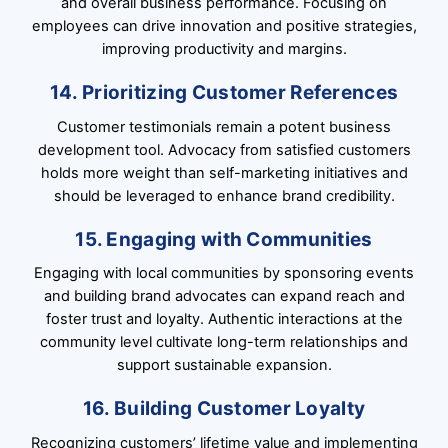
and overall business performance. Focusing on
employees can drive innovation and positive strategies,
improving productivity and margins.
14. Prioritizing Customer References
Customer testimonials remain a potent business
development tool. Advocacy from satisfied customers
holds more weight than self-marketing initiatives and
should be leveraged to enhance brand credibility.
15. Engaging with Communities
Engaging with local communities by sponsoring events
and building brand advocates can expand reach and
foster trust and loyalty. Authentic interactions at the
community level cultivate long-term relationships and
support sustainable expansion.
16. Building Customer Loyalty
Recognizing customers’ lifetime value and implementing