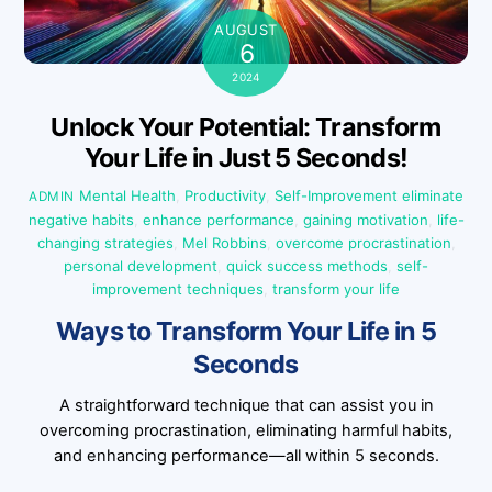
AUGUST
6
2024
Unlock Your Potential: Transform
Your Life in Just 5 Seconds!
Mental Health
,
Productivity
,
Self-Improvement
eliminate
ADMIN
negative habits
,
enhance performance
,
gaining motivation
,
life-
changing strategies
,
Mel Robbins
,
overcome procrastination
,
personal development
,
quick success methods
,
self-
improvement techniques
,
transform your life
Ways to Transform Your Life in 5
Seconds
A straightforward technique that can assist you in
overcoming procrastination, eliminating harmful habits,
and enhancing performance—all within 5 seconds.