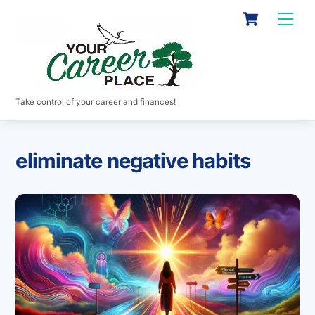
Skip
Cart
Men
to
content
Take control of your career and finances!
eliminate negative habits