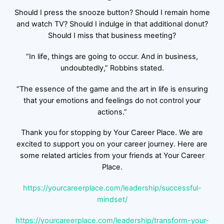
Should I press the snooze button? Should I remain home
and watch TV? Should I indulge in that additional donut?
Should I miss that business meeting?
“In life, things are going to occur. And in business,
undoubtedly,” Robbins stated.
“The essence of the game and the art in life is ensuring
that your emotions and feelings do not control your
actions.”
Thank you for stopping by Your Career Place. We are
excited to support you on your career journey. Here are
some related articles from your friends at Your Career
Place.
https://yourcareerplace.com/leadership/successful-
mindset/
https://yourcareerplace.com/leadership/transform-your-