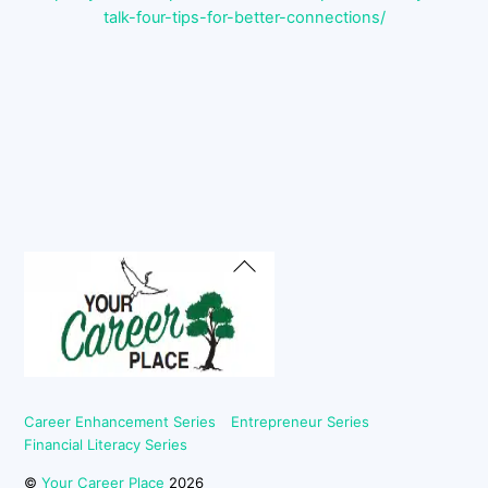
talk-four-tips-for-better-connections/
Back
To
Top
Career Enhancement Series
Entrepreneur Series
Financial Literacy Series
©
Your Career Place
2026