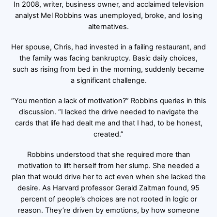
In 2008, writer, business owner, and acclaimed television
analyst Mel Robbins was unemployed, broke, and losing
alternatives.
Her spouse, Chris, had invested in a failing restaurant, and
the family was facing bankruptcy. Basic daily choices,
such as rising from bed in the morning, suddenly became
a significant challenge.
“You mention a lack of motivation?” Robbins queries in this
discussion. “I lacked the drive needed to navigate the
cards that life had dealt me and that I had, to be honest,
created.”
Robbins understood that she required more than
motivation to lift herself from her slump. She needed a
plan that would drive her to act even when she lacked the
desire. As Harvard professor Gerald Zaltman found, 95
percent of people’s choices are not rooted in logic or
reason. They’re driven by emotions, by how someone