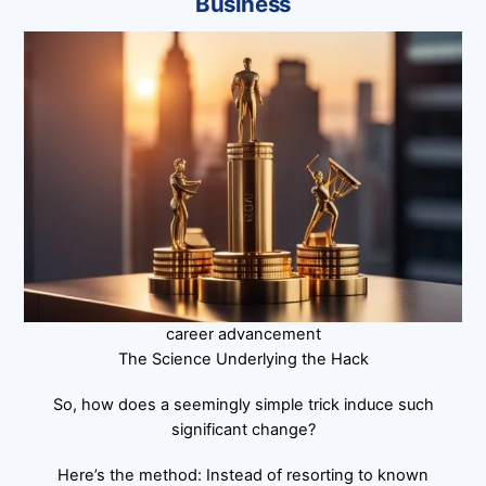
Business
career advancement
The Science Underlying the Hack
So, how does a seemingly simple trick induce such
significant change?
Here’s the method: Instead of resorting to known