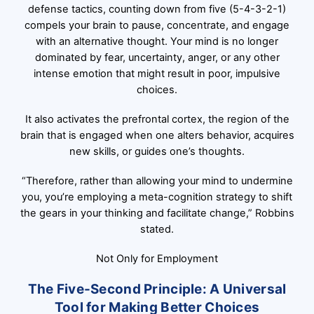
defense tactics, counting down from five (5-4-3-2-1)
compels your brain to pause, concentrate, and engage
with an alternative thought. Your mind is no longer
dominated by fear, uncertainty, anger, or any other
intense emotion that might result in poor, impulsive
choices.
It also activates the prefrontal cortex, the region of the
brain that is engaged when one alters behavior, acquires
new skills, or guides one’s thoughts.
“Therefore, rather than allowing your mind to undermine
you, you’re employing a meta-cognition strategy to shift
the gears in your thinking and facilitate change,” Robbins
stated.
Not Only for Employment
The Five-Second Principle: A Universal
Tool for Making Better Choices