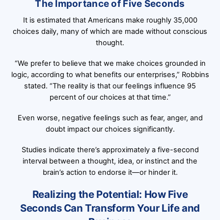
The Importance of Five Seconds
It is estimated that Americans make roughly 35,000
choices daily, many of which are made without conscious
thought.
“We prefer to believe that we make choices grounded in
logic, according to what benefits our enterprises,” Robbins
stated. “The reality is that our feelings influence 95
percent of our choices at that time.”
Even worse, negative feelings such as fear, anger, and
doubt impact our choices significantly.
Studies indicate there’s approximately a five-second
interval between a thought, idea, or instinct and the
brain’s action to endorse it—or hinder it.
Realizing the Potential: How Five
Seconds Can Transform Your Life and