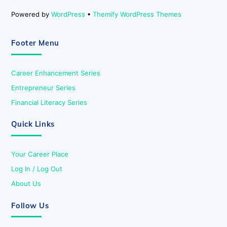
Powered by
WordPress
•
Themify WordPress Themes
Footer Menu
Career Enhancement Series
Entrepreneur Series
Financial Literacy Series
Quick Links
Your Career Place
Log In / Log Out
About Us
Follow Us