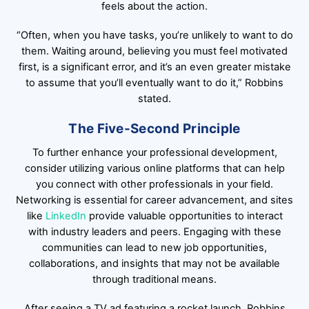
feels about the action.
“Often, when you have tasks, you’re unlikely to want to do
them. Waiting around, believing you must feel motivated
first, is a significant error, and it’s an even greater mistake
to assume that you’ll eventually want to do it,” Robbins
stated.
The Five-Second Principle
To further enhance your professional development,
consider utilizing various online platforms that can help
you connect with other professionals in your field.
Networking is essential for career advancement, and sites
like
LinkedIn
provide valuable opportunities to interact
with industry leaders and peers. Engaging with these
communities can lead to new job opportunities,
collaborations, and insights that may not be available
through traditional means.
After seeing a TV ad featuring a rocket launch, Robbins