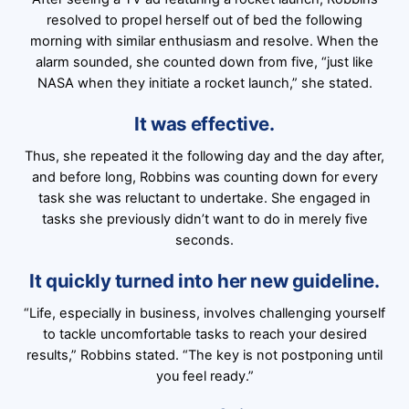
resolved to propel herself out of bed the following
morning with similar enthusiasm and resolve. When the
alarm sounded, she counted down from five, “just like
NASA when they initiate a rocket launch,” she stated.
It was effective.
Thus, she repeated it the following day and the day after,
and before long, Robbins was counting down for every
task she was reluctant to undertake. She engaged in
tasks she previously didn’t want to do in merely five
seconds.
It quickly turned into her new guideline.
“Life, especially in business, involves challenging yourself
to tackle uncomfortable tasks to reach your desired
results,” Robbins stated. “The key is not postponing until
you feel ready.”