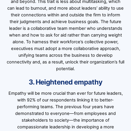
and beyond. This trait is less about multitasking, which
can lead to burnout, and more about leaders’ ability to use
their connections within and outside the firm to inform
their judgments and achieve business goals. The future
leader is a collaborative team member who understands
when and how to ask for aid rather than carrying weight
alone. To harness their workforce’s collective power,
executives must adopt a more collaborative approach,
unifying teams across the business to develop
connectivity and, as a result, unlock their organization’s full
potential.
3. Heightened empathy
Empathy will be more crucial than ever for future leaders,
with 92% of our respondents linking it to better-
performing teams. The previous four years have
demonstrated to everyone—from employees and
stakeholders to society—the importance of
compassionate leadership in developing a more