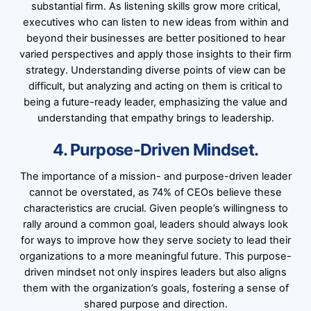
substantial firm. As listening skills grow more critical,
executives who can listen to new ideas from within and
beyond their businesses are better positioned to hear
varied perspectives and apply those insights to their firm
strategy. Understanding diverse points of view can be
difficult, but analyzing and acting on them is critical to
being a future-ready leader, emphasizing the value and
understanding that empathy brings to leadership.
4. Purpose-Driven Mindset.
The importance of a mission- and purpose-driven leader
cannot be overstated, as 74% of CEOs believe these
characteristics are crucial. Given people’s willingness to
rally around a common goal, leaders should always look
for ways to improve how they serve society to lead their
organizations to a more meaningful future. This purpose-
driven mindset not only inspires leaders but also aligns
them with the organization’s goals, fostering a sense of
shared purpose and direction.