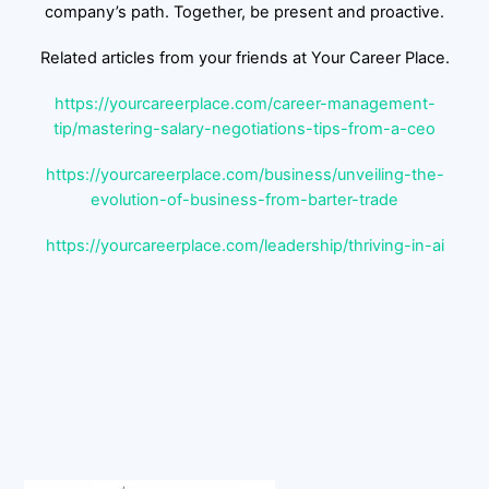
company’s path. Together, be present and proactive.
Related articles from your friends at Your Career Place.
https://yourcareerplace.com/career-management-
tip/mastering-salary-negotiations-tips-from-a-ceo
https://yourcareerplace.com/business/unveiling-the-
evolution-of-business-from-barter-trade
https://yourcareerplace.com/leadership/thriving-in-ai
Back