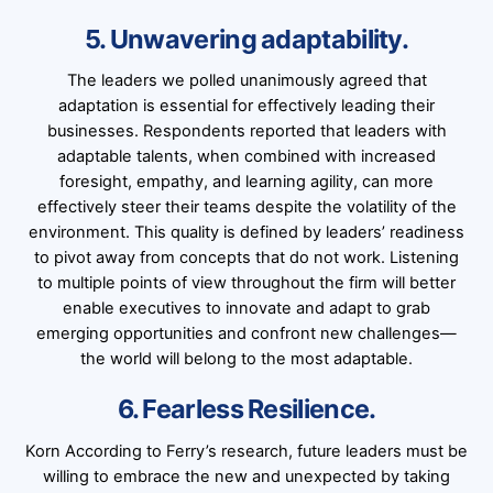
5. Unwavering adaptability.
The leaders we polled unanimously agreed that
adaptation is essential for effectively leading their
businesses. Respondents reported that leaders with
adaptable talents, when combined with increased
foresight, empathy, and learning agility, can more
effectively steer their teams despite the volatility of the
environment. This quality is defined by leaders’ readiness
to pivot away from concepts that do not work. Listening
to multiple points of view throughout the firm will better
enable executives to innovate and adapt to grab
emerging opportunities and confront new challenges—
the world will belong to the most adaptable.
6. Fearless Resilience.
Korn According to Ferry’s research, future leaders must be
willing to embrace the new and unexpected by taking