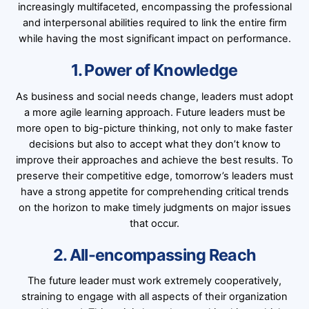
increasingly multifaceted, encompassing the professional
and interpersonal abilities required to link the entire firm
while having the most significant impact on performance.
1. Power of Knowledge
As business and social needs change, leaders must adopt
a more agile learning approach. Future leaders must be
more open to big-picture thinking, not only to make faster
decisions but also to accept what they don’t know to
improve their approaches and achieve the best results. To
preserve their competitive edge, tomorrow’s leaders must
have a strong appetite for comprehending critical trends
on the horizon to make timely judgments on major issues
that occur.
2. All-encompassing Reach
The future leader must work extremely cooperatively,
straining to engage with all aspects of their organization