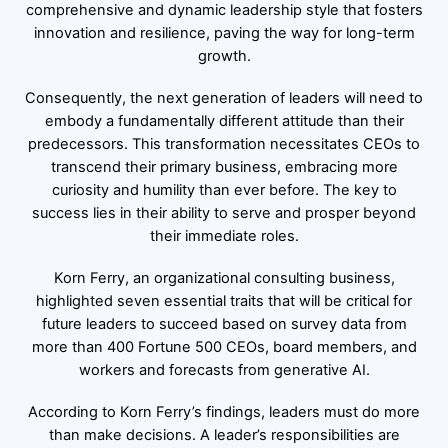
comprehensive and dynamic leadership style that fosters
innovation and resilience, paving the way for long-term
growth.
Consequently, the next generation of leaders will need to
embody a fundamentally different attitude than their
predecessors. This transformation necessitates CEOs to
transcend their primary business, embracing more
curiosity and humility than ever before. The key to
success lies in their ability to serve and prosper beyond
their immediate roles.
Korn Ferry, an organizational consulting business,
highlighted seven essential traits that will be critical for
future leaders to succeed based on survey data from
more than 400 Fortune 500 CEOs, board members, and
workers and forecasts from generative AI.
According to Korn Ferry’s findings, leaders must do more
than make decisions. A leader’s responsibilities are