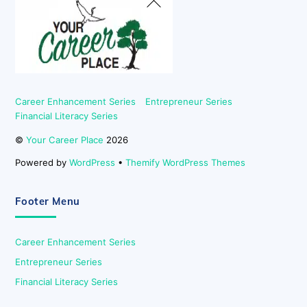
To
Top
Career Enhancement Series
Entrepreneur Series
Financial Literacy Series
©
Your Career Place
2026
Powered by
WordPress
•
Themify WordPress Themes
Footer Menu
Career Enhancement Series
Entrepreneur Series
Financial Literacy Series