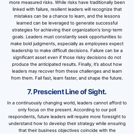
more measured risks. While risks have traditionally been
linked with failure, resilient leaders will recognize that
mistakes can be a chance to learn, and the lessons
learned can be leveraged to generate successful
strategies for achieving their organization’s long-term
goals. Leaders must constantly seek opportunities to
make bold judgments, especially as employees expect
leadership to make difficult decisions. Failure can be a
significant asset even if those risky decisions do not
produce the anticipated results. Finally, it’s about how
leaders may recover from these challenges and learn
from them. Fail fast, learn faster, and shape the future.
7. Prescient Line of Sight.
In a continuously changing world, leaders cannot afford to
only focus on the present. According to our poll
respondents, future leaders will require more foresight to
understand how to develop their strategy while ensuring
that their business objectives coincide with the