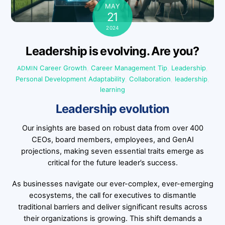
MAY
21
2024
Leadership is evolving. Are you?
Career Growth
,
Career Management Tip
,
Leadership
,
ADMIN
Personal Development
Adaptability
,
Collaboration
,
leadership
,
learning
Leadership evolution
Our insights are based on robust data from over 400
CEOs, board members, employees, and GenAI
projections, making seven essential traits emerge as
critical for the future leader’s success.
As businesses navigate our ever-complex, ever-emerging
ecosystems, the call for executives to dismantle
traditional barriers and deliver significant results across
their organizations is growing. This shift demands a