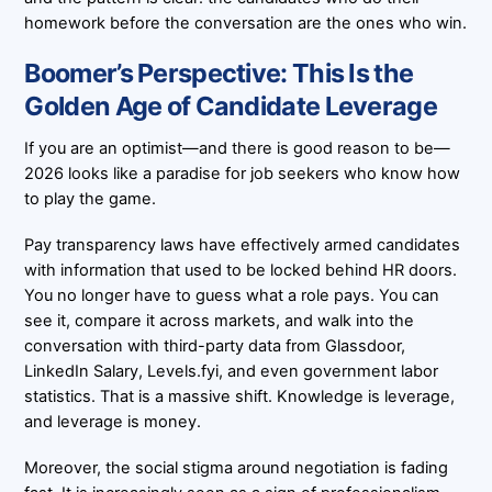
homework before the conversation are the ones who win.
Boomer’s Perspective: This Is the
Golden Age of Candidate Leverage
If you are an optimist—and there is good reason to be—
2026 looks like a paradise for job seekers who know how
to play the game.
Pay transparency laws have effectively armed candidates
with information that used to be locked behind HR doors.
You no longer have to guess what a role pays. You can
see it, compare it across markets, and walk into the
conversation with third-party data from Glassdoor,
LinkedIn Salary, Levels.fyi, and even government labor
statistics. That is a massive shift. Knowledge is leverage,
and leverage is money.
Moreover, the social stigma around negotiation is fading