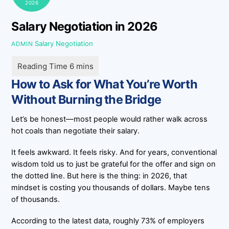
2026
Salary Negotiation in 2026
Salary Negotiation
ADMIN
How to Ask for What You’re Worth
Without Burning the Bridge
Let’s be honest—most people would rather walk across
hot coals than negotiate their salary.
It feels awkward. It feels risky. And for years, conventional
wisdom told us to just be grateful for the offer and sign on
the dotted line. But here is the thing: in 2026, that
mindset is costing you thousands of dollars. Maybe tens
of thousands.
According to the latest data, roughly 73% of employers