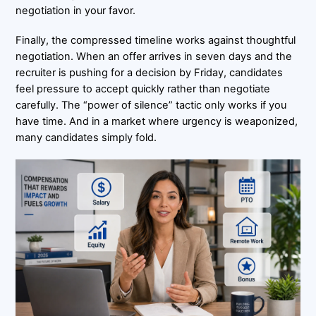
negotiation in your favor.
Finally, the compressed timeline works against thoughtful
negotiation. When an offer arrives in seven days and the
recruiter is pushing for a decision by Friday, candidates
feel pressure to accept quickly rather than negotiate
carefully. The “power of silence” tactic only works if you
have time. And in a market where urgency is weaponized,
many candidates simply fold.