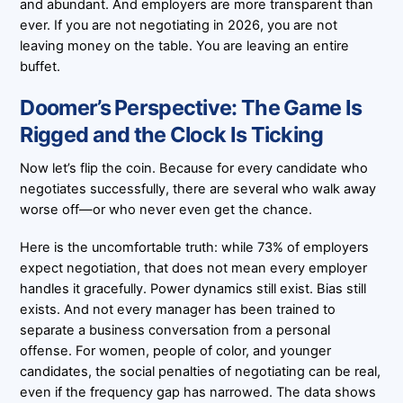
and abundant. And employers are more transparent than
ever. If you are not negotiating in 2026, you are not
leaving money on the table. You are leaving an entire
buffet.
Doomer’s Perspective: The Game Is
Rigged and the Clock Is Ticking
Now let’s flip the coin. Because for every candidate who
negotiates successfully, there are several who walk away
worse off—or who never even get the chance.
Here is the uncomfortable truth: while 73% of employers
expect negotiation, that does not mean every employer
handles it gracefully. Power dynamics still exist. Bias still
exists. And not every manager has been trained to
separate a business conversation from a personal
offense. For women, people of color, and younger
candidates, the social penalties of negotiating can be real,
even if the frequency gap has narrowed. The data shows