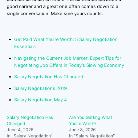
good career and a great one often comes down to a
single conversation. Make sure yours counts.
Get Paid What You’re Worth: 5 Salary Negotiation
Essentials
Navigating the Current Job Market: Expert Tips for
Negotiating Job Offers in Today’s Slowing Economy
Salary Negotiation Has Changed
Salary Negotiations 2019
Salary Negotiation May 4
Salary Negotiation Has
Are You Getting What
Changed
You’re Worth?
June 4, 2026
June 8, 2026
In "Salary Negotiation"
In "Salary Negotiation"