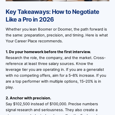
Key Takeaways: How to Negotiate
Like a Pro in 2026
Whether you lean Boomer or Doomer, the path forward is
the same: preparation, precision, and timing. Here is what
Your Career Place recommends.
1. Do your homework before the first interview.
Research the role, the company, and the market. Cross-
reference at least three salary sources. Know the
leverage tier you are operating in. If you are a generalist
with no competing offers, aim for a 5–8% increase. If you
are a top performer with multiple options, 15–20% is in
play.
2. Anchor with precision.
Say $102,500 instead of $100,000. Precise numbers
signal research and seriousness. They also create a