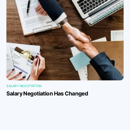
SALARY NEGOTIATION
Salary Negotiation Has Changed