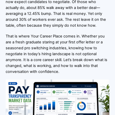
now expect candidates to negotiate. Of those who
actually do, about 85% walk away with a better deal—
averaging a 12.45% bump. That is real money. Yet only
around 30% of workers ever ask. The rest leave it on the
table, often because they simply do not know how.
That is where Your Career Place comes in. Whether you
are a fresh graduate staring at your first offer letter or a
seasoned pro switching industries, knowing how to
negotiate in today’s hiring landscape is not optional
anymore. It is a core career skill. Let’s break down what is
changed, what is working, and how to walk into that
conversation with confidence.