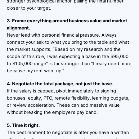
stronger psychological anchor, pulling the final number
closer to your target.
3. Frame everything around business value and market
alignment.
Never lead with personal financial pressure. Always
connect your ask to what you bring to the table and what
the market supports. “Based on my research and the
scope of this role, I was expecting a base in the $95,000
to $105,000 range” is far stronger than “I really need more
because my rent went up.”
4. Negotiate the total package, not just the base.
If the salary is capped, pivot immediately to signing
bonuses, equity, PTO, remote flexibility, learning budgets,
or review acceleration. These can add massive value
without breaking the employer’s pay band.
5. Time it right.
The best moment to negotiate is after you have a written