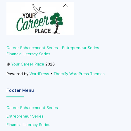
Back
To
Top
Career Enhancement Series
Entrepreneur Series
Financial Literacy Series
©
Your Career Place
2026
Powered by
WordPress
•
Themify WordPress Themes
Footer Menu
Career Enhancement Series
Entrepreneur Series
Financial Literacy Series