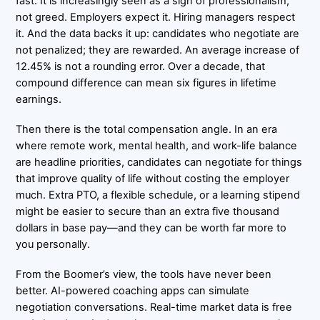
fast. It is increasingly seen as a sign of professionalism,
not greed. Employers expect it. Hiring managers respect
it. And the data backs it up: candidates who negotiate are
not penalized; they are rewarded. An average increase of
12.45% is not a rounding error. Over a decade, that
compound difference can mean six figures in lifetime
earnings.
Then there is the total compensation angle. In an era
where remote work, mental health, and work-life balance
are headline priorities, candidates can negotiate for things
that improve quality of life without costing the employer
much. Extra PTO, a flexible schedule, or a learning stipend
might be easier to secure than an extra five thousand
dollars in base pay—and they can be worth far more to
you personally.
From the Boomer’s view, the tools have never been
better. AI-powered coaching apps can simulate
negotiation conversations. Real-time market data is free