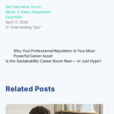
Get Paid What You’re
Worth: 5 Salary Negotiation
Essentials
April 17, 2024
In "Interviewing Tips"
Why Your Professional Reputation Is Your Most
Powerful Career Asset
Is the Sustainability Career Boom Real — or Just Hype?
Related Posts