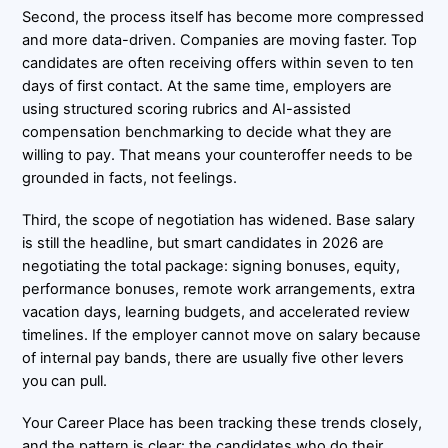
Second, the process itself has become more compressed
and more data-driven. Companies are moving faster. Top
candidates are often receiving offers within seven to ten
days of first contact. At the same time, employers are
using structured scoring rubrics and AI-assisted
compensation benchmarking to decide what they are
willing to pay. That means your counteroffer needs to be
grounded in facts, not feelings.
Third, the scope of negotiation has widened. Base salary
is still the headline, but smart candidates in 2026 are
negotiating the total package: signing bonuses, equity,
performance bonuses, remote work arrangements, extra
vacation days, learning budgets, and accelerated review
timelines. If the employer cannot move on salary because
of internal pay bands, there are usually five other levers
you can pull.
Your Career Place has been tracking these trends closely,
and the pattern is clear: the candidates who do their