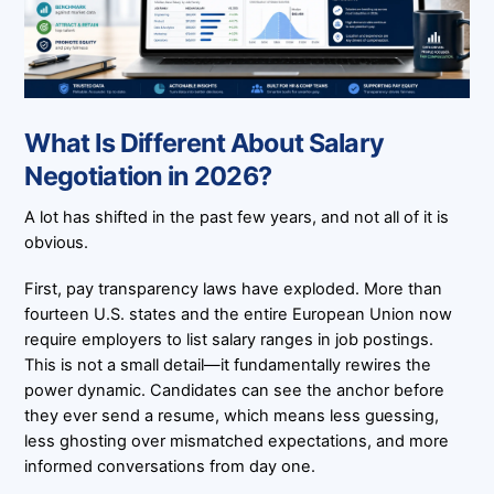
What Is Different About Salary
Negotiation in 2026?
A lot has shifted in the past few years, and not all of it is
obvious.
First, pay transparency laws have exploded. More than
fourteen U.S. states and the entire European Union now
require employers to list salary ranges in job postings.
This is not a small detail—it fundamentally rewires the
power dynamic. Candidates can see the anchor before
they ever send a resume, which means less guessing,
less ghosting over mismatched expectations, and more
informed conversations from day one.