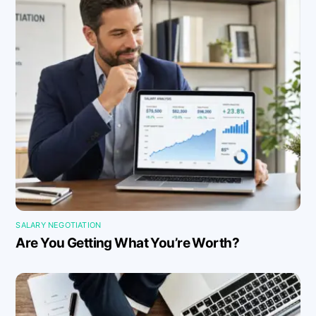
SALARY NEGOTIATION
Are You Getting What You’re Worth?