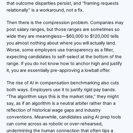
that outcome disparities persist, and “framing requests
relationally” is a workaround, not a fix.
Then there is the compression problem. Companies may
post salary ranges, but those ranges are sometimes so
wide they are meaningless—$60,000 to $120,000 tells
you almost nothing about where you will actually land.
Worse, some employers use transparency as a filter,
expecting candidates to self-select at the bottom of the
range. If you do not know how to anchor high and justify
it, you are essentially pre-approving a lowball offer.
The rise of AI in compensation benchmarking also cuts
both ways. Employers use it to justify rigid pay bands.
“The algorithm says this is the market rate,” they might
say, as if an algorithm is a neutral arbiter rather than a
reflection of historical wage gaps and industry
conventions. Meanwhile, candidates using AI prep tools
can come across as robotic or over-rehearsed,
undermining the human connection that often tips a