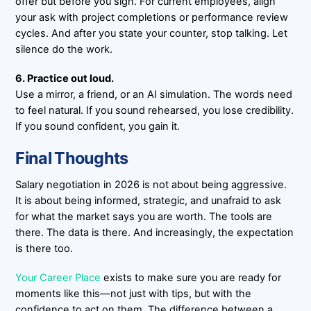
offer but before you sign. For current employees, align
your ask with project completions or performance review
cycles. And after you state your counter, stop talking. Let
silence do the work.
6. Practice out loud.
Use a mirror, a friend, or an AI simulation. The words need
to feel natural. If you sound rehearsed, you lose credibility.
If you sound confident, you gain it.
Final Thoughts
Salary negotiation in 2026 is not about being aggressive.
It is about being informed, strategic, and unafraid to ask
for what the market says you are worth. The tools are
there. The data is there. And increasingly, the expectation
is there too.
Your Career Place
exists to make sure you are ready for
moments like this—not just with tips, but with the
confidence to act on them. The difference between a