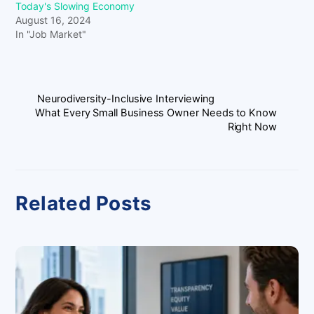
Today's Slowing Economy
August 16, 2024
In "Job Market"
Neurodiversity-Inclusive Interviewing
What Every Small Business Owner Needs to Know
Right Now
Related Posts