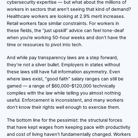
cybersecurity expertise — but what about the millions of
workers in sectors that aren’t seeing that kind of demand?
Healthcare workers are looking at 2.9% merit increases.
Retail workers face similar constraints. For workers in
these fields, the “just upskill” advice can feel tone-deaf
when you’re working 50-hour weeks and don’t have the
time or resources to pivot into tech.
And while pay transparency laws are a step forward,
they’re not a silver bullet. Employers in states without
these laws still have full information asymmetry. Even
where laws exist, “good faith” salary ranges can still be
gamed — a range of $60,000–$120,000 technically
complies with the law while telling you almost nothing
useful. Enforcement is inconsistent, and many workers
don’t know their rights well enough to exercise them.
The bottom line for the pessimist: the structural forces
that have kept wages from keeping pace with productivity
and cost of living haven’t fundamentally changed. Workers