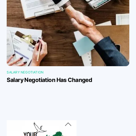
SALARY NEGOTIATION
Salary Negotiation Has Changed
Back
To
Top