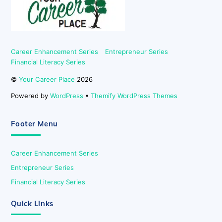
Career Enhancement Series
Entrepreneur Series
Financial Literacy Series
©
Your Career Place
2026
Powered by
WordPress
•
Themify WordPress Themes
Footer Menu
Career Enhancement Series
Entrepreneur Series
Financial Literacy Series
Quick Links