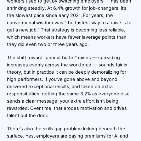
workers used to get by switching employers — has been
shrinking steadily. At 6.4% growth for job-changers, it’s
the slowest pace since early 2021. For years, the
conventional wisdom was “the fastest way to a raise is to
get a new job.” That strategy is becoming less reliable,
which means workers have fewer leverage points than
they did even two or three years ago.
The shift toward “peanut butter” raises — spreading
increases evenly across the workforce — sounds fair in
theory, but in practice it can be deeply demoralizing for
high performers. If you’ve gone above and beyond,
delivered exceptional results, and taken on extra
responsibilities, getting the same 3.2% as everyone else
sends a clear message: your extra effort isn’t being
rewarded. Over time, that erodes motivation and drives
talent out the door.
There’s also the skills gap problem lurking beneath the
surface. Yes, employers are paying premiums for AI and