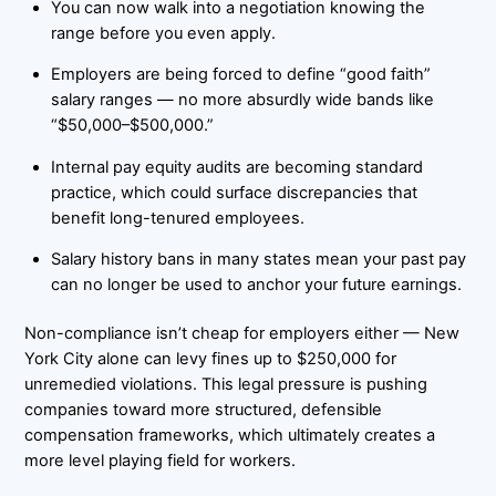
You can now walk into a negotiation knowing the
range before you even apply.
Employers are being forced to define “good faith”
salary ranges — no more absurdly wide bands like
“$50,000–$500,000.”
Internal pay equity audits are becoming standard
practice, which could surface discrepancies that
benefit long-tenured employees.
Salary history bans in many states mean your past pay
can no longer be used to anchor your future earnings.
Non-compliance isn’t cheap for employers either — New
York City alone can levy fines up to $250,000 for
unremedied violations. This legal pressure is pushing
companies toward more structured, defensible
compensation frameworks, which ultimately creates a
more level playing field for workers.