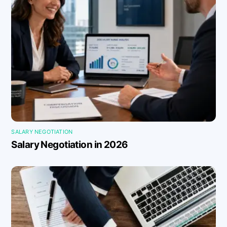
SALARY NEGOTIATION
Salary Negotiation in 2026