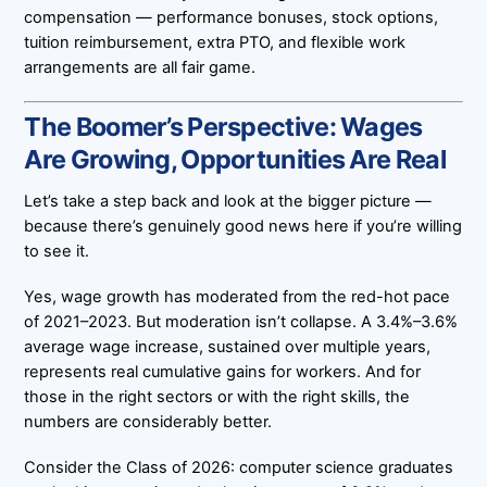
compensation — performance bonuses, stock options,
tuition reimbursement, extra PTO, and flexible work
arrangements are all fair game.
The Boomer’s Perspective: Wages
Are Growing, Opportunities Are Real
Let’s take a step back and look at the bigger picture —
because there’s genuinely good news here if you’re willing
to see it.
Yes, wage growth has moderated from the red-hot pace
of 2021–2023. But moderation isn’t collapse. A 3.4%–3.6%
average wage increase, sustained over multiple years,
represents real cumulative gains for workers. And for
those in the right sectors or with the right skills, the
numbers are considerably better.
Consider the Class of 2026: computer science graduates