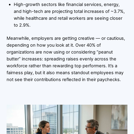
High-growth sectors like financial services, energy,
and high-tech are projecting total increases of ~3.7%,
while healthcare and retail workers are seeing closer
to 2.9%.
Meanwhile, employers are getting creative — or cautious,
depending on how you look at it. Over 40% of
organizations are now using or considering “peanut
butter” increases: spreading raises evenly across the
workforce rather than rewarding top performers. It’s a
fairness play, but it also means standout employees may
not see their contributions reflected in their paychecks.