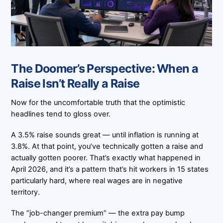
The Doomer’s Perspective: When a
Raise Isn’t Really a Raise
Now for the uncomfortable truth that the optimistic
headlines tend to gloss over.
A 3.5% raise sounds great — until inflation is running at
3.8%. At that point, you’ve technically gotten a raise and
actually gotten poorer. That’s exactly what happened in
April 2026, and it’s a pattern that’s hit workers in 15 states
particularly hard, where real wages are in negative
territory.
The “job-changer premium” — the extra pay bump