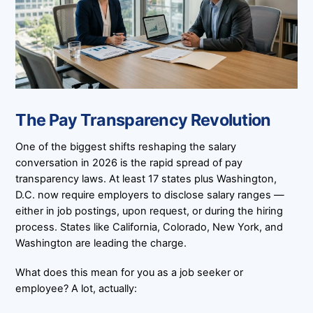
The Pay Transparency Revolution
One of the biggest shifts reshaping the salary
conversation in 2026 is the rapid spread of pay
transparency laws. At least 17 states plus Washington,
D.C. now require employers to disclose salary ranges —
either in job postings, upon request, or during the hiring
process. States like California, Colorado, New York, and
Washington are leading the charge.
What does this mean for you as a job seeker or
employee? A lot, actually: