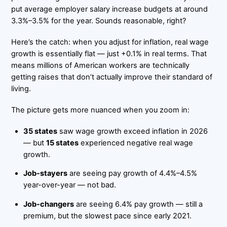
put average employer salary increase budgets at around
3.3%–3.5% for the year. Sounds reasonable, right?
Here’s the catch: when you adjust for inflation, real wage
growth is essentially flat — just +0.1% in real terms. That
means millions of American workers are technically
getting raises that don’t actually improve their standard of
living.
The picture gets more nuanced when you zoom in:
35 states
saw wage growth exceed inflation in 2026
— but
15 states
experienced negative real wage
growth.
Job-stayers
are seeing pay growth of 4.4%–4.5%
year-over-year — not bad.
Job-changers
are seeing 6.4% pay growth — still a
premium, but the slowest pace since early 2021.