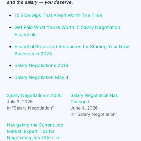
and the salary — you deserve.
15 Side Gigs That Aren’t Worth The Time
Get Paid What You’re Worth: 5 Salary Negotiation
Essentials
Essential Steps and Resources for Starting Your New
Business in 2025
Salary Negotiations 2019
Salary Negotiation May 4
Salary Negotiation in 2026
Salary Negotiation Has
July 3, 2026
Changed
In "Salary Negotiation"
June 4, 2026
In "Salary Negotiation"
Navigating the Current Job
Market: Expert Tips for
Negotiating Job Offers in