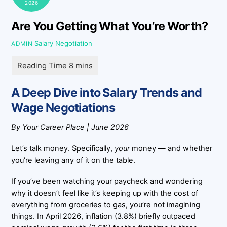
2026
Are You Getting What You’re Worth?
Salary Negotiation
ADMIN
A Deep Dive into Salary Trends and
Wage Negotiations
By Your Career Place | June 2026
Let’s talk money. Specifically,
your
money — and whether
you’re leaving any of it on the table.
If you’ve been watching your paycheck and wondering
why it doesn’t feel like it’s keeping up with the cost of
everything from groceries to gas, you’re not imagining
things. In April 2026, inflation (3.8%) briefly outpaced