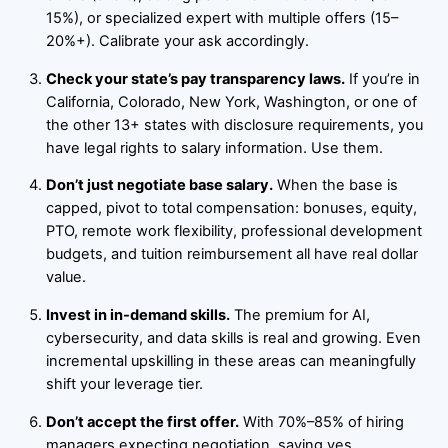
15%), or specialized expert with multiple offers (15–
20%+). Calibrate your ask accordingly.
Check your state’s pay transparency laws.
If you’re in
California, Colorado, New York, Washington, or one of
the other 13+ states with disclosure requirements, you
have legal rights to salary information. Use them.
Don’t just negotiate base salary.
When the base is
capped, pivot to total compensation: bonuses, equity,
PTO, remote work flexibility, professional development
budgets, and tuition reimbursement all have real dollar
value.
Invest in in-demand skills.
The premium for AI,
cybersecurity, and data skills is real and growing. Even
incremental upskilling in these areas can meaningfully
shift your leverage tier.
Don’t accept the first offer.
With 70%–85% of hiring
managers expecting negotiation, saying yes