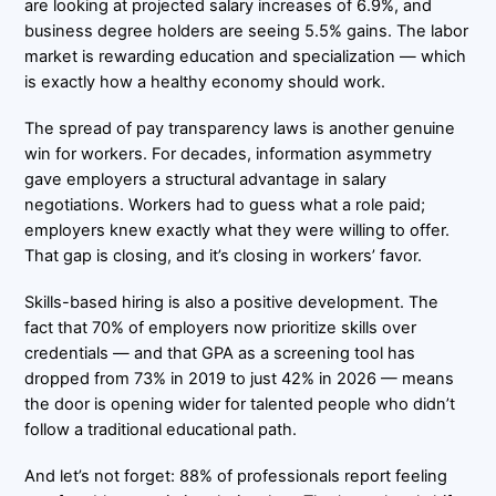
are looking at projected salary increases of 6.9%, and
business degree holders are seeing 5.5% gains. The labor
market is rewarding education and specialization — which
is exactly how a healthy economy should work.
The spread of pay transparency laws is another genuine
win for workers. For decades, information asymmetry
gave employers a structural advantage in salary
negotiations. Workers had to guess what a role paid;
employers knew exactly what they were willing to offer.
That gap is closing, and it’s closing in workers’ favor.
Skills-based hiring is also a positive development. The
fact that 70% of employers now prioritize skills over
credentials — and that GPA as a screening tool has
dropped from 73% in 2019 to just 42% in 2026 — means
the door is opening wider for talented people who didn’t
follow a traditional educational path.
And let’s not forget: 88% of professionals report feeling