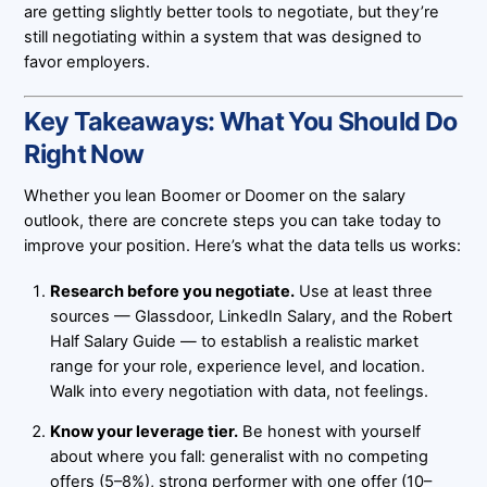
are getting slightly better tools to negotiate, but they’re
still negotiating within a system that was designed to
favor employers.
Key Takeaways: What You Should Do
Right Now
Whether you lean Boomer or Doomer on the salary
outlook, there are concrete steps you can take today to
improve your position. Here’s what the data tells us works:
Research before you negotiate.
Use at least three
sources — Glassdoor, LinkedIn Salary, and the Robert
Half Salary Guide — to establish a realistic market
range for your role, experience level, and location.
Walk into every negotiation with data, not feelings.
Know your leverage tier.
Be honest with yourself
about where you fall: generalist with no competing
offers (5–8%), strong performer with one offer (10–