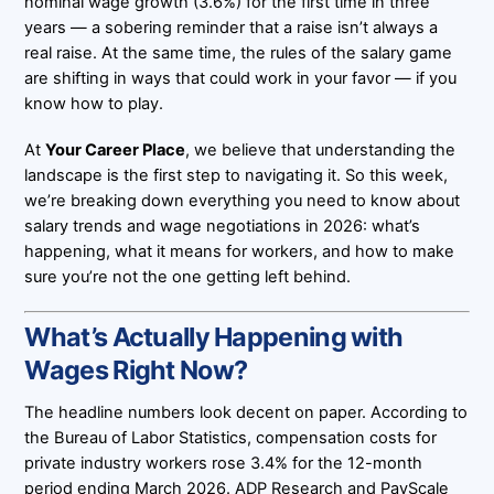
nominal wage growth (3.6%) for the first time in three
years — a sobering reminder that a raise isn’t always a
real raise. At the same time, the rules of the salary game
are shifting in ways that could work in your favor — if you
know how to play.
At
Your Career Place
, we believe that understanding the
landscape is the first step to navigating it. So this week,
we’re breaking down everything you need to know about
salary trends and wage negotiations in 2026: what’s
happening, what it means for workers, and how to make
sure you’re not the one getting left behind.
What’s Actually Happening with
Wages Right Now?
The headline numbers look decent on paper. According to
the Bureau of Labor Statistics, compensation costs for
private industry workers rose 3.4% for the 12-month
period ending March 2026. ADP Research and PayScale