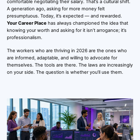
comfortable negotiating their salary. That’s a cultural shift.
A generation ago, asking for more money felt
presumptuous. Today, it’s expected — and rewarded.
Your Career Place
has always championed the idea that
knowing your worth and asking for it isn’t arrogance; it’s
professionalism.
The workers who are thriving in 2026 are the ones who
are informed, adaptable, and willing to advocate for
themselves. The tools are there. The laws are increasingly
on your side. The question is whether you’ll use them.