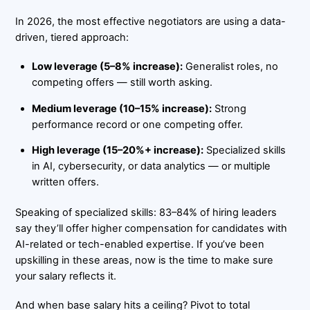
In 2026, the most effective negotiators are using a data-
driven, tiered approach:
Low leverage (5–8% increase):
Generalist roles, no
competing offers — still worth asking.
Medium leverage (10–15% increase):
Strong
performance record or one competing offer.
High leverage (15–20%+ increase):
Specialized skills
in AI, cybersecurity, or data analytics — or multiple
written offers.
Speaking of specialized skills: 83–84% of hiring leaders
say they’ll offer higher compensation for candidates with
AI-related or tech-enabled expertise. If you’ve been
upskilling in these areas, now is the time to make sure
your salary reflects it.
And when base salary hits a ceiling? Pivot to total