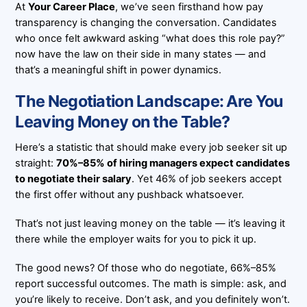
At
Your Career Place
, we’ve seen firsthand how pay
transparency is changing the conversation. Candidates
who once felt awkward asking “what does this role pay?”
now have the law on their side in many states — and
that’s a meaningful shift in power dynamics.
The Negotiation Landscape: Are You
Leaving Money on the Table?
Here’s a statistic that should make every job seeker sit up
straight:
70%–85% of hiring managers expect candidates
to negotiate their salary
. Yet 46% of job seekers accept
the first offer without any pushback whatsoever.
That’s not just leaving money on the table — it’s leaving it
there while the employer waits for you to pick it up.
The good news? Of those who do negotiate, 66%–85%
report successful outcomes. The math is simple: ask, and
you’re likely to receive. Don’t ask, and you definitely won’t.