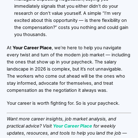
immediately signals that you either didn’t do your
research or don’t value yourself. A simple “I’m very
excited about this opportunity — is there flexibility on
the compensation?” costs you nothing and could gain
you thousands.
At
Your Career Place
, we’re here to help you navigate
every twist and turn of the modern job market — including
the ones that show up in your paycheck. The salary
landscape in 2026 is complex, but it’s not unnavigable.
The workers who come out ahead will be the ones who
stay informed, advocate for themselves, and treat
compensation as the negotiation it always was.
Your career is worth fighting for. So is your paycheck.
Want more career insights, job market analysis, and
practical advice? Visit
Your Career Place
for weekly
updates, resources, and tools to help you land the job —