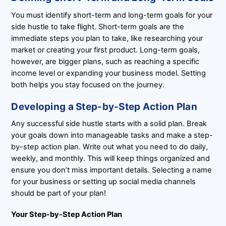
You must identify short-term and long-term goals for your
side hustle to take flight. Short-term goals are the
immediate steps you plan to take, like researching your
market or creating your first product. Long-term goals,
however, are bigger plans, such as reaching a specific
income level or expanding your business model. Setting
both helps you stay focused on the journey.
Developing a Step-by-Step Action Plan
Any successful side hustle starts with a solid plan. Break
your goals down into manageable tasks and make a step-
by-step action plan. Write out what you need to do daily,
weekly, and monthly. This will keep things organized and
ensure you don’t miss important details. Selecting a name
for your business or setting up social media channels
should be part of your plan!
Your Step-by-Step Action Plan