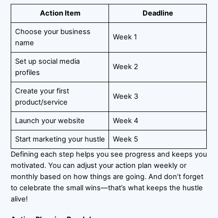
Action Item
Deadline
Choose your business
Week 1
name
Set up social media
Week 2
profiles
Create your first
Week 3
product/service
Launch your website
Week 4
Start marketing your hustle
Week 5
Defining each step helps you see progress and keeps you
motivated. You can adjust your action plan weekly or
monthly based on how things are going. And don’t forget
to celebrate the small wins—that’s what keeps the hustle
alive!