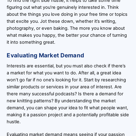
To find the right side hustle, it helps to take some time
figuring out what you’re genuinely interested in. Think
about the things you love doing in your free time or topics
that excite you. Jot these down, whether it’s writing,
photography, or even baking. The more you know about
what makes you happy, the better your chance of turning
it into something great.
Evaluating Market Demand
Interests are essential, but you must also check if there’s
a market for what you want to do. After all, a great idea
won’t go far if no one’s looking for it. Start by researching
similar products or services in your area of interest. Are
there many successful podcasts? Is there a demand for
new knitting patterns? By understanding the market
demand, you can shape your idea to fit what people want,
making it a passion project and a potentially profitable side
hustle.
Evaluating market demand means seeing if your passion