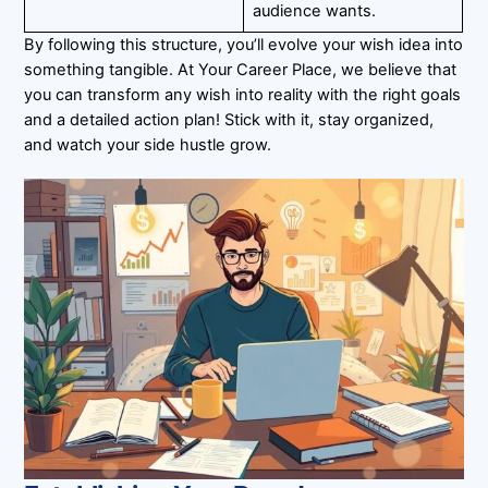
audience wants.
By following this structure, you’ll evolve your wish idea into
something tangible. At Your Career Place, we believe that
you can transform any wish into reality with the right goals
and a detailed action plan! Stick with it, stay organized,
and watch your side hustle grow.