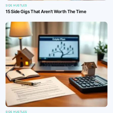
SIDE HUSTLES
15 Side Gigs That Aren't Worth The Time
SIDE HUSTLES