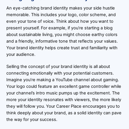
An eye-catching brand identity makes your side hustle
memorable. This includes your logo, color scheme, and
even your tone of voice. Think about how you want to
present yourself. For example, if you’re starting a blog
about sustainable living, you might choose earthy colors
and a friendly, informative tone that reflects your values.
Your brand identity helps create trust and familiarity with
your audience.
Selling the concept of your brand identity is all about
connecting emotionally with your potential customers.
Imagine you’re making a YouTube channel about gaming.
Your logo could feature an excellent game controller while
your channel’s intro music pumps up the excitement. The
more your identity resonates with viewers, the more likely
they will follow you. Your Career Place encourages you to
think deeply about your brand, as a solid identity can pave
the way for your success.