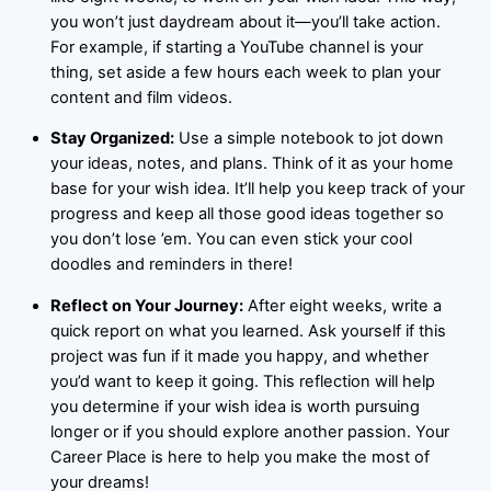
you won’t just daydream about it—you’ll take action.
For example, if starting a YouTube channel is your
thing, set aside a few hours each week to plan your
content and film videos.
Stay Organized:
Use a simple notebook to jot down
your ideas, notes, and plans. Think of it as your home
base for your wish idea. It’ll help you keep track of your
progress and keep all those good ideas together so
you don’t lose ’em. You can even stick your cool
doodles and reminders in there!
Reflect on Your Journey:
After eight weeks, write a
quick report on what you learned. Ask yourself if this
project was fun if it made you happy, and whether
you’d want to keep it going. This reflection will help
you determine if your wish idea is worth pursuing
longer or if you should explore another passion. Your
Career Place is here to help you make the most of
your dreams!