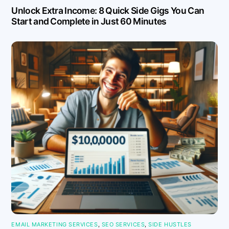
Unlock Extra Income: 8 Quick Side Gigs You Can
Start and Complete in Just 60 Minutes
EMAIL MARKETING SERVICES
,
SEO SERVICES
,
SIDE HUSTLES