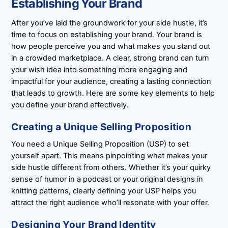
Establishing Your Brand
After you’ve laid the groundwork for your side hustle, it’s
time to focus on establishing your brand. Your brand is
how people perceive you and what makes you stand out
in a crowded marketplace. A clear, strong brand can turn
your wish idea into something more engaging and
impactful for your audience, creating a lasting connection
that leads to growth. Here are some key elements to help
you define your brand effectively.
Creating a Unique Selling Proposition
You need a Unique Selling Proposition (USP) to set
yourself apart. This means pinpointing what makes your
side hustle different from others. Whether it’s your quirky
sense of humor in a podcast or your original designs in
knitting patterns, clearly defining your USP helps you
attract the right audience who’ll resonate with your offer.
Designing Your Brand Identity