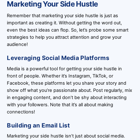
Marketing Your Side Hustle
Remember that marketing your side hustle is just as
important as creating it. Without getting the word out,
even the best ideas can flop. So, let’s probe some smart
strategies to help you attract attention and grow your
audience!
Leveraging Social Media Platforms
Media is a powerful tool for getting your side hustle in
front of people. Whether it’s Instagram, TikTok, or
Facebook, these platforms let you share your story and
show off what you’re passionate about. Post regularly, mix
in engaging content, and don’t be shy about interacting
with your followers. Note that it’s all about making
connections!
Building an Email List
Marketing your side hustle isn’t just about social media.