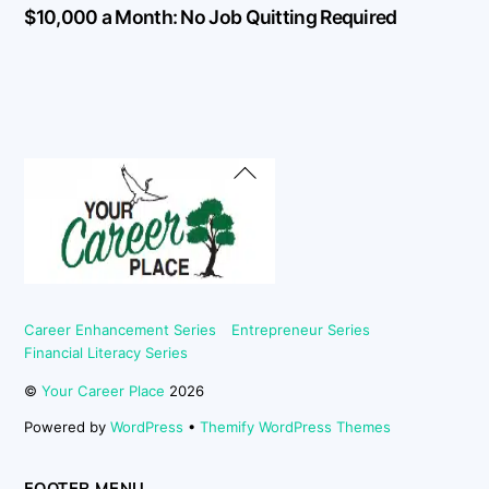
$10,000 a Month: No Job Quitting Required
Back
To
Top
Career Enhancement Series
Entrepreneur Series
Financial Literacy Series
©
Your Career Place
2026
Powered by
WordPress
•
Themify WordPress Themes
FOOTER MENU