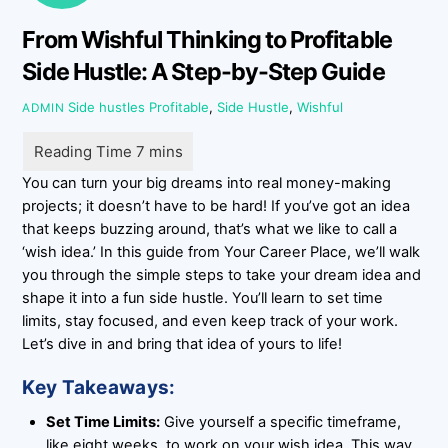
From Wishful Thinking to Profitable
Side Hustle: A Step-by-Step Guide
Side hustles
Profitable
,
Side Hustle
,
Wishful
ADMIN
You can turn your big dreams into real money-making
projects; it doesn’t have to be hard! If you’ve got an idea
that keeps buzzing around, that’s what we like to call a
‘wish idea.’ In this guide from Your Career Place, we’ll walk
you through the simple steps to take your dream idea and
shape it into a fun side hustle. You’ll learn to set time
limits, stay focused, and even keep track of your work.
Let’s dive in and bring that idea of yours to life!
Key Takeaways:
Set Time Limits:
Give yourself a specific timeframe,
like eight weeks, to work on your wish idea. This way,