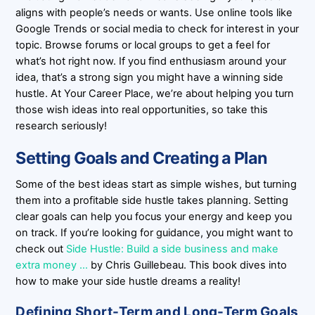
aligns with people’s needs or wants. Use online tools like
Google Trends or social media to check for interest in your
topic. Browse forums or local groups to get a feel for
what’s hot right now. If you find enthusiasm around your
idea, that’s a strong sign you might have a winning side
hustle. At Your Career Place, we’re about helping you turn
those wish ideas into real opportunities, so take this
research seriously!
Setting Goals and Creating a Plan
Some of the best ideas start as simple wishes, but turning
them into a profitable side hustle takes planning. Setting
clear goals can help you focus your energy and keep you
on track. If you’re looking for guidance, you might want to
check out
Side Hustle: Build a side business and make
extra money …
by Chris Guillebeau. This book dives into
how to make your side hustle dreams a reality!
Defining Short-Term and Long-Term Goals