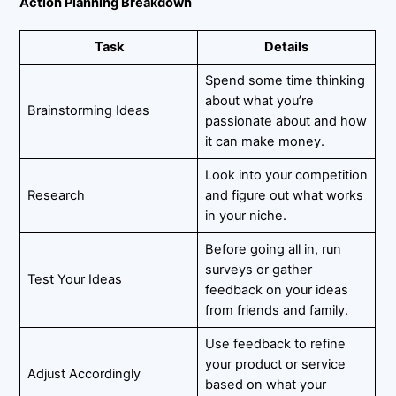
Action Planning Breakdown
Task
Details
Spend some time thinking
about what you’re
Brainstorming Ideas
passionate about and how
it can make money.
Look into your competition
Research
and figure out what works
in your niche.
Before going all in, run
surveys or gather
Test Your Ideas
feedback on your ideas
from friends and family.
Use feedback to refine
your product or service
Adjust Accordingly
based on what your