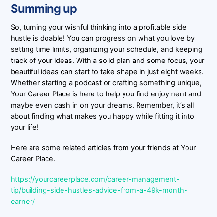
Summing up
So, turning your wishful thinking into a profitable side
hustle is doable! You can progress on what you love by
setting time limits, organizing your schedule, and keeping
track of your ideas. With a solid plan and some focus, your
beautiful ideas can start to take shape in just eight weeks.
Whether starting a podcast or crafting something unique,
Your Career Place is here to help you find enjoyment and
maybe even cash in on your dreams. Remember, it’s all
about finding what makes you happy while fitting it into
your life!
Here are some related articles from your friends at Your
Career Place.
https://yourcareerplace.com/career-management-
tip/building-side-hustles-advice-from-a-49k-month-
earner/