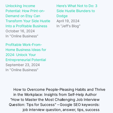
Unlocking Income
Here’s What Not to Do: 3
Potential: How Print-on-
Side Hustle Blunders to
Demand on Etsy Can
Dodge
Transform Your Side Hustle
April 19, 2024
Into a Profitable Business
In "Jeff's Blog"
October 16, 2024
In "Online Business"
Profitable Work-From-
Home Business Ideas for
2024: Unlock Your
Entrepreneurial Potential
September 23, 2024
In "Online Business"
How to Overcome People-Pleasing Habits and Thrive
in the Workplace: Insights from Self-Help Author
"How to Master the Most Challenging Job Interview
Question: Tips for Success" – Google SEO keywords:
job interview question, answer, tips, success