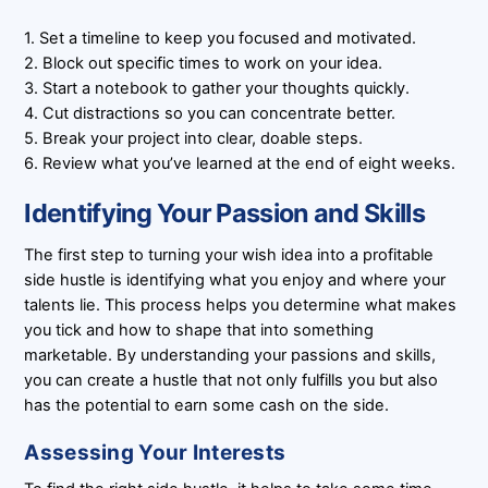
1. Set a timeline to keep you focused and motivated.
2. Block out specific times to work on your idea.
3. Start a notebook to gather your thoughts quickly.
4. Cut distractions so you can concentrate better.
5. Break your project into clear, doable steps.
6. Review what you’ve learned at the end of eight weeks.
Identifying Your Passion and Skills
The first step to turning your wish idea into a profitable
side hustle is identifying what you enjoy and where your
talents lie. This process helps you determine what makes
you tick and how to shape that into something
marketable. By understanding your passions and skills,
you can create a hustle that not only fulfills you but also
has the potential to earn some cash on the side.
Assessing Your Interests