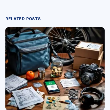
RELATED POSTS