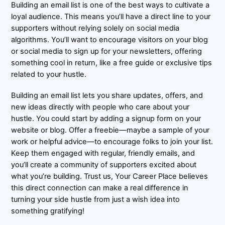
Building an email list is one of the best ways to cultivate a
loyal audience. This means you’ll have a direct line to your
supporters without relying solely on social media
algorithms. You’ll want to encourage visitors on your blog
or social media to sign up for your newsletters, offering
something cool in return, like a free guide or exclusive tips
related to your hustle.
Building an email list lets you share updates, offers, and
new ideas directly with people who care about your
hustle. You could start by adding a signup form on your
website or blog. Offer a freebie—maybe a sample of your
work or helpful advice—to encourage folks to join your list.
Keep them engaged with regular, friendly emails, and
you’ll create a community of supporters excited about
what you’re building. Trust us, Your Career Place believes
this direct connection can make a real difference in
turning your side hustle from just a wish idea into
something gratifying!