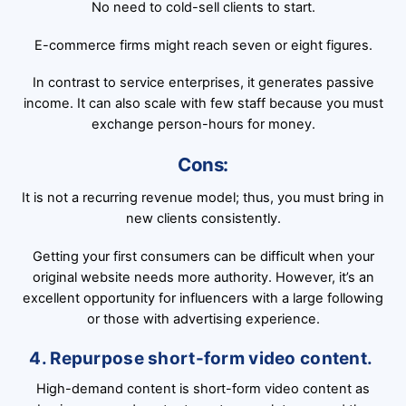
No need to cold-sell clients to start.
E-commerce firms might reach seven or eight figures.
In contrast to service enterprises, it generates passive
income. It can also scale with few staff because you must
exchange person-hours for money.
Cons:
It is not a recurring revenue model; thus, you must bring in
new clients consistently.
Getting your first consumers can be difficult when your
original website needs more authority. However, it’s an
excellent opportunity for influencers with a large following
or those with advertising experience.
4. Repurpose short-form video content.
High-demand content is short-form video content as