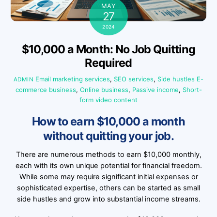
MAY
27
2024
$10,000 a Month: No Job Quitting
Required
Email marketing services
,
SEO services
,
Side hustles
E-
ADMIN
commerce business
,
Online business
,
Passive income
,
Short-
form video content
How to earn $10,000 a month
without quitting your job.
There are numerous methods to earn $10,000 monthly,
each with its own unique potential for financial freedom.
While some may require significant initial expenses or
sophisticated expertise, others can be started as small
side hustles and grow into substantial income streams.