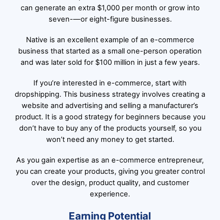
can generate an extra $1,000 per month or grow into
seven-—or eight-figure businesses.
Native is an excellent example of an e-commerce
business that started as a small one-person operation
and was later sold for $100 million in just a few years.
If you’re interested in e-commerce, start with
dropshipping. This business strategy involves creating a
website and advertising and selling a manufacturer’s
product. It is a good strategy for beginners because you
don’t have to buy any of the products yourself, so you
won’t need any money to get started.
As you gain expertise as an e-commerce entrepreneur,
you can create your products, giving you greater control
over the design, product quality, and customer
experience.
Earning Potential