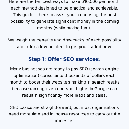
Here are the ten best ways to make $10,000 per month,
each method designed to be practical and achievable.
This guide is here to assist you in choosing the best
possibility to generate significant money in the coming
months (while having fun!).
We weigh the benefits and drawbacks of each possibility
and offer a few pointers to get you started now.
Step 1: Offer SEO services.
Many businesses are ready to pay SEO (search engine
optimization) consultants thousands of dollars each
month to boost their website’s ranking in search results
because ranking even one spot higher in Google can
result in significantly more leads and sales.
SEO basics are straightforward, but most organizations
need more time and in-house resources to carry out the
processes.