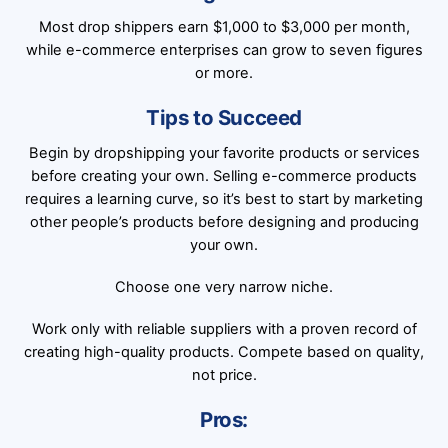
Most drop shippers earn $1,000 to $3,000 per month,
while e-commerce enterprises can grow to seven figures
or more.
Tips to Succeed
Begin by dropshipping your favorite products or services
before creating your own. Selling e-commerce products
requires a learning curve, so it’s best to start by marketing
other people’s products before designing and producing
your own.
Choose one very narrow niche.
Work only with reliable suppliers with a proven record of
creating high-quality products. Compete based on quality,
not price.
Pros: