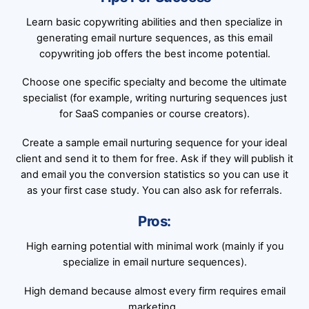
Learn basic copywriting abilities and then specialize in
generating email nurture sequences, as this email
copywriting job offers the best income potential.
Choose one specific specialty and become the ultimate
specialist (for example, writing nurturing sequences just
for SaaS companies or course creators).
Create a sample email nurturing sequence for your ideal
client and send it to them for free. Ask if they will publish it
and email you the conversion statistics so you can use it
as your first case study. You can also ask for referrals.
Pros:
High earning potential with minimal work (mainly if you
specialize in email nurture sequences).
High demand because almost every firm requires email
marketing.