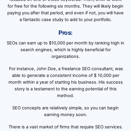
for free for the following six months. They will likely begin
paying you after that period, and even if not, you will have
a fantastic case study to add to your portfolio.
Pros:
SEOs can earn up to $10,000 per month by ranking high in
search engines, which is highly beneficial for
organizations.
For instance, John Doe, a freelance SEO consultant, was
able to generate a consistent income of $ 10,000 per
month within a year of starting his business. His success
story is a testament to the earning potential of this
method.
SEO concepts are relatively simple, so you can begin
earning money soon.
There is a vast market of firms that require SEO services.