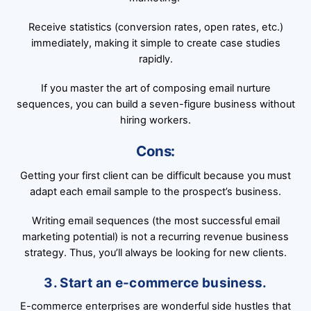
Receive statistics (conversion rates, open rates, etc.)
immediately, making it simple to create case studies
rapidly.
If you master the art of composing email nurture
sequences, you can build a seven-figure business without
hiring workers.
Cons:
Getting your first client can be difficult because you must
adapt each email sample to the prospect’s business.
Writing email sequences (the most successful email
marketing potential) is not a recurring revenue business
strategy. Thus, you’ll always be looking for new clients.
3. Start an e-commerce business.
E-commerce enterprises are wonderful side hustles that