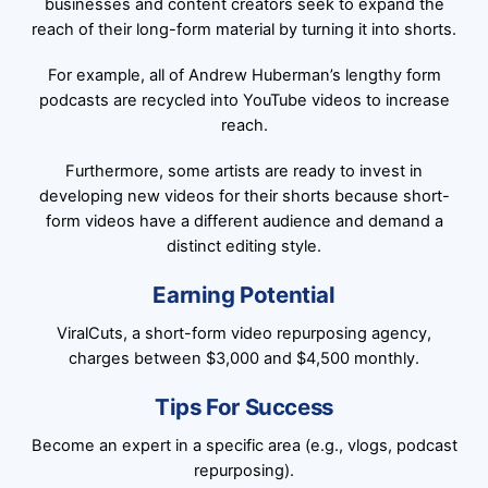
businesses and content creators seek to expand the
reach of their long-form material by turning it into shorts.
For example, all of Andrew Huberman’s lengthy form
podcasts are recycled into YouTube videos to increase
reach.
Furthermore, some artists are ready to invest in
developing new videos for their shorts because short-
form videos have a different audience and demand a
distinct editing style.
Earning Potential
ViralCuts, a short-form video repurposing agency,
charges between $3,000 and $4,500 monthly.
Tips For Success
Become an expert in a specific area (e.g., vlogs, podcast
repurposing).