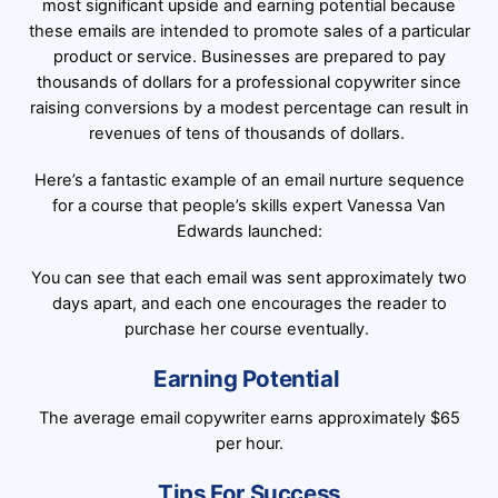
most significant upside and earning potential because
these emails are intended to promote sales of a particular
product or service. Businesses are prepared to pay
thousands of dollars for a professional copywriter since
raising conversions by a modest percentage can result in
revenues of tens of thousands of dollars.
Here’s a fantastic example of an email nurture sequence
for a course that people’s skills expert Vanessa Van
Edwards launched:
You can see that each email was sent approximately two
days apart, and each one encourages the reader to
purchase her course eventually.
Earning Potential
The average email copywriter earns approximately $65
per hour.
Tips For Success