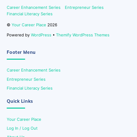
Career Enhancement Series
Entrepreneur Series
Financial Literacy Series
©
Your Career Place
2026
Powered by
WordPress
•
Themify WordPress Themes
Footer Menu
Career Enhancement Series
Entrepreneur Series
Financial Literacy Series
Quick Links
Your Career Place
Log In / Log Out
About Us