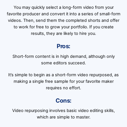
You may quickly select a long-form video from your
favorite producer and convert it into a series of small-form
videos. Then, send them the completed shorts and offer
to work for free to grow your portfolio. If you create
results, they are likely to hire you.
Pros:
Short-form content is in high demand, although only
some editors succeed.
It’s simple to begin as a short-form video repurposed, as
making a single free sample for your favorite maker
requires no effort.
Cons:
Video repurposing involves basic video editing skills,
which are simple to master.