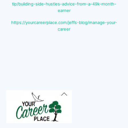
tip/building-side-hustles-advice-from-a-49k-month-
earner
https://yourcareerplace.com/jeffs-blog/manage-your-
career
Back
To
Top