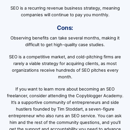
SEO is a recurring revenue business strategy, meaning
companies will continue to pay you monthly.
Cons:
Observing benefits can take several months, making it
difficult to get high-quality case studies.
SEO is a competitive market, and cold-pitching firms are
rarely a viable strategy for acquiring clients, as most
organizations receive hundreds of SEO pitches every
month.
If you want to learn more about becoming an SEO
freelancer, consider attending the Copyblogger Academy.
It’s a supportive community of entrepreneurs and side
hustlers founded by Tim Stoddart, a seven-figure
entrepreneur who also runs an SEO service. You can ask
him and the rest of the community questions, and you’ll
get the support and accountability you need to advance