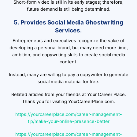
Short-form video is still in its early stages; therefore,
future demand is still being determined.
5. Provides Social Media Ghostwriting
Services.
Entrepreneurs and executives recognize the value of
developing a personal brand, but many need more time,
ambition, and copywriting skills to create social media
content.
Instead, many are willing to pay a copywriter to generate
social media material for free.
Related articles from your friends at Your Career Place.
Thank you for visiting YourCareerPlace.com.
https://yourcareerplace.com/career-management-
tip/make-your-online-presence-better
https://yourcareerplace.com/career-management-