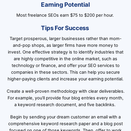
Earning Potential
Most freelance SEOs earn $75 to $200 per hour.
Tips For Success
Target prosperous, larger businesses rather than mom-
and-pop shops, as larger firms have more money to
invest. One effective strategy is to identify industries that
are highly competitive in the online market, such as
technology or finance, and offer your SEO services to
companies in these sectors. This can help you secure
higher-paying clients and increase your earning potential.
Create a well-proven methodology with clear deliverables.
For example, you’ll provide four blog entries every month,
a keyword research document, and five backlinks.
Begin by sending your dream customer an email with a
comprehensive keyword research paper and a blog post
focused on one of those keywords. Then, offer to work