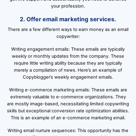
your profession.
2. Offer email marketing services.
There are a few different ways to earn money as an email
copywriter:
Writing engagement emails: These emails are typically
weekly or monthly updates from the company. These
require little writing ability because they are typically
merely a compilation of news. Here’s an example of
Copyblogger’s weekly engagement emails.
Writing e-commerce marketing emails: These emails are
extremely valuable to e-commerce organizations. They
are mostly image-based, necessitating limited copywriting
skills but exceptional conversion rate optimization abilities.
This is an example of an e-commerce marketing email.
Writing email nurture sequences: This opportunity has the