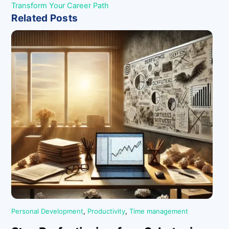
Transform Your Career Path
Related Posts
Personal Development
,
Productivity
,
Time management