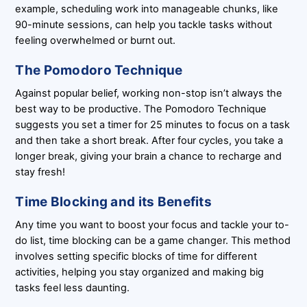
example, scheduling work into manageable chunks, like
90-minute sessions, can help you tackle tasks without
feeling overwhelmed or burnt out.
The Pomodoro Technique
Against popular belief, working non-stop isn’t always the
best way to be productive. The Pomodoro Technique
suggests you set a timer for 25 minutes to focus on a task
and then take a short break. After four cycles, you take a
longer break, giving your brain a chance to recharge and
stay fresh!
Time Blocking and its Benefits
Any time you want to boost your focus and tackle your to-
do list, time blocking can be a game changer. This method
involves setting specific blocks of time for different
activities, helping you stay organized and making big
tasks feel less daunting.