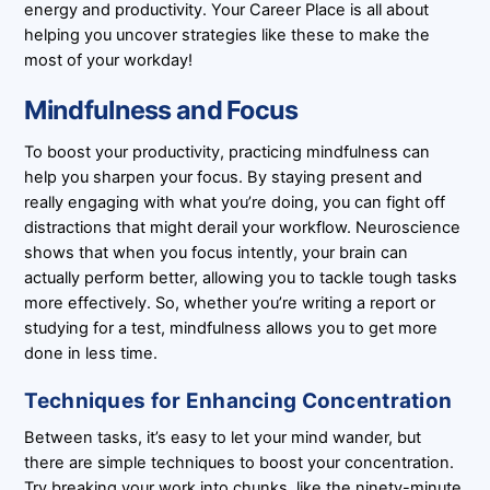
energy and productivity. Your Career Place is all about
helping you uncover strategies like these to make the
most of your workday!
Mindfulness and Focus
To boost your productivity, practicing mindfulness can
help you sharpen your focus. By staying present and
really engaging with what you’re doing, you can fight off
distractions that might derail your workflow. Neuroscience
shows that when you focus intently, your brain can
actually perform better, allowing you to tackle tough tasks
more effectively. So, whether you’re writing a report or
studying for a test, mindfulness allows you to get more
done in less time.
Techniques for Enhancing Concentration
Between tasks, it’s easy to let your mind wander, but
there are simple techniques to boost your concentration.
Try breaking your work into chunks, like the ninety-minute