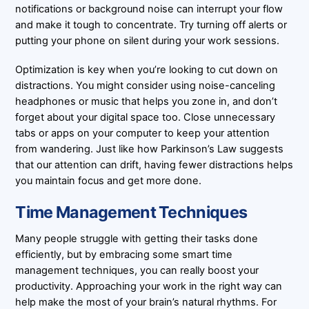
notifications or background noise can interrupt your flow
and make it tough to concentrate. Try turning off alerts or
putting your phone on silent during your work sessions.
Optimization is key when you’re looking to cut down on
distractions. You might consider using noise-canceling
headphones or music that helps you zone in, and don’t
forget about your digital space too. Close unnecessary
tabs or apps on your computer to keep your attention
from wandering. Just like how Parkinson’s Law suggests
that our attention can drift, having fewer distractions helps
you maintain focus and get more done.
Time Management Techniques
Many people struggle with getting their tasks done
efficiently, but by embracing some smart time
management techniques, you can really boost your
productivity. Approaching your work in the right way can
help make the most of your brain’s natural rhythms. For