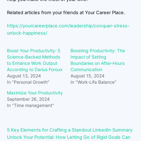
Related articles from your friends at Your Career Place.
https://yourcareerplace.com/leadership/conquer-stress-
unlock-happiness/
Boost Your Productivity: 5
Boosting Productivity: The
Science-Backed Methods
Impact of Setting
to Enhance Work Output
Boundaries on After-Hours
According to Darius Foroux
Communication
August 13, 2024
August 15, 2024
In "Personal Growth"
In "Work-Life Balance"
Maximize Your Productivity
September 26, 2024
In "Time management"
5 Key Elements for Crafting a Standout LinkedIn Summary
Unlock Your Potential: How Letting Go of Rigid Goals Can