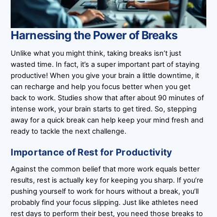
Harnessing the Power of Breaks
Unlike what you might think, taking breaks isn’t just
wasted time. In fact, it’s a super important part of staying
productive! When you give your brain a little downtime, it
can recharge and help you focus better when you get
back to work. Studies show that after about 90 minutes of
intense work, your brain starts to get tired. So, stepping
away for a quick break can help keep your mind fresh and
ready to tackle the next challenge.
Importance of Rest for Productivity
Against the common belief that more work equals better
results, rest is actually key for keeping you sharp. If you’re
pushing yourself to work for hours without a break, you’ll
probably find your focus slipping. Just like athletes need
rest days to perform their best, you need those breaks to