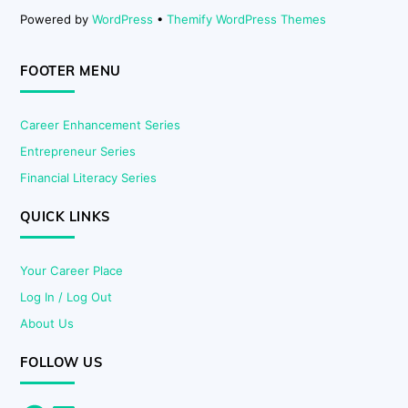
Powered by
WordPress
•
Themify WordPress Themes
FOOTER MENU
Career Enhancement Series
Entrepreneur Series
Financial Literacy Series
QUICK LINKS
Your Career Place
Log In / Log Out
About Us
FOLLOW US
Facebook
LinkedIn