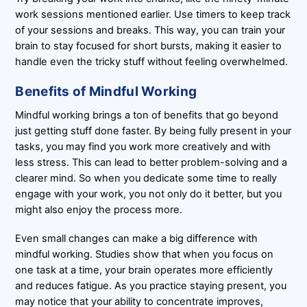
work sessions mentioned earlier. Use timers to keep track
of your sessions and breaks. This way, you can train your
brain to stay focused for short bursts, making it easier to
handle even the tricky stuff without feeling overwhelmed.
Benefits of Mindful Working
Mindful working brings a ton of benefits that go beyond
just getting stuff done faster. By being fully present in your
tasks, you may find you work more creatively and with
less stress. This can lead to better problem-solving and a
clearer mind. So when you dedicate some time to really
engage with your work, you not only do it better, but you
might also enjoy the process more.
Even small changes can make a big difference with
mindful working. Studies show that when you focus on
one task at a time, your brain operates more efficiently
and reduces fatigue. As you practice staying present, you
may notice that your ability to concentrate improves,