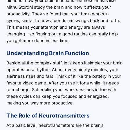
bit about how your brain functions. Neuroscientists like
Mithu Storoni study the brain and how it affects your
productivity. They’ve found that your brain works in
cycles, similar to how a pendulum swings back and forth.
This means your attention and energy are always
changing—so figuring out a good routine can really help
you get more done in less time.
Understanding Brain Function
Beside all the complex stuff, let’s keep it simple: your brain
operates on a rhythm. About every ninety minutes, your
alertness rises and falls. Think of it like the battery in your
favorite video game. After you use it for a while, it needs
to recharge. Scheduling your work sessions in line with
these cycles can keep you focused and energized,
making you way more productive.
The Role of Neurotransmitters
At a basic level, neurotransmitters are the brain’s