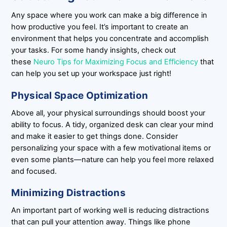
Any space where you work can make a big difference in
how productive you feel. It’s important to create an
environment that helps you concentrate and accomplish
your tasks. For some handy insights, check out
these
Neuro Tips for Maximizing Focus and Efficiency
that
can help you set up your workspace just right!
Physical Space Optimization
Above all, your physical surroundings should boost your
ability to focus. A tidy, organized desk can clear your mind
and make it easier to get things done. Consider
personalizing your space with a few motivational items or
even some plants—nature can help you feel more relaxed
and focused.
Minimizing Distractions
An important part of working well is reducing distractions
that can pull your attention away. Things like phone