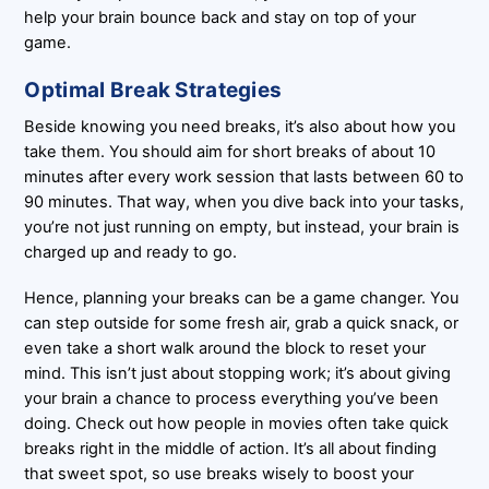
help your brain bounce back and stay on top of your
game.
Optimal Break Strategies
Beside knowing you need breaks, it’s also about how you
take them. You should aim for short breaks of about 10
minutes after every work session that lasts between 60 to
90 minutes. That way, when you dive back into your tasks,
you’re not just running on empty, but instead, your brain is
charged up and ready to go.
Hence, planning your breaks can be a game changer. You
can step outside for some fresh air, grab a quick snack, or
even take a short walk around the block to reset your
mind. This isn’t just about stopping work; it’s about giving
your brain a chance to process everything you’ve been
doing. Check out how people in movies often take quick
breaks right in the middle of action. It’s all about finding
that sweet spot, so use breaks wisely to boost your