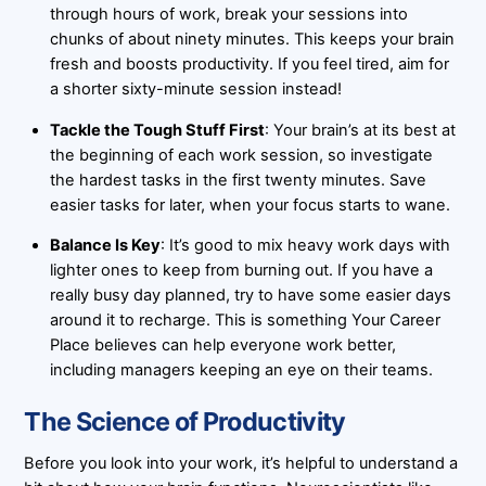
through hours of work, break your sessions into
chunks of about ninety minutes. This keeps your brain
fresh and boosts productivity. If you feel tired, aim for
a shorter sixty-minute session instead!
Tackle the Tough Stuff First
: Your brain’s at its best at
the beginning of each work session, so investigate
the hardest tasks in the first twenty minutes. Save
easier tasks for later, when your focus starts to wane.
Balance Is Key
: It’s good to mix heavy work days with
lighter ones to keep from burning out. If you have a
really busy day planned, try to have some easier days
around it to recharge. This is something Your Career
Place believes can help everyone work better,
including managers keeping an eye on their teams.
The Science of Productivity
Before you look into your work, it’s helpful to understand a