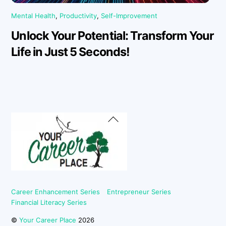
Mental Health
,
Productivity
,
Self-Improvement
Unlock Your Potential: Transform Your
Life in Just 5 Seconds!
Back
To
Top
Career Enhancement Series
Entrepreneur Series
Financial Literacy Series
©
Your Career Place
2026