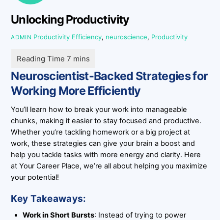
Unlocking Productivity
Productivity
Efficiency
,
neuroscience
,
Productivity
ADMIN
Neuroscientist-Backed Strategies for
Working More Efficiently
You’ll learn how to break your work into manageable
chunks, making it easier to stay focused and productive.
Whether you’re tackling homework or a big project at
work, these strategies can give your brain a boost and
help you tackle tasks with more energy and clarity. Here
at Your Career Place, we’re all about helping you maximize
your potential!
Key Takeaways:
Work in Short Bursts
: Instead of trying to power