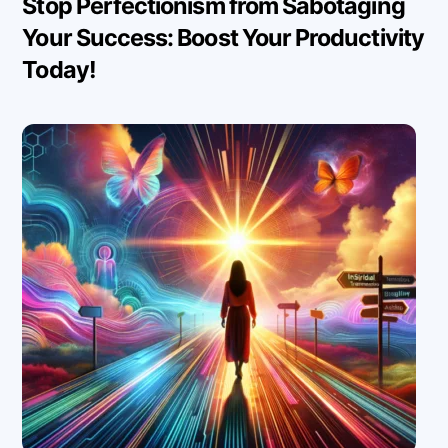
Stop Perfectionism from Sabotaging
Your Success: Boost Your Productivity
Today!