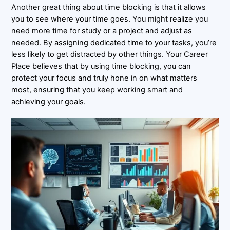
Another great thing about time blocking is that it allows
you to see where your time goes. You might realize you
need more time for study or a project and adjust as
needed. By assigning dedicated time to your tasks, you’re
less likely to get distracted by other things. Your Career
Place believes that by using time blocking, you can
protect your focus and truly hone in on what matters
most, ensuring that you keep working smart and
achieving your goals.