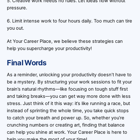
5. Creative work needs no rules. Let ideas flow without
pressure.
6. Limit intense work to four hours daily. Too much can tire
you out.
At Your Career Place, we believe these strategies can
help you supercharge your productivity!
Final Words
As a reminder, unlocking your productivity doesn’t have to
be a mystery. By structuring your work sessions to fit your
brain’s natural rhythms—like focusing on tough stuff first
and taking breaks—you can get way more done with less
stress. Just think of it this way: it’s like running a race, but
instead of sprinting the whole time, you take quick stops
to catch your breath and power up. So, whether you’re
crunching numbers or creating art, finding that balance
can help you shine at work. Your Career Place is here to
help you make the most of your time!