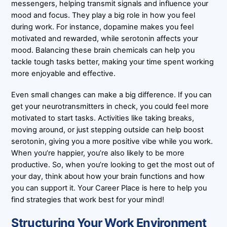
messengers, helping transmit signals and influence your
mood and focus. They play a big role in how you feel
during work. For instance, dopamine makes you feel
motivated and rewarded, while serotonin affects your
mood. Balancing these brain chemicals can help you
tackle tough tasks better, making your time spent working
more enjoyable and effective.
Even small changes can make a big difference. If you can
get your neurotransmitters in check, you could feel more
motivated to start tasks. Activities like taking breaks,
moving around, or just stepping outside can help boost
serotonin, giving you a more positive vibe while you work.
When you’re happier, you’re also likely to be more
productive. So, when you’re looking to get the most out of
your day, think about how your brain functions and how
you can support it. Your Career Place is here to help you
find strategies that work best for your mind!
Structuring Your Work Environment