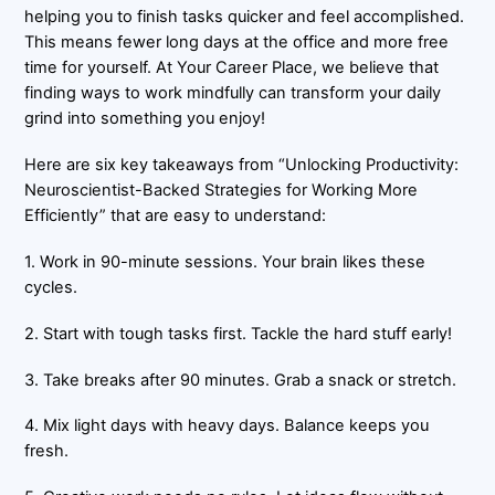
helping you to finish tasks quicker and feel accomplished.
This means fewer long days at the office and more free
time for yourself. At Your Career Place, we believe that
finding ways to work mindfully can transform your daily
grind into something you enjoy!
Here are six key takeaways from “Unlocking Productivity:
Neuroscientist-Backed Strategies for Working More
Efficiently” that are easy to understand:
1. Work in 90-minute sessions. Your brain likes these
cycles.
2. Start with tough tasks first. Tackle the hard stuff early!
3. Take breaks after 90 minutes. Grab a snack or stretch.
4. Mix light days with heavy days. Balance keeps you
fresh.