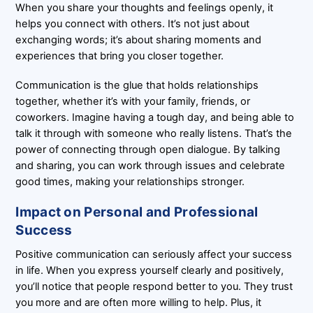
When you share your thoughts and feelings openly, it
helps you connect with others. It’s not just about
exchanging words; it’s about sharing moments and
experiences that bring you closer together.
Communication is the glue that holds relationships
together, whether it’s with your family, friends, or
coworkers. Imagine having a tough day, and being able to
talk it through with someone who really listens. That’s the
power of connecting through open dialogue. By talking
and sharing, you can work through issues and celebrate
good times, making your relationships stronger.
Impact on Personal and Professional
Success
Positive communication can seriously affect your success
in life. When you express yourself clearly and positively,
you’ll notice that people respond better to you. They trust
you more and are often more willing to help. Plus, it