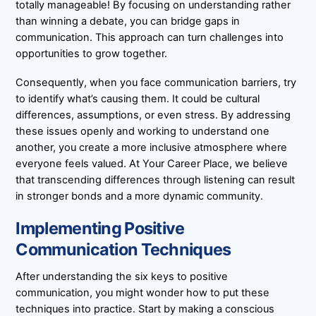
totally manageable! By focusing on understanding rather
than winning a debate, you can bridge gaps in
communication. This approach can turn challenges into
opportunities to grow together.
Consequently, when you face communication barriers, try
to identify what’s causing them. It could be cultural
differences, assumptions, or even stress. By addressing
these issues openly and working to understand one
another, you create a more inclusive atmosphere where
everyone feels valued. At Your Career Place, we believe
that transcending differences through listening can result
in stronger bonds and a more dynamic community.
Implementing Positive
Communication Techniques
After understanding the six keys to positive
communication, you might wonder how to put these
techniques into practice. Start by making a conscious