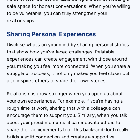
safe space for honest conversations. When you’re willing
to be vulnerable, you can truly strengthen your
relationships.
Sharing Personal Experiences
Disclose what’s on your mind by sharing personal stories
that show how you’ve faced challenges. Relatable
experiences can create engagement with those around
you, making you feel more connected. When you share a
struggle or success, it not only makes you feel closer but
also inspires others to share their own stories.
Relationships grow stronger when you open up about
your own experiences. For example, if you’re having a
rough time at work, sharing that with a colleague can
encourage them to support you. Similarly, when you talk
about your proud moments, it can motivate others to
share their achievements too. This back-and-forth really
builds a solid connection and creates a supportive