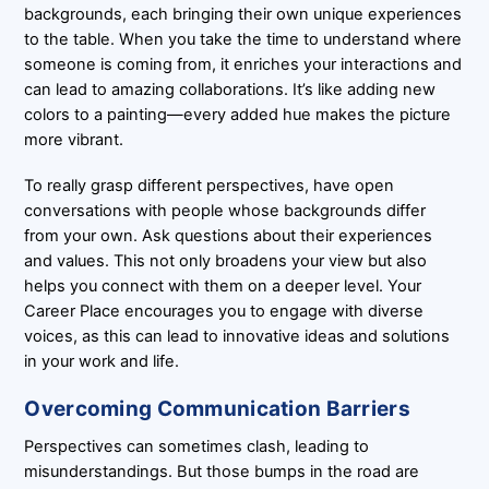
backgrounds, each bringing their own unique experiences
to the table. When you take the time to understand where
someone is coming from, it enriches your interactions and
can lead to amazing collaborations. It’s like adding new
colors to a painting—every added hue makes the picture
more vibrant.
To really grasp different perspectives, have open
conversations with people whose backgrounds differ
from your own. Ask questions about their experiences
and values. This not only broadens your view but also
helps you connect with them on a deeper level. Your
Career Place encourages you to engage with diverse
voices, as this can lead to innovative ideas and solutions
in your work and life.
Overcoming Communication Barriers
Perspectives can sometimes clash, leading to
misunderstandings. But those bumps in the road are