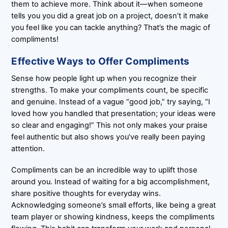
them to achieve more. Think about it—when someone
tells you you did a great job on a project, doesn’t it make
you feel like you can tackle anything? That’s the magic of
compliments!
Effective Ways to Offer Compliments
Sense how people light up when you recognize their
strengths. To make your compliments count, be specific
and genuine. Instead of a vague “good job,” try saying, “I
loved how you handled that presentation; your ideas were
so clear and engaging!” This not only makes your praise
feel authentic but also shows you’ve really been paying
attention.
Compliments can be an incredible way to uplift those
around you. Instead of waiting for a big accomplishment,
share positive thoughts for everyday wins.
Acknowledging someone’s small efforts, like being a great
team player or showing kindness, keeps the compliments