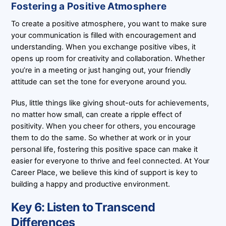
Fostering a Positive Atmosphere
To create a positive atmosphere, you want to make sure
your communication is filled with encouragement and
understanding. When you exchange positive vibes, it
opens up room for creativity and collaboration. Whether
you’re in a meeting or just hanging out, your friendly
attitude can set the tone for everyone around you.
Plus, little things like giving shout-outs for achievements,
no matter how small, can create a ripple effect of
positivity. When you cheer for others, you encourage
them to do the same. So whether at work or in your
personal life, fostering this positive space can make it
easier for everyone to thrive and feel connected. At Your
Career Place, we believe this kind of support is key to
building a happy and productive environment.
Key 6: Listen to Transcend
Differences