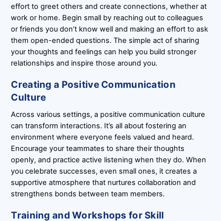
effort to greet others and create connections, whether at
work or home. Begin small by reaching out to colleagues
or friends you don’t know well and making an effort to ask
them open-ended questions. The simple act of sharing
your thoughts and feelings can help you build stronger
relationships and inspire those around you.
Creating a Positive Communication
Culture
Across various settings, a positive communication culture
can transform interactions. It’s all about fostering an
environment where everyone feels valued and heard.
Encourage your teammates to share their thoughts
openly, and practice active listening when they do. When
you celebrate successes, even small ones, it creates a
supportive atmosphere that nurtures collaboration and
strengthens bonds between team members.
Training and Workshops for Skill