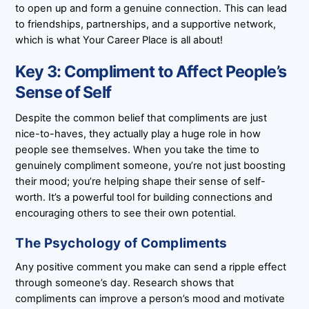
to open up and form a genuine connection. This can lead
to friendships, partnerships, and a supportive network,
which is what Your Career Place is all about!
Key 3: Compliment to Affect People’s
Sense of Self
Despite the common belief that compliments are just
nice-to-haves, they actually play a huge role in how
people see themselves. When you take the time to
genuinely compliment someone, you’re not just boosting
their mood; you’re helping shape their sense of self-
worth. It’s a powerful tool for building connections and
encouraging others to see their own potential.
The Psychology of Compliments
Any positive comment you make can send a ripple effect
through someone’s day. Research shows that
compliments can improve a person’s mood and motivate