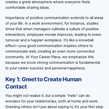
creates a great atmosphere where everyone feels
comfortable sharing ideas.
Importance of positive communication extends to all areas
of your life. In a work environment, for instance, studies
show that when managers cultivate a culture of positive
interactions, employee morale improves, leading to lower
turnover and a happier workplace. It’s like a snowball
effect—your good communication inspires others to
communicate well, creating an even more connected
community. At Your Career Place, we emphasize this
because we know strong communication is fundamental
to your career success and personal happiness.
Key 1: Greet to Create Human
Contact
You might not realize it, but a simple “hello” can do
wonders for your relationships, both at home and work.
Greeting others isn’t just about saying hi; it’s your first step