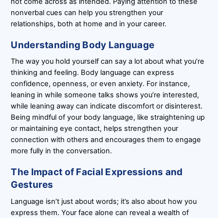
not come across as intended. Paying attention to these
nonverbal cues can help you strengthen your
relationships, both at home and in your career.
Understanding Body Language
The way you hold yourself can say a lot about what you’re
thinking and feeling. Body language can express
confidence, openness, or even anxiety. For instance,
leaning in while someone talks shows you’re interested,
while leaning away can indicate discomfort or disinterest.
Being mindful of your body language, like straightening up
or maintaining eye contact, helps strengthen your
connection with others and encourages them to engage
more fully in the conversation.
The Impact of Facial Expressions and
Gestures
Language isn’t just about words; it’s also about how you
express them. Your face alone can reveal a wealth of