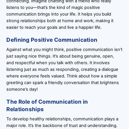
connecting. Imagine chatting with a friend who really
listens to you—that’s the kind of magic positive
communication brings into your life. It helps you build
strong relationships both at home and work, making it
easier to reach your goals and live a happier life.
Defining Positive Communication
Against what you might think, positive communication isn’t
just saying nice things. It’s about being genuine, open,
and respectful when you talk with others. It involves
listening just as much as responding, creating a dialogue
where everyone feels valued. Think about how a simple
greeting can spark a friendly conversation that brightens
someone’s day!
The Role of Communication in
Relationships
To develop healthy relationships, communication plays a
major role. It’s the backbone of trust and understanding.