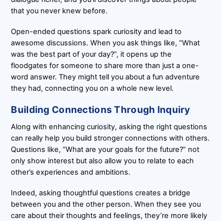
that you never knew before.
Open-ended questions spark curiosity and lead to
awesome discussions. When you ask things like, “What
was the best part of your day?”, it opens up the
floodgates for someone to share more than just a one-
word answer. They might tell you about a fun adventure
they had, connecting you on a whole new level.
Building Connections Through Inquiry
Along with enhancing curiosity, asking the right questions
can really help you build stronger connections with others.
Questions like, “What are your goals for the future?” not
only show interest but also allow you to relate to each
other’s experiences and ambitions.
Indeed, asking thoughtful questions creates a bridge
between you and the other person. When they see you
care about their thoughts and feelings, they’re more likely