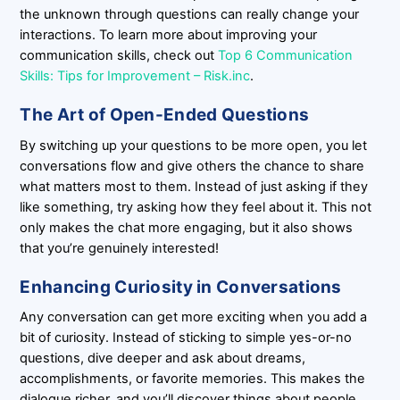
the unknown through questions can really change your
interactions. To learn more about improving your
communication skills, check out
Top 6 Communication
Skills: Tips for Improvement – Risk.inc
.
The Art of Open-Ended Questions
By switching up your questions to be more open, you let
conversations flow and give others the chance to share
what matters most to them. Instead of just asking if they
like something, try asking how they feel about it. This not
only makes the chat more engaging, but it also shows
that you’re genuinely interested!
Enhancing Curiosity in Conversations
Any conversation can get more exciting when you add a
bit of curiosity. Instead of sticking to simple yes-or-no
questions, dive deeper and ask about dreams,
accomplishments, or favorite memories. This makes the
dialogue richer, and you’ll discover things about people