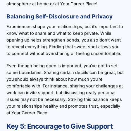
atmosphere at home or at Your Career Place!
Balancing Self-Disclosure and Privacy
Experiences shape your relationships, but it’s important to
know what to share and what to keep private. While
opening up helps strengthen bonds, you also don’t want
to reveal everything. Finding that sweet spot allows you
to connect without oversharing or feeling uncomfortable.
Even though being open is important, you’ve got to set
some boundaries. Sharing certain details can be great, but
you should always think about how much you’re
comfortable with. For instance, sharing your challenges at
work can invite support, but discussing really personal
issues may not be necessary. Striking this balance keeps
your relationships healthy and promotes trust, especially
at Your Career Place.
Key 5: Encourage to Give Support