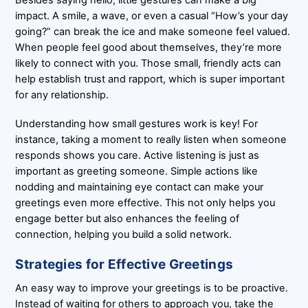
Besides saying hello, little gestures can make a big
impact. A smile, a wave, or even a casual “How’s your day
going?” can break the ice and make someone feel valued.
When people feel good about themselves, they’re more
likely to connect with you. Those small, friendly acts can
help establish trust and rapport, which is super important
for any relationship.
Understanding how small gestures work is key! For
instance, taking a moment to really listen when someone
responds shows you care. Active listening is just as
important as greeting someone. Simple actions like
nodding and maintaining eye contact can make your
greetings even more effective. This not only helps you
engage better but also enhances the feeling of
connection, helping you build a solid network.
Strategies for Effective Greetings
An easy way to improve your greetings is to be proactive.
Instead of waiting for others to approach you, take the