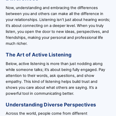
Now, understanding and embracing the differences
between you and others can make all the difference in
your relationships. Listening isn’t just about hearing words;
it’s about connecting on a deeper level. When you truly
listen, you open the door to new ideas, perspectives, and
friendships, making your personal and professional life
much richer.
The Art of Active Listening
Below, active listening is more than just nodding along
while someone talks; it’s about being fully engaged. Pay
attention to their words, ask questions, and show
empathy. This kind of listening helps build trust and
shows you care about what others are saying. It’s a
powerful tool in communicating better.
Understanding Diverse Perspectives
Across the world, people come from different