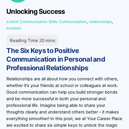
Unlocking Success
Communication Skills
Communication
,
relationships
,
ADMIN
success
The Six Keys to Positive
Communication in Personal and
Professional Relationships
Relationships are all about how you connect with others,
whether it’s your friends at school or colleagues at work.
Good communication can help you build stronger bonds
and be more successful in both your personal and
professional life. Imagine being able to share your
thoughts clearly and understand others better – it makes
everything smoother! In this post, we at Your Career Place
are excited to share six simple keys to unlock the magic