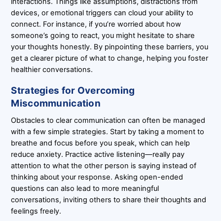
interactions. Things like assumptions, distractions from
devices, or emotional triggers can cloud your ability to
connect. For instance, if you’re worried about how
someone’s going to react, you might hesitate to share
your thoughts honestly. By pinpointing these barriers, you
get a clearer picture of what to change, helping you foster
healthier conversations.
Strategies for Overcoming
Miscommunication
Obstacles to clear communication can often be managed
with a few simple strategies. Start by taking a moment to
breathe and focus before you speak, which can help
reduce anxiety. Practice active listening—really pay
attention to what the other person is saying instead of
thinking about your response. Asking open-ended
questions can also lead to more meaningful
conversations, inviting others to share their thoughts and
feelings freely.