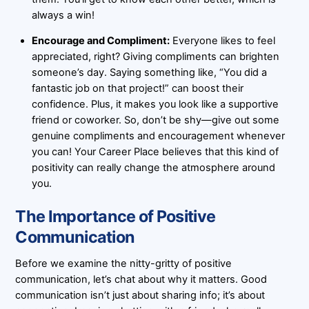
always a win!
Encourage and Compliment:
Everyone likes to feel
appreciated, right? Giving compliments can brighten
someone’s day. Saying something like, “You did a
fantastic job on that project!” can boost their
confidence. Plus, it makes you look like a supportive
friend or coworker. So, don’t be shy—give out some
genuine compliments and encouragement whenever
you can! Your Career Place believes that this kind of
positivity can really change the atmosphere around
you.
The Importance of Positive
Communication
Before we examine the nitty-gritty of positive
communication, let’s chat about why it matters. Good
communication isn’t just about sharing info; it’s about