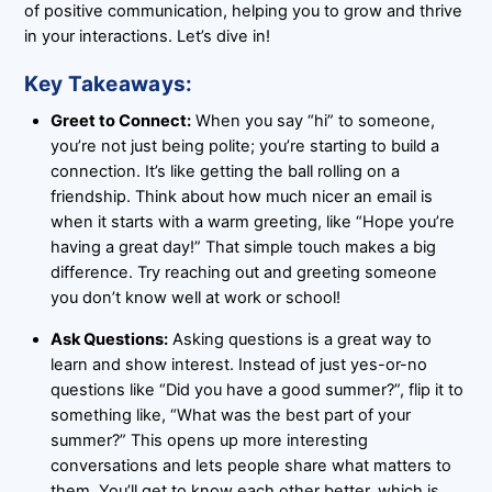
of positive communication, helping you to grow and thrive
in your interactions. Let’s dive in!
Key Takeaways:
Greet to Connect:
When you say “hi” to someone,
you’re not just being polite; you’re starting to build a
connection. It’s like getting the ball rolling on a
friendship. Think about how much nicer an email is
when it starts with a warm greeting, like “Hope you’re
having a great day!” That simple touch makes a big
difference. Try reaching out and greeting someone
you don’t know well at work or school!
Ask Questions:
Asking questions is a great way to
learn and show interest. Instead of just yes-or-no
questions like “Did you have a good summer?”, flip it to
something like, “What was the best part of your
summer?” This opens up more interesting
conversations and lets people share what matters to
them. You’ll get to know each other better, which is