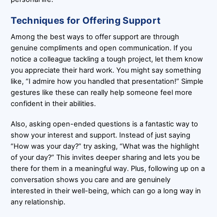
Techniques for Offering Support
Among the best ways to offer support are through
genuine compliments and open communication. If you
notice a colleague tackling a tough project, let them know
you appreciate their hard work. You might say something
like, “I admire how you handled that presentation!” Simple
gestures like these can really help someone feel more
confident in their abilities.
Also, asking open-ended questions is a fantastic way to
show your interest and support. Instead of just saying
“How was your day?” try asking, “What was the highlight
of your day?” This invites deeper sharing and lets you be
there for them in a meaningful way. Plus, following up on a
conversation shows you care and are genuinely
interested in their well-being, which can go a long way in
any relationship.