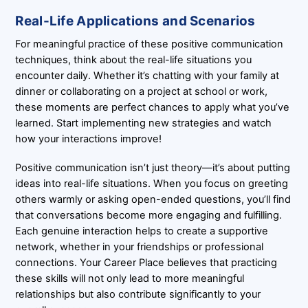
Real-Life Applications and Scenarios
For meaningful practice of these positive communication
techniques, think about the real-life situations you
encounter daily. Whether it’s chatting with your family at
dinner or collaborating on a project at school or work,
these moments are perfect chances to apply what you’ve
learned. Start implementing new strategies and watch
how your interactions improve!
Positive communication isn’t just theory—it’s about putting
ideas into real-life situations. When you focus on greeting
others warmly or asking open-ended questions, you’ll find
that conversations become more engaging and fulfilling.
Each genuine interaction helps to create a supportive
network, whether in your friendships or professional
connections. Your Career Place believes that practicing
these skills will not only lead to more meaningful
relationships but also contribute significantly to your