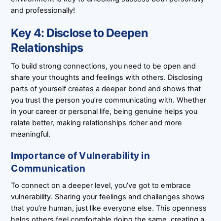
and professionally!
Key 4: Disclose to Deepen
Relationships
To build strong connections, you need to be open and
share your thoughts and feelings with others. Disclosing
parts of yourself creates a deeper bond and shows that
you trust the person you’re communicating with. Whether
in your career or personal life, being genuine helps you
relate better, making relationships richer and more
meaningful.
Importance of Vulnerability in
Communication
To connect on a deeper level, you’ve got to embrace
vulnerability. Sharing your feelings and challenges shows
that you’re human, just like everyone else. This openness
helps others feel comfortable doing the same, creating a