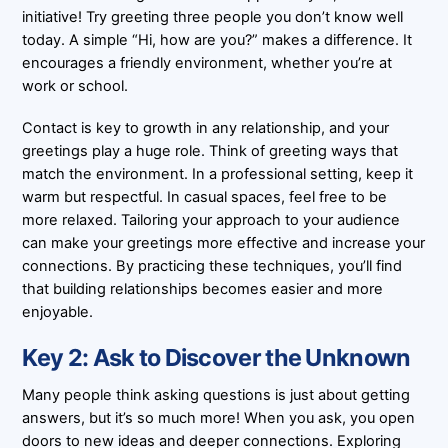
initiative! Try greeting three people you don’t know well
today. A simple “Hi, how are you?” makes a difference. It
encourages a friendly environment, whether you’re at
work or school.
Contact is key to growth in any relationship, and your
greetings play a huge role. Think of greeting ways that
match the environment. In a professional setting, keep it
warm but respectful. In casual spaces, feel free to be
more relaxed. Tailoring your approach to your audience
can make your greetings more effective and increase your
connections. By practicing these techniques, you’ll find
that building relationships becomes easier and more
enjoyable.
Key 2: Ask to Discover the Unknown
Many people think asking questions is just about getting
answers, but it’s so much more! When you ask, you open
doors to new ideas and deeper connections. Exploring