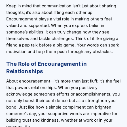
Keep in mind that communication isn’t just about sharing
thoughts; it’s also about lifting each other up.
Encouragement plays a vital role in making others feel
valued and supported. When you express belief in
someone’s abilities, it can truly change how they see
themselves and tackle challenges. Think of it like giving a
friend a pep talk before a big game. Your words can spark
motivation and help them push through any obstacles.
The Role of Encouragement in
Relationships
About encouragement—it’s more than just fluff; it’s the fuel
that powers relationships. When you positively
acknowledge someone’s efforts or accomplishments, you
not only boost their confidence but also strengthen your
bond. Just like how a simple compliment can brighten
someone’s day, your supportive words are imperative for
building trust and kindness, whether at work or in your
personal life.