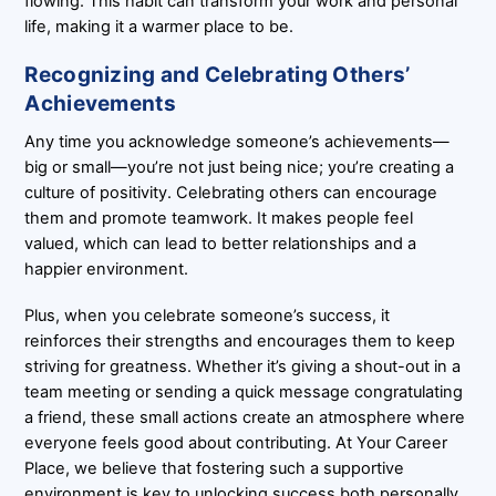
flowing. This habit can transform your work and personal
life, making it a warmer place to be.
Recognizing and Celebrating Others’
Achievements
Any time you acknowledge someone’s achievements—
big or small—you’re not just being nice; you’re creating a
culture of positivity. Celebrating others can encourage
them and promote teamwork. It makes people feel
valued, which can lead to better relationships and a
happier environment.
Plus, when you celebrate someone’s success, it
reinforces their strengths and encourages them to keep
striving for greatness. Whether it’s giving a shout-out in a
team meeting or sending a quick message congratulating
a friend, these small actions create an atmosphere where
everyone feels good about contributing. At Your Career
Place, we believe that fostering such a supportive
environment is key to unlocking success both personally