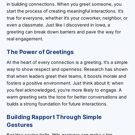
in building connections. When you greet someone, you
start the process of creating meaningful interactions. It’s
true for everyone, whether it’s your coworker, neighbor, or
even a classmate. Just like I discovered in Iowa, a
greeting can break down barriers and pave the way for
real engagement.
The Power of Greetings
At the heart of every connection is a greeting. It’s a simple
way to show respect and openness. Research has shown
that when leaders greet their teams, it boosts morale and
fosters a positive environment. Just think about it: when
you feel acknowledged, you’re more likely to engage. A
warm greeting sets the tone for better conversations and
builds a strong foundation for future interactions.
Building Rapport Through Simple
Gestures