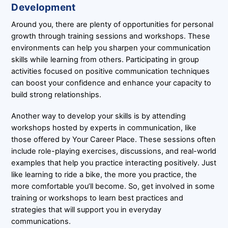
Development
Around you, there are plenty of opportunities for personal
growth through training sessions and workshops. These
environments can help you sharpen your communication
skills while learning from others. Participating in group
activities focused on positive communication techniques
can boost your confidence and enhance your capacity to
build strong relationships.
Another way to develop your skills is by attending
workshops hosted by experts in communication, like
those offered by Your Career Place. These sessions often
include role-playing exercises, discussions, and real-world
examples that help you practice interacting positively. Just
like learning to ride a bike, the more you practice, the
more comfortable you’ll become. So, get involved in some
training or workshops to learn best practices and
strategies that will support you in everyday
communications.