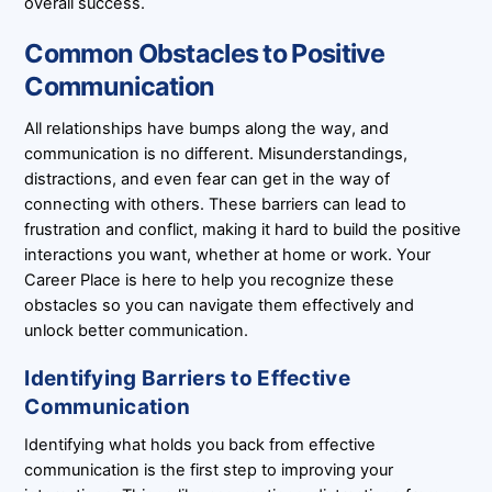
overall success.
Common Obstacles to Positive
Communication
All relationships have bumps along the way, and
communication is no different. Misunderstandings,
distractions, and even fear can get in the way of
connecting with others. These barriers can lead to
frustration and conflict, making it hard to build the positive
interactions you want, whether at home or work. Your
Career Place is here to help you recognize these
obstacles so you can navigate them effectively and
unlock better communication.
Identifying Barriers to Effective
Communication
Identifying what holds you back from effective
communication is the first step to improving your