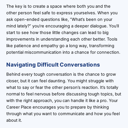
The key is to create a space where both you and the
other person feel safe to express yourselves. When you
ask open-ended questions like, “What’s been on your
mind lately?” you’re encouraging a deeper dialogue. You’ll
start to see how those little changes can lead to big
improvements in understanding each other better. Tools
like patience and empathy go a long way, transforming
potential miscommunication into a chance for connection.
Navigating Difficult Conversations
Behind every tough conversation is the chance to grow
closer, but it can feel daunting. You might struggle with
what to say or fear the other person’s reaction. It’s totally
normal to feel nervous before discussing tough topics, but
with the right approach, you can handle it like a pro. Your
Career Place encourages you to prepare by thinking
through what you want to communicate and how you feel
about it.