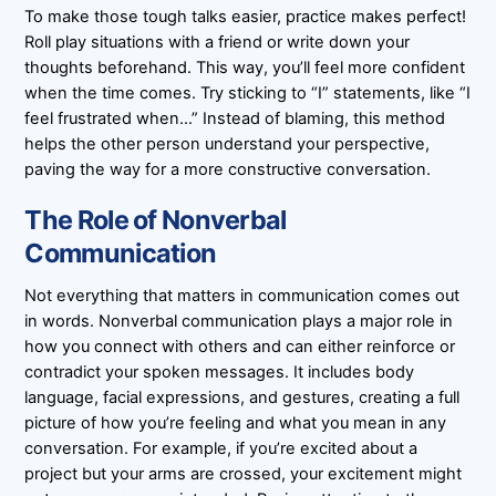
To make those tough talks easier, practice makes perfect!
Roll play situations with a friend or write down your
thoughts beforehand. This way, you’ll feel more confident
when the time comes. Try sticking to “I” statements, like “I
feel frustrated when…” Instead of blaming, this method
helps the other person understand your perspective,
paving the way for a more constructive conversation.
The Role of Nonverbal
Communication
Not everything that matters in communication comes out
in words. Nonverbal communication plays a major role in
how you connect with others and can either reinforce or
contradict your spoken messages. It includes body
language, facial expressions, and gestures, creating a full
picture of how you’re feeling and what you mean in any
conversation. For example, if you’re excited about a
project but your arms are crossed, your excitement might