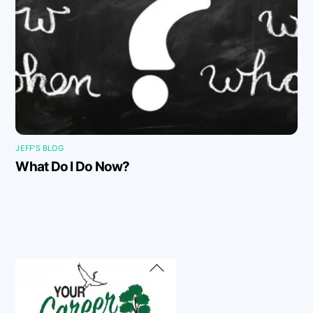
JEFF'S BLOG
What Do I Do Now?
Back
To
Top