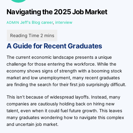
Navigating the 2025 Job Market
Jeff's Blog
career
,
interview
ADMIN
A Guide for Recent Graduates
The current economic landscape presents a unique
challenge for those entering the workforce. While the
economy shows signs of strength with a booming stock
market and low unemployment, many recent graduates
are finding the search for their first job surprisingly difficult.
This isn’t because of widespread layoffs. Instead, many
companies are cautiously holding back on hiring new
talent, even when it could fuel future growth. This leaves
many graduates wondering how to navigate this complex
and uncertain job market.