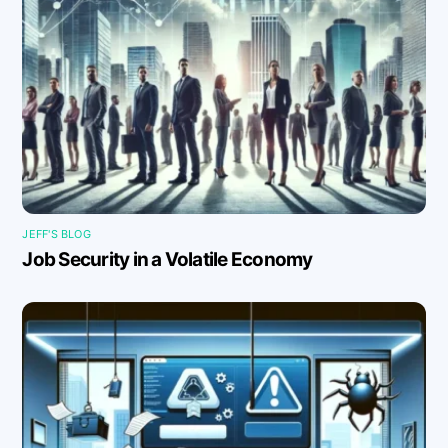
JEFF'S BLOG
Job Security in a Volatile Economy