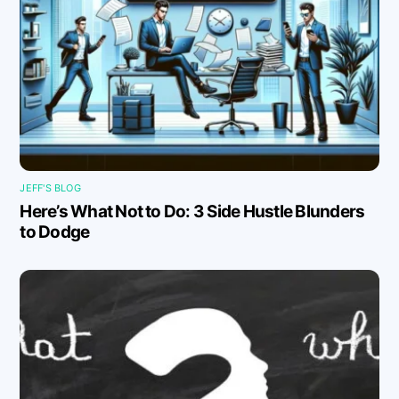
JEFF'S BLOG
Here’s What Not to Do: 3 Side Hustle Blunders
to Dodge