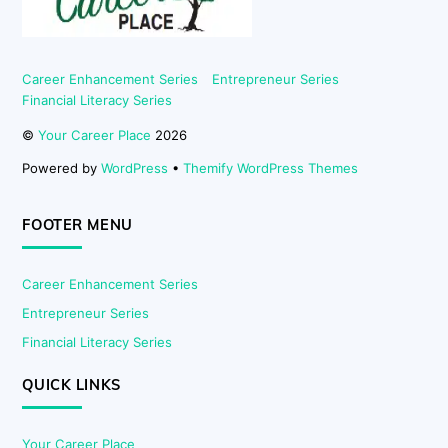
Career Enhancement Series
Entrepreneur Series
Financial Literacy Series
©
Your Career Place
2026
Powered by
WordPress
•
Themify WordPress Themes
FOOTER MENU
Career Enhancement Series
Entrepreneur Series
Financial Literacy Series
QUICK LINKS
Your Career Place