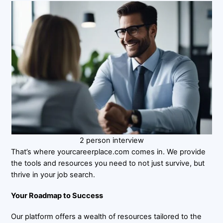
2 person interview
That’s where yourcareerplace.com comes in. We provide
the tools and resources you need to not just survive, but
thrive in your job search.
Your Roadmap to Success
Our platform offers a wealth of resources tailored to the