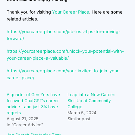
Thank you for visiting
Your Career Place
. Here are some
related articles.
https://yourcareerplace.com/job-loss-tips-for-moving-
forward/
https://yourcareerplace.com/unlock-your-potential-with-
your-career-place-a-valuable/
https://yourcareerplace.com/your-invited-to-join-your-
career-place/
A quarter of Gen Zers have
Leap into a New Career:
followed ChatGPT’s career
Skill Up at Community
advice—and just 3% have
College
regrets
March 5, 2024
August 21, 2025
Similar post
In "Career Advice"
Job Search Strategies That