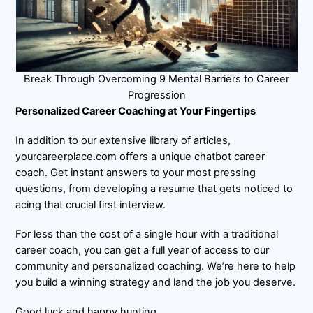
Break Through Overcoming 9 Mental Barriers to Career
Progression
Personalized Career Coaching at Your Fingertips
In addition to our extensive library of articles,
yourcareerplace.com offers a unique chatbot career
coach. Get instant answers to your most pressing
questions, from developing a resume that gets noticed to
acing that crucial first interview.
For less than the cost of a single hour with a traditional
career coach, you can get a full year of access to our
community and personalized coaching. We’re here to help
you build a winning strategy and land the job you deserve.
Good luck and happy hunting