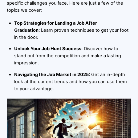
specific challenges you face. Here are just a few of the
topics we cover:
Top Strategies for Landing a Job After
Graduation:
Learn proven techniques to get your foot
in the door.
Unlock Your Job Hunt Success:
Discover how to
stand out from the competition and make a lasting
impression.
Navigating the Job Market in 2025:
Get an in-depth
look at the current trends and how you can use them
to your advantage.