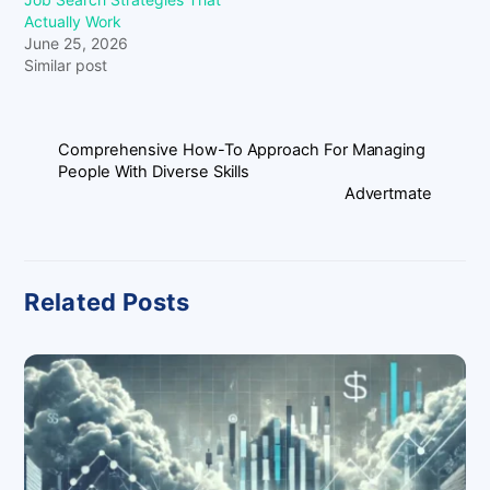
Actually Work
June 25, 2026
Similar post
Comprehensive How-To Approach For Managing
People With Diverse Skills
Advertmate
Related Posts