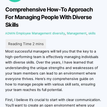
Comprehensive How-To Approach
For Managing People With Diverse
Skills
Employee Management
diversity
,
Management
,
skills
ADMIN
Most successful managers will tell you that the key to a
high-performing team is effectively managing individuals
with diverse skills. Over the years, I have learned that
understanding the unique strengths and weaknesses of
your team members can lead to an environment where
everyone thrives. Here’s my comprehensive guide on
how to manage people with various skill sets, ensuring
your team reaches its full potential.
First, I believe it’s crucial to start with clear communication.
You’ll want to create an open environment where your