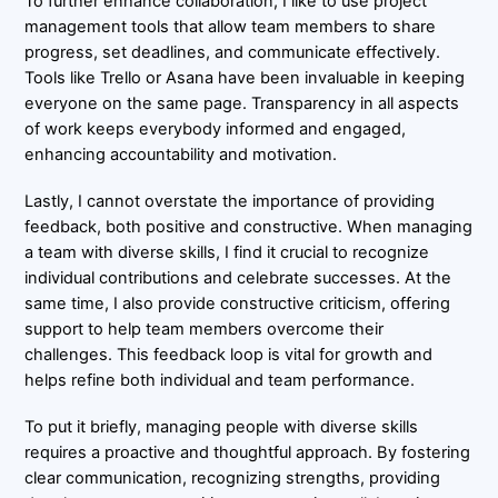
To further enhance collaboration, I like to use project
management tools that allow team members to share
progress, set deadlines, and communicate effectively.
Tools like Trello or Asana have been invaluable in keeping
everyone on the same page. Transparency in all aspects
of work keeps everybody informed and engaged,
enhancing accountability and motivation.
Lastly, I cannot overstate the importance of providing
feedback, both positive and constructive. When managing
a team with diverse skills, I find it crucial to recognize
individual contributions and celebrate successes. At the
same time, I also provide constructive criticism, offering
support to help team members overcome their
challenges. This feedback loop is vital for growth and
helps refine both individual and team performance.
To put it briefly, managing people with diverse skills
requires a proactive and thoughtful approach. By fostering
clear communication, recognizing strengths, providing