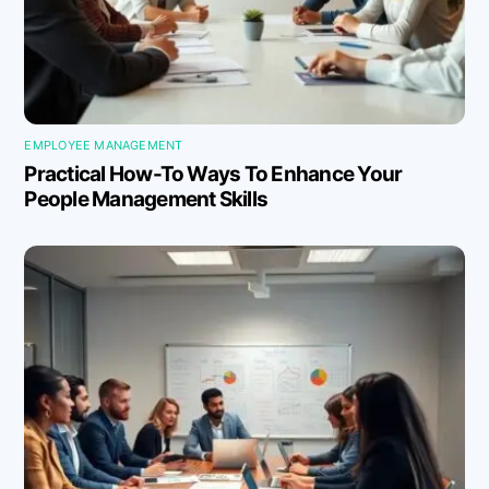
EMPLOYEE MANAGEMENT
Practical How-To Ways To Enhance Your
People Management Skills