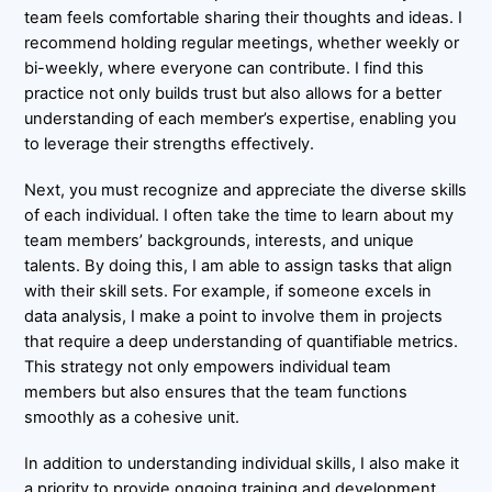
team feels comfortable sharing their thoughts and ideas. I
recommend holding regular meetings, whether weekly or
bi-weekly, where everyone can contribute. I find this
practice not only builds trust but also allows for a better
understanding of each member’s expertise, enabling you
to leverage their strengths effectively.
Next, you must recognize and appreciate the diverse skills
of each individual. I often take the time to learn about my
team members’ backgrounds, interests, and unique
talents. By doing this, I am able to assign tasks that align
with their skill sets. For example, if someone excels in
data analysis, I make a point to involve them in projects
that require a deep understanding of quantifiable metrics.
This strategy not only empowers individual team
members but also ensures that the team functions
smoothly as a cohesive unit.
In addition to understanding individual skills, I also make it
a priority to provide ongoing training and development