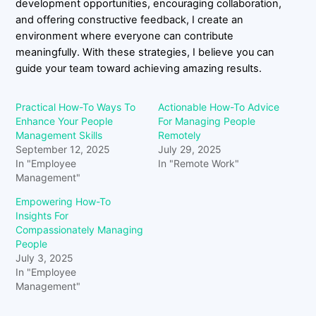
development opportunities, encouraging collaboration,
and offering constructive feedback, I create an
environment where everyone can contribute
meaningfully. With these strategies, I believe you can
guide your team toward achieving amazing results.
Practical How-To Ways To
Actionable How-To Advice
Enhance Your People
For Managing People
Management Skills
Remotely
September 12, 2025
July 29, 2025
In "Employee
In "Remote Work"
Management"
Empowering How-To
Insights For
Compassionately Managing
People
July 3, 2025
In "Employee
Management"