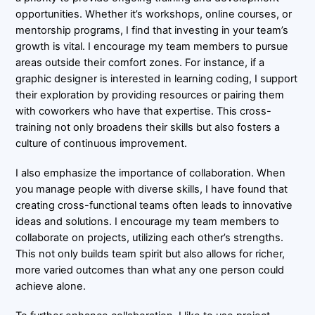
opportunities. Whether it’s workshops, online courses, or
mentorship programs, I find that investing in your team’s
growth is vital. I encourage my team members to pursue
areas outside their comfort zones. For instance, if a
graphic designer is interested in learning coding, I support
their exploration by providing resources or pairing them
with coworkers who have that expertise. This cross-
training not only broadens their skills but also fosters a
culture of continuous improvement.
I also emphasize the importance of collaboration. When
you manage people with diverse skills, I have found that
creating cross-functional teams often leads to innovative
ideas and solutions. I encourage my team members to
collaborate on projects, utilizing each other’s strengths.
This not only builds team spirit but also allows for richer,
more varied outcomes than what any one person could
achieve alone.