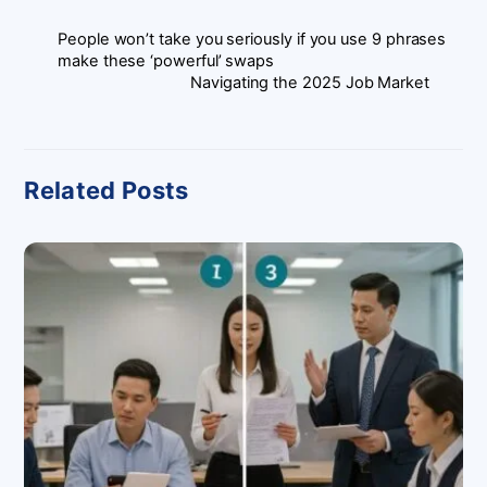
People won’t take you seriously if you use 9 phrases
make these ‘powerful’ swaps
Navigating the 2025 Job Market
Related Posts