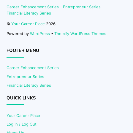
Career Enhancement Series
Entrepreneur Series
Financial Literacy Series
©
Your Career Place
2026
Powered by
WordPress
•
Themify WordPress Themes
FOOTER MENU
Career Enhancement Series
Entrepreneur Series
Financial Literacy Series
QUICK LINKS
Your Career Place
Log In / Log Out
About Us