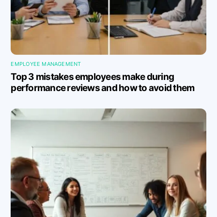
EMPLOYEE MANAGEMENT
Top 3 mistakes employees make during
performance reviews and how to avoid them