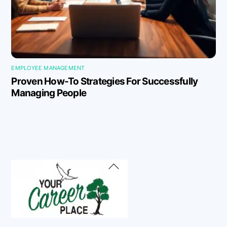
EMPLOYEE MANAGEMENT
Proven How-To Strategies For Successfully
Managing People
Back
To
Top