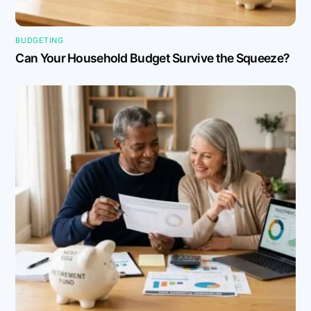
BUDGETING
Can Your Household Budget Survive the Squeeze?