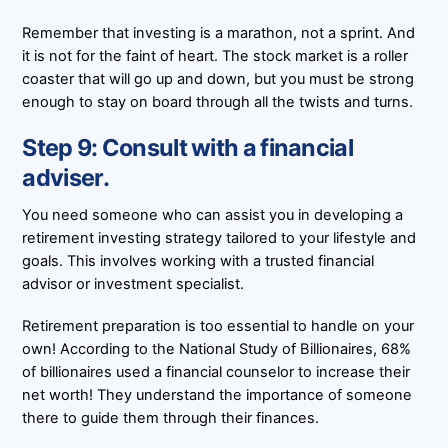
Remember that investing is a marathon, not a sprint. And
it is not for the faint of heart. The stock market is a roller
coaster that will go up and down, but you must be strong
enough to stay on board through all the twists and turns.
Step 9: Consult with a financial
adviser.
You need someone who can assist you in developing a
retirement investing strategy tailored to your lifestyle and
goals. This involves working with a trusted financial
advisor or investment specialist.
Retirement preparation is too essential to handle on your
own! According to the National Study of Billionaires, 68%
of billionaires used a financial counselor to increase their
net worth! They understand the importance of someone
there to guide them through their finances.