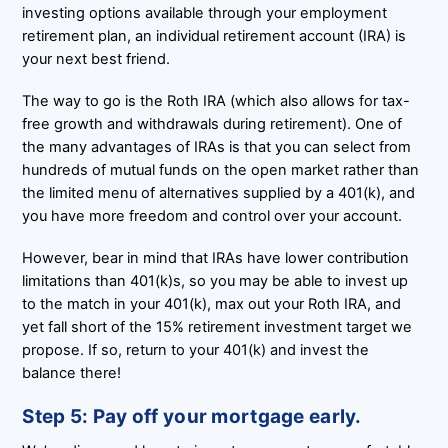
investing options available through your employment
retirement plan, an individual retirement account (IRA) is
your next best friend.
The way to go is the Roth IRA (which also allows for tax-
free growth and withdrawals during retirement). One of
the many advantages of IRAs is that you can select from
hundreds of mutual funds on the open market rather than
the limited menu of alternatives supplied by a 401(k), and
you have more freedom and control over your account.
However, bear in mind that IRAs have lower contribution
limitations than 401(k)s, so you may be able to invest up
to the match in your 401(k), max out your Roth IRA, and
yet fall short of the 15% retirement investment target we
propose. If so, return to your 401(k) and invest the
balance there!
Step 5: Pay off your mortgage early.