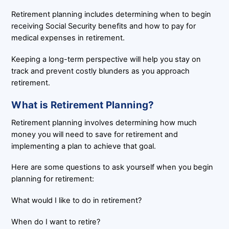
Retirement planning includes determining when to begin
receiving Social Security benefits and how to pay for
medical expenses in retirement.
Keeping a long-term perspective will help you stay on
track and prevent costly blunders as you approach
retirement.
What is Retirement Planning?
Retirement planning involves determining how much
money you will need to save for retirement and
implementing a plan to achieve that goal.
Here are some questions to ask yourself when you begin
planning for retirement:
What would I like to do in retirement?
When do I want to retire?