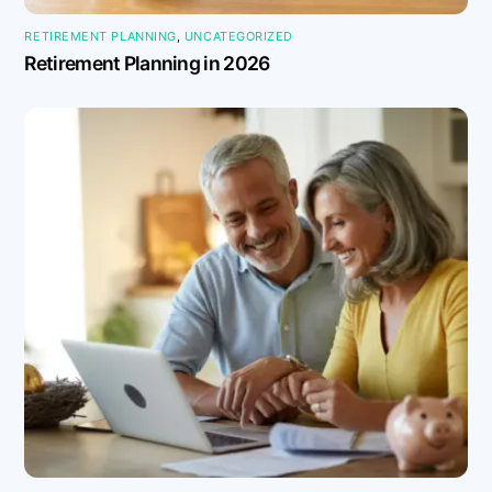
RETIREMENT PLANNING
,
UNCATEGORIZED
Retirement Planning in 2026