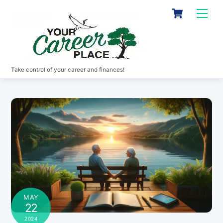
Skip
Cart
Men
to
content
Take control of your career and finances!
MAY
22
2024