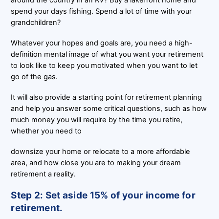
spend your days fishing. Spend a lot of time with your
grandchildren?
Whatever your hopes and goals are, you need a high-
definition mental image of what you want your retirement
to look like to keep you motivated when you want to let
go of the gas.
It will also provide a starting point for retirement planning
and help you answer some critical questions, such as how
much money you will require by the time you retire,
whether you need to
downsize your home or relocate to a more affordable
area, and how close you are to making your dream
retirement a reality.
Step 2: Set aside 15% of your income for
retirement.