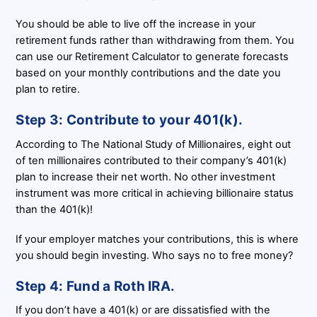
You should be able to live off the increase in your
retirement funds rather than withdrawing from them. You
can use our Retirement Calculator to generate forecasts
based on your monthly contributions and the date you
plan to retire.
Step 3: Contribute to your 401(k).
According to The National Study of Millionaires, eight out
of ten millionaires contributed to their company’s 401(k)
plan to increase their net worth. No other investment
instrument was more critical in achieving billionaire status
than the 401(k)!
If your employer matches your contributions, this is where
you should begin investing. Who says no to free money?
Step 4: Fund a Roth IRA.
If you don’t have a 401(k) or are dissatisfied with the