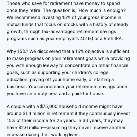
Those who save for retirement have money to spend
once they retire. The question is, ‘How much is enough?’
We recommend investing 15% of your gross income in
mutual funds that focus on stocks with a history of steady
growth, through tax-advantaged retirement savings
programs such as your employer’s 401(k) or a Roth IRA.
Why 15%? We discovered that a 15% objective is sufficient
to make progress on your retirement goals while providing
you with enough leeway to concentrate on other financial
goals, such as supporting your children’s college
education, paying off your home early, or starting a
business. You can increase your retirement savings once
you have an empty nest and a paid-for house.
A couple with a $75,000 household income might have
around $1.4 million in retirement if they continuously invest
15% of their income for 25 years. In 30 years, they may
have $2.6 million—assuming they never receive another
increase during their working lives.