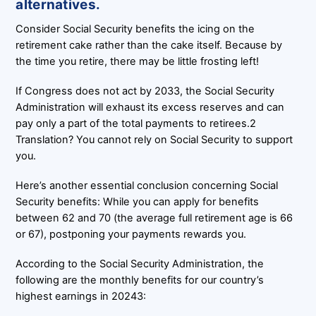
alternatives.
Consider Social Security benefits the icing on the
retirement cake rather than the cake itself. Because by
the time you retire, there may be little frosting left!
If Congress does not act by 2033, the Social Security
Administration will exhaust its excess reserves and can
pay only a part of the total payments to retirees.2
Translation? You cannot rely on Social Security to support
you.
Here’s another essential conclusion concerning Social
Security benefits: While you can apply for benefits
between 62 and 70 (the average full retirement age is 66
or 67), postponing your payments rewards you.
According to the Social Security Administration, the
following are the monthly benefits for our country’s
highest earnings in 20243: