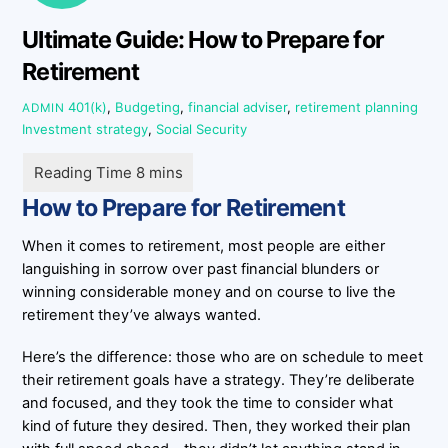
Ultimate Guide: How to Prepare for
Retirement
401(k)
,
Budgeting
,
financial adviser
,
retirement planning
ADMIN
Investment strategy
,
Social Security
How to Prepare for Retirement
When it comes to retirement, most people are either
languishing in sorrow over past financial blunders or
winning considerable money and on course to live the
retirement they’ve always wanted.
Here’s the difference: those who are on schedule to meet
their retirement goals have a strategy. They’re deliberate
and focused, and they took the time to consider what
kind of future they desired. Then, they worked their plan