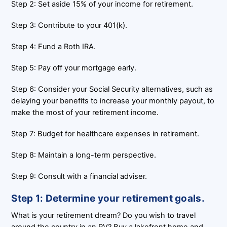
Step 2: Set aside 15% of your income for retirement.
Step 3: Contribute to your 401(k).
Step 4: Fund a Roth IRA.
Step 5: Pay off your mortgage early.
Step 6: Consider your Social Security alternatives, such as
delaying your benefits to increase your monthly payout, to
make the most of your retirement income.
Step 7: Budget for healthcare expenses in retirement.
Step 8: Maintain a long-term perspective.
Step 9: Consult with a financial adviser.
Step 1: Determine your retirement goals.
What is your retirement dream? Do you wish to travel
around the country in an RV? Buy a lakefront home and