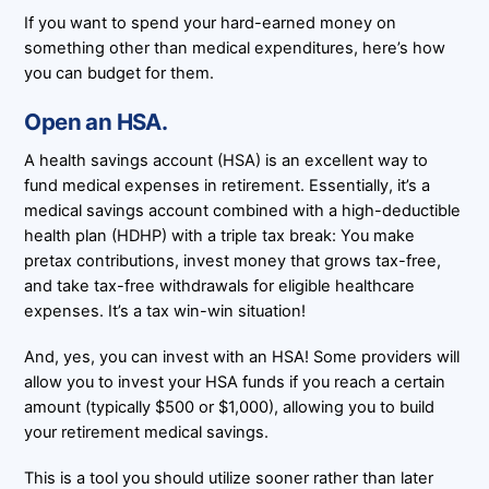
If you want to spend your hard-earned money on
something other than medical expenditures, here’s how
you can budget for them.
Open an HSA.
A health savings account (HSA) is an excellent way to
fund medical expenses in retirement. Essentially, it’s a
medical savings account combined with a high-deductible
health plan (HDHP) with a triple tax break: You make
pretax contributions, invest money that grows tax-free,
and take tax-free withdrawals for eligible healthcare
expenses. It’s a tax win-win situation!
And, yes, you can invest with an HSA! Some providers will
allow you to invest your HSA funds if you reach a certain
amount (typically $500 or $1,000), allowing you to build
your retirement medical savings.
This is a tool you should utilize sooner rather than later