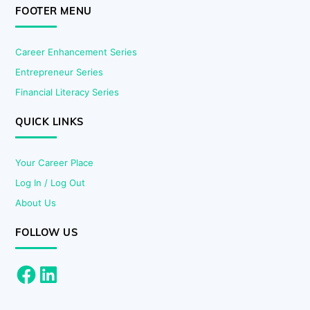
FOOTER MENU
Career Enhancement Series
Entrepreneur Series
Financial Literacy Series
QUICK LINKS
Your Career Place
Log In / Log Out
About Us
FOLLOW US
Facebook
LinkedIn