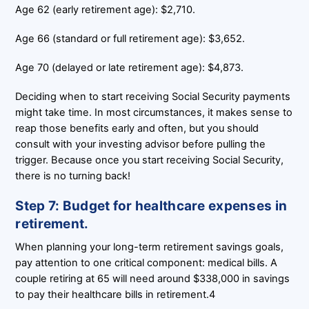
Age 62 (early retirement age): $2,710.
Age 66 (standard or full retirement age): $3,652.
Age 70 (delayed or late retirement age): $4,873.
Deciding when to start receiving Social Security payments
might take time. In most circumstances, it makes sense to
reap those benefits early and often, but you should
consult with your investing advisor before pulling the
trigger. Because once you start receiving Social Security,
there is no turning back!
Step 7: Budget for healthcare expenses in
retirement.
When planning your long-term retirement savings goals,
pay attention to one critical component: medical bills. A
couple retiring at 65 will need around $338,000 in savings
to pay their healthcare bills in retirement.4