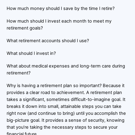
How much money should I save by the time I retire?
How much should I invest each month to meet my
retirement goals?
What retirement accounts should I use?
What should I invest in?
What about medical expenses and long-term care during
retirement?
Why is having a retirement plan so important? Because it
provides a clear road to achievement. A retirement plan
takes a significant, sometimes difficult-to-imagine goal. It
breaks it down into small, attainable steps you can take
right now (and continue to bring) until you accomplish the
big-picture goal. It provides a sense of security, knowing
that you’re taking the necessary steps to secure your
financial future.