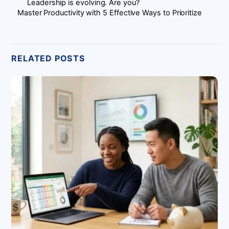
Leadership is evolving. Are you?
Master Productivity with 5 Effective Ways to Prioritize
RELATED POSTS