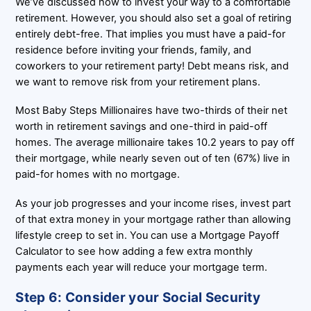
We’ve discussed how to invest your way to a comfortable
retirement. However, you should also set a goal of retiring
entirely debt-free. That implies you must have a paid-for
residence before inviting your friends, family, and
coworkers to your retirement party! Debt means risk, and
we want to remove risk from your retirement plans.
Most Baby Steps Millionaires have two-thirds of their net
worth in retirement savings and one-third in paid-off
homes. The average millionaire takes 10.2 years to pay off
their mortgage, while nearly seven out of ten (67%) live in
paid-for homes with no mortgage.
As your job progresses and your income rises, invest part
of that extra money in your mortgage rather than allowing
lifestyle creep to set in. You can use a Mortgage Payoff
Calculator to see how adding a few extra monthly
payments each year will reduce your mortgage term.
Step 6: Consider your Social Security