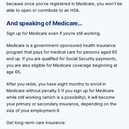
because once you’ve registered in Medicare, you won’t be
able to open or contribute to an HSA.
And speaking of Medicare…
Sign up for Medicare even if you’re still working.
Medicare is a government-sponsored health insurance
program that pays for medical care for persons aged 65
and up. If you are qualified for Social Security payments,
you are also eligible for Medicare coverage beginning at
age 65.
After you retire, you have eight months to enroll in
Medicare without penalty.5 If you sign up for Medicare
while still working (which is a possibility), it will become
your primary or secondary insurance, depending on the
size of your employment.6
Get long-term care insurance.