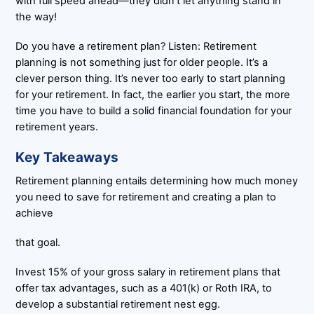
with full speed ahead—they didn’t let anything stand in
the way!
Do you have a retirement plan? Listen: Retirement
planning is not something just for older people. It’s a
clever person thing. It’s never too early to start planning
for your retirement. In fact, the earlier you start, the more
time you have to build a solid financial foundation for your
retirement years.
Key Takeaways
Retirement planning entails determining how much money
you need to save for retirement and creating a plan to
achieve
that goal.
Invest 15% of your gross salary in retirement plans that
offer tax advantages, such as a 401(k) or Roth IRA, to
develop a substantial retirement nest egg.