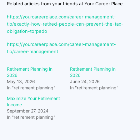
Related articles from your friends at Your Career Place.
https://yourcareerplace.com/career-management-
tip/exactly-how-retired-people-can-prevent-the-tax-
obligation-torpedo
https://yourcareerplace.com/career-management-
tip/career-management
Retirement Planning in
Retirement Planning in
2026
2026
May 13, 2026
June 24, 2026
In "retirement planning"
In "retirement planning"
Maximize Your Retirement
Income
September 27, 2024
In "retirement planning"