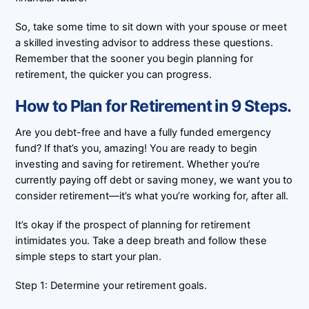
So, take some time to sit down with your spouse or meet
a skilled investing advisor to address these questions.
Remember that the sooner you begin planning for
retirement, the quicker you can progress.
How to Plan for Retirement in 9 Steps.
Are you debt-free and have a fully funded emergency
fund? If that’s you, amazing! You are ready to begin
investing and saving for retirement. Whether you’re
currently paying off debt or saving money, we want you to
consider retirement—it’s what you’re working for, after all.
It’s okay if the prospect of planning for retirement
intimidates you. Take a deep breath and follow these
simple steps to start your plan.
Step 1: Determine your retirement goals.