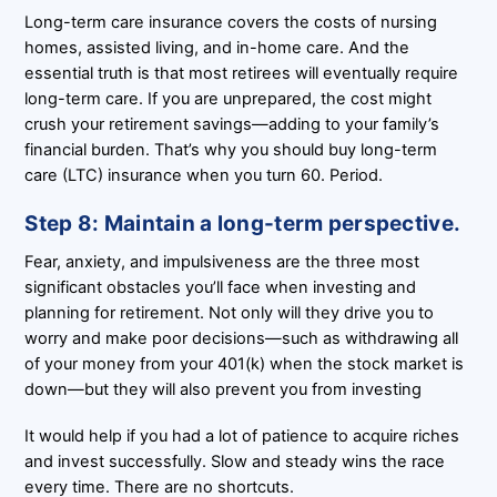
Long-term care insurance covers the costs of nursing
homes, assisted living, and in-home care. And the
essential truth is that most retirees will eventually require
long-term care. If you are unprepared, the cost might
crush your retirement savings—adding to your family’s
financial burden. That’s why you should buy long-term
care (LTC) insurance when you turn 60. Period.
Step 8: Maintain a long-term perspective.
Fear, anxiety, and impulsiveness are the three most
significant obstacles you’ll face when investing and
planning for retirement. Not only will they drive you to
worry and make poor decisions—such as withdrawing all
of your money from your 401(k) when the stock market is
down—but they will also prevent you from investing
It would help if you had a lot of patience to acquire riches
and invest successfully. Slow and steady wins the race
every time. There are no shortcuts.