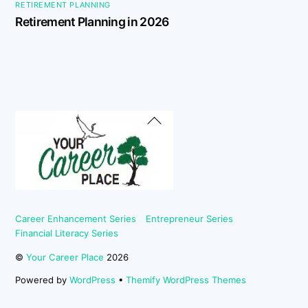
RETIREMENT PLANNING
Retirement Planning in 2026
Back
To
Top
Career Enhancement Series
Entrepreneur Series
Financial Literacy Series
©
Your Career Place
2026
Powered by
WordPress
•
Themify WordPress Themes