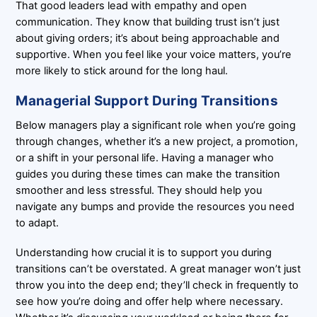
That good leaders lead with empathy and open
communication. They know that building trust isn’t just
about giving orders; it’s about being approachable and
supportive. When you feel like your voice matters, you’re
more likely to stick around for the long haul.
Managerial Support During Transitions
Below managers play a significant role when you’re going
through changes, whether it’s a new project, a promotion,
or a shift in your personal life. Having a manager who
guides you during these times can make the transition
smoother and less stressful. They should help you
navigate any bumps and provide the resources you need
to adapt.
Understanding how crucial it is to support you during
transitions can’t be overstated. A great manager won’t just
throw you into the deep end; they’ll check in frequently to
see how you’re doing and offer help where necessary.