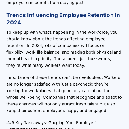
employer can benefit from staying put!
Trends Influencing Employee Retention in
2024
To keep up with what’s happening in the workforce, you
should know about the trends affecting employee
retention. In 2024, lots of companies will focus on
flexibility, work-life balance, and making both physical and
mental health a priority. These aren’t just buzzwords;
they’re what many workers want today.
Importance of these trends can’t be overlooked. Workers
are no longer satisfied with just a paycheck; they’re
looking for workplaces that genuinely care about their
whole well-being. Companies that recognize and adapt to
these changes will not only attract fresh talent but also
keep their current employees happy and engaged.
### Key Takeaways: Gauging Your Employer’s