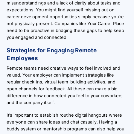
misunderstandings and a lack of clarity about tasks and
expectations. You might find yourself missing out on
career development opportunities simply because you’re
not physically present. Companies like Your Career Place
need to be proactive in bridging these gaps to help keep
you engaged and connected.
Strategies for Engaging Remote
Employees
Remote teams need creative ways to feel involved and
valued. Your employer can implement strategies like
regular check-ins, virtual team-building activities, and
open channels for feedback. All these can make a big
difference in how connected you feel to your coworkers
and the company itself.
It’s important to establish routine digital hangouts where
everyone can share ideas and chat casually. Having a
buddy system or mentorship programs can also help you