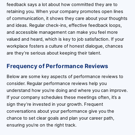
feedback says a lot about how committed they are to
retaining you. When your company promotes open lines
of communication, it shows they care about your thoughts
and ideas. Regular check-ins, effective feedback loops,
and accessible management can make you feel more
valued and heard, which is key to job satisfaction. If your
workplace fosters a culture of honest dialogue, chances
are they’re serious about keeping their talent.
Frequency of Performance Reviews
Below are some key aspects of performance reviews to
consider. Regular performance reviews help you
understand how you’re doing and where you can improve.
If your company schedules these meetings often, it’s a
sign they’re invested in your growth. Frequent
conversations about your performance give you the
chance to set clear goals and plan your career path,
ensuring you’re on the right track.