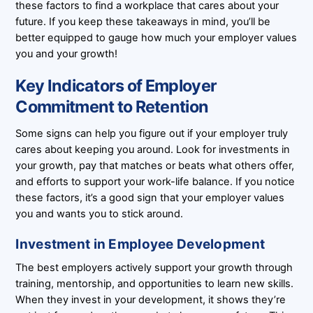
these factors to find a workplace that cares about your
future. If you keep these takeaways in mind, you’ll be
better equipped to gauge how much your employer values
you and your growth!
Key Indicators of Employer
Commitment to Retention
Some signs can help you figure out if your employer truly
cares about keeping you around. Look for investments in
your growth, pay that matches or beats what others offer,
and efforts to support your work-life balance. If you notice
these factors, it’s a good sign that your employer values
you and wants you to stick around.
Investment in Employee Development
The best employers actively support your growth through
training, mentorship, and opportunities to learn new skills.
When they invest in your development, it shows they’re