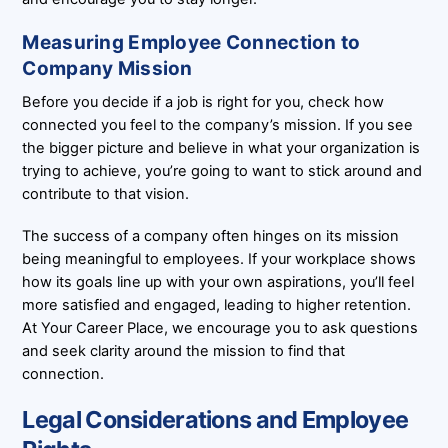
Measuring Employee Connection to
Company Mission
Before you decide if a job is right for you, check how
connected you feel to the company’s mission. If you see
the bigger picture and believe in what your organization is
trying to achieve, you’re going to want to stick around and
contribute to that vision.
The success of a company often hinges on its mission
being meaningful to employees. If your workplace shows
how its goals line up with your own aspirations, you’ll feel
more satisfied and engaged, leading to higher retention.
At Your Career Place, we encourage you to ask questions
and seek clarity around the mission to find that
connection.
Legal Considerations and Employee