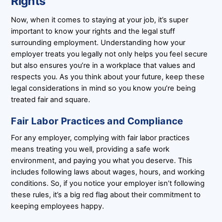
Rights
Now, when it comes to staying at your job, it’s super
important to know your rights and the legal stuff
surrounding employment. Understanding how your
employer treats you legally not only helps you feel secure
but also ensures you’re in a workplace that values and
respects you. As you think about your future, keep these
legal considerations in mind so you know you’re being
treated fair and square.
Fair Labor Practices and Compliance
For any employer, complying with fair labor practices
means treating you well, providing a safe work
environment, and paying you what you deserve. This
includes following laws about wages, hours, and working
conditions. So, if you notice your employer isn’t following
these rules, it’s a big red flag about their commitment to
keeping employees happy.