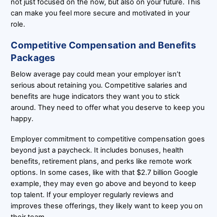
not just focused on the now, but also on your future. This
can make you feel more secure and motivated in your
role.
Competitive Compensation and Benefits
Packages
Below average pay could mean your employer isn’t
serious about retaining you. Competitive salaries and
benefits are huge indicators they want you to stick
around. They need to offer what you deserve to keep you
happy.
Employer commitment to competitive compensation goes
beyond just a paycheck. It includes bonuses, health
benefits, retirement plans, and perks like remote work
options. In some cases, like with that $2.7 billion Google
example, they may even go above and beyond to keep
top talent. If your employer regularly reviews and
improves these offerings, they likely want to keep you on