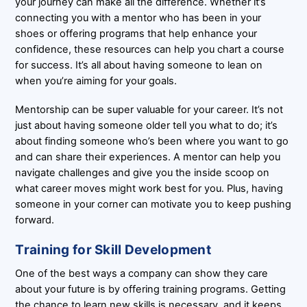
your journey can make all the difference. Whether it’s
connecting you with a mentor who has been in your
shoes or offering programs that help enhance your
confidence, these resources can help you chart a course
for success. It’s all about having someone to lean on
when you’re aiming for your goals.
Mentorship can be super valuable for your career. It’s not
just about having someone older tell you what to do; it’s
about finding someone who’s been where you want to go
and can share their experiences. A mentor can help you
navigate challenges and give you the inside scoop on
what career moves might work best for you. Plus, having
someone in your corner can motivate you to keep pushing
forward.
Training for Skill Development
One of the best ways a company can show they care
about your future is by offering training programs. Getting
the chance to learn new skills is necessary, and it keeps