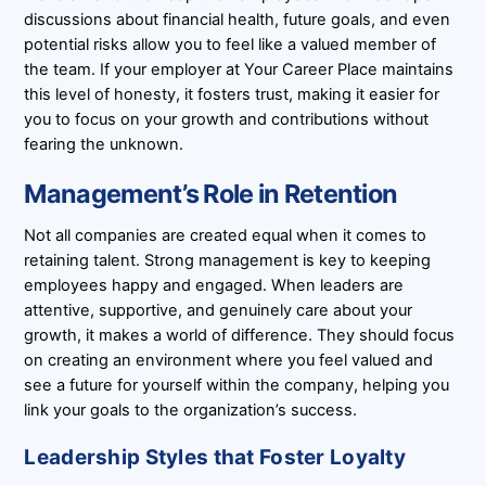
discussions about financial health, future goals, and even
potential risks allow you to feel like a valued member of
the team. If your employer at Your Career Place maintains
this level of honesty, it fosters trust, making it easier for
you to focus on your growth and contributions without
fearing the unknown.
Management’s Role in Retention
Not all companies are created equal when it comes to
retaining talent. Strong management is key to keeping
employees happy and engaged. When leaders are
attentive, supportive, and genuinely care about your
growth, it makes a world of difference. They should focus
on creating an environment where you feel valued and
see a future for yourself within the company, helping you
link your goals to the organization’s success.
Leadership Styles that Foster Loyalty