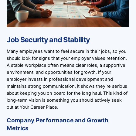
Job Security and Stability
Many employees want to feel secure in their jobs, so you
should look for signs that your employer values retention.
A stable workplace often means clear roles, a supportive
environment, and opportunities for growth. If your
employer invests in professional development and
maintains strong communication, it shows they’re serious
about keeping you on board for the long haul. This kind of
long-term vision is something you should actively seek
out at Your Career Place.
Company Performance and Growth
Metrics