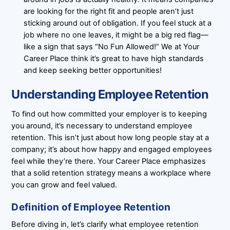
are looking for the right fit and people aren’t just
sticking around out of obligation. If you feel stuck at a
job where no one leaves, it might be a big red flag—
like a sign that says “No Fun Allowed!” We at Your
Career Place think it’s great to have high standards
and keep seeking better opportunities!
Understanding Employee Retention
To find out how committed your employer is to keeping
you around, it’s necessary to understand employee
retention. This isn’t just about how long people stay at a
company; it’s about how happy and engaged employees
feel while they’re there. Your Career Place emphasizes
that a solid retention strategy means a workplace where
you can grow and feel valued.
Definition of Employee Retention
Before diving in, let’s clarify what employee retention