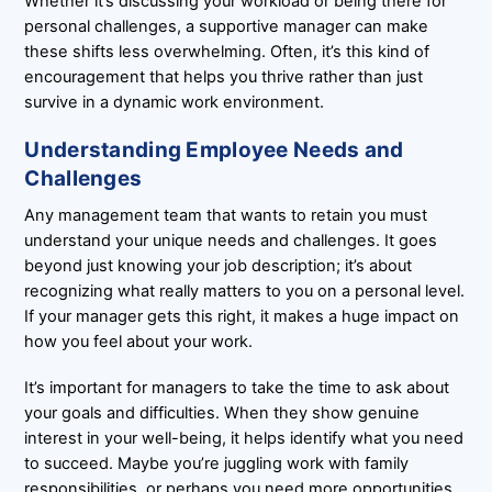
Whether it’s discussing your workload or being there for
personal challenges, a supportive manager can make
these shifts less overwhelming. Often, it’s this kind of
encouragement that helps you thrive rather than just
survive in a dynamic work environment.
Understanding Employee Needs and
Challenges
Any management team that wants to retain you must
understand your unique needs and challenges. It goes
beyond just knowing your job description; it’s about
recognizing what really matters to you on a personal level.
If your manager gets this right, it makes a huge impact on
how you feel about your work.
It’s important for managers to take the time to ask about
your goals and difficulties. When they show genuine
interest in your well-being, it helps identify what you need
to succeed. Maybe you’re juggling work with family
responsibilities, or perhaps you need more opportunities