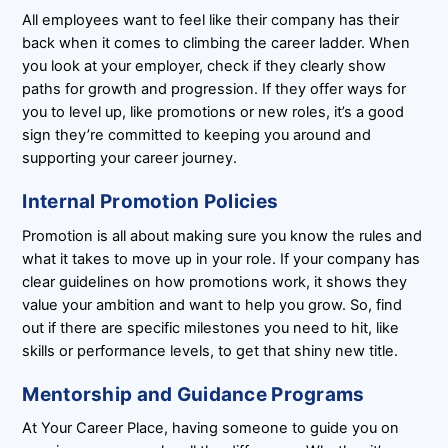
All employees want to feel like their company has their
back when it comes to climbing the career ladder. When
you look at your employer, check if they clearly show
paths for growth and progression. If they offer ways for
you to level up, like promotions or new roles, it’s a good
sign they’re committed to keeping you around and
supporting your career journey.
Internal Promotion Policies
Promotion is all about making sure you know the rules and
what it takes to move up in your role. If your company has
clear guidelines on how promotions work, it shows they
value your ambition and want to help you grow. So, find
out if there are specific milestones you need to hit, like
skills or performance levels, to get that shiny new title.
Mentorship and Guidance Programs
At Your Career Place, having someone to guide you on