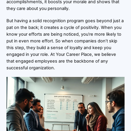
accomplishments, it boosts your morale and shows that
they care about you personally.
But having a solid recognition program goes beyond just a
pat on the back; it creates a cycle of positivity. When you
know your efforts are being noticed, you’re more likely to
put in even more effort. So when companies don’t skip
this step, they build a sense of loyalty and keep you
engaged in your role. At Your Career Place, we believe
that engaged employees are the backbone of any
successful organization.