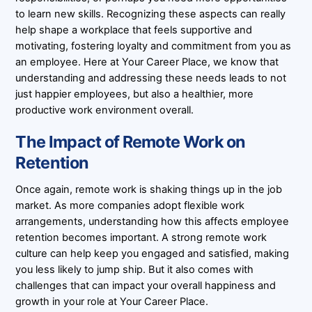
to learn new skills. Recognizing these aspects can really
help shape a workplace that feels supportive and
motivating, fostering loyalty and commitment from you as
an employee. Here at Your Career Place, we know that
understanding and addressing these needs leads to not
just happier employees, but also a healthier, more
productive work environment overall.
The Impact of Remote Work on
Retention
Once again, remote work is shaking things up in the job
market. As more companies adopt flexible work
arrangements, understanding how this affects employee
retention becomes important. A strong remote work
culture can help keep you engaged and satisfied, making
you less likely to jump ship. But it also comes with
challenges that can impact your overall happiness and
growth in your role at Your Career Place.