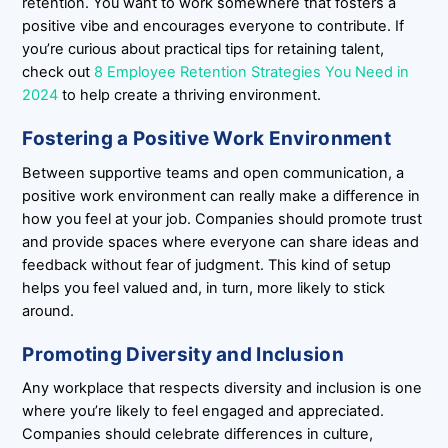
retention. You want to work somewhere that fosters a
positive vibe and encourages everyone to contribute. If
you’re curious about practical tips for retaining talent,
check out
8 Employee Retention Strategies You Need in
2024
to help create a thriving environment.
Fostering a Positive Work Environment
Between supportive teams and open communication, a
positive work environment can really make a difference in
how you feel at your job. Companies should promote trust
and provide spaces where everyone can share ideas and
feedback without fear of judgment. This kind of setup
helps you feel valued and, in turn, more likely to stick
around.
Promoting Diversity and Inclusion
Any workplace that respects diversity and inclusion is one
where you’re likely to feel engaged and appreciated.
Companies should celebrate differences in culture,