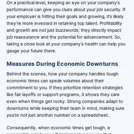
On a practical level, keeping an eye on your company’s
performance can give you clues about your job security. If
your employer is hitting their goals and growing, it’s likely
they’re more invested in retaining top talent. Profitability
and growth are not just buzzwords; they directly impact
job reassurance and the potential for advancement. So,
taking a close look at your company’s health can help you
gauge your future there.
Measures During Economic Downturns
Behind the scenes, how your company handles tough
economic times can speak volumes about their
commitment to you. If they prioritize retention strategies
like fair layoffs or support programs, it shows they care
even when things get rocky. Strong companies adapt to
downturns while keeping their team in mind, making sure
you’re not just another number on a spreadsheet.
Consequently, when economic times get tough, a