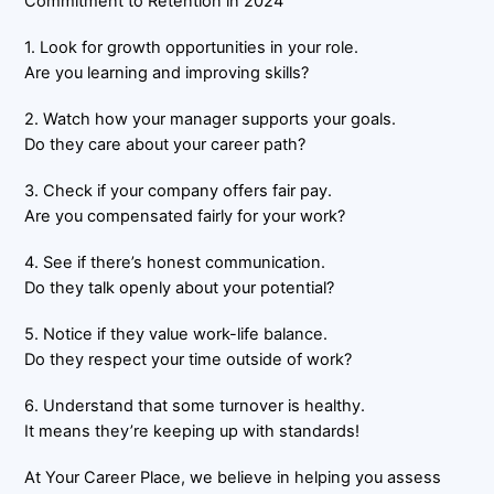
Commitment to Retention in 2024
1. Look for growth opportunities in your role.
Are you learning and improving skills?
2. Watch how your manager supports your goals.
Do they care about your career path?
3. Check if your company offers fair pay.
Are you compensated fairly for your work?
4. See if there’s honest communication.
Do they talk openly about your potential?
5. Notice if they value work-life balance.
Do they respect your time outside of work?
6. Understand that some turnover is healthy.
It means they’re keeping up with standards!
At Your Career Place, we believe in helping you assess