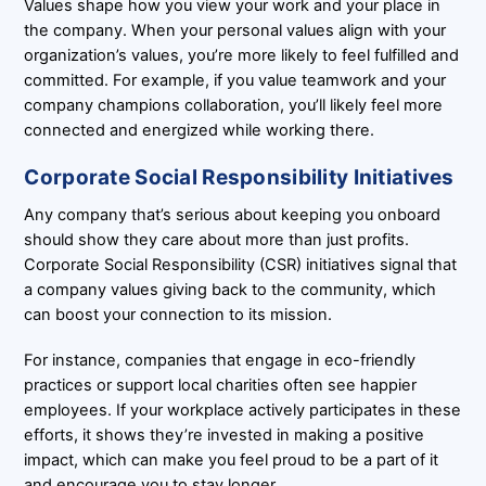
Values shape how you view your work and your place in
the company. When your personal values align with your
organization’s values, you’re more likely to feel fulfilled and
committed. For example, if you value teamwork and your
company champions collaboration, you’ll likely feel more
connected and energized while working there.
Corporate Social Responsibility Initiatives
Any company that’s serious about keeping you onboard
should show they care about more than just profits.
Corporate Social Responsibility (CSR) initiatives signal that
a company values giving back to the community, which
can boost your connection to its mission.
For instance, companies that engage in eco-friendly
practices or support local charities often see happier
employees. If your workplace actively participates in these
efforts, it shows they’re invested in making a positive
impact, which can make you feel proud to be a part of it
and encourage you to stay longer.