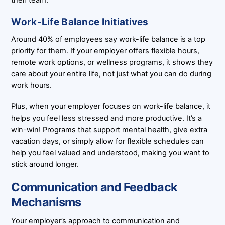
their team.
Work-Life Balance Initiatives
Around 40% of employees say work-life balance is a top
priority for them. If your employer offers flexible hours,
remote work options, or wellness programs, it shows they
care about your entire life, not just what you can do during
work hours.
Plus, when your employer focuses on work-life balance, it
helps you feel less stressed and more productive. It’s a
win-win! Programs that support mental health, give extra
vacation days, or simply allow for flexible schedules can
help you feel valued and understood, making you want to
stick around longer.
Communication and Feedback
Mechanisms
Your employer’s approach to communication and