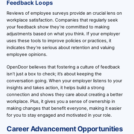
Feedback Loops
Reviews of employee surveys provide an crucial lens on
workplace satisfaction. Companies that regularly seek
your feedback show they’re committed to making
adjustments based on what you think. If your employer
uses these tools to improve policies or practices, it
indicates they’re serious about retention and valuing
employee opinions.
OpenDoor believes that fostering a culture of feedback
isn’t just a box to check; it’s about keeping the
conversation going. When your employer listens to your
insights and takes action, it helps build a strong
connection and shows they care about creating a better
workplace. Plus, it gives you a sense of ownership in
making changes that benefit everyone, making it easier
for you to stay engaged and motivated in your role.
Career Advancement Opportunities