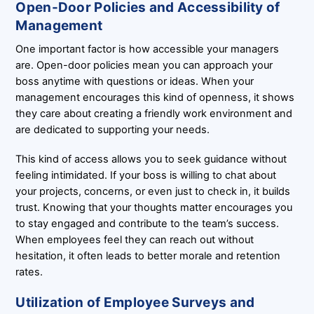
Open-Door Policies and Accessibility of
Management
One important factor is how accessible your managers
are. Open-door policies mean you can approach your
boss anytime with questions or ideas. When your
management encourages this kind of openness, it shows
they care about creating a friendly work environment and
are dedicated to supporting your needs.
This kind of access allows you to seek guidance without
feeling intimidated. If your boss is willing to chat about
your projects, concerns, or even just to check in, it builds
trust. Knowing that your thoughts matter encourages you
to stay engaged and contribute to the team’s success.
When employees feel they can reach out without
hesitation, it often leads to better morale and retention
rates.
Utilization of Employee Surveys and