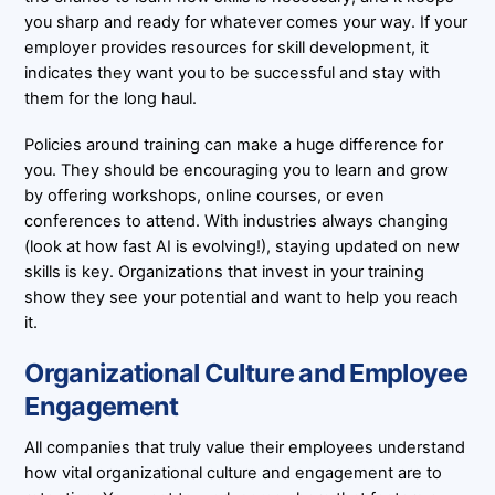
you sharp and ready for whatever comes your way. If your
employer provides resources for skill development, it
indicates they want you to be successful and stay with
them for the long haul.
Policies around training can make a huge difference for
you. They should be encouraging you to learn and grow
by offering workshops, online courses, or even
conferences to attend. With industries always changing
(look at how fast AI is evolving!), staying updated on new
skills is key. Organizations that invest in your training
show they see your potential and want to help you reach
it.
Organizational Culture and Employee
Engagement
All companies that truly value their employees understand
how vital organizational culture and engagement are to