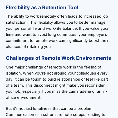
Flexibility as a Retention Tool
The ability to work remotely often leads to increased job
satisfaction. This flexibility allows you to better manage
your personal life and work-life balance. If you value your
time and want to avoid long commutes, your employer’s
commitment to remote work can significantly boost their
chances of retaining you.
Challenges of Remote Work Environments
One major challenge of remote work is the feeling of
isolation. When you’re not around your colleagues every
day, it can be tough to build relationships or feel like part
of a team. This disconnect might make you reconsider
your job, especially if you miss the camaraderie of an in-
office environment.
But it’s not just loneliness that can be a problem.
Communication can suffer in remote setups, leading to