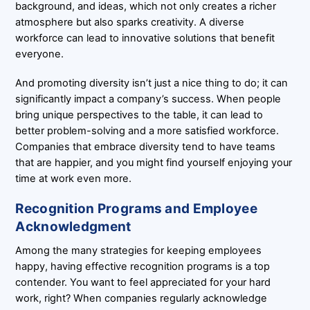
background, and ideas, which not only creates a richer
atmosphere but also sparks creativity. A diverse
workforce can lead to innovative solutions that benefit
everyone.
And promoting diversity isn’t just a nice thing to do; it can
significantly impact a company’s success. When people
bring unique perspectives to the table, it can lead to
better problem-solving and a more satisfied workforce.
Companies that embrace diversity tend to have teams
that are happier, and you might find yourself enjoying your
time at work even more.
Recognition Programs and Employee
Acknowledgment
Among the many strategies for keeping employees
happy, having effective recognition programs is a top
contender. You want to feel appreciated for your hard
work, right? When companies regularly acknowledge