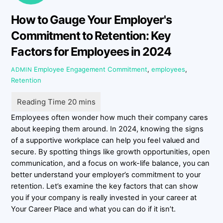
How to Gauge Your Employer's
Commitment to Retention: Key
Factors for Employees in 2024
Employee Engagement
Commitment
,
employees
,
ADMIN
Retention
Employees often wonder how much their company cares
about keeping them around. In 2024, knowing the signs
of a supportive workplace can help you feel valued and
secure. By spotting things like growth opportunities, open
communication, and a focus on work-life balance, you can
better understand your employer’s commitment to your
retention. Let’s examine the key factors that can show
you if your company is really invested in your career at
Your Career Place and what you can do if it isn’t.