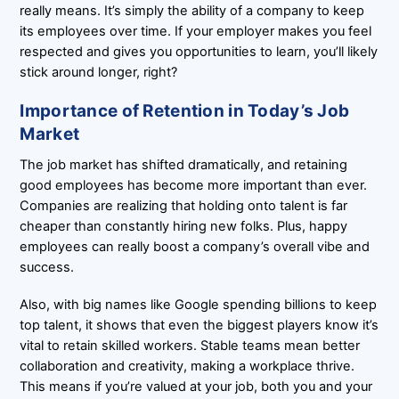
really means. It’s simply the ability of a company to keep
its employees over time. If your employer makes you feel
respected and gives you opportunities to learn, you’ll likely
stick around longer, right?
Importance of Retention in Today’s Job
Market
The job market has shifted dramatically, and retaining
good employees has become more important than ever.
Companies are realizing that holding onto talent is far
cheaper than constantly hiring new folks. Plus, happy
employees can really boost a company’s overall vibe and
success.
Also, with big names like Google spending billions to keep
top talent, it shows that even the biggest players know it’s
vital to retain skilled workers. Stable teams mean better
collaboration and creativity, making a workplace thrive.
This means if you’re valued at your job, both you and your