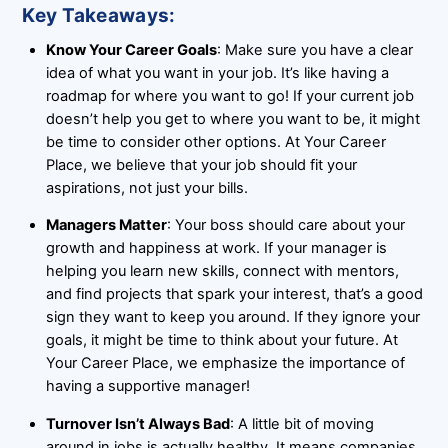
Key Takeaways:
Know Your Career Goals
: Make sure you have a clear
idea of what you want in your job. It’s like having a
roadmap for where you want to go! If your current job
doesn’t help you get to where you want to be, it might
be time to consider other options. At Your Career
Place, we believe that your job should fit your
aspirations, not just your bills.
Managers Matter
: Your boss should care about your
growth and happiness at work. If your manager is
helping you learn new skills, connect with mentors,
and find projects that spark your interest, that’s a good
sign they want to keep you around. If they ignore your
goals, it might be time to think about your future. At
Your Career Place, we emphasize the importance of
having a supportive manager!
Turnover Isn’t Always Bad
: A little bit of moving
around in jobs is actually healthy. It means companies