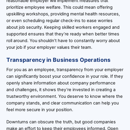
reasonable employer will implement measures that
prioritize employee welfare. This could mean offering
upskilling workshops, providing mental health resources,
or even scheduling regular check-ins to ease worries
about job security. Keeping skilled workers engaged and
supported ensures that they’re ready when better times
roll around. You shouldn’t have to constantly worry about
your job if your employer values their team.
Transparency in Business Operations
For you as an employee, transparency from your employer
can significantly boost your confidence in your role. If they
openly share information about company performance
and challenges, it shows they’re invested in creating a
trustworthy environment. You deserve to know where the
company stands, and clear communication can help you
feel more secure in your position.
Downturns can obscure the truth, but good companies
make an effort to keep their employees informed. Open