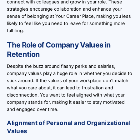
connect with colleagues and grow in your role. These
strategies encourage collaboration and enhance your
sense of belonging at Your Career Place, making you less
likely to feel like you need to leave for something more
fulfilling.
The Role of Company Values in
Retention
Despite the buzz around flashy perks and salaries,
company values play a huge role in whether you decide to
stick around. If the values of your workplace don’t match
what you care about, it can lead to frustration and
disconnection. You want to feel aligned with what your
company stands for, making it easier to stay motivated
and engaged over time.
Alignment of Personal and Organizational
Values