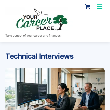
Skip
Cart
Men
to
content
Take control of your career and finances!
Technical Interviews