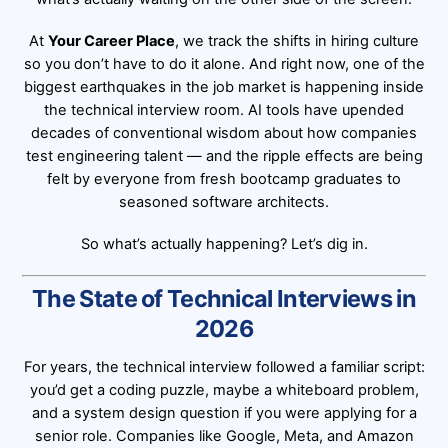
At
Your Career Place
, we track the shifts in hiring culture
so you don’t have to do it alone. And right now, one of the
biggest earthquakes in the job market is happening inside
the technical interview room. AI tools have upended
decades of conventional wisdom about how companies
test engineering talent — and the ripple effects are being
felt by everyone from fresh bootcamp graduates to
seasoned software architects.
So what’s actually happening? Let’s dig in.
The State of Technical Interviews in
2026
For years, the technical interview followed a familiar script:
you’d get a coding puzzle, maybe a whiteboard problem,
and a system design question if you were applying for a
senior role. Companies like Google, Meta, and Amazon