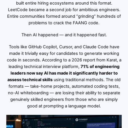
built entire hiring ecosystems around this format.
LeetCode became a second job for ambitious engineers.
Entire communities formed around “grinding” hundreds of
problems to crack the FAANG code.
Then AI happened — and it happened fast.
Tools like GitHub Copilot, Cursor, and Claude Code have
made it trivially easy for candidates to generate working
code in seconds. According to a 2026 report from Karat, a
leading technical interview platform,
71% of engineering
leaders now say AI has made it significantly harder to
assess technical skills
using traditional methods. The old
formats — take-home projects, automated coding tests,
no-AI whiteboarding — are losing their ability to separate
genuinely skilled engineers from those who are simply
good at prompting a language model.