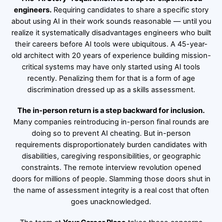
engineers.
Requiring candidates to share a specific story
about using AI in their work sounds reasonable — until you
realize it systematically disadvantages engineers who built
their careers before AI tools were ubiquitous. A 45-year-
old architect with 20 years of experience building mission-
critical systems may have only started using AI tools
recently. Penalizing them for that is a form of age
discrimination dressed up as a skills assessment.
The in-person return is a step backward for inclusion.
Many companies reintroducing in-person final rounds are
doing so to prevent AI cheating. But in-person
requirements disproportionately burden candidates with
disabilities, caregiving responsibilities, or geographic
constraints. The remote interview revolution opened
doors for millions of people. Slamming those doors shut in
the name of assessment integrity is a real cost that often
goes unacknowledged.