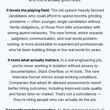
why this is actually good news:
It levels the playing field.
The old system heavily favored
candidates who could afford to spend months grinding
problems — often younger, single candidates without
family obligations, or those from elite universities with
strong alumni networks. The new format, which rewards
judgment, communication, and real-world problem-
solving, is more accessible to experienced professionals
who’ve been building things in the real world for years.
It tests what actually matters.
In a real engineering job,
you’re never working in isolation without access to
documentation, Stack Overflow, or AI tools. The new
interview format mirrors actual working conditions.
Companies that adopt AI-allowed assessments report
better hiring outcomes, including improved code quality
and faster time-to-market. That’s not a coincidence —
they’re hiring people who can actually do the job.