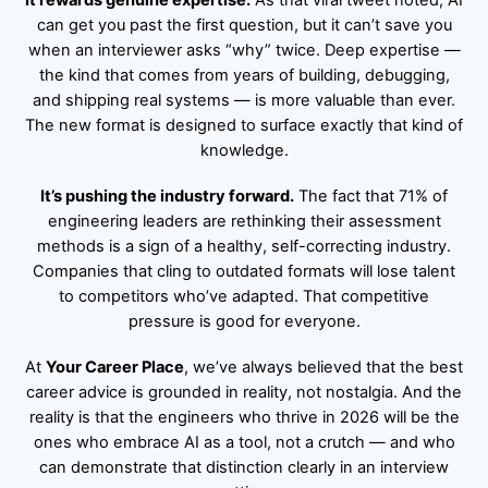
It rewards genuine expertise.
As that viral tweet noted, AI
can get you past the first question, but it can’t save you
when an interviewer asks “why” twice. Deep expertise —
the kind that comes from years of building, debugging,
and shipping real systems — is more valuable than ever.
The new format is designed to surface exactly that kind of
knowledge.
It’s pushing the industry forward.
The fact that 71% of
engineering leaders are rethinking their assessment
methods is a sign of a healthy, self-correcting industry.
Companies that cling to outdated formats will lose talent
to competitors who’ve adapted. That competitive
pressure is good for everyone.
At
Your Career Place
, we’ve always believed that the best
career advice is grounded in reality, not nostalgia. And the
reality is that the engineers who thrive in 2026 will be the
ones who embrace AI as a tool, not a crutch — and who
can demonstrate that distinction clearly in an interview