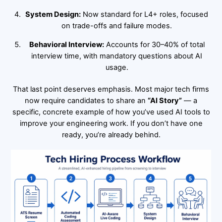
System Design:
Now standard for L4+ roles, focused
on trade-offs and failure modes.
Behavioral Interview:
Accounts for 30–40% of total
interview time, with mandatory questions about AI
usage.
That last point deserves emphasis. Most major tech firms
now require candidates to share an
“AI Story”
— a
specific, concrete example of how you’ve used AI tools to
improve your engineering work. If you don’t have one
ready, you’re already behind.