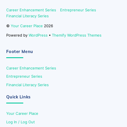
Career Enhancement Series
Entrepreneur Series
Financial Literacy Series
©
Your Career Place
2026
Powered by
WordPress
•
Themify WordPress Themes
Footer Menu
Career Enhancement Series
Entrepreneur Series
Financial Literacy Series
Quick Links
Your Career Place
Log In / Log Out