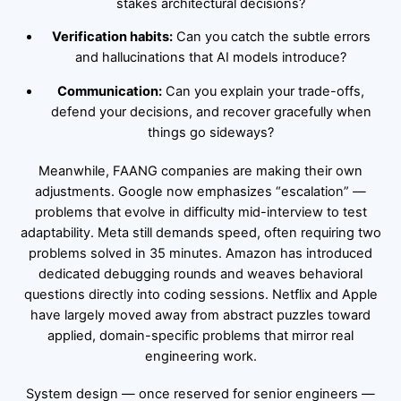
stakes architectural decisions?
Verification habits:
Can you catch the subtle errors
and hallucinations that AI models introduce?
Communication:
Can you explain your trade-offs,
defend your decisions, and recover gracefully when
things go sideways?
Meanwhile, FAANG companies are making their own
adjustments. Google now emphasizes “escalation” —
problems that evolve in difficulty mid-interview to test
adaptability. Meta still demands speed, often requiring two
problems solved in 35 minutes. Amazon has introduced
dedicated debugging rounds and weaves behavioral
questions directly into coding sessions. Netflix and Apple
have largely moved away from abstract puzzles toward
applied, domain-specific problems that mirror real
engineering work.
System design — once reserved for senior engineers —