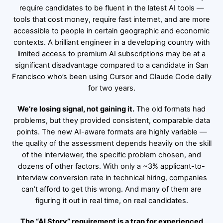
require candidates to be fluent in the latest AI tools —
tools that cost money, require fast internet, and are more
accessible to people in certain geographic and economic
contexts. A brilliant engineer in a developing country with
limited access to premium AI subscriptions may be at a
significant disadvantage compared to a candidate in San
Francisco who’s been using Cursor and Claude Code daily
for two years.
We’re losing signal, not gaining it.
The old formats had
problems, but they provided consistent, comparable data
points. The new AI-aware formats are highly variable —
the quality of the assessment depends heavily on the skill
of the interviewer, the specific problem chosen, and
dozens of other factors. With only a ~3% applicant-to-
interview conversion rate in technical hiring, companies
can’t afford to get this wrong. And many of them are
figuring it out in real time, on real candidates.
The “AI Story” requirement is a trap for experienced