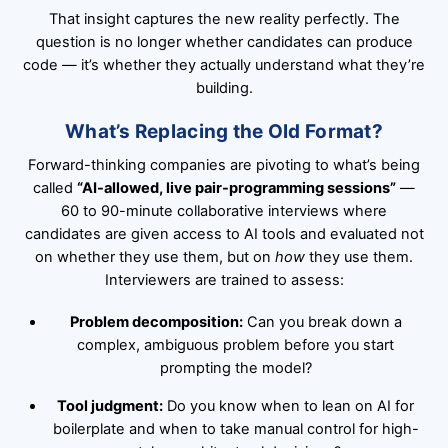
That insight captures the new reality perfectly. The
question is no longer whether candidates can produce
code — it’s whether they actually understand what they’re
building.
What’s Replacing the Old Format?
Forward-thinking companies are pivoting to what’s being
called
“AI-allowed, live pair-programming sessions”
—
60 to 90-minute collaborative interviews where
candidates are given access to AI tools and evaluated not
on whether they use them, but on
how
they use them.
Interviewers are trained to assess:
Problem decomposition:
Can you break down a
complex, ambiguous problem before you start
prompting the model?
Tool judgment:
Do you know when to lean on AI for
boilerplate and when to take manual control for high-