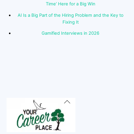
Time’ Here for a Big Win
AI Is a Big Part of the Hiring Problem and the Key to
Fixing It
Gamified Interviews in 2026
Back
To
Top