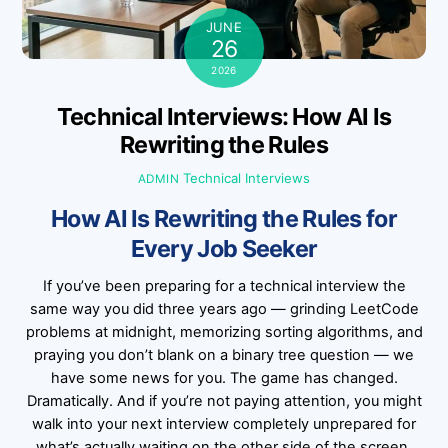
JUNE
26
2026
Technical Interviews: How AI Is
Rewriting the Rules
Technical Interviews
ADMIN
How AI Is Rewriting the Rules for
Every Job Seeker
If you’ve been preparing for a technical interview the
same way you did three years ago — grinding LeetCode
problems at midnight, memorizing sorting algorithms, and
praying you don’t blank on a binary tree question — we
have some news for you. The game has changed.
Dramatically. And if you’re not paying attention, you might
walk into your next interview completely unprepared for
what’s actually waiting on the other side of the screen.