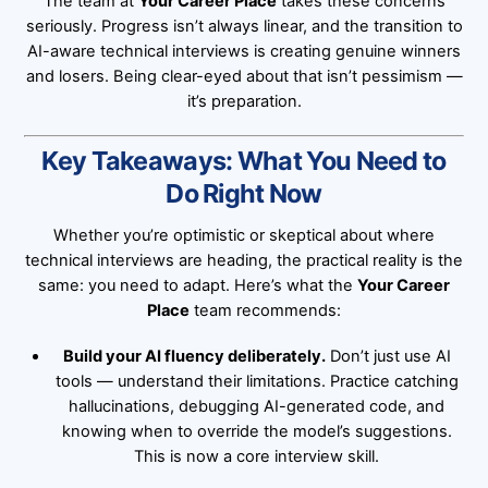
The team at
Your Career Place
takes these concerns
seriously. Progress isn’t always linear, and the transition to
AI-aware technical interviews is creating genuine winners
and losers. Being clear-eyed about that isn’t pessimism —
it’s preparation.
Key Takeaways: What You Need to
Do Right Now
Whether you’re optimistic or skeptical about where
technical interviews are heading, the practical reality is the
same: you need to adapt. Here’s what the
Your Career
Place
team recommends:
Build your AI fluency deliberately.
Don’t just use AI
tools — understand their limitations. Practice catching
hallucinations, debugging AI-generated code, and
knowing when to override the model’s suggestions.
This is now a core interview skill.