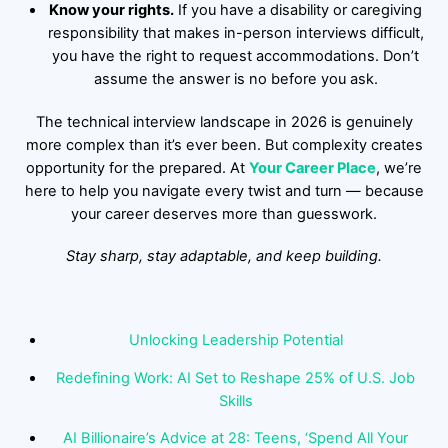
Know your rights.
If you have a disability or caregiving
responsibility that makes in-person interviews difficult,
you have the right to request accommodations. Don’t
assume the answer is no before you ask.
The technical interview landscape in 2026 is genuinely
more complex than it’s ever been. But complexity creates
opportunity for the prepared. At
Your Career Place
, we’re
here to help you navigate every twist and turn — because
your career deserves more than guesswork.
Stay sharp, stay adaptable, and keep building.
Unlocking Leadership Potential
Redefining Work: AI Set to Reshape 25% of U.S. Job
Skills
AI Billionaire’s Advice at 28: Teens, ‘Spend All Your