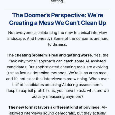
setting.
The Doomer’s Perspective: We’re
Creating a Mess We Can’t Clean Up
Not everyone is celebrating the new technical interview
landscape. And honestly? Some of the concerns are hard
to dismiss.
The cheating problem is real and getting worse.
Yes, the
“ask why twice” approach can catch some AI-assisted
candidates. But sophisticated cheating tools are evolving
just as fast as detection methods. We’re in an arms race,
and it’s not clear that interviewers are winning. When over
half of candidates are using AI during assessments
despite explicit prohibitions, you have to ask: what are we
actually measuring anymore?
The new format favors a different kind of privilege.
AI-
allowed interviews sound democratic, but they actually