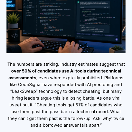
The numbers are striking. Industry estimates suggest that
over 50% of candidates use AI tools during technical
assessments
, even when explicitly prohibited. Platforms
like CodeSignal have responded with AI proctoring and
“LeakSweep” technology to detect cheating, but many
hiring leaders argue this is a losing battle. As one viral
tweet put it: “Cheating tools get 61% of candidates who
use them past the pass bar in a technical round. What
they can’t get them past is the follow-up. Ask ‘why’ twice
and a borrowed answer falls apart.”