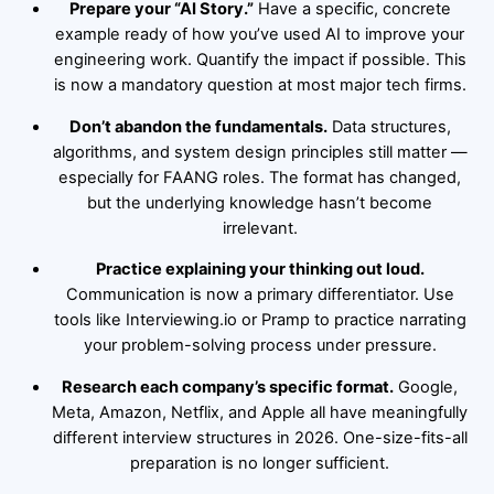
Prepare your “AI Story.”
Have a specific, concrete
example ready of how you’ve used AI to improve your
engineering work. Quantify the impact if possible. This
is now a mandatory question at most major tech firms.
Don’t abandon the fundamentals.
Data structures,
algorithms, and system design principles still matter —
especially for FAANG roles. The format has changed,
but the underlying knowledge hasn’t become
irrelevant.
Practice explaining your thinking out loud.
Communication is now a primary differentiator. Use
tools like Interviewing.io or Pramp to practice narrating
your problem-solving process under pressure.
Research each company’s specific format.
Google,
Meta, Amazon, Netflix, and Apple all have meaningfully
different interview structures in 2026. One-size-fits-all
preparation is no longer sufficient.