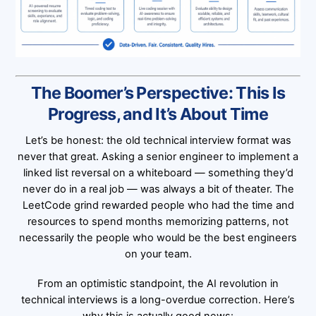
The Boomer’s Perspective: This Is
Progress, and It’s About Time
Let’s be honest: the old technical interview format was
never that great. Asking a senior engineer to implement a
linked list reversal on a whiteboard — something they’d
never do in a real job — was always a bit of theater. The
LeetCode grind rewarded people who had the time and
resources to spend months memorizing patterns, not
necessarily the people who would be the best engineers
on your team.
From an optimistic standpoint, the AI revolution in
technical interviews is a long-overdue correction. Here’s