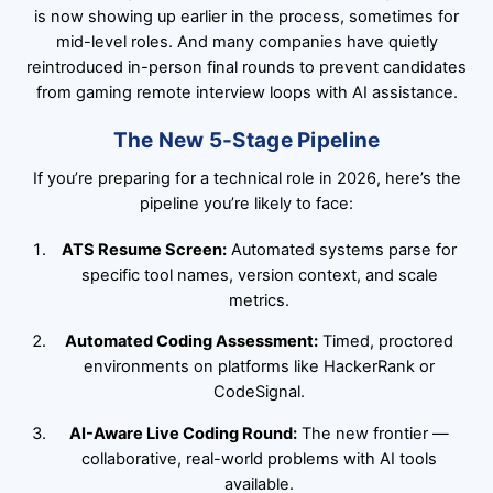
is now showing up earlier in the process, sometimes for
mid-level roles. And many companies have quietly
reintroduced in-person final rounds to prevent candidates
from gaming remote interview loops with AI assistance.
The New 5-Stage Pipeline
If you’re preparing for a technical role in 2026, here’s the
pipeline you’re likely to face:
ATS Resume Screen:
Automated systems parse for
specific tool names, version context, and scale
metrics.
Automated Coding Assessment:
Timed, proctored
environments on platforms like HackerRank or
CodeSignal.
AI-Aware Live Coding Round:
The new frontier —
collaborative, real-world problems with AI tools
available.