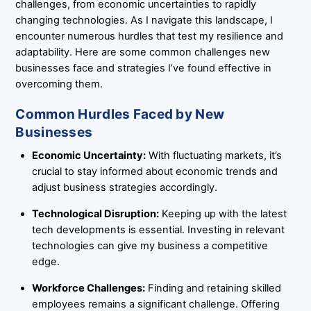
challenges, from economic uncertainties to rapidly
changing technologies. As I navigate this landscape, I
encounter numerous hurdles that test my resilience and
adaptability. Here are some common challenges new
businesses face and strategies I’ve found effective in
overcoming them.
Common Hurdles Faced by New
Businesses
Economic Uncertainty:
With fluctuating markets, it’s
crucial to stay informed about economic trends and
adjust business strategies accordingly.
Technological Disruption:
Keeping up with the latest
tech developments is essential. Investing in relevant
technologies can give my business a competitive
edge.
Workforce Challenges:
Finding and retaining skilled
employees remains a significant challenge. Offering