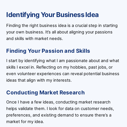
Identifying Your Business Idea
Finding the right business idea is a crucial step in starting
your own business. It’s all about aligning your passions
and skills with market needs.
Finding Your Passion and Skills
I start by identifying what I am passionate about and what
skills I excel in. Reflecting on my hobbies, past jobs, or
even volunteer experiences can reveal potential business
ideas that align with my interests.
Conducting Market Research
Once I have a few ideas, conducting market research
helps validate them. I look for data on customer needs,
preferences, and existing demand to ensure there’s a
market for my idea.