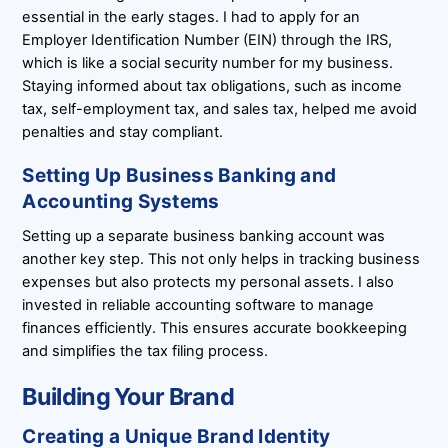
essential in the early stages. I had to apply for an
Employer Identification Number (EIN) through the IRS,
which is like a social security number for my business.
Staying informed about tax obligations, such as income
tax, self-employment tax, and sales tax, helped me avoid
penalties and stay compliant.
Setting Up Business Banking and
Accounting Systems
Setting up a separate business banking account was
another key step. This not only helps in tracking business
expenses but also protects my personal assets. I also
invested in reliable accounting software to manage
finances efficiently. This ensures accurate bookkeeping
and simplifies the tax filing process.
Building Your Brand
Creating a Unique Brand Identity