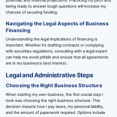
potential, and financial projections. Practicing my pitch and
being ready to answer tough questions will increase my
chances of securing funding.
Navigating the Legal Aspects of Business
Financing
Understanding the legal implications of financing is
important. Whether it’s drafting contracts or complying
with securities regulations, consulting with a legal expert
can help me avoid pitfalls and ensure that all agreements
are in my business’s best interest.
Legal and Administrative Steps
Choosing the Right Business Structure
When starting my own business, the first crucial step I
took was choosing the right business structure. This
decision impacts how I pay taxes, my personal liability,
and the amount of paperwork required. Options include