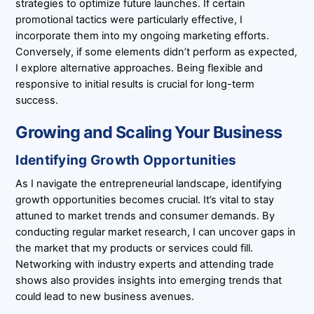
strategies to optimize future launches. If certain
promotional tactics were particularly effective, I
incorporate them into my ongoing marketing efforts.
Conversely, if some elements didn’t perform as expected,
I explore alternative approaches. Being flexible and
responsive to initial results is crucial for long-term
success.
Growing and Scaling Your Business
Identifying Growth Opportunities
As I navigate the entrepreneurial landscape, identifying
growth opportunities becomes crucial. It’s vital to stay
attuned to market trends and consumer demands. By
conducting regular market research, I can uncover gaps in
the market that my products or services could fill.
Networking with industry experts and attending trade
shows also provides insights into emerging trends that
could lead to new business avenues.