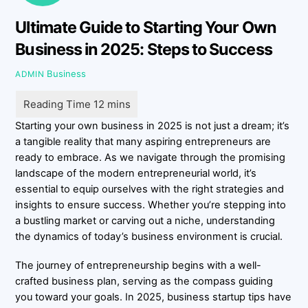
Ultimate Guide to Starting Your Own
Business in 2025: Steps to Success
Business
ADMIN
Starting your own business in 2025 is not just a dream; it’s
a tangible reality that many aspiring entrepreneurs are
ready to embrace. As we navigate through the promising
landscape of the modern entrepreneurial world, it’s
essential to equip ourselves with the right strategies and
insights to ensure success. Whether you’re stepping into
a bustling market or carving out a niche, understanding
the dynamics of today’s business environment is crucial.
The journey of entrepreneurship begins with a well-
crafted business plan, serving as the compass guiding
you toward your goals. In 2025, business startup tips have