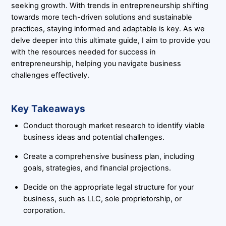
seeking growth. With trends in entrepreneurship shifting
towards more tech-driven solutions and sustainable
practices, staying informed and adaptable is key. As we
delve deeper into this ultimate guide, I aim to provide you
with the resources needed for success in
entrepreneurship, helping you navigate business
challenges effectively.
Key Takeaways
Conduct thorough market research to identify viable
business ideas and potential challenges.
Create a comprehensive business plan, including
goals, strategies, and financial projections.
Decide on the appropriate legal structure for your
business, such as LLC, sole proprietorship, or
corporation.