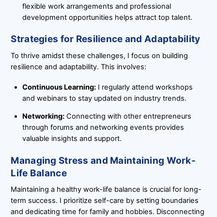
flexible work arrangements and professional
development opportunities helps attract top talent.
Strategies for Resilience and Adaptability
To thrive amidst these challenges, I focus on building
resilience and adaptability. This involves:
Continuous Learning:
I regularly attend workshops
and webinars to stay updated on industry trends.
Networking:
Connecting with other entrepreneurs
through forums and networking events provides
valuable insights and support.
Managing Stress and Maintaining Work-
Life Balance
Maintaining a healthy work-life balance is crucial for long-
term success. I prioritize self-care by setting boundaries
and dedicating time for family and hobbies. Disconnecting