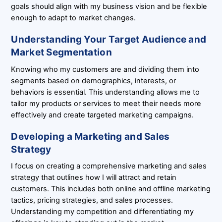
goals should align with my business vision and be flexible
enough to adapt to market changes.
Understanding Your Target Audience and
Market Segmentation
Knowing who my customers are and dividing them into
segments based on demographics, interests, or
behaviors is essential. This understanding allows me to
tailor my products or services to meet their needs more
effectively and create targeted marketing campaigns.
Developing a Marketing and Sales
Strategy
I focus on creating a comprehensive marketing and sales
strategy that outlines how I will attract and retain
customers. This includes both online and offline marketing
tactics, pricing strategies, and sales processes.
Understanding my competition and differentiating my