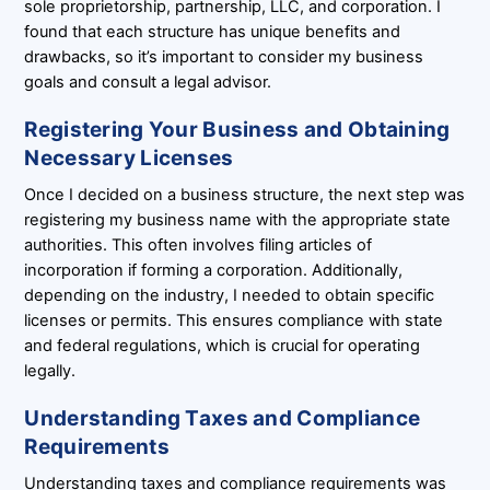
sole proprietorship, partnership, LLC, and corporation. I
found that each structure has unique benefits and
drawbacks, so it’s important to consider my business
goals and consult a legal advisor.
Registering Your Business and Obtaining
Necessary Licenses
Once I decided on a business structure, the next step was
registering my business name with the appropriate state
authorities. This often involves filing articles of
incorporation if forming a corporation. Additionally,
depending on the industry, I needed to obtain specific
licenses or permits. This ensures compliance with state
and federal regulations, which is crucial for operating
legally.
Understanding Taxes and Compliance
Requirements
Understanding taxes and compliance requirements was