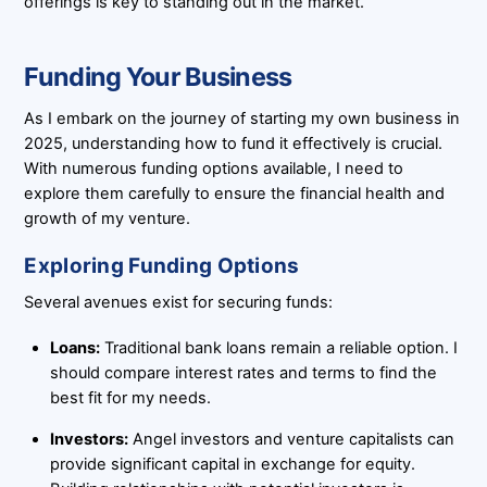
offerings is key to standing out in the market.
Funding Your Business
As I embark on the journey of starting my own business in
2025, understanding how to fund it effectively is crucial.
With numerous funding options available, I need to
explore them carefully to ensure the financial health and
growth of my venture.
Exploring Funding Options
Several avenues exist for securing funds:
Loans:
Traditional bank loans remain a reliable option. I
should compare interest rates and terms to find the
best fit for my needs.
Investors:
Angel investors and venture capitalists can
provide significant capital in exchange for equity.