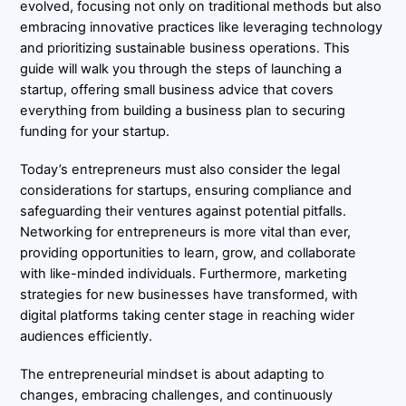
evolved, focusing not only on traditional methods but also
embracing innovative practices like leveraging technology
and prioritizing sustainable business operations. This
guide will walk you through the steps of launching a
startup, offering small business advice that covers
everything from building a business plan to securing
funding for your startup.
Today’s entrepreneurs must also consider the legal
considerations for startups, ensuring compliance and
safeguarding their ventures against potential pitfalls.
Networking for entrepreneurs is more vital than ever,
providing opportunities to learn, grow, and collaborate
with like-minded individuals. Furthermore, marketing
strategies for new businesses have transformed, with
digital platforms taking center stage in reaching wider
audiences efficiently.
The entrepreneurial mindset is about adapting to
changes, embracing challenges, and continuously