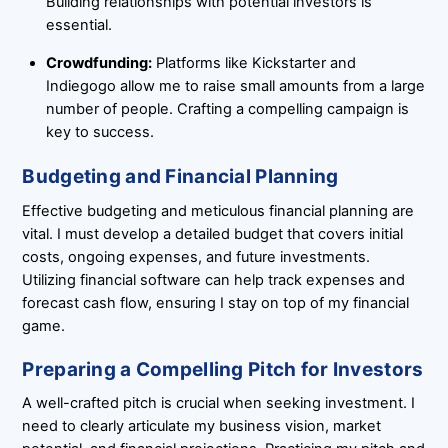
Building relationships with potential investors is
essential.
Crowdfunding:
Platforms like Kickstarter and
Indiegogo allow me to raise small amounts from a large
number of people. Crafting a compelling campaign is
key to success.
Budgeting and Financial Planning
Effective budgeting and meticulous financial planning are
vital. I must develop a detailed budget that covers initial
costs, ongoing expenses, and future investments.
Utilizing financial software can help track expenses and
forecast cash flow, ensuring I stay on top of my financial
game.
Preparing a Compelling Pitch for Investors
A well-crafted pitch is crucial when seeking investment. I
need to clearly articulate my business vision, market