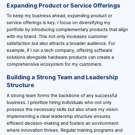
Expanding Product or Service Offerings
To keep my business ahead, expanding product or
service offerings is key. I focus on diversifying my
portfolio by introducing complementary products that align
with my brand. This not only increases customer
satisfaction but also attracts a broader audience. For
example, if I run a tech company, offering software
solutions alongside hardware products can create a
comprehensive ecosystem for my customers.
Building a Strong Team and Leadership
Structure
A strong team forms the backbone of any successful
business. I prioritize hiring individuals who not only
possess the necessary skills but also share my vision.
Implementing a clear leadership structure ensures
efficient decision-making and fosters an environment
where innovation thrives. Regular training programs and