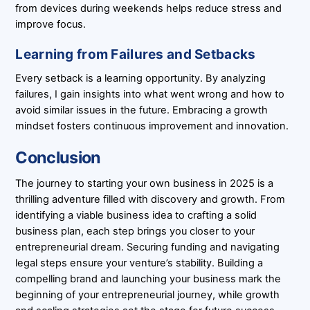
from devices during weekends helps reduce stress and
improve focus.
Learning from Failures and Setbacks
Every setback is a learning opportunity. By analyzing
failures, I gain insights into what went wrong and how to
avoid similar issues in the future. Embracing a growth
mindset fosters continuous improvement and innovation.
Conclusion
The journey to starting your own business in 2025 is a
thrilling adventure filled with discovery and growth. From
identifying a viable business idea to crafting a solid
business plan, each step brings you closer to your
entrepreneurial dream. Securing funding and navigating
legal steps ensure your venture’s stability. Building a
compelling brand and launching your business mark the
beginning of your entrepreneurial journey, while growth