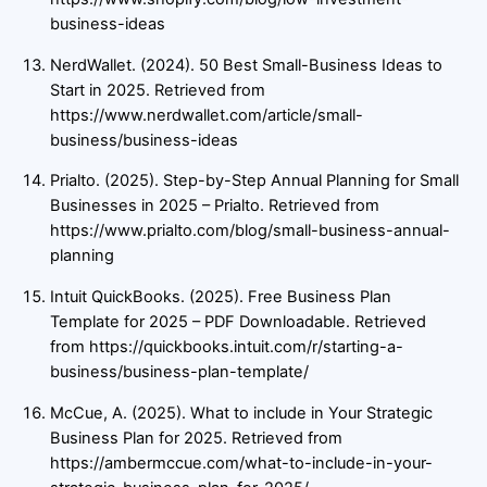
business-ideas
NerdWallet. (2024). 50 Best Small-Business Ideas to
Start in 2025. Retrieved from
https://www.nerdwallet.com/article/small-
business/business-ideas
Prialto. (2025). Step-by-Step Annual Planning for Small
Businesses in 2025 – Prialto. Retrieved from
https://www.prialto.com/blog/small-business-annual-
planning
Intuit QuickBooks. (2025). Free Business Plan
Template for 2025 – PDF Downloadable. Retrieved
from https://quickbooks.intuit.com/r/starting-a-
business/business-plan-template/
McCue, A. (2025). What to include in Your Strategic
Business Plan for 2025. Retrieved from
https://ambermccue.com/what-to-include-in-your-