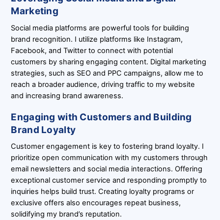
Marketing
Social media platforms are powerful tools for building
brand recognition. I utilize platforms like Instagram,
Facebook, and Twitter to connect with potential
customers by sharing engaging content. Digital marketing
strategies, such as SEO and PPC campaigns, allow me to
reach a broader audience, driving traffic to my website
and increasing brand awareness.
Engaging with Customers and Building
Brand Loyalty
Customer engagement is key to fostering brand loyalty. I
prioritize open communication with my customers through
email newsletters and social media interactions. Offering
exceptional customer service and responding promptly to
inquiries helps build trust. Creating loyalty programs or
exclusive offers also encourages repeat business,
solidifying my brand’s reputation.