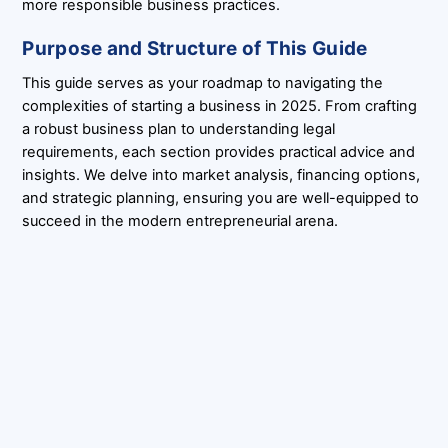
more responsible business practices.
Purpose and Structure of This Guide
This guide serves as your roadmap to navigating the
complexities of starting a business in 2025. From crafting
a robust business plan to understanding legal
requirements, each section provides practical advice and
insights. We delve into market analysis, financing options,
and strategic planning, ensuring you are well-equipped to
succeed in the modern entrepreneurial arena.