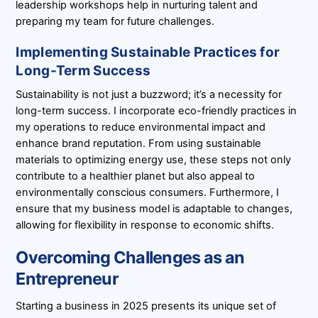
leadership workshops help in nurturing talent and
preparing my team for future challenges.
Implementing Sustainable Practices for
Long-Term Success
Sustainability is not just a buzzword; it’s a necessity for
long-term success. I incorporate eco-friendly practices in
my operations to reduce environmental impact and
enhance brand reputation. From using sustainable
materials to optimizing energy use, these steps not only
contribute to a healthier planet but also appeal to
environmentally conscious consumers. Furthermore, I
ensure that my business model is adaptable to changes,
allowing for flexibility in response to economic shifts.
Overcoming Challenges as an
Entrepreneur
Starting a business in 2025 presents its unique set of