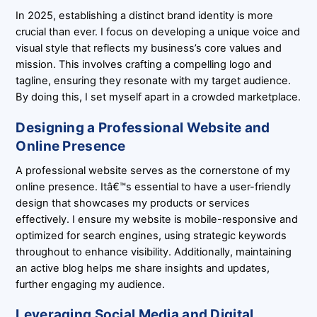
In 2025, establishing a distinct brand identity is more
crucial than ever. I focus on developing a unique voice and
visual style that reflects my business’s core values and
mission. This involves crafting a compelling logo and
tagline, ensuring they resonate with my target audience.
By doing this, I set myself apart in a crowded marketplace.
Designing a Professional Website and
Online Presence
A professional website serves as the cornerstone of my
online presence. Itâ€™s essential to have a user-friendly
design that showcases my products or services
effectively. I ensure my website is mobile-responsive and
optimized for search engines, using strategic keywords
throughout to enhance visibility. Additionally, maintaining
an active blog helps me share insights and updates,
further engaging my audience.
Leveraging Social Media and Digital