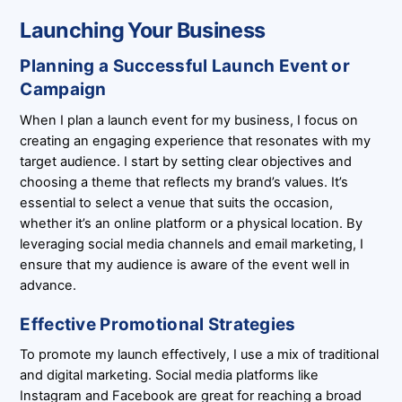
Launching Your Business
Planning a Successful Launch Event or
Campaign
When I plan a launch event for my business, I focus on
creating an engaging experience that resonates with my
target audience. I start by setting clear objectives and
choosing a theme that reflects my brand’s values. It’s
essential to select a venue that suits the occasion,
whether it’s an online platform or a physical location. By
leveraging social media channels and email marketing, I
ensure that my audience is aware of the event well in
advance.
Effective Promotional Strategies
To promote my launch effectively, I use a mix of traditional
and digital marketing. Social media platforms like
Instagram and Facebook are great for reaching a broad