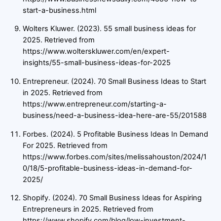
start-a-business.html
Wolters Kluwer. (2023). 55 small business ideas for
2025. Retrieved from
https://www.wolterskluwer.com/en/expert-
insights/55-small-business-ideas-for-2025
Entrepreneur. (2024). 70 Small Business Ideas to Start
in 2025. Retrieved from
https://www.entrepreneur.com/starting-a-
business/need-a-business-idea-here-are-55/201588
Forbes. (2024). 5 Profitable Business Ideas In Demand
For 2025. Retrieved from
https://www.forbes.com/sites/melissahouston/2024/1
0/18/5-profitable-business-ideas-in-demand-for-
2025/
Shopify. (2024). 70 Small Business Ideas for Aspiring
Entrepreneurs in 2025. Retrieved from
https://www.shopify.com/blog/low-investment-