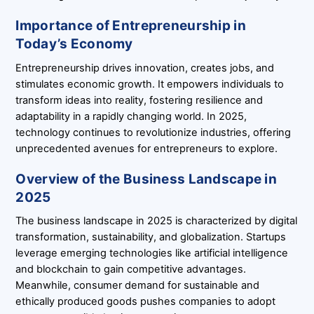
Importance of Entrepreneurship in
Today’s Economy
Entrepreneurship drives innovation, creates jobs, and
stimulates economic growth. It empowers individuals to
transform ideas into reality, fostering resilience and
adaptability in a rapidly changing world. In 2025,
technology continues to revolutionize industries, offering
unprecedented avenues for entrepreneurs to explore.
Overview of the Business Landscape in
2025
The business landscape in 2025 is characterized by digital
transformation, sustainability, and globalization. Startups
leverage emerging technologies like artificial intelligence
and blockchain to gain competitive advantages.
Meanwhile, consumer demand for sustainable and
ethically produced goods pushes companies to adopt