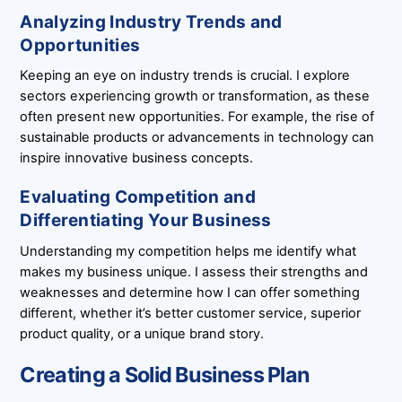
Analyzing Industry Trends and
Opportunities
Keeping an eye on industry trends is crucial. I explore
sectors experiencing growth or transformation, as these
often present new opportunities. For example, the rise of
sustainable products or advancements in technology can
inspire innovative business concepts.
Evaluating Competition and
Differentiating Your Business
Understanding my competition helps me identify what
makes my business unique. I assess their strengths and
weaknesses and determine how I can offer something
different, whether it’s better customer service, superior
product quality, or a unique brand story.
Creating a Solid Business Plan