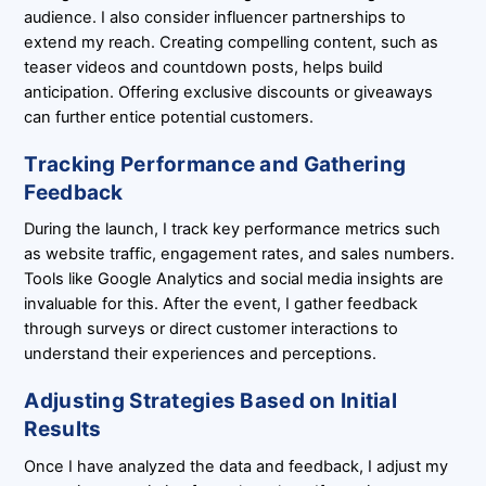
audience. I also consider influencer partnerships to
extend my reach. Creating compelling content, such as
teaser videos and countdown posts, helps build
anticipation. Offering exclusive discounts or giveaways
can further entice potential customers.
Tracking Performance and Gathering
Feedback
During the launch, I track key performance metrics such
as website traffic, engagement rates, and sales numbers.
Tools like Google Analytics and social media insights are
invaluable for this. After the event, I gather feedback
through surveys or direct customer interactions to
understand their experiences and perceptions.
Adjusting Strategies Based on Initial
Results
Once I have analyzed the data and feedback, I adjust my