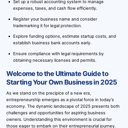
Set up a robust accounting system to manage
expenses, taxes, and cash flow efficiently.
Register your business name and consider
trademarking it for legal protection.
Explore funding options, estimate startup costs, and
establish business bank accounts early.
Ensure compliance with legal requirements by
obtaining necessary licenses and permits.
Welcome to the Ultimate Guide to
Starting Your Own Business in 2025
As we stand on the precipice of a new era,
entrepreneurship emerges as a pivotal force in today’s
economy. The dynamic landscape of 2025 presents both
challenges and opportunities for aspiring business
owners. Understanding this environment is crucial for
those eager to embark on their entrepreneurial journey.