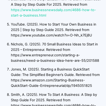
A Step by Step Guide For 2025. Retrieved from
https://www.businessnewsdaily.com/4686-how-to-
start-a-business.html
YouTube. (2025). How to Start Your Own Business in
2025 | Step by Step Guide 2025. Retrieved from
https://www.youtube.com/watch?v=O-Nh_k7Ej8U
Nichols, G. (2025). 70 Small Business Ideas to Start in
2025 – Entrepreneur. Retrieved from
https://www.entrepreneur.com/starting-a-
business/need-a-business-idea-here-are-55/201588
Jones, M. (2025). Starting a Business QuickStart
Guide: The Simplified Beginner’s Guide. Retrieved from
https://www.amazon.com/Starting-Business-
QuickStart-Guide-Entrepreneurial/dp/1945051825
Smith, A. (2025). How To Start A Business: A Step by
Step Guide For 2025. Retrieved from
https://www.businessnewsdaily.com/4686-how-to-