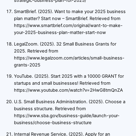
strategic-business-plan-for-2025/
SmartBrief. (2025). Want to make your 2025 business
plan matter? Start now – SmartBrief. Retrieved from
https://www.smartbrief.com/original/want-to-make-
your-2025-business-plan-matter-start-now
LegalZoom. (2025). 32 Small Business Grants for
2025. Retrieved from
https://www.legalzoom.com/articles/small-business-
grants-2025
YouTube. (2025). Start 2025 with a 10000 GRANT for
startups and small businesses! Retrieved from
https://www.youtube.com/watch?v=2HwG8tmQnZA
U.S. Small Business Administration. (2025). Choose a
business structure. Retrieved from
https://www.sba.gov/business-guide/launch-your-
business/choose-business-structure
Internal Revenue Service. (2025). Apply for an