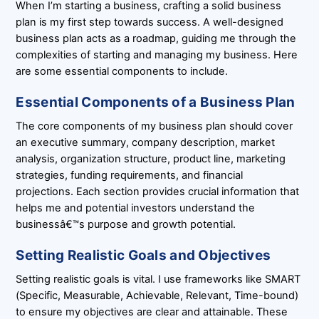
When I’m starting a business, crafting a solid business
plan is my first step towards success. A well-designed
business plan acts as a roadmap, guiding me through the
complexities of starting and managing my business. Here
are some essential components to include.
Essential Components of a Business Plan
The core components of my business plan should cover
an executive summary, company description, market
analysis, organization structure, product line, marketing
strategies, funding requirements, and financial
projections. Each section provides crucial information that
helps me and potential investors understand the
businessâ€™s purpose and growth potential.
Setting Realistic Goals and Objectives
Setting realistic goals is vital. I use frameworks like SMART
(Specific, Measurable, Achievable, Relevant, Time-bound)
to ensure my objectives are clear and attainable. These