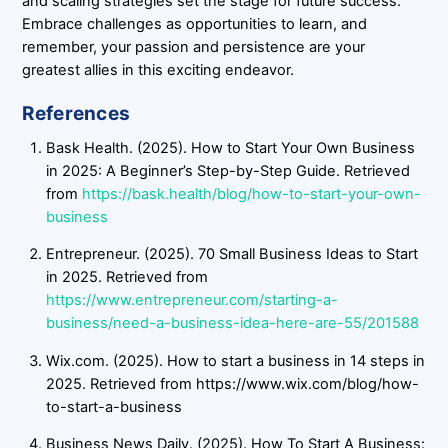
and scaling strategies set the stage for future success.
Embrace challenges as opportunities to learn, and
remember, your passion and persistence are your
greatest allies in this exciting endeavor.
References
Bask Health. (2025). How to Start Your Own Business
in 2025: A Beginner’s Step-by-Step Guide. Retrieved
from
https://bask.health/blog/how-to-start-your-own-
business
Entrepreneur. (2025). 70 Small Business Ideas to Start
in 2025. Retrieved from
https://www.entrepreneur.com/starting-a-
business/need-a-business-idea-here-are-55/201588
Wix.com. (2025). How to start a business in 14 steps in
2025. Retrieved from https://www.wix.com/blog/how-
to-start-a-business
Business News Daily. (2025). How To Start A Business: