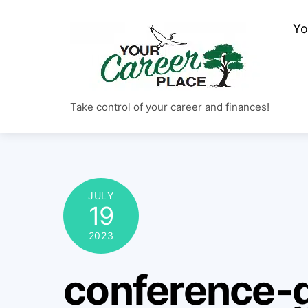
Skip
Yo
to
content
Take control of your career and finances!
JULY
19
2023
conference-