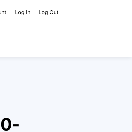
Cart
Search
unt
Log In
Log Out
80-