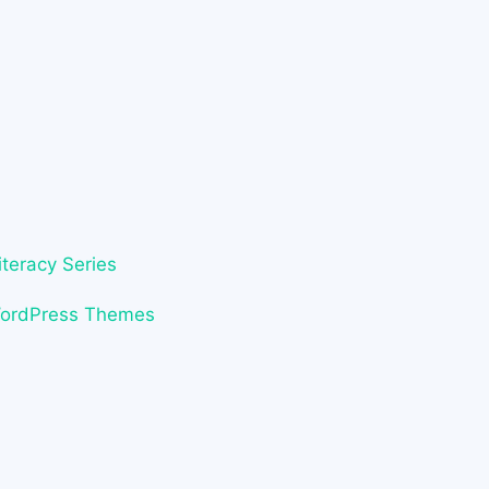
iteracy Series
WordPress Themes