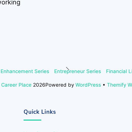
working
Back
 Enhancement Series
Entrepreneur Series
Financial L
To
Top
 Career Place
2026
Powered by
WordPress
•
Themify 
Quick Links