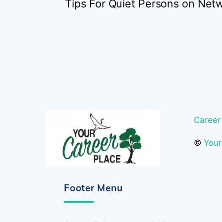
Tips For Quiet Persons on Net
Career
©
Your
Footer Menu