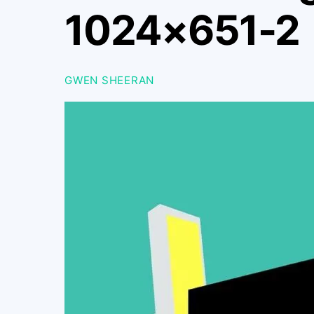
1024×651-2
GWEN SHEERAN