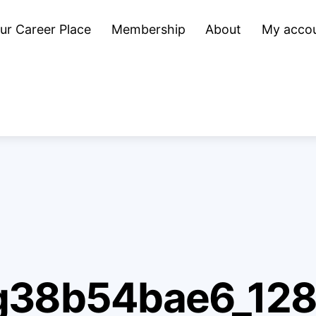
ur Career Place
Membership
About
My acco
g38b54bae6_12