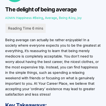
The delight of being average
Happiness
#Being
,
Average
,
Being #Joy
,
joy
ADMIN
Being average can actually be rather enjoyable! In a
society where everyone expects you to be the greatest at
everything, it’s reassuring to learn that being merely
mediocre is completely acceptable. You don’t need to
worry about having the best career, the nicest clothes, or
the most expensive trip. Instead, you can find happiness
in the simple things, such as spending a relaxing
weekend with friends or focusing on what is genuinely
important to you. At Your Career Place, we believe that
accepting your ‘ordinary’ existence may lead to greater
satisfaction and less stress!
Key Takeaways: