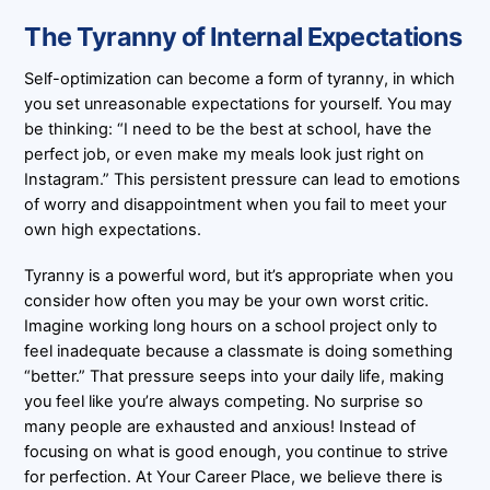
The Tyranny of Internal Expectations
Self-optimization can become a form of tyranny, in which
you set unreasonable expectations for yourself. You may
be thinking: “I need to be the best at school, have the
perfect job, or even make my meals look just right on
Instagram.” This persistent pressure can lead to emotions
of worry and disappointment when you fail to meet your
own high expectations.
Tyranny is a powerful word, but it’s appropriate when you
consider how often you may be your own worst critic.
Imagine working long hours on a school project only to
feel inadequate because a classmate is doing something
“better.” That pressure seeps into your daily life, making
you feel like you’re always competing. No surprise so
many people are exhausted and anxious! Instead of
focusing on what is good enough, you continue to strive
for perfection. At Your Career Place, we believe there is