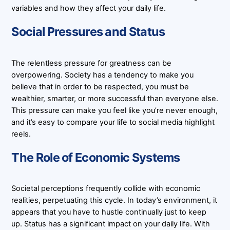
variables and how they affect your daily life.
Social Pressures and Status
The relentless pressure for greatness can be
overpowering. Society has a tendency to make you
believe that in order to be respected, you must be
wealthier, smarter, or more successful than everyone else.
This pressure can make you feel like you’re never enough,
and it’s easy to compare your life to social media highlight
reels.
The Role of Economic Systems
Societal perceptions frequently collide with economic
realities, perpetuating this cycle. In today’s environment, it
appears that you have to hustle continually just to keep
up. Status has a significant impact on your daily life. With