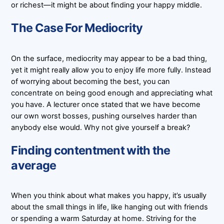
or richest—it might be about finding your happy middle.
The Case For Mediocrity
On the surface, mediocrity may appear to be a bad thing,
yet it might really allow you to enjoy life more fully. Instead
of worrying about becoming the best, you can
concentrate on being good enough and appreciating what
you have. A lecturer once stated that we have become
our own worst bosses, pushing ourselves harder than
anybody else would. Why not give yourself a break?
Finding contentment with the
average
When you think about what makes you happy, it’s usually
about the small things in life, like hanging out with friends
or spending a warm Saturday at home. Striving for the