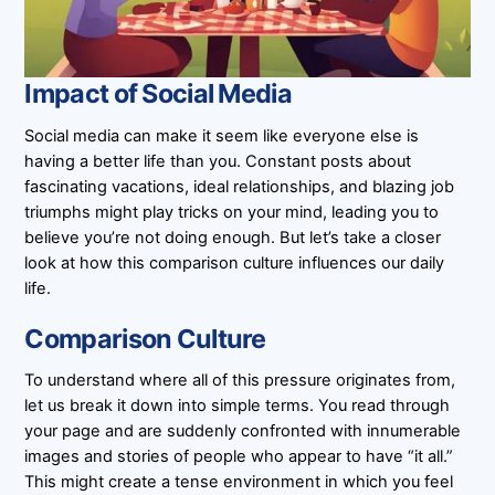
Impact of Social Media
Social media can make it seem like everyone else is
having a better life than you. Constant posts about
fascinating vacations, ideal relationships, and blazing job
triumphs might play tricks on your mind, leading you to
believe you’re not doing enough. But let’s take a closer
look at how this comparison culture influences our daily
life.
Comparison Culture
To understand where all of this pressure originates from,
let us break it down into simple terms. You read through
your page and are suddenly confronted with innumerable
images and stories of people who appear to have “it all.”
This might create a tense environment in which you feel