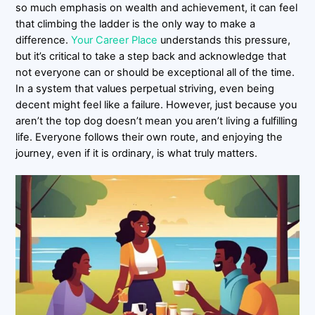
so much emphasis on wealth and achievement, it can feel
that climbing the ladder is the only way to make a
difference.
Your Career Place
understands this pressure,
but it’s critical to take a step back and acknowledge that
not everyone can or should be exceptional all of the time.
In a system that values perpetual striving, even being
decent might feel like a failure. However, just because you
aren’t the top dog doesn’t mean you aren’t living a fulfilling
life. Everyone follows their own route, and enjoying the
journey, even if it is ordinary, is what truly matters.