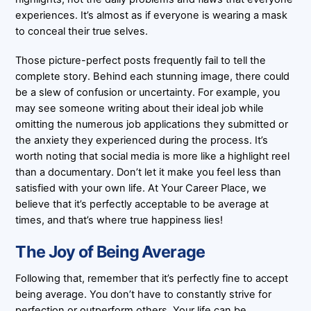
experiences. It’s almost as if everyone is wearing a mask
to conceal their true selves.
Those picture-perfect posts frequently fail to tell the
complete story. Behind each stunning image, there could
be a slew of confusion or uncertainty. For example, you
may see someone writing about their ideal job while
omitting the numerous job applications they submitted or
the anxiety they experienced during the process. It’s
worth noting that social media is more like a highlight reel
than a documentary. Don’t let it make you feel less than
satisfied with your own life. At Your Career Place, we
believe that it’s perfectly acceptable to be average at
times, and that’s where true happiness lies!
The Joy of Being Average
Following that, remember that it’s perfectly fine to accept
being average. You don’t have to constantly strive for
perfection or outperform others. Your life can be