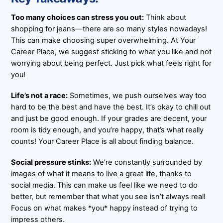
Too many choices can stress you out:
Think about
shopping for jeans—there are so many styles nowadays!
This can make choosing super overwhelming. At Your
Career Place, we suggest sticking to what you like and not
worrying about being perfect. Just pick what feels right for
you!
Life’s not a race:
Sometimes, we push ourselves way too
hard to be the best and have the best. It’s okay to chill out
and just be good enough. If your grades are decent, your
room is tidy enough, and you’re happy, that’s what really
counts! Your Career Place is all about finding balance.
Social pressure stinks:
We’re constantly surrounded by
images of what it means to live a great life, thanks to
social media. This can make us feel like we need to do
better, but remember that what you see isn’t always real!
Focus on what makes *you* happy instead of trying to
impress others.