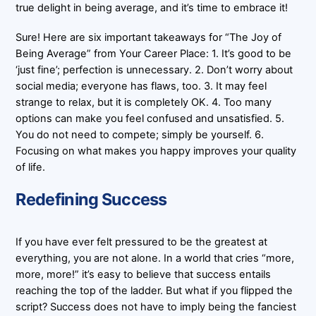
true delight in being average, and it’s time to embrace it!
Sure! Here are six important takeaways for “The Joy of
Being Average” from Your Career Place: 1. It’s good to be
‘just fine’; perfection is unnecessary. 2. Don’t worry about
social media; everyone has flaws, too. 3. It may feel
strange to relax, but it is completely OK. 4. Too many
options can make you feel confused and unsatisfied. 5.
You do not need to compete; simply be yourself. 6.
Focusing on what makes you happy improves your quality
of life.
Redefining Success
If you have ever felt pressured to be the greatest at
everything, you are not alone. In a world that cries “more,
more, more!” it’s easy to believe that success entails
reaching the top of the ladder. But what if you flipped the
script? Success does not have to imply being the fanciest