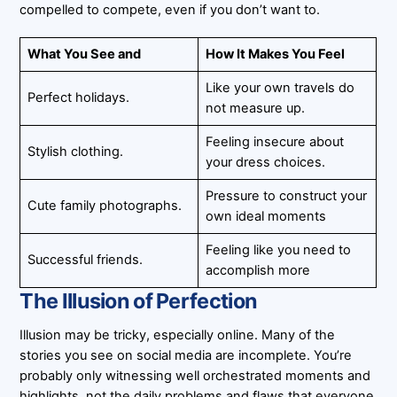
compelled to compete, even if you don’t want to.
What You See and
How It Makes You Feel
Like your own travels do
Perfect holidays.
not measure up.
Feeling insecure about
Stylish clothing.
your dress choices.
Pressure to construct your
Cute family photographs.
own ideal moments
Feeling like you need to
Successful friends.
accomplish more
The Illusion of Perfection
Illusion may be tricky, especially online. Many of the
stories you see on social media are incomplete. You’re
probably only witnessing well orchestrated moments and
highlights, not the daily problems and flaws that everyone