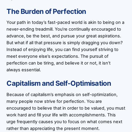
The Burden of Perfection
Your path in today’s fast-paced world is akin to being on a
never-ending treadmill. You’re continually encouraged to
advance, be the best, and pursue your great aspirations.
But what if all that pressure is simply dragging you down?
Instead of enjoying life, you can find yourself striving to
meet everyone else’s expectations. The pursuit of
perfection can be tiring, and believe it or not, it isn’t
always essential.
Capitalism and Self-Optimisation
Because of capitalism’s emphasis on self-optimization,
many people now strive for perfection. You are
encouraged to believe that in order to be valued, you must
work hard and fill your life with accomplishments. This
urge frequently causes you to focus on what comes next
rather than appreciating the present moment.