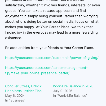
satisfactory, whether it involves friends, interests, or even
grades. You can take a relaxed approach and find
enjoyment in simply being yourself. Rather than worrying
about who is doing better on social media, focus on what
makes you happy. At Your Career Place, we think that
finding joy in the everyday may lead to a more rewarding
existence.
Related articles from your friends at Your Career Place.
https://yourcareerplace.com/leadership/power-of-giving/
https://yourcareerplace.com/career-management-
tip/make-your-online-presence-better/
Conquer Stress, Unlock
Work-Life Balance in 2026
Happiness: Insider Tips
July 9, 2026
May 6, 2024
In "Work-Life Balance"
In "Business"