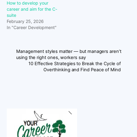
How to develop your
career and aim for the C-
suite
February 25, 2026
In "Career Development"
Management styles matter — but managers aren’t
using the right ones, workers say
10 Effective Strategies to Break the Cycle of
Overthinking and Find Peace of Mind
Back
To
Top