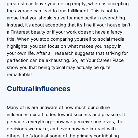
greatest can leave you feeling empty, whereas accepting
the average can lead to true fulfillment. This is not to
argue that you should strive for mediocrity in everything.
Instead, it’s about accepting that it’s fine if your house isn’t
a Pinterest beauty or if your work doesn’t have a fancy
title. When you stop comparing yourself to social media
highlights, you can focus on what makes you happy in
your own life. After all, research suggests that striving for
perfection can be exhausting. So, let Your Career Place
show you that being typical may actually be quite
remarkable!
Cultural influences
Many of us are unaware of how much our culture
influences our attitudes toward success and pleasure. It
pervades everything—how we perceive ourselves, the
decisions we make, and even how we interact with
others. Let’s look at some of the primary contributing