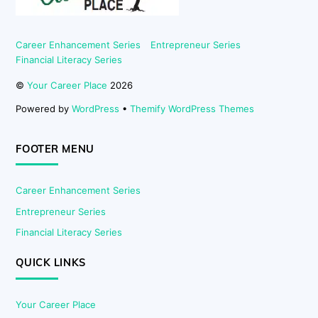
Career Enhancement Series
Entrepreneur Series
Financial Literacy Series
©
Your Career Place
2026
Powered by
WordPress
•
Themify WordPress Themes
FOOTER MENU
Career Enhancement Series
Entrepreneur Series
Financial Literacy Series
QUICK LINKS
Your Career Place