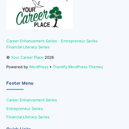
To
Top
Career Enhancement Series
Entrepreneur Series
Financial Literacy Series
©
Your Career Place
2026
Powered by
WordPress
•
Themify WordPress Themes
Footer Menu
Career Enhancement Series
Entrepreneur Series
Financial Literacy Series