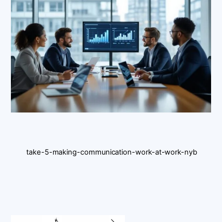
take-5-making-communication-work-at-work-nyb
Back