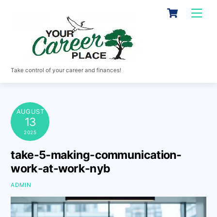
Skip
Cart
Men
to
content
Take control of your career and finances!
AUGUST
13
2025
take-5-making-communication-
work-at-work-nyb
ADMIN