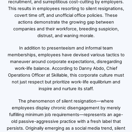
recruitment, and surreptitious cost-cutting by employers.
This results in employees resorting to silent resignations,
covert time off, and unofficial office policies. These
actions demonstrate the growing gap between
companies and their workforce, breeding suspicion,
distrust, and waning morale.
In addition to presenteeism and informal team
memberships, employees have devised various tactics to
maneuver around corporate expectations, disregarding
work-life balance. According to Danny Abdo, Chief
Operations Officer at Skillable, this corporate culture must
not just respect but prioritize work-life equilibrium and
inspire and nurture its staff.
The phenomenon of silent resignation—where
employees display chronic disengagement by merely
fulfilling minimum job requirements—represents an age-
old passive-aggressive practice with a fresh label that
persists. Originally emerging as a social media trend, silent