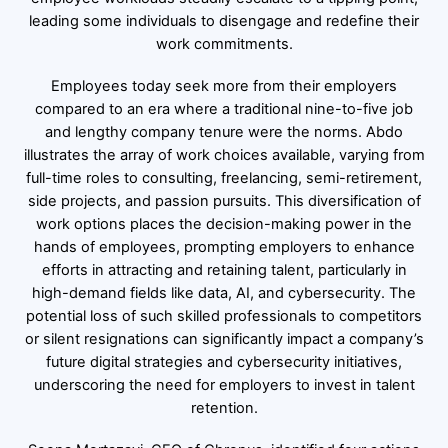
leading some individuals to disengage and redefine their
work commitments.
Employees today seek more from their employers
compared to an era where a traditional nine-to-five job
and lengthy company tenure were the norms. Abdo
illustrates the array of work choices available, varying from
full-time roles to consulting, freelancing, semi-retirement,
side projects, and passion pursuits. This diversification of
work options places the decision-making power in the
hands of employees, prompting employers to enhance
efforts in attracting and retaining talent, particularly in
high-demand fields like data, AI, and cybersecurity. The
potential loss of such skilled professionals to competitors
or silent resignations can significantly impact a company’s
future digital strategies and cybersecurity initiatives,
underscoring the need for employers to invest in talent
retention.