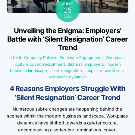
JUNE
25
2024
Unveiling the Enigma: Employers’
Battle with ‘Silent Resignation’ Career
Trend
Company Policies
,
Employee Engagement
,
Workplace
ADMIN
Culture
covert recruitment
,
distrust
,
employers
,
modern
business landscape
,
silent resignation
,
suspicion
,
workforce
,
workplace dynamics
4 Reasons Employers Struggle With
‘Silent Resignation’ Career Trend
Numerous subtle changes are happening behind the
scenes within the modern business landscape. Workplace
dynamics have shifted towards a quieter culture,
encompassing clandestine terminations, covert