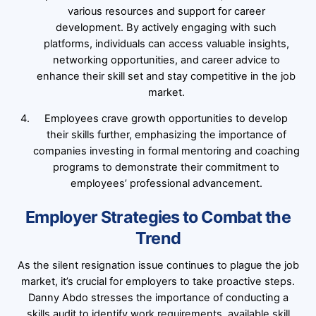
various resources and support for career
development. By actively engaging with such
platforms, individuals can access valuable insights,
networking opportunities, and career advice to
enhance their skill set and stay competitive in the job
market.
Employees crave growth opportunities to develop
their skills further, emphasizing the importance of
companies investing in formal mentoring and coaching
programs to demonstrate their commitment to
employees’ professional advancement.
Employer Strategies to Combat the
Trend
As the silent resignation issue continues to plague the job
market, it’s crucial for employers to take proactive steps.
Danny Abdo stresses the importance of conducting a
skills audit to identify work requirements, available skill