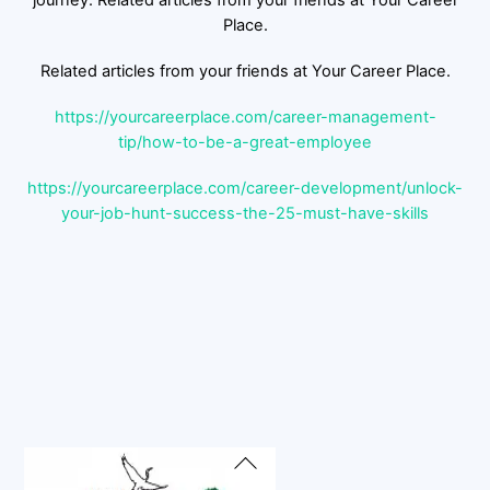
journey. Related articles from your friends at Your Career
Place.
Related articles from your friends at Your Career Place.
https://yourcareerplace.com/career-management-
tip/how-to-be-a-great-employee
https://yourcareerplace.com/career-development/unlock-
your-job-hunt-success-the-25-must-have-skills
Back
To