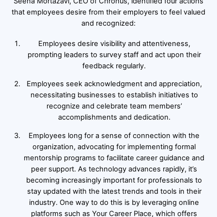
Seena Mortazavi, CEO of Chronus, identified four actions
that employees desire from their employers to feel valued
and recognized:
Employees desire visibility and attentiveness,
prompting leaders to survey staff and act upon their
feedback regularly.
Employees seek acknowledgment and appreciation,
necessitating businesses to establish initiatives to
recognize and celebrate team members’
accomplishments and dedication.
Employees long for a sense of connection with the
organization, advocating for implementing formal
mentorship programs to facilitate career guidance and
peer support. As technology advances rapidly, it’s
becoming increasingly important for professionals to
stay updated with the latest trends and tools in their
industry. One way to do this is by leveraging online
platforms such as Your Career Place, which offers