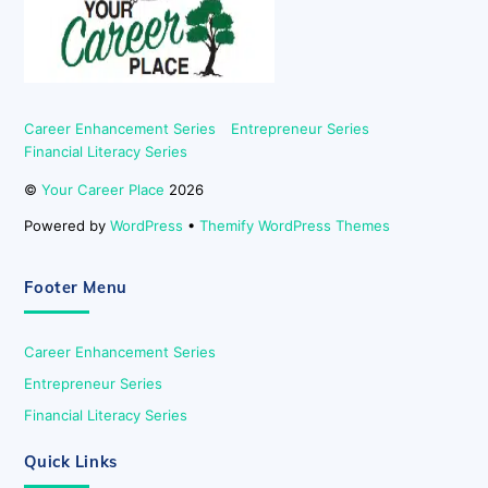
Top
Career Enhancement Series
Entrepreneur Series
Financial Literacy Series
©
Your Career Place
2026
Powered by
WordPress
•
Themify WordPress Themes
Footer Menu
Career Enhancement Series
Entrepreneur Series
Financial Literacy Series
Quick Links