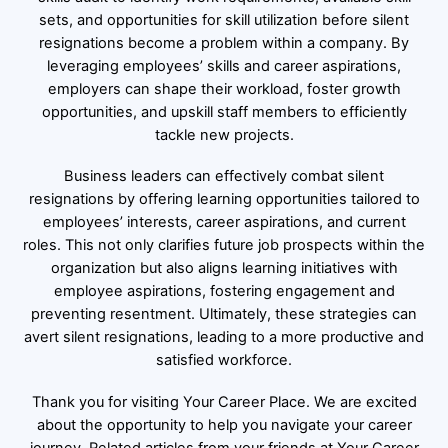
sets, and opportunities for skill utilization before silent
resignations become a problem within a company. By
leveraging employees’ skills and career aspirations,
employers can shape their workload, foster growth
opportunities, and upskill staff members to efficiently
tackle new projects.
Business leaders can effectively combat silent
resignations by offering learning opportunities tailored to
employees’ interests, career aspirations, and current
roles. This not only clarifies future job prospects within the
organization but also aligns learning initiatives with
employee aspirations, fostering engagement and
preventing resentment. Ultimately, these strategies can
avert silent resignations, leading to a more productive and
satisfied workforce.
Thank you for visiting Your Career Place. We are excited
about the opportunity to help you navigate your career