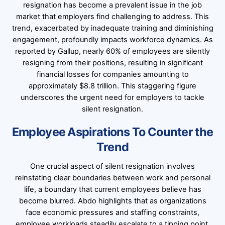
resignation has become a prevalent issue in the job
market that employers find challenging to address. This
trend, exacerbated by inadequate training and diminishing
engagement, profoundly impacts workforce dynamics. As
reported by Gallup, nearly 60% of employees are silently
resigning from their positions, resulting in significant
financial losses for companies amounting to
approximately $8.8 trillion. This staggering figure
underscores the urgent need for employers to tackle
silent resignation.
Employee Aspirations To Counter the
Trend
One crucial aspect of silent resignation involves
reinstating clear boundaries between work and personal
life, a boundary that current employees believe has
become blurred. Abdo highlights that as organizations
face economic pressures and staffing constraints,
employee workloads steadily escalate to a tipping point,