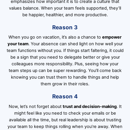
emphasizes how important it is to create a culture that
values balance. When your team feels supported, they’ll
be happier, healthier, and more productive.
Reason 3
When you go on vacation, it’s also a chance to
empower
your team
. Your absence can shed light on how well your
team functions without you. If things start faltering, it could
be a sign that you need to delegate better or give your
colleagues more responsibility. Plus, seeing how your
team steps up can be super rewarding. You’ll come back
knowing you can trust them to handle things and help
them grow in their roles.
Reason 4
Now, let’s not forget about
trust and decision-making
. It
might feel like you need to check your emails or be
available all the time, but real leadership is about trusting
your team to keep things rolling when you’re away. When