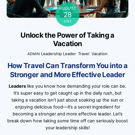
AUGUST
28
2024
Unlock the Power of Taking a
Vacation
Leadership
Leader
,
Travel
,
Vacation
ADMIN
How Travel Can Transform You into a
Stronger and More Effective Leader
Leaders
like you know how demanding your role can be.
It’s super easy to get caught up in the daily rush, but
taking a vacation isn’t just about soaking up the sun or
enjoying delicious food—it’s a secret ingredient for
becoming a stronger and more effective leader. Let’s
break down how taking some time off can seriously boost
your leadership skills!