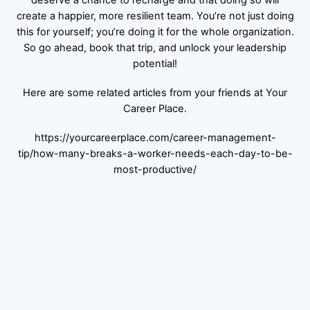
create a happier, more resilient team. You’re not just doing
this for yourself; you’re doing it for the whole organization.
So go ahead, book that trip, and unlock your leadership
potential!
Here are some related articles from your friends at Your
Career Place.
https://yourcareerplace.com/career-management-
tip/how-many-breaks-a-worker-needs-each-day-to-be-
most-productive/