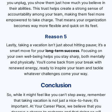
you unplug, you show them just how much you believe in
their abilities. This trust helps create a strong sense of
accountability among your team, making them feel more
empowered to take charge. That means your organization
becomes way more flexible and quick on its feet.
Reason 5
Lastly, taking a vacation isn’t just about hitting pause; it’s a
smart move for your
long-term success
. Focusing on
your own well-being helps you stay sharp, both mentally
and physically. You’ll come back from your break with
renewed energy, ready to inspire your team and tackle
whatever challenges come your way.
Conclusion
So, while it might feel like you can’t step away, remember
that taking vacation is not just a nice-to-have; it’s
important. At
Your Career Place
, we believe that you
deserve a chance to recharge and that doing so will