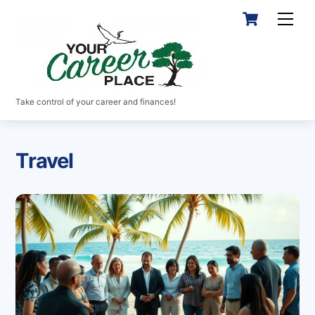
Skip
Cart
Men
to
content
Take control of your career and finances!
Travel