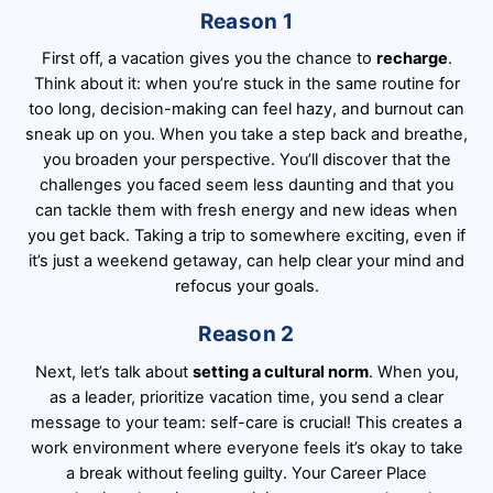
Reason 1
First off, a vacation gives you the chance to
recharge
.
Think about it: when you’re stuck in the same routine for
too long, decision-making can feel hazy, and burnout can
sneak up on you. When you take a step back and breathe,
you broaden your perspective. You’ll discover that the
challenges you faced seem less daunting and that you
can tackle them with fresh energy and new ideas when
you get back. Taking a trip to somewhere exciting, even if
it’s just a weekend getaway, can help clear your mind and
refocus your goals.
Reason 2
Next, let’s talk about
setting a cultural norm
. When you,
as a leader, prioritize vacation time, you send a clear
message to your team: self-care is crucial! This creates a
work environment where everyone feels it’s okay to take
a break without feeling guilty. Your Career Place