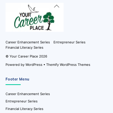
Back
To
Top
Career Enhancement Series
Entrepreneur Series
Financial Literacy Series
©
Your Career Place
2026
Powered by
WordPress
•
Themify WordPress Themes
Footer Menu
Career Enhancement Series
Entrepreneur Series
Financial Literacy Series