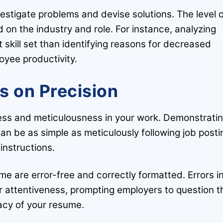
estigate problems and devise solutions. The level 
ed on the industry and role. For instance, analyzing
skill set than identifying reasons for decreased
oyee productivity.
s on Precision
ness and meticulousness in your work. Demonstrati
can be as simple as meticulously following job posti
instructions.
me are error-free and correctly formatted. Errors i
r attentiveness, prompting employers to question t
cy of your resume.