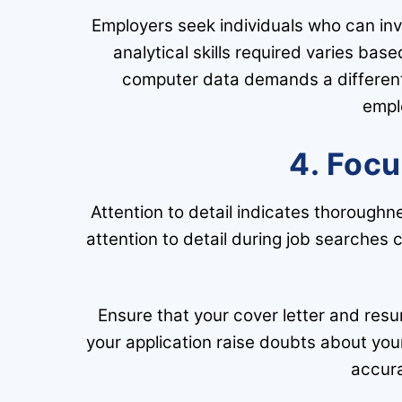
Employers seek individuals who can inv
analytical skills required varies bas
computer data demands a different 
empl
4. Focu
Attention to detail indicates thorough
attention to detail during job searches 
Ensure that your cover letter and resu
your application raise doubts about you
accura