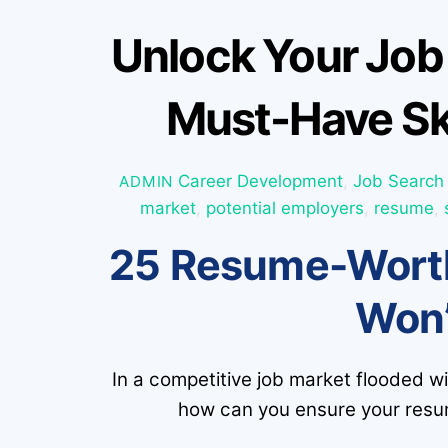
Unlock Your Job
Must-Have Sk
Career Development
,
Job Search
ADMIN
market
,
potential employers
,
resume
,
25 Resume-Worth
Won’
In a competitive job market flooded w
how can you ensure your resum