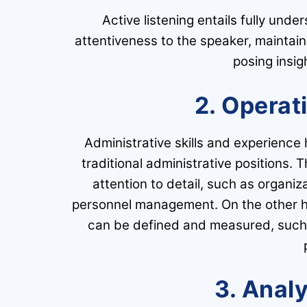
Active listening entails fully und
attentiveness to the speaker, maintain
posing insigh
2. Operat
Administrative skills and experience 
traditional administrative positions. 
attention to detail, such as organi
personnel management. On the other hand
can be defined and measured, such 
3. Analy