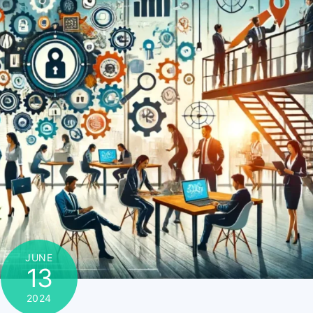
JUNE
13
2024