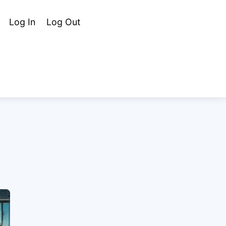
Cart
Search
Log In
Log Out