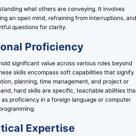
erstanding what others are conveying. It involves
ing an open mind, refraining from interruptions, an
tful questions for clarity.
ional Proficiency
hold significant value across various roles beyond
These skills encompass soft capabilities that signify
zation, planning, time management, and project or
, hard skills are specific, teachable abilities tha
as proficiency in a foreign language or computer
programming.
tical Expertise