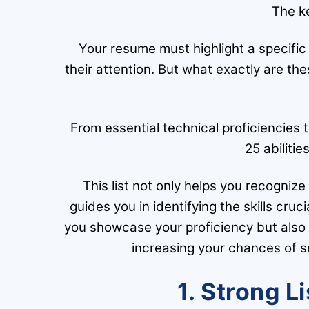
The ke
Your resume must highlight a specific
their attention. But what exactly are the
From essential technical proficiencies to
25 abilitie
This list not only helps you recogniz
guides you in identifying the skills cruci
you showcase your proficiency but also g
increasing your chances of s
1. Strong L