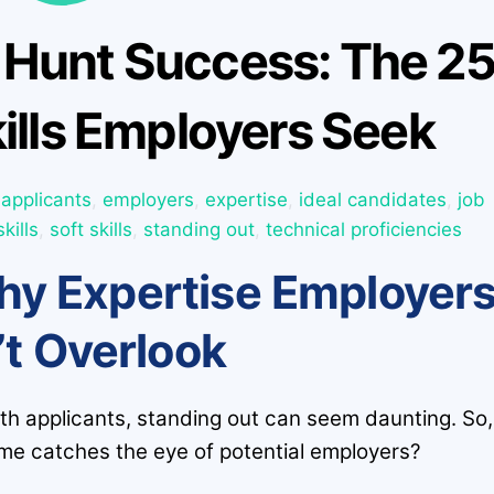
 Hunt Success: The 2
ills Employers Seek
applicants
,
employers
,
expertise
,
ideal candidates
,
job
skills
,
soft skills
,
standing out
,
technical proficiencies
y Expertise Employer
t Overlook
ith applicants, standing out can seem daunting. So,
e catches the eye of potential employers?