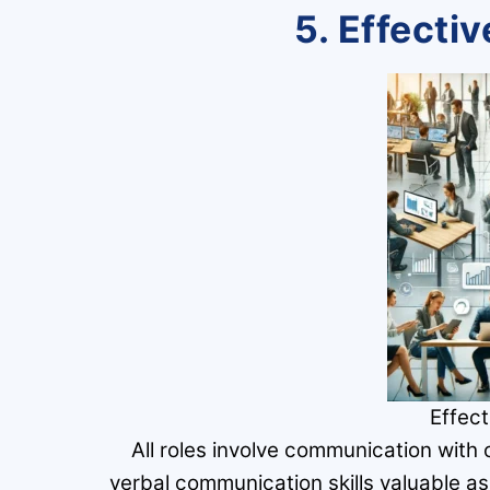
5. Effect
Effec
All roles involve communication with
verbal communication skills valuable as