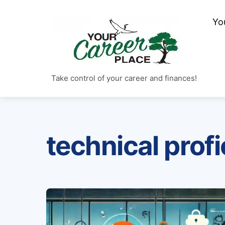
Skip
to
Yo
content
Take control of your career and finances!
technical prof