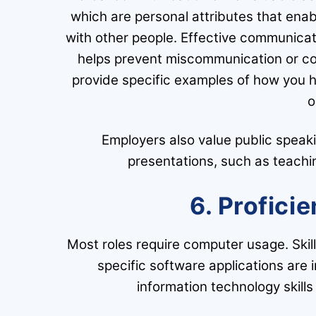
which are personal attributes that ena
with other people. Effective communicati
helps prevent miscommunication or con
provide specific examples of how you h
o
Employers also value public speakin
presentations, such as teachin
6. Profici
Most roles require computer usage. Skill
specific software applications are
information technology skills