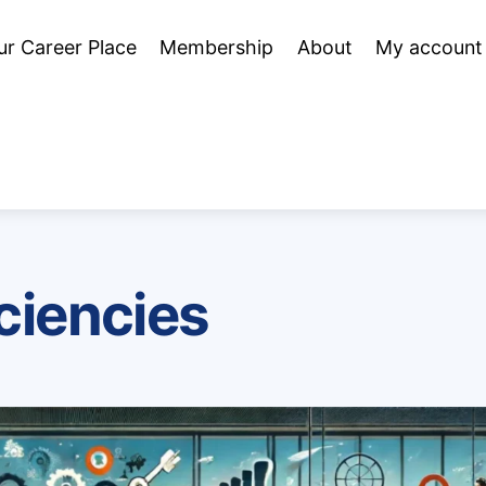
ur Career Place
Membership
About
My account
iciencies