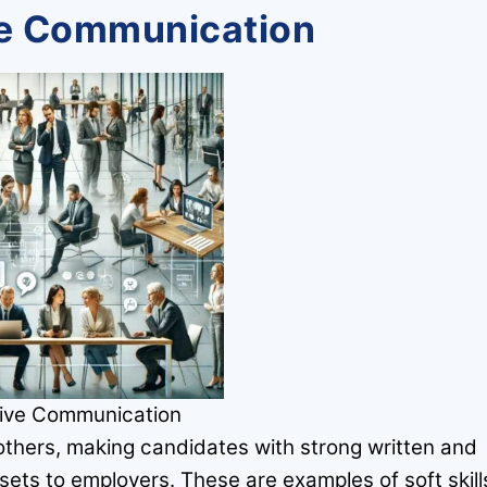
ive Communication
tive Communication
 others, making candidates with strong written and
sets to employers. These are examples of soft skill