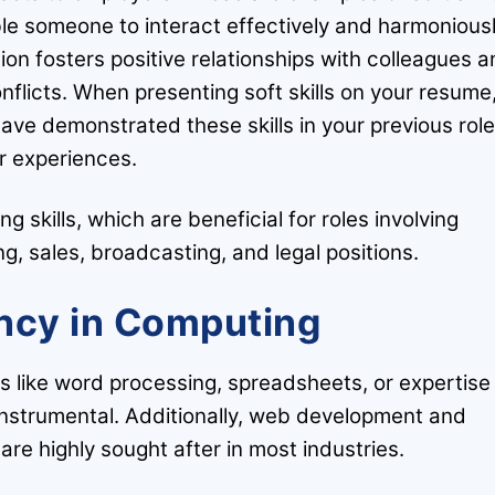
ble someone to interact effectively and harmonious
on fosters positive relationships with colleagues 
flicts. When presenting soft skills on your resume
ave demonstrated these skills in your previous rol
r experiences.
g skills, which are beneficial for roles involving
g, sales, broadcasting, and legal positions.
ency in Computing
s like word processing, spreadsheets, or expertise 
 instrumental. Additionally, web development and
 are highly sought after in most industries.