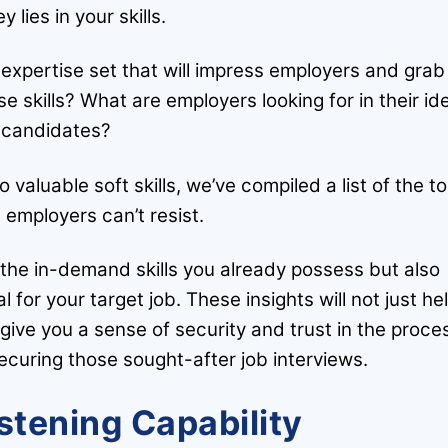
y lies in your skills.
 expertise set that will impress employers and grab
se skills? What are employers looking for in their id
candidates?
 valuable soft skills, we’ve compiled a list of the t
s employers can’t resist.
e the in-demand skills you already possess but also
al for your target job. These insights will not just he
ive you a sense of security and trust in the proce
ecuring those sought-after job interviews.
istening Capability