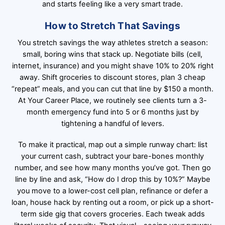
and starts feeling like a very smart trade.
How to Stretch That Savings
You stretch savings the way athletes stretch a season:
small, boring wins that stack up. Negotiate bills (cell,
internet, insurance) and you might shave 10% to 20% right
away. Shift groceries to discount stores, plan 3 cheap
“repeat” meals, and you can cut that line by $150 a month.
At Your Career Place, we routinely see clients turn a 3-
month emergency fund into 5 or 6 months just by
tightening a handful of levers.
To make it practical, map out a simple runway chart: list
your current cash, subtract your bare-bones monthly
number, and see how many months you’ve got. Then go
line by line and ask, “How do I drop this by 10%?” Maybe
you move to a lower-cost cell plan, refinance or defer a
loan, house hack by renting out a room, or pick up a short-
term side gig that covers groceries. Each tweak adds