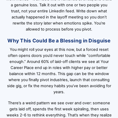
a genuine loss. Talk it out with one or two people you
trust, not your entire LinkedIn feed. Write down what
actually happened in the layoff meeting so you don’t
rewrite the story later when emotions spike. You’re
allowed to process before you pivot.
Why This Could Be a Blessing in Disguise
You might roll your eyes at this now, but a forced reset
often opens doors you’d never touch while “comfortable
enough.” Around 60% of laid-off clients we see at Your
Career Place end up in roles with higher pay or better
balance within 12 months. This gap can be the window
where you finally pivot industries, launch that consulting
side gig, or fix the money habits you’ve been avoiding for
years.
There’s a weird pattern we see over and over: someone
gets laid off, spends the first week spiraling, then uses
weeks 2-6 to rethink everything. That’s when they realize