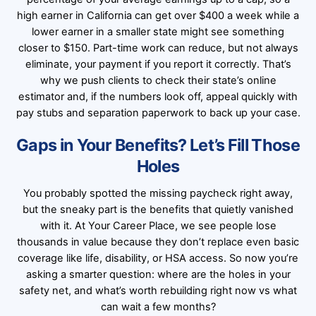
high earner in California can get over $400 a week while a
lower earner in a smaller state might see something
closer to $150. Part-time work can reduce, but not always
eliminate, your payment if you report it correctly. That’s
why we push clients to check their state’s online
estimator and, if the numbers look off, appeal quickly with
pay stubs and separation paperwork to back up your case.
Gaps in Your Benefits? Let’s Fill Those
Holes
You probably spotted the missing paycheck right away,
but the sneaky part is the benefits that quietly vanished
with it. At Your Career Place, we see people lose
thousands in value because they don’t replace even basic
coverage like life, disability, or HSA access. So now you’re
asking a smarter question: where are the holes in your
safety net, and what’s worth rebuilding right now vs what
can wait a few months?