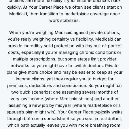
choices and more flexibility if your income bounces back
quickly. At Your Career Place we often see clients start on
Medicaid, then transition to marketplace coverage once
work stabilizes.
When you’re weighing Medicaid against private options,
you’re really weighing certainty vs flexibility. Medicaid can
provide incredibly solid protection with tiny out-of-pocket
costs, especially if you’re managing chronic conditions or
multiple prescriptions, but some states limit provider
networks so you might have to switch doctors. Private
plans give more choice and may be easier to keep as your
income climbs, yet they require you to budget for
premiums, deductibles and coinsurance. So you might run
two quick scenarios: one assuming several months of
very low income (where Medicaid shines) and another
assuming a new job by midyear (where marketplace or a
spouse’s plan might win). Your Career Place typically walks
through both on a spreadsheet so you see, in real dollars,
which path actually leaves you with more breathing room.