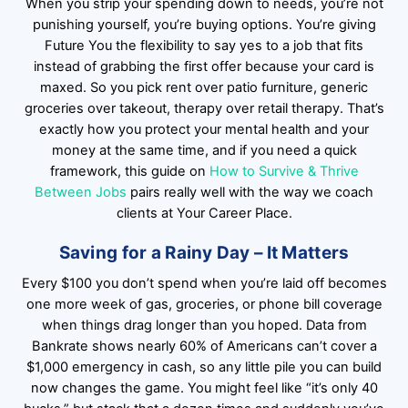
When you strip your spending down to needs, you’re not
punishing yourself, you’re buying options. You’re giving
Future You the flexibility to say yes to a job that fits
instead of grabbing the first offer because your card is
maxed. So you pick rent over patio furniture, generic
groceries over takeout, therapy over retail therapy. That’s
exactly how you protect your mental health and your
money at the same time, and if you need a quick
framework, this guide on
How to Survive & Thrive
Between Jobs
pairs really well with the way we coach
clients at Your Career Place.
Saving for a Rainy Day – It Matters
Every $100 you don’t spend when you’re laid off becomes
one more week of gas, groceries, or phone bill coverage
when things drag longer than you hoped. Data from
Bankrate shows nearly 60% of Americans can’t cover a
$1,000 emergency in cash, so any little pile you can build
now changes the game. You might feel like “it’s only 40