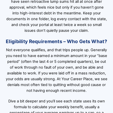
have seen retroactive lump sums hit all at once after
approval, which feels nice but only if you haven’t gone
into high-interest debt in the meantime. Keep your
documents in one folder, log every contact with the state,
and check your portal at least twice a week so small
issues don’t quietly pause your claim.
Eligibility Requirements – Who Gets What?
Not everyone qualifies, and that trips people up. Generally
you need to have earned a minimum amount in your “base
period” (often the last 4 or 5 completed quarters), be out
of work through no fault of your own, and be able and
available to work. If you were laid off in a mass reduction,
your odds are usually strong. At Your Career Place, we see
denials most often tied to quitting without good cause or
not having enough recent income.
Dive a bit deeper and you’ll see each state uses its own
formula to calculate your weekly benefit, usually a
percentage of your average earnings up to a cap, so a