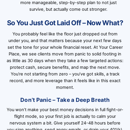
more manageable, step-by-step plan to not just
survive, but actually come out stronger.
So You Just Got Laid Off – Now What?
You probably feel like the floor just dropped out from
under you, and that matters because your next few days
set the tone for your whole financial reset. At Your Career
Place, we see clients move from panic to solid footing in
as little as 30 days when they take a few targeted actions:
protect cash, secure benefits, and map the next move.
You’re not starting from zero – you’ve got skills, a track
record, and more leverage than it feels like in this exact
moment.
Don’t Panic – Take a Deep Breath
You won’t make your best money decisions in full fight-or-
flight mode, so your first job is actually to calm your
nervous system a bit. Give yourself 24-48 hours before
you sign anything, send angry emails, or drain your 401(k).