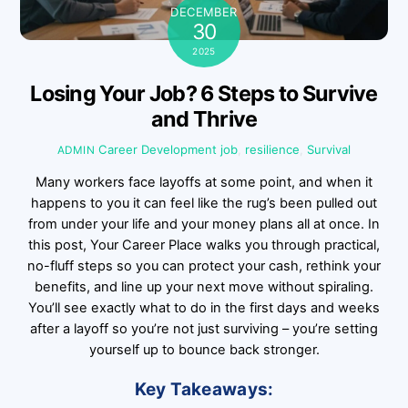
DECEMBER
30
2025
Losing Your Job? 6 Steps to Survive
and Thrive
Career Development
job
,
resilience
,
Survival
ADMIN
Many workers face layoffs at some point, and when it
happens to you it can feel like the rug’s been pulled out
from under your life and your money plans all at once. In
this post, Your Career Place walks you through practical,
no-fluff steps so you can protect your cash, rethink your
benefits, and line up your next move without spiraling.
You’ll see exactly what to do in the first days and weeks
after a layoff so you’re not just surviving – you’re setting
yourself up to bounce back stronger.
Key Takeaways: