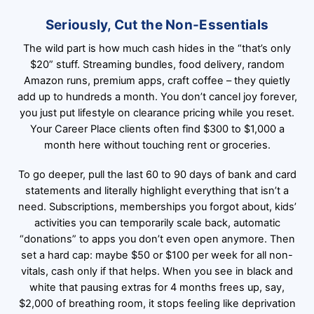
Seriously, Cut the Non-Essentials
The wild part is how much cash hides in the “that’s only
$20” stuff. Streaming bundles, food delivery, random
Amazon runs, premium apps, craft coffee – they quietly
add up to hundreds a month. You don’t cancel joy forever,
you just put lifestyle on clearance pricing while you reset.
Your Career Place clients often find $300 to $1,000 a
month here without touching rent or groceries.
To go deeper, pull the last 60 to 90 days of bank and card
statements and literally highlight everything that isn’t a
need. Subscriptions, memberships you forgot about, kids’
activities you can temporarily scale back, automatic
“donations” to apps you don’t even open anymore. Then
set a hard cap: maybe $50 or $100 per week for all non-
vitals, cash only if that helps. When you see in black and
white that pausing extras for 4 months frees up, say,
$2,000 of breathing room, it stops feeling like deprivation