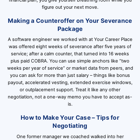
figure out your next move.
Making a Counteroffer on Your Severance
Package
A software engineer we worked with at Your Career Place
was offered eight weeks of severance after five years of
service; after a calm counter, that turned into 16 weeks
plus paid COBRA. You can use simple anchors like “two
weeks per year of service” or market data from peers, and
you can ask for more than just salary – things like bonus
payout, accelerated vesting, extended exercise windows,
or outplacement support. Treat it like any other
negotiation, not a one-way memo you have to accept as-
is.
How to Make Your Case – Tips for
Negotiating
One former manager we coached walked into her