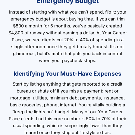
Emergency Budget
Instead of starting with what you can’t spend, flip it: your
emergency budget is about buying time. If you can trim
$800 a month for 6 months, you’ve basically created
$4,800 of runway without earning a dollar. At Your Career
Place, we see clients cut 20% to 40% of spending in a
single afternoon once they get brutally honest. It’s not
glamorous, but it’s math that puts you back in control
when your paycheck stops.
Identifying Your Must-Have Expenses
Start by listing anything that gets reported to a credit
bureau or shuts off if you miss a payment: rent or
mortgage, utilities, minimum debt payments, insurance,
basic groceries, phone, internet. You’re vitally building a
“keep the lights on” budget. Many of our Your Career
Place clients find this core number is 50% to 70% of their
usual spending, which is surprisingly lower than they
feared once they strip out lifestyle extras.