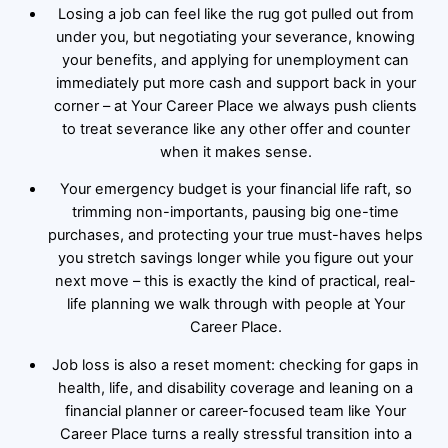
Losing a job can feel like the rug got pulled out from
under you, but negotiating your severance, knowing
your benefits, and applying for unemployment can
immediately put more cash and support back in your
corner – at Your Career Place we always push clients
to treat severance like any other offer and counter
when it makes sense.
Your emergency budget is your financial life raft, so
trimming non-importants, pausing big one-time
purchases, and protecting your true must-haves helps
you stretch savings longer while you figure out your
next move – this is exactly the kind of practical, real-
life planning we walk through with people at Your
Career Place.
Job loss is also a reset moment: checking for gaps in
health, life, and disability coverage and leaning on a
financial planner or career-focused team like Your
Career Place turns a really stressful transition into a