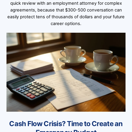
quick review with an employment attorney for complex
agreements, because that $300-500 conversation can
easily protect tens of thousands of dollars and your future
career options.
Cash Flow Crisis? Time to Create an