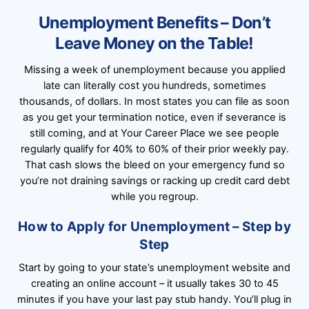
Unemployment Benefits – Don’t
Leave Money on the Table!
Missing a week of unemployment because you applied
late can literally cost you hundreds, sometimes
thousands, of dollars. In most states you can file as soon
as you get your termination notice, even if severance is
still coming, and at Your Career Place we see people
regularly qualify for 40% to 60% of their prior weekly pay.
That cash slows the bleed on your emergency fund so
you’re not draining savings or racking up credit card debt
while you regroup.
How to Apply for Unemployment – Step by
Step
Start by going to your state’s unemployment website and
creating an online account – it usually takes 30 to 45
minutes if you have your last pay stub handy. You’ll plug in