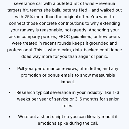
severance call with a bulleted list of wins – revenue
targets hit, teams she built, patents filed – and walked out
with 25% more than the original offer. You want to
connect those concrete contributions to why extending
your runway is reasonable, not greedy. Anchoring your
ask in company policies, EEOC guidelines, or how peers
were treated in recent rounds keeps it grounded and
professional. This is where calm, data-backed confidence
does way more for you than anger or panic.
Pull your performance reviews, offer letter, and any
promotion or bonus emails to show measurable
impact.
Research typical severance in your industry, like 1-3
weeks per year of service or 3-6 months for senior
roles.
Write out a short script so you can literally read it if
emotions spike during the call.