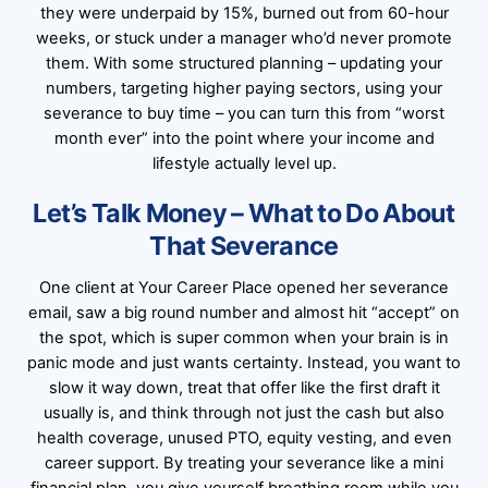
they were underpaid by 15%, burned out from 60-hour
weeks, or stuck under a manager who’d never promote
them. With some structured planning – updating your
numbers, targeting higher paying sectors, using your
severance to buy time – you can turn this from “worst
month ever” into the point where your income and
lifestyle actually level up.
Let’s Talk Money – What to Do About
That Severance
One client at Your Career Place opened her severance
email, saw a big round number and almost hit “accept” on
the spot, which is super common when your brain is in
panic mode and just wants certainty. Instead, you want to
slow it way down, treat that offer like the first draft it
usually is, and think through not just the cash but also
health coverage, unused PTO, equity vesting, and even
career support. By treating your severance like a mini
financial plan, you give yourself breathing room while you