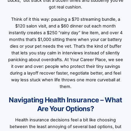
bucks,” but stack that a dozen times and suddenly you’ve
got real cushion.
Think of it this way: pausing a $70 streaming bundle, a
$120 salon visit, and a $60 dinner out each month
instantly creates a $250 “rainy day” line item, and over 4
months that’s $1,000 sitting there when your car battery
dies or your pet needs the vet. That’s the kind of buffer
that lets you stay calm in interviews instead of silently
panicking about overdrafts. At Your Career Place, we see
it over and over: people who protect their tiny savings
during a layoff recover faster, negotiate better, and feel
way less stuck when life throws one more curveball at
them.
Navigating Health Insurance – What
Are Your Options?
Health insurance decisions feel a bit like choosing
between the least annoying of several bad options, but