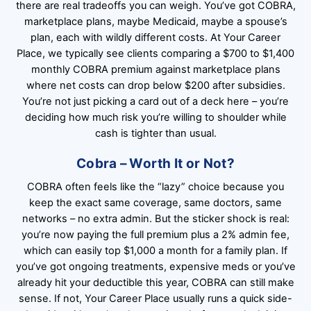
there are real tradeoffs you can weigh. You’ve got COBRA,
marketplace plans, maybe Medicaid, maybe a spouse’s
plan, each with wildly different costs. At Your Career
Place, we typically see clients comparing a $700 to $1,400
monthly COBRA premium against marketplace plans
where net costs can drop below $200 after subsidies.
You’re not just picking a card out of a deck here – you’re
deciding how much risk you’re willing to shoulder while
cash is tighter than usual.
Cobra – Worth It or Not?
COBRA often feels like the “lazy” choice because you
keep the exact same coverage, same doctors, same
networks – no extra admin. But the sticker shock is real:
you’re now paying the full premium plus a 2% admin fee,
which can easily top $1,000 a month for a family plan. If
you’ve got ongoing treatments, expensive meds or you’ve
already hit your deductible this year, COBRA can still make
sense. If not, Your Career Place usually runs a quick side-