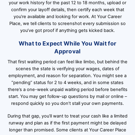
your work history for the past 12 to 18 months, upload or
confirm your layoff details, then certify each week that
you’re available and looking for work. At Your Career
Place, we tell clients to screenshot every submission so
you’ve got proof if anything gets kicked back.
What to Expect While You Wait for
Approval
That first waiting period can feel like limbo, but behind the
scenes the state is verifying your wages, dates of
employment, and reason for separation. You might see a
“pending” status for 2 to 4 weeks, and in some states
there’s a one-week unpaid waiting period before benefits
start. You may get follow-up questions by mail or online –
respond quickly so you don’t stall your own payments.
During that gap, you’ll want to treat your cash like a limited
runway and plan as if the first payment might be delayed
longer than promised. Some clients at Your Career Place