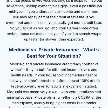
and that guess drives your subsidy, so it helps to map out
severance, unemployment, side gigs, even a possible job
mid-year. If you underestimate income and earn more,
you may repay part of the credit at tax time; if you
overshoot and earn less, you usually get more credit later.
So you adjust as you go, and Your Career Place often
revisits those estimates midyear if your job search wraps
up faster (or slower) than expected.
Medicaid vs. Private Insurance – What’s
Best for Your Situation?
Medicaid and private insurance aren’t really “better vs
worse” – they’re built for different income levels and
health needs. If your household income falls near or
below your state’s threshold (often around 138% of the
federal poverty level for adults in expansion states),
Medicaid can mean very low or even zero premiums and
minimal copays. Private plans, whether via COBRA or the
marketplace, usually bring higher costs but broader