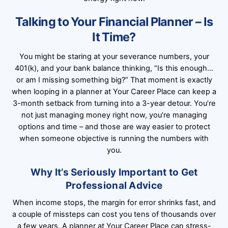
Talking to Your Financial Planner – Is
It Time?
You might be staring at your severance numbers, your
401(k), and your bank balance thinking, “Is this enough…
or am I missing something big?” That moment is exactly
when looping in a planner at Your Career Place can keep a
3-month setback from turning into a 3-year detour. You’re
not just managing money right now, you’re managing
options and time – and those are way easier to protect
when someone objective is running the numbers with
you.
Why It’s Seriously Important to Get
Professional Advice
When income stops, the margin for error shrinks fast, and
a couple of missteps can cost you tens of thousands over
a few years. A planner at Your Career Place can stress-