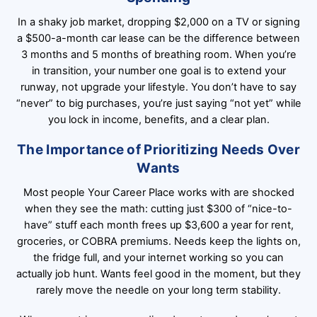
In a shaky job market, dropping $2,000 on a TV or signing
a $500-a-month car lease can be the difference between
3 months and 5 months of breathing room. When you’re
in transition, your number one goal is to extend your
runway, not upgrade your lifestyle. You don’t have to say
“never” to big purchases, you’re just saying “not yet” while
you lock in income, benefits, and a clear plan.
The Importance of Prioritizing Needs Over
Wants
Most people Your Career Place works with are shocked
when they see the math: cutting just $300 of “nice-to-
have” stuff each month frees up $3,600 a year for rent,
groceries, or COBRA premiums. Needs keep the lights on,
the fridge full, and your internet working so you can
actually job hunt. Wants feel good in the moment, but they
rarely move the needle on your long term stability.