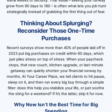
literal weeks of security. That visual – seeing your runway
grow from 90 days to 180 – is often what lets you job hunt
strategically instead of grabbing the first thing out of fear.
Thinking About Splurging?
Reconsider Those One-Time
Purchases
Recent surveys show more than 40% of people laid off in
2023 put big purchases on credit within 60 days, which
just piles stress on top of stress. When your paycheck
stops, that new couch, kitchen upgrade, or last-minute
getaway can quietly shorten your financial runway by
months. At Your Career Place, we tell clients to hit pause,
sleep on it, and then run every big buy through a simple
filter: does this help you stabilize your life, or just soothe
the sting for a weekend? If it’s the latter, skip it for now.
Why Now Isn’t the Best Time for Big
Spending