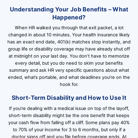
Understanding Your Job Benefits – What
Happened?
When HR walked you through that exit packet, a lot
changed in about 10 minutes. Your health insurance likely
has an exact end date, 401(k) matches stop instantly, and
group life or disability coverage may have already shut off
at midnight on your last day. You don’t have to memorize
every detail, but you do need to skim your benefits
summary and ask HR very specific questions about what
ended, what’s portable, and what deadlines you’re on the
hook for.
Short-Term Disability and How to Use It
If you’re dealing with a medical issue on top of the layoff,
short-term disability might be the one benefit that keeps
your cash flow from falling off a cliff. Some plans pay 40%
to 70% of your income for 3 to 6 months, but only if a
doctor signs off and you file before coverage ends. At