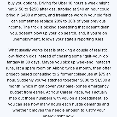
buy you options. Driving for Uber 10 hours a week might
net $150 to $250 after gas, tutoring at $40 an hour could
bring in $400 a month, and freelance work in your old field
can sometimes replace 20% to 30% of your previous
income. The trick is picking something that doesn’t drain
you, doesn’t blow up your job search, and, if you’re on
unemployment, follows your state’s reporting rules.
What usually works best is stacking a couple of realistic,
low-friction gigs instead of chasing some “quit-your-job”
fantasy in 30 days. Maybe you pick up weekend Instacart
runs, list a spare room on Airbnb twice a month, then offer
project-based consulting to 2 former colleagues at $75 an
hour. Suddenly you’ve stitched together $800 to $1,500 a
month, which might cover your bare-bones emergency
budget from earlier. At Your Career Place, we’ll actually
map out those numbers with you on a spreadsheet, so
you can see how many hours each hustle demands and
whether it moves the needle enough to justify your
energy right now.