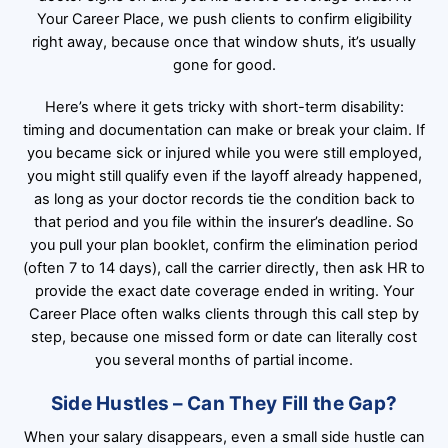
Your Career Place, we push clients to confirm eligibility
right away, because once that window shuts, it’s usually
gone for good.
Here’s where it gets tricky with short-term disability:
timing and documentation can make or break your claim. If
you became sick or injured while you were still employed,
you might still qualify even if the layoff already happened,
as long as your doctor records tie the condition back to
that period and you file within the insurer’s deadline. So
you pull your plan booklet, confirm the elimination period
(often 7 to 14 days), call the carrier directly, then ask HR to
provide the exact date coverage ended in writing. Your
Career Place often walks clients through this call step by
step, because one missed form or date can literally cost
you several months of partial income.
Side Hustles – Can They Fill the Gap?
When your salary disappears, even a small side hustle can