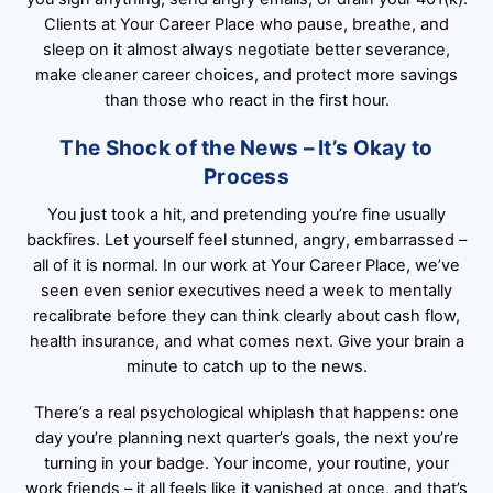
Clients at Your Career Place who pause, breathe, and
sleep on it almost always negotiate better severance,
make cleaner career choices, and protect more savings
than those who react in the first hour.
The Shock of the News – It’s Okay to
Process
You just took a hit, and pretending you’re fine usually
backfires. Let yourself feel stunned, angry, embarrassed –
all of it is normal. In our work at Your Career Place, we’ve
seen even senior executives need a week to mentally
recalibrate before they can think clearly about cash flow,
health insurance, and what comes next. Give your brain a
minute to catch up to the news.
There’s a real psychological whiplash that happens: one
day you’re planning next quarter’s goals, the next you’re
turning in your badge. Your income, your routine, your
work friends – it all feels like it vanished at once, and that’s