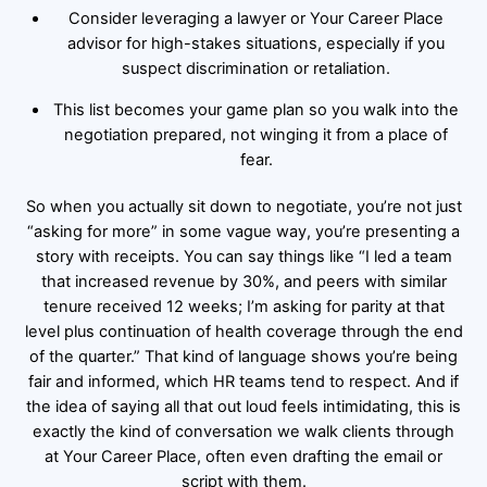
Consider leveraging a lawyer or Your Career Place
advisor for high-stakes situations, especially if you
suspect discrimination or retaliation.
This list becomes your game plan so you walk into the
negotiation prepared, not winging it from a place of
fear.
So when you actually sit down to negotiate, you’re not just
“asking for more” in some vague way, you’re presenting a
story with receipts. You can say things like “I led a team
that increased revenue by 30%, and peers with similar
tenure received 12 weeks; I’m asking for parity at that
level plus continuation of health coverage through the end
of the quarter.” That kind of language shows you’re being
fair and informed, which HR teams tend to respect. And if
the idea of saying all that out loud feels intimidating, this is
exactly the kind of conversation we walk clients through
at Your Career Place, often even drafting the email or
script with them.