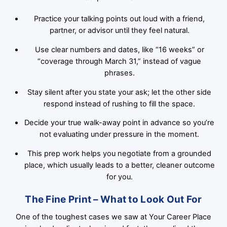
Practice your talking points out loud with a friend,
partner, or advisor until they feel natural.
Use clear numbers and dates, like “16 weeks” or
“coverage through March 31,” instead of vague
phrases.
Stay silent after you state your ask; let the other side
respond instead of rushing to fill the space.
Decide your true walk-away point in advance so you’re
not evaluating under pressure in the moment.
This prep work helps you negotiate from a grounded
place, which usually leads to a better, cleaner outcome
for you.
The Fine Print – What to Look Out For
One of the toughest cases we saw at Your Career Place