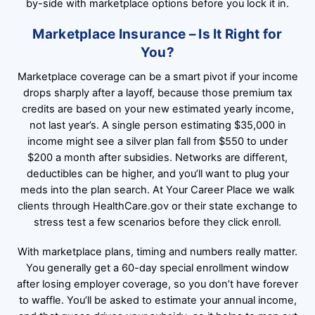
by-side with marketplace options before you lock it in.
Marketplace Insurance – Is It Right for
You?
Marketplace coverage can be a smart pivot if your income
drops sharply after a layoff, because those premium tax
credits are based on your new estimated yearly income,
not last year’s. A single person estimating $35,000 in
income might see a silver plan fall from $550 to under
$200 a month after subsidies. Networks are different,
deductibles can be higher, and you’ll want to plug your
meds into the plan search. At Your Career Place we walk
clients through HealthCare.gov or their state exchange to
stress test a few scenarios before they click enroll.
With marketplace plans, timing and numbers really matter.
You generally get a 60-day special enrollment window
after losing employer coverage, so you don’t have forever
to waffle. You’ll be asked to estimate your annual income,