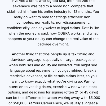
involved a client who signed fast, then realized the
severance was tied to a broad non-compete that
sidelined him from his entire industry for 12 months. You
really do want to read for strings attached: non-
competes, non-solicits, non-disparagement,
confidentiality, and any waiver of legal claims. Details like
when the money is paid, how COBRA works, and what
happens to your equity can change the real value of the
package overnight.
Another thing that trips people up is tax timing and
clawback language, especially on larger packages or
when bonuses and equity are involved. You might see
language about repayment if you get rehired, break a
restrictive covenant, or file certain claims later, so you
want to know exactly what you’re giving up. Paying
attention to vesting dates, exercise windows on stock
options, and deadlines for signing (often 21 or 45 days)
can be the difference between walking away with $5,000
or $50,000. At Your Career Place, we usually suggest a