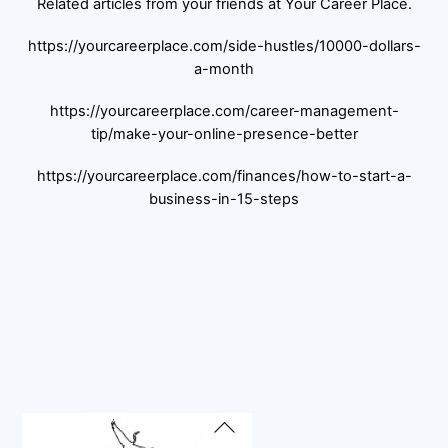
Related articles from your friends at Your Career Place.
https://yourcareerplace.com/side-hustles/10000-dollars-
a-month
https://yourcareerplace.com/career-management-
tip/make-your-online-presence-better
https://yourcareerplace.com/finances/how-to-start-a-
business-in-15-steps
Back
To