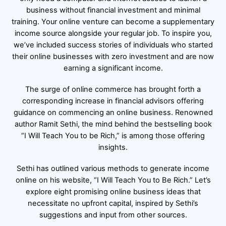
business without financial investment and minimal
training. Your online venture can become a supplementary
income source alongside your regular job. To inspire you,
we’ve included success stories of individuals who started
their online businesses with zero investment and are now
earning a significant income.
The surge of online commerce has brought forth a
corresponding increase in financial advisors offering
guidance on commencing an online business. Renowned
author Ramit Sethi, the mind behind the bestselling book
“I Will Teach You to be Rich,” is among those offering
insights.
Sethi has outlined various methods to generate income
online on his website, “I Will Teach You to Be Rich.” Let’s
explore eight promising online business ideas that
necessitate no upfront capital, inspired by Sethi’s
suggestions and input from other sources.