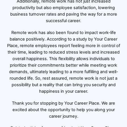
Additionally, remote work has not just increased
productivity but also employee satisfaction, lowering
business turnover rates and paving the way for a more
successful career.
Remote work has also been found to impact work-life
balance positively. According to a study by
Your Career
Place
, remote employees report feeling more in control of
their time, leading to reduced stress levels and increased
overall happiness. This flexibility allows individuals to
prioritize their commitments better while meeting work
demands, ultimately leading to a more fulfilling and well-
rounded life. So, rest assured, remote work is not just a
possibility but a reality that can bring you security and
happiness in your career.
Thank you for stopping by Your Career Place. We are
excited about the opportunity to help you along your
career journey.