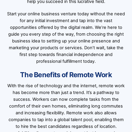
help you succeed in this lucrative field.
Start your online business venture today without the need
for any initial investment and tap into the vast
opportunities offered by the digital realm. We’re here to
guide you every step of the way, from choosing the right
business idea to setting up your online presence and
marketing your products or services. Don’t wait, take the
first step towards financial independence and
professional fulfillment today.
The Benefits of Remote Work
With the rise of technology and the internet, remote work
has become more than just a trend. It’s a pathway to
success. Workers can now complete tasks from the
comfort of their own homes, eliminating long commutes
and increasing flexibility. Remote work also allows
companies to tap into a global talent pool, enabling them
to hire the best candidates regardless of location.