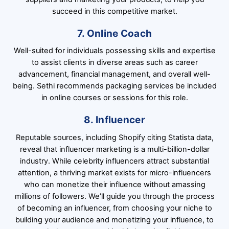
succeed in this competitive market.
7. Online Coach
Well-suited for individuals possessing skills and expertise
to assist clients in diverse areas such as career
advancement, financial management, and overall well-
being. Sethi recommends packaging services be included
in online courses or sessions for this role.
8. Influencer
Reputable sources, including Shopify citing Statista data,
reveal that influencer marketing is a multi-billion-dollar
industry. While celebrity influencers attract substantial
attention, a thriving market exists for micro-influencers
who can monetize their influence without amassing
millions of followers. We’ll guide you through the process
of becoming an influencer, from choosing your niche to
building your audience and monetizing your influence, to