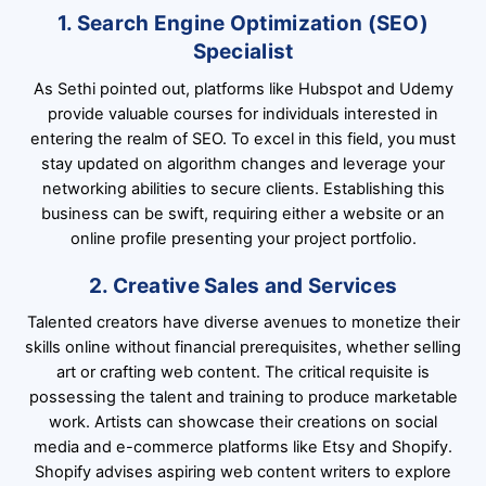
1. Search Engine Optimization (SEO)
Specialist
As Sethi pointed out, platforms like Hubspot and Udemy
provide valuable courses for individuals interested in
entering the realm of SEO. To excel in this field, you must
stay updated on algorithm changes and leverage your
networking abilities to secure clients. Establishing this
business can be swift, requiring either a website or an
online profile presenting your project portfolio.
2. Creative Sales and Services
Talented creators have diverse avenues to monetize their
skills online without financial prerequisites, whether selling
art or crafting web content. The critical requisite is
possessing the talent and training to produce marketable
work. Artists can showcase their creations on social
media and e-commerce platforms like Etsy and Shopify.
Shopify advises aspiring web content writers to explore