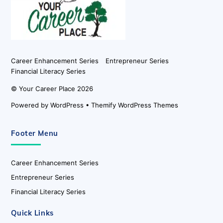
Top
Career Enhancement Series
Entrepreneur Series
Financial Literacy Series
©
Your Career Place
2026
Powered by
WordPress
•
Themify WordPress Themes
Footer Menu
Career Enhancement Series
Entrepreneur Series
Financial Literacy Series
Quick Links