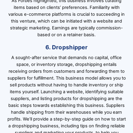
As Forbes highlighted, this business involves curating
items based on clients’ preferences. Familiarity with
various e-commerce platforms is crucial to succeeding in
this venture, which can be initiated with a website and
strategic marketing. Earnings are typically commission-
based or on a retainer basis.
6. Dropshipper
A sought-after service that demands no capital, office
space, or inventory storage, dropshipping entails
receiving orders from customers and forwarding them to
suppliers for fulfillment. This business model allows you to
sell products without having to handle inventory or ship
items yourself. Launching a website, identifying suitable
suppliers, and listing products for dropshipping are the
basic steps towards establishing this business. Suppliers
handle shipping from their warehouses while you earn
profits. We’ll provide a step-by-step guide on how to start
a dropshipping business, including tips on finding reliable
suppliers and marketing your products, to help you