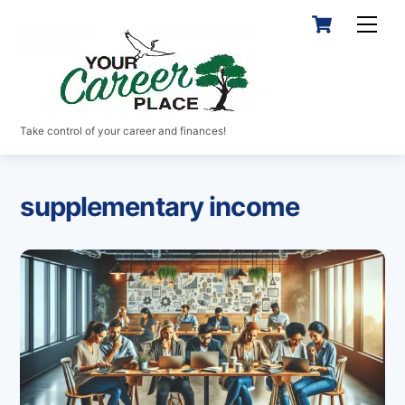
Skip
Cart
Men
to
content
Take control of your career and finances!
supplementary income