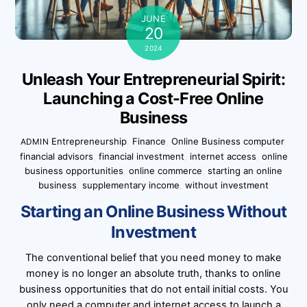
JUNE
20
2024
Unleash Your Entrepreneurial Spirit:
Launching a Cost-Free Online
Business
Entrepreneurship
,
Finance
,
Online Business
computer
,
ADMIN
financial advisors
,
financial investment
,
internet access
,
online
business opportunities
,
online commerce
,
starting an online
business
,
supplementary income
,
without investment
Starting an Online Business Without
Investment
The conventional belief that you need money to make
money is no longer an absolute truth, thanks to online
business opportunities that do not entail initial costs. You
only need a computer and internet access to launch a