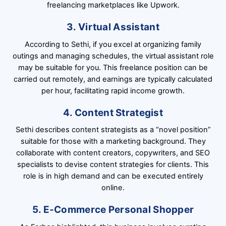
freelancing marketplaces like Upwork.
3. Virtual Assistant
According to Sethi, if you excel at organizing family
outings and managing schedules, the virtual assistant role
may be suitable for you. This freelance position can be
carried out remotely, and earnings are typically calculated
per hour, facilitating rapid income growth.
4. Content Strategist
Sethi describes content strategists as a “novel position”
suitable for those with a marketing background. They
collaborate with content creators, copywriters, and SEO
specialists to devise content strategies for clients. This
role is in high demand and can be executed entirely
online.
5. E-Commerce Personal Shopper