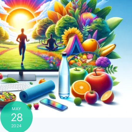
MAY
28
2024