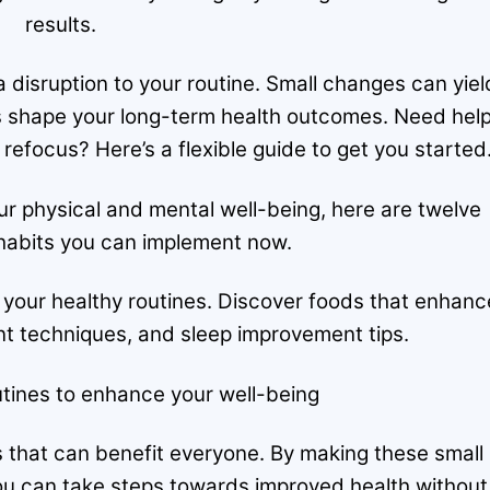
results.
 a disruption to your routine. Small changes can yiel
its shape your long-term health outcomes. Need hel
refocus? Here’s a flexible guide to get you started
r physical and mental well-being, here are twelve
abits you can implement now.
 your healthy routines. Discover foods that enhanc
 techniques, and sleep improvement tips.
tines to enhance your well-being
 that can benefit everyone. By making these small
you can take steps towards improved health without