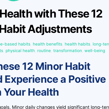
Health with These 12
Habit Adjustments
ce-based habits
,
health benefits
,
health habits
,
long-te
ts
,
physical health
,
routine
,
transformation
,
well-being
ese 12 Minor Habit
 Experience a Positive
n Your Health
goals. Minor daily changes yield significant long-te