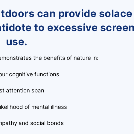
utdoors can provide solace
ntidote to excessive scree
use.
monstrates the benefits of nature in:
ur cognitive functions
st attention span
kelihood of mental illness
pathy and social bonds