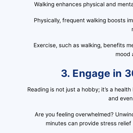
Walking enhances physical and mental w
Physically, frequent walking boosts im
Exercise, such as walking, benefits me
mood a
3. Engage in 3
Reading is not just a hobby; it’s a healt
and even 
Are you feeling overwhelmed? Unwind
minutes can provide stress relief 