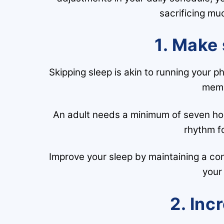
sacrificing mu
1. Make 
Skipping sleep is akin to running your p
memo
An adult needs a minimum of seven hour
rhythm fo
Improve your sleep by maintaining a c
your
2. Inc