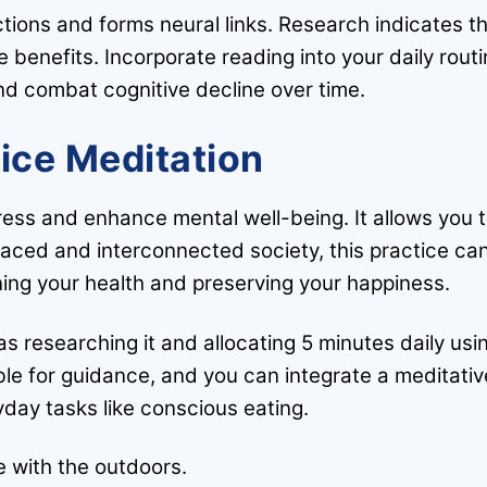
tions and forms neural links. Research indicates t
e benefits. Incorporate reading into your daily rout
nd combat cognitive decline over time.
tice Meditation
ress and enhance mental well-being. It allows you 
paced and interconnected society, this practice ca
ining your health and preserving your happiness.
s researching it and allocating 5 minutes daily usi
able for guidance, and you can integrate a meditativ
day tasks like conscious eating.
 with the outdoors.