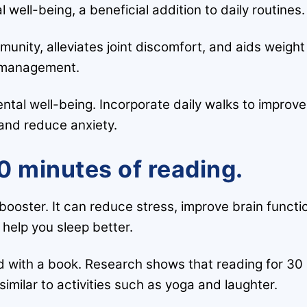
ell-being, a beneficial addition to daily routines.
munity, alleviates joint discomfort, and aids weight
management.
ntal well-being. Incorporate daily walks to improve
nd reduce anxiety.
0 minutes of reading.
h booster. It can reduce stress, improve brain functi
help you sleep better.
 with a book. Research shows that reading for 30
similar to activities such as yoga and laughter.