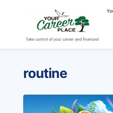
Skip
to
Yo
content
Take control of your career and finances!
routine