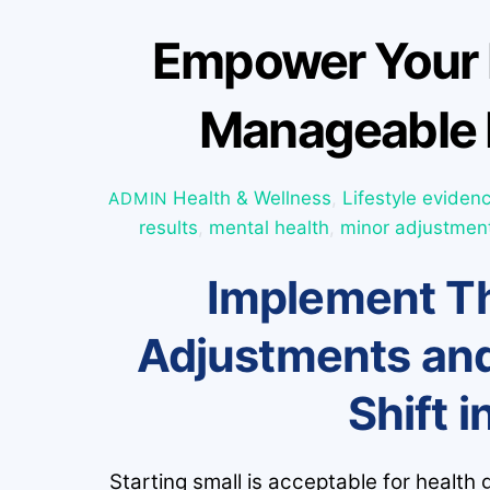
Empower Your 
Manageable 
Health & Wellness
,
Lifestyle
eviden
ADMIN
results
,
mental health
,
minor adjustmen
Implement Th
Adjustments and
Shift i
Starting small is acceptable for health 