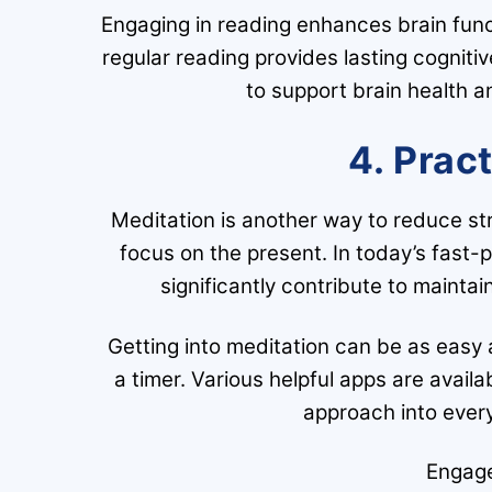
Engaging in reading enhances brain func
regular reading provides lasting cognitiv
to support brain health a
4. Prac
Meditation is another way to reduce st
focus on the present. In today’s fast-
significantly contribute to mainta
Getting into meditation can be as easy a
a timer. Various helpful apps are avail
approach into every
Engage