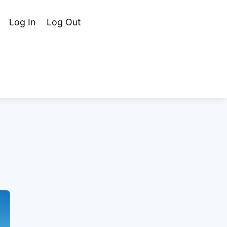
Cart
Search
Log In
Log Out