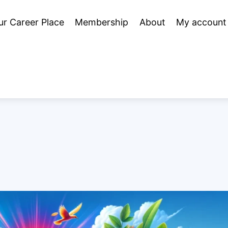
ur Career Place
Membership
About
My account