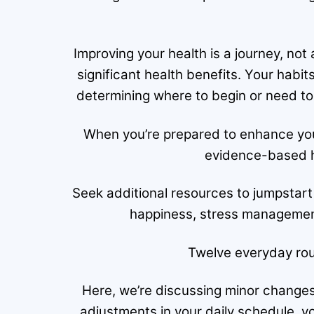
Improving your health is a journey, not
significant health benefits. Your hab
determining where to begin or need to 
When you’re prepared to enhance you
evidence-based h
Seek additional resources to jumpstart
happiness, stress management
Twelve everyday rou
Here, we’re discussing minor changes
adjustments in your daily schedule, 