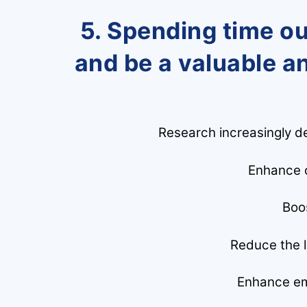
5. Spending time o
and be a valuable a
Research increasingly de
Enhance o
Boo
Reduce the li
Enhance em