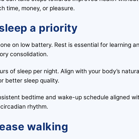
ch time, money, or pleasure.
sleep a priority
hone on low battery. Rest is essential for learning a
ry consolidation.
s of sleep per night. Align with your body’s natura
r better sleep quality.
onsistent bedtime and wake-up schedule aligned wi
 circadian rhythm.
rease walking