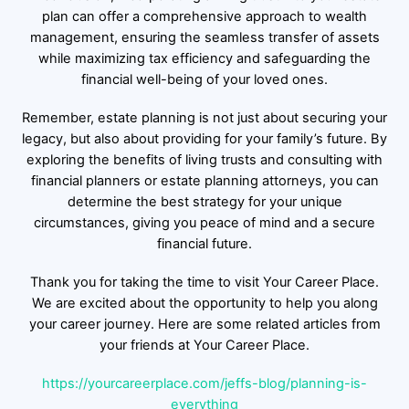
plan can offer a comprehensive approach to wealth
management, ensuring the seamless transfer of assets
while maximizing tax efficiency and safeguarding the
financial well-being of your loved ones.
Remember, estate planning is not just about securing your
legacy, but also about providing for your family’s future. By
exploring the benefits of living trusts and consulting with
financial planners or estate planning attorneys, you can
determine the best strategy for your unique
circumstances, giving you peace of mind and a secure
financial future.
Thank you for taking the time to visit Your Career Place.
We are excited about the opportunity to help you along
your career journey. Here are some related articles from
your friends at Your Career Place.
https://yourcareerplace.com/jeffs-blog/planning-is-
everything