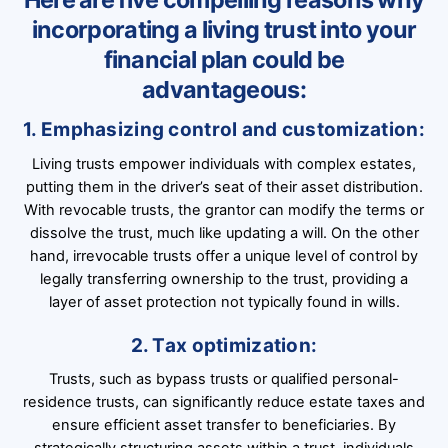
incorporating a living trust into your
financial plan could be
advantageous:
1. Emphasizing control and customization:
Living trusts empower individuals with complex estates,
putting them in the driver’s seat of their asset distribution.
With revocable trusts, the grantor can modify the terms or
dissolve the trust, much like updating a will. On the other
hand, irrevocable trusts offer a unique level of control by
legally transferring ownership to the trust, providing a
layer of asset protection not typically found in wills.
2. Tax optimization:
Trusts, such as bypass trusts or qualified personal-
residence trusts, can significantly reduce estate taxes and
ensure efficient asset transfer to beneficiaries. By