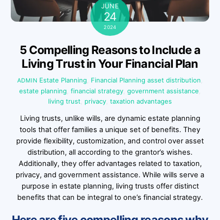
JUNE
24
2024
5 Compelling Reasons to Include a
Living Trust in Your Financial Plan
Estate Planning
,
Financial Planning
asset distribution
,
ADMIN
estate planning
,
financial strategy
,
government assistance
,
living trust
,
privacy
,
taxation advantages
Living trusts, unlike wills, are dynamic estate planning
tools that offer families a unique set of benefits. They
provide flexibility, customization, and control over asset
distribution, all according to the grantor’s wishes.
Additionally, they offer advantages related to taxation,
privacy, and government assistance. While wills serve a
purpose in estate planning, living trusts offer distinct
benefits that can be integral to one’s financial strategy.
Here are five compelling reasons why