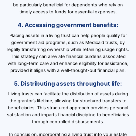
be particularly beneficial for dependents who rely on
timely access to funds for essential expenses.
4. Accessing government benefits:
Placing assets in a living trust can help people qualify for
government aid programs, such as Medicaid trusts, by
legally transferring ownership while retaining usage rights.
This strategy can alleviate financial burdens associated
with long-term care and enhance eligibility for assistance,
provided it aligns with a well-thought-out financial plan.
5. Distributing assets throughout life:
Living trusts can facilitate the distribution of assets during
the grantor’s lifetime, allowing for structured transfers to
beneficiaries. This structured approach provides personal
satisfaction and imparts financial discipline to beneficiaries
through controlled disbursements.
In conclusion, incorporating a living trust into your estate