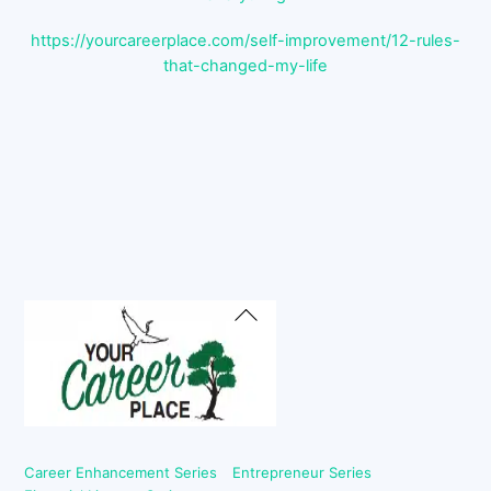
https://yourcareerplace.com/self-improvement/12-rules-
that-changed-my-life
Back
To
Top
Career Enhancement Series
Entrepreneur Series