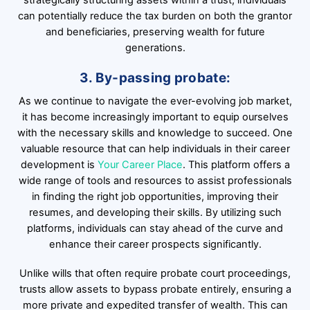
strategically structuring assets within a trust, individuals
can potentially reduce the tax burden on both the grantor
and beneficiaries, preserving wealth for future
generations.
3. By-passing probate:
As we continue to navigate the ever-evolving job market,
it has become increasingly important to equip ourselves
with the necessary skills and knowledge to succeed. One
valuable resource that can help individuals in their career
development is
Your Career Place
. This platform offers a
wide range of tools and resources to assist professionals
in finding the right job opportunities, improving their
resumes, and developing their skills. By utilizing such
platforms, individuals can stay ahead of the curve and
enhance their career prospects significantly.
Unlike wills that often require probate court proceedings,
trusts allow assets to bypass probate entirely, ensuring a
more private and expedited transfer of wealth. This can