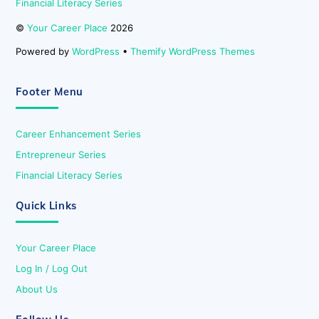
Financial Literacy Series
©
Your Career Place
2026
Powered by
WordPress
•
Themify WordPress Themes
Footer Menu
Career Enhancement Series
Entrepreneur Series
Financial Literacy Series
Quick Links
Your Career Place
Log In / Log Out
About Us