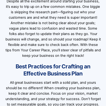
Despite all the excitement around starting your business,
it’s easy to trip up on a few common mistakes. One biggie
is skipping the research part—figuring out who your
customers are and what they need is super important!
Another mistake is not being clear about your goals;
vague plans lead to confusion and wasted time. Some
folks also forget to update their plans as they go. Your
business will change, and so should your roadmap! Keep it
flexible and make sure to check back often. With these
tips from Your Career Place, you’ll steer clear of pitfalls and
keep your business on the right track!
Best Practices for Crafting an
Effective Business Plan
All great businesses start with a solid plan, and yours
should be no different! When creating your business plan,
keep it clear and concise. Focus on your vision, market
understanding, and your strategy for success. Don’t forget
to set measurable goals, so you can track your progress.