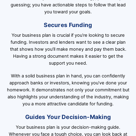
guessing; you have actionable steps to follow that lead
you toward your goals.
Secures Funding
Your business plan is crucial if you’re looking to secure
funding. Investors and lenders want to see a clear plan
that shows how you’ll make money and pay them back.
Having a strong document makes it easier to get the
support you need.
With a solid business plan in hand, you can confidently
approach banks or investors, knowing you’ve done your
homework. It demonstrates not only your commitment but
also highlights your understanding of the industry, making
you a more attractive candidate for funding.
Guides Your Decision-Making
Your business plan is your decision-making guide.
Whenever you face a tough choice, you can look back at