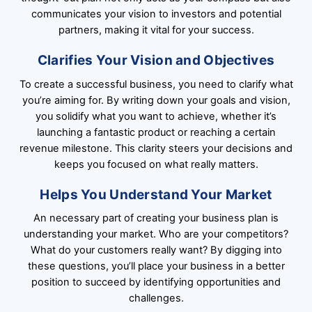
communicates your vision to investors and potential
partners, making it vital for your success.
Clarifies Your Vision and Objectives
To create a successful business, you need to clarify what
you’re aiming for. By writing down your goals and vision,
you solidify what you want to achieve, whether it’s
launching a fantastic product or reaching a certain
revenue milestone. This clarity steers your decisions and
keeps you focused on what really matters.
Helps You Understand Your Market
An necessary part of creating your business plan is
understanding your market. Who are your competitors?
What do your customers really want? By digging into
these questions, you’ll place your business in a better
position to succeed by identifying opportunities and
challenges.