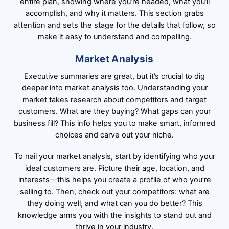
entire plan, showing where you’re headed, what you’ll
accomplish, and why it matters. This section grabs
attention and sets the stage for the details that follow, so
make it easy to understand and compelling.
Market Analysis
Executive summaries are great, but it’s crucial to dig
deeper into market analysis too. Understanding your
market takes research about competitors and target
customers. What are they buying? What gaps can your
business fill? This info helps you to make smart, informed
choices and carve out your niche.
To nail your market analysis, start by identifying who your
ideal customers are. Picture their age, location, and
interests—this helps you create a profile of who you’re
selling to. Then, check out your competitors: what are
they doing well, and what can you do better? This
knowledge arms you with the insights to stand out and
thrive in your industry.