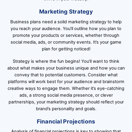
Marketing Strategy
Business plans need a solid marketing strategy to help
you reach your audience. You’ll outline how you plan to
promote your products or services, whether through
social media, ads, or community events. It’s your game
plan for getting noticed!
Strategy is where the fun begins! You’ll want to think
about what makes your business unique and how you can
convey that to potential customers. Consider what
platforms will work best for your audience and brainstorm
creative ways to engage them. Whether it’s eye-catching
ads, a strong social media presence, or clever
partnerships, your marketing strategy should reflect your
brand’s personality and goals.
Financial Projections
Analysis of financial projections is key to showing that