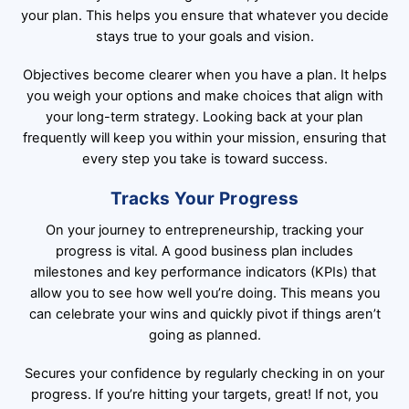
your plan. This helps you ensure that whatever you decide
stays true to your goals and vision.
Objectives become clearer when you have a plan. It helps
you weigh your options and make choices that align with
your long-term strategy. Looking back at your plan
frequently will keep you within your mission, ensuring that
every step you take is toward success.
Tracks Your Progress
On your journey to entrepreneurship, tracking your
progress is vital. A good business plan includes
milestones and key performance indicators (KPIs) that
allow you to see how well you’re doing. This means you
can celebrate your wins and quickly pivot if things aren’t
going as planned.
Secures your confidence by regularly checking in on your
progress. If you’re hitting your targets, great! If not, you