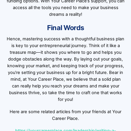
funding options. With Your Career Place’s support, you can
access all the tools you need to make your business
dreams a reality!
Final Words
Hence, mastering success with a thoughtful business plan
is key to your entrepreneurial journey. Think of it like a
treasure map—it shows you where to go and helps you
dodge obstacles along the way. By laying out your goals,
knowing your market, and keeping track of your progress,
you’re setting your business up for a bright future. Bear in
mind, at Your Career Place, we believe that a solid plan
can really help you reach your dreams and make your
business thrive, so take the time to craft one that works
for you!
Here are some related articles from your friends at Your
Career Place.
https://yourcareerplace.com/leadership/writing-a-