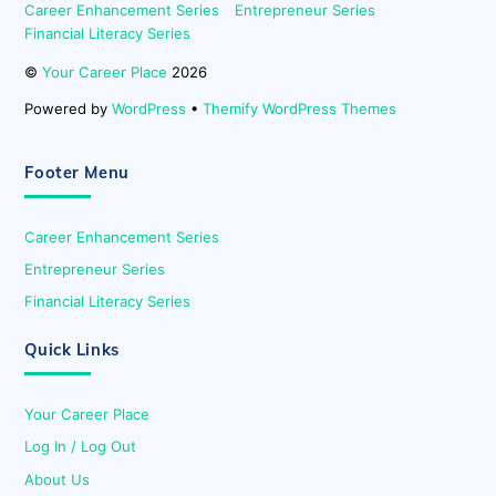
Career Enhancement Series
Entrepreneur Series
Financial Literacy Series
©
Your Career Place
2026
Powered by
WordPress
•
Themify WordPress Themes
Footer Menu
Career Enhancement Series
Entrepreneur Series
Financial Literacy Series
Quick Links
Your Career Place
Log In / Log Out
About Us