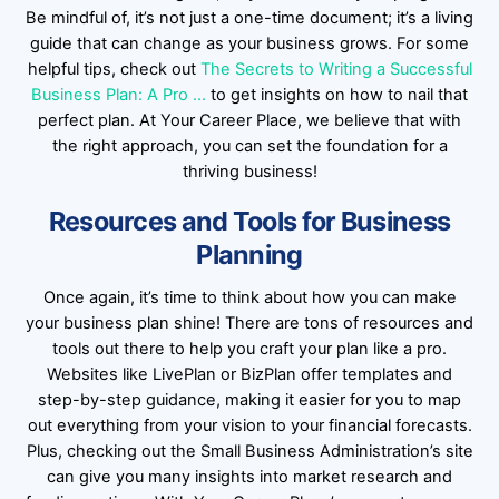
Be mindful of, it’s not just a one-time document; it’s a living
guide that can change as your business grows. For some
helpful tips, check out
The Secrets to Writing a Successful
Business Plan: A Pro …
to get insights on how to nail that
perfect plan. At Your Career Place, we believe that with
the right approach, you can set the foundation for a
thriving business!
Resources and Tools for Business
Planning
Once again, it’s time to think about how you can make
your business plan shine! There are tons of resources and
tools out there to help you craft your plan like a pro.
Websites like LivePlan or BizPlan offer templates and
step-by-step guidance, making it easier for you to map
out everything from your vision to your financial forecasts.
Plus, checking out the Small Business Administration’s site
can give you many insights into market research and