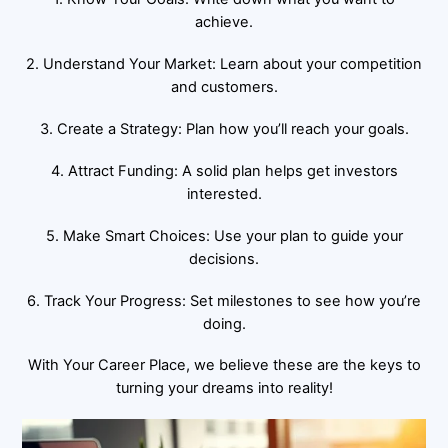
achieve.
2. Understand Your Market: Learn about your competition
and customers.
3. Create a Strategy: Plan how you’ll reach your goals.
4. Attract Funding: A solid plan helps get investors
interested.
5. Make Smart Choices: Use your plan to guide your
decisions.
6. Track Your Progress: Set milestones to see how you’re
doing.
With Your Career Place, we believe these are the keys to
turning your dreams into reality!