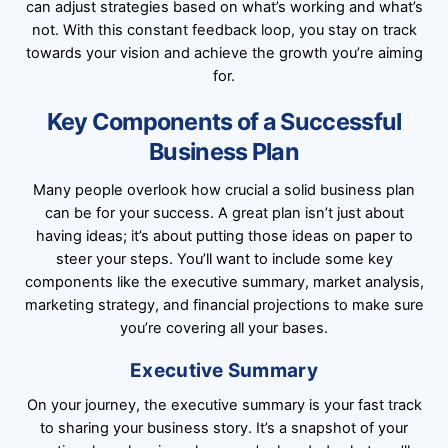
can adjust strategies based on what’s working and what’s
not. With this constant feedback loop, you stay on track
towards your vision and achieve the growth you’re aiming
for.
Key Components of a Successful
Business Plan
Many people overlook how crucial a solid business plan
can be for your success. A great plan isn’t just about
having ideas; it’s about putting those ideas on paper to
steer your steps. You’ll want to include some key
components like the executive summary, market analysis,
marketing strategy, and financial projections to make sure
you’re covering all your bases.
Executive Summary
On your journey, the executive summary is your fast track
to sharing your business story. It’s a snapshot of your