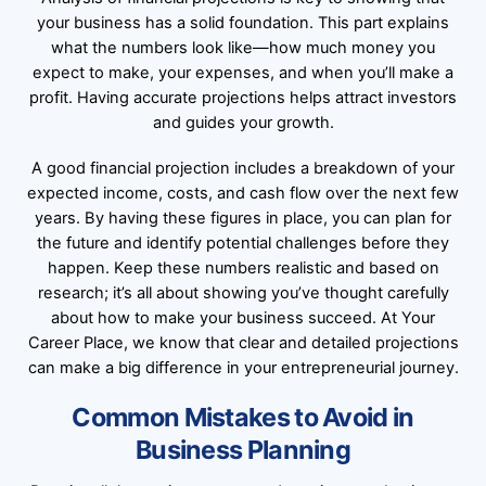
your business has a solid foundation. This part explains
what the numbers look like—how much money you
expect to make, your expenses, and when you’ll make a
profit. Having accurate projections helps attract investors
and guides your growth.
A good financial projection includes a breakdown of your
expected income, costs, and cash flow over the next few
years. By having these figures in place, you can plan for
the future and identify potential challenges before they
happen. Keep these numbers realistic and based on
research; it’s all about showing you’ve thought carefully
about how to make your business succeed. At Your
Career Place, we know that clear and detailed projections
can make a big difference in your entrepreneurial journey.
Common Mistakes to Avoid in
Business Planning