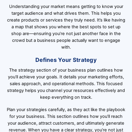
Understanding your market means getting to know your
target audience and what drives them. This helps you
create products or services they truly need. It’s like having
a map that shows you where the best spots to set up
shop are—ensuring you’re not just another face in the
crowd but a business people actually want to engage
with.
Defines Your Strategy
The strategy section of your business plan outlines how
you’ll achieve your goals. It details your marketing efforts,
sales approach, and operational methods. This focused
strategy helps you channel your resources effectively and
keep everything on track.
Plan your strategies carefully, as they act like the playbook
for your business. This section outlines how you’ll reach
your audience, attract customers, and ultimately generate
revenue. When you have a clear strategy, you’re not just