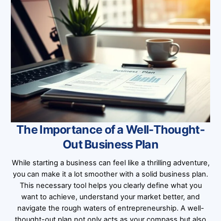
The Importance of a Well-Thought-
Out Business Plan
While starting a business can feel like a thrilling adventure,
you can make it a lot smoother with a solid business plan.
This necessary tool helps you clearly define what you
want to achieve, understand your market better, and
navigate the rough waters of entrepreneurship. A well-
thought-out plan not only acts as your compass but also