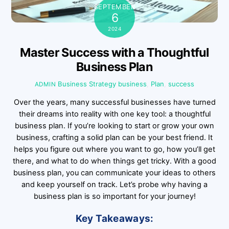
SEPTEMBER
6
2024
Master Success with a Thoughtful
Business Plan
Business Strategy
business
,
Plan
,
success
ADMIN
Over the years, many successful businesses have turned
their dreams into reality with one key tool: a thoughtful
business plan. If you’re looking to start or grow your own
business, crafting a solid plan can be your best friend. It
helps you figure out where you want to go, how you’ll get
there, and what to do when things get tricky. With a good
business plan, you can communicate your ideas to others
and keep yourself on track. Let’s probe why having a
business plan is so important for your journey!
Key Takeaways: