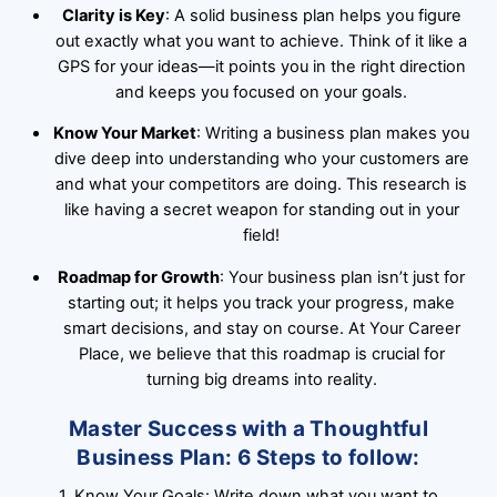
Clarity is Key
: A solid business plan helps you figure
out exactly what you want to achieve. Think of it like a
GPS for your ideas—it points you in the right direction
and keeps you focused on your goals.
Know Your Market
: Writing a business plan makes you
dive deep into understanding who your customers are
and what your competitors are doing. This research is
like having a secret weapon for standing out in your
field!
Roadmap for Growth
: Your business plan isn’t just for
starting out; it helps you track your progress, make
smart decisions, and stay on course. At Your Career
Place, we believe that this roadmap is crucial for
turning big dreams into reality.
Master Success with a Thoughtful
Business Plan: 6 Steps to follow:
1. Know Your Goals: Write down what you want to