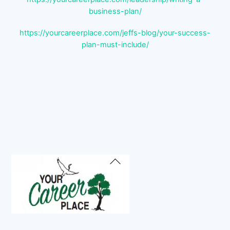
business-plan/
https://yourcareerplace.com/jeffs-blog/your-success-
plan-must-include/
Back
To
Top