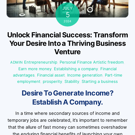
JULY
5
2024
Unlock Financial Success: Transform
Your Desire Into a Thriving Business
Venture
Entrepreneurship
,
Personal Finance
Artistic freedom
,
ADMIN
Earn more money
,
Establishing a company
,
Financial
advantages
,
Financial asset
,
Income generation
,
Part-time
employment
,
prosperity
,
Stability
,
Starting a business
Desire To Generate Income?
Establish A Company.
In a time where secondary sources of income and
temporary jobs are celebrated, it’s important to remember
that the allure of fast money can sometimes overshadow
the enduring financial benefits of launching your own