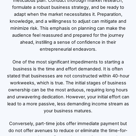
meticulous plan. Conduct thorough market research,
formulate a robust business strategy, and be ready to
adapt when the market necessitates it. Preparation,
knowledge, and a willingness to adjust can mitigate and
minimize risk. This emphasis on planning can make the
audience feel reassured and prepared for the journey
ahead, instilling a sense of confidence in their
entrepreneurial endeavors.
One of the most significant impediments to starting a
business is the time and effort demanded. It is often
stated that businesses are not constructed within 40-hour
workweeks, which is true. The initial stages of business
ownership can be the most arduous, requiring long hours
and unwavering dedication. However, your initial effort can
lead to a more passive, less demanding income stream as
your business matures.
Conversely, part-time jobs offer immediate payment but
do not offer avenues to reduce or eliminate the time-for-