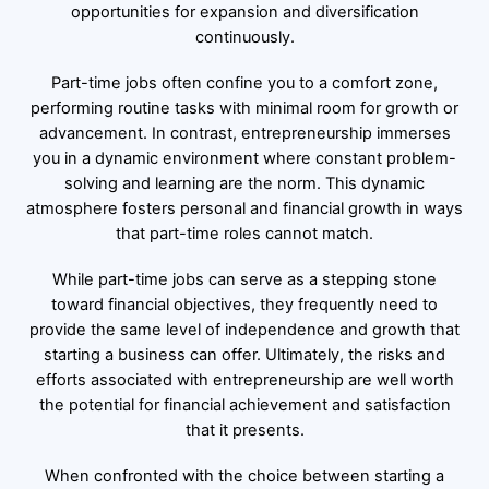
opportunities for expansion and diversification
continuously.
Part-time jobs often confine you to a comfort zone,
performing routine tasks with minimal room for growth or
advancement. In contrast, entrepreneurship immerses
you in a dynamic environment where constant problem-
solving and learning are the norm. This dynamic
atmosphere fosters personal and financial growth in ways
that part-time roles cannot match.
While part-time jobs can serve as a stepping stone
toward financial objectives, they frequently need to
provide the same level of independence and growth that
starting a business can offer. Ultimately, the risks and
efforts associated with entrepreneurship are well worth
the potential for financial achievement and satisfaction
that it presents.
When confronted with the choice between starting a