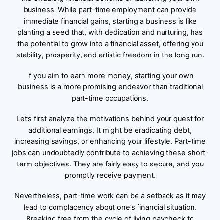
business. While part-time employment can provide
immediate financial gains, starting a business is like
planting a seed that, with dedication and nurturing, has
the potential to grow into a financial asset, offering you
stability, prosperity, and artistic freedom in the long run.
If you aim to earn more money, starting your own
business is a more promising endeavor than traditional
part-time occupations.
Let’s first analyze the motivations behind your quest for
additional earnings. It might be eradicating debt,
increasing savings, or enhancing your lifestyle. Part-time
jobs can undoubtedly contribute to achieving these short-
term objectives. They are fairly easy to secure, and you
promptly receive payment.
Nevertheless, part-time work can be a setback as it may
lead to complacency about one’s financial situation.
Breaking free from the cycle of living paycheck to