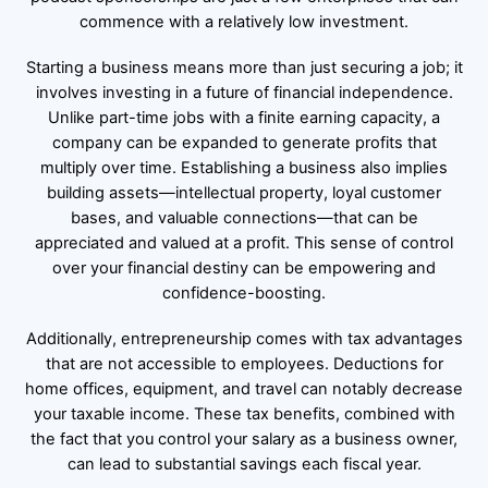
commence with a relatively low investment.
Starting a business means more than just securing a job; it
involves investing in a future of financial independence.
Unlike part-time jobs with a finite earning capacity, a
company can be expanded to generate profits that
multiply over time. Establishing a business also implies
building assets—intellectual property, loyal customer
bases, and valuable connections—that can be
appreciated and valued at a profit. This sense of control
over your financial destiny can be empowering and
confidence-boosting.
Additionally, entrepreneurship comes with tax advantages
that are not accessible to employees. Deductions for
home offices, equipment, and travel can notably decrease
your taxable income. These tax benefits, combined with
the fact that you control your salary as a business owner,
can lead to substantial savings each fiscal year.