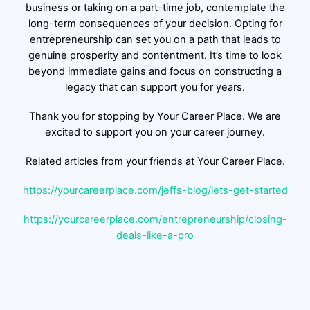
business or taking on a part-time job, contemplate the
long-term consequences of your decision. Opting for
entrepreneurship can set you on a path that leads to
genuine prosperity and contentment. It’s time to look
beyond immediate gains and focus on constructing a
legacy that can support you for years.
Thank you for stopping by Your Career Place. We are
excited to support you on your career journey.
Related articles from your friends at Your Career Place.
https://yourcareerplace.com/jeffs-blog/lets-get-started
https://yourcareerplace.com/entrepreneurship/closing-
deals-like-a-pro