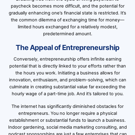
paycheck becomes more difficult, and the potential for
gradually enhancing one’s financial state is restricted. It’s
the common dilemma of exchanging time for money—
limited hours exchanged for a relatively modest,
predetermined amount.
The Appeal of Entrepreneurship
Conversely, entrepreneurship offers infinite earning
potential that is directly linked to your efforts rather than
the hours you work. Initiating a business allows for
innovation, enthusiasm, and problem-solving, which can
culminate in creating substantial value far exceeding the
hourly wage of a part-time job. And it’s tailored to you.
The internet has significantly diminished obstacles for
entrepreneurs. You no longer require a physical
establishment or substantial funds to launch a business.
Indoor gardening, social media marketing consulting, and
podcast sponsorships are just a few enterprises that can