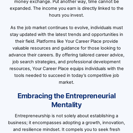
money exchange. Put another way, time cannot be
expanded. The income you earn is directly linked to the
hours you invest.
As the job market continues to evolve, individuals must
stay updated with the latest trends and opportunities in
their field. Platforms like Your Career Place provide
valuable resources and guidance for those looking to
advance their careers. By offering tailored career advice,
job search strategies, and professional development
resources, Your Career Place equips individuals with the
tools needed to succeed in today’s competitive job
market.
Embracing the Entrepreneurial
Mentality
Entrepreneurship is not solely about establishing a
business; it encompasses adopting a growth, innovation,
and resilience mindset. It compels you to seek fresh