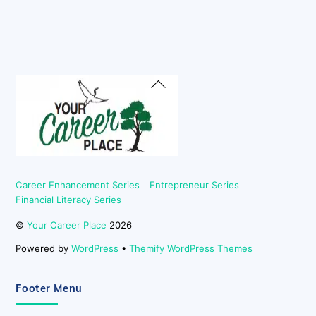
Back
To
Top
Career Enhancement Series
Entrepreneur Series
Financial Literacy Series
©
Your Career Place
2026
Powered by
WordPress
•
Themify WordPress Themes
Footer Menu