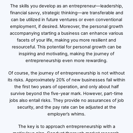
The skills you develop as an entrepreneur—leadership,
financial savvy, strategic thinking—are transferable and
can be utilized in future ventures or even conventional
employment, if desired. Moreover, the personal growth
accompanying starting a business can enhance various
facets of your life, making you more resilient and
resourceful. This potential for personal growth can be
inspiring and motivating, making the journey of
entrepreneurship even more rewarding.
Of course, the journey of entrepreneurship is not without
its risks. Approximately 20% of new businesses fail within
the first two years of operation, and only about half
survive beyond the five-year mark. However, part-time
jobs also entail risks. They provide no assurances of job
security, and the pay rate can be adjusted at the
employer’s whims.
The key is to approach entrepreneurship with a