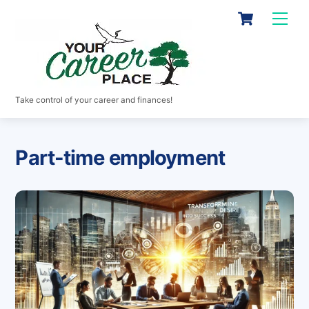
Skip
Cart
Men
to
content
Take control of your career and finances!
Part-time employment