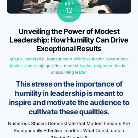
JULY
12
2024
Unveiling the Power of Modest
Leadership: How Humility Can Drive
Exceptional Results
Leadership
,
Management
effective leader
,
exceptional
ADMIN
leader
,
leadership qualities
,
modest leader
,
respected leader
,
unassuming leader
This stress on the importance of
humility in leadership is meant to
inspire and motivate the audience to
cultivate these qualities.
Numerous Studies Demonstrate that Modest Leaders Are
Exceptionally Effective Leaders. What Constitutes a
‘Modest’ Leader?