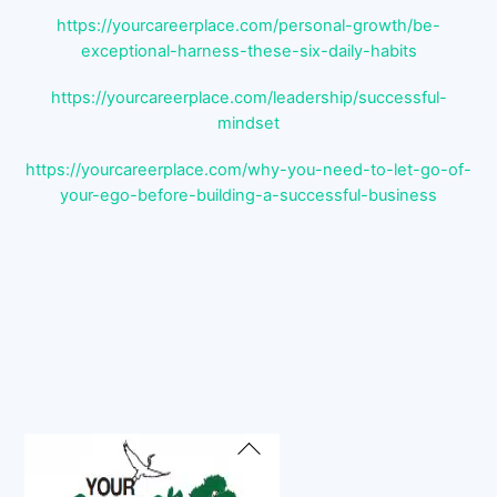
https://yourcareerplace.com/personal-growth/be-
exceptional-harness-these-six-daily-habits
https://yourcareerplace.com/leadership/successful-
mindset
https://yourcareerplace.com/why-you-need-to-let-go-of-
your-ego-before-building-a-successful-business
Back
To
Top