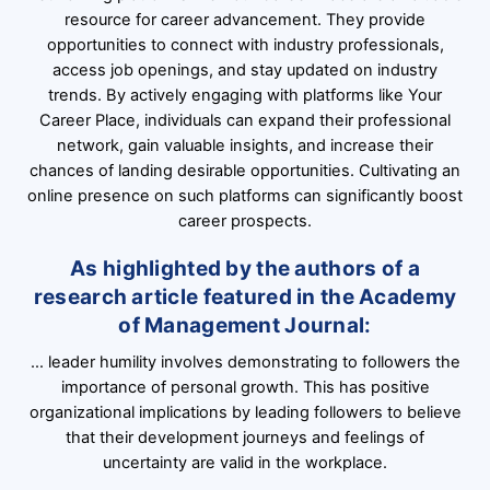
resource for career advancement. They provide
opportunities to connect with industry professionals,
access job openings, and stay updated on industry
trends. By actively engaging with platforms like Your
Career Place, individuals can expand their professional
network, gain valuable insights, and increase their
chances of landing desirable opportunities. Cultivating an
online presence on such platforms can significantly boost
career prospects.
As highlighted by the authors of a
research article featured in the Academy
of Management Journal:
… leader humility involves demonstrating to followers the
importance of personal growth. This has positive
organizational implications by leading followers to believe
that their development journeys and feelings of
uncertainty are valid in the workplace.