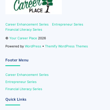
Career Enhancement Series
Entrepreneur Series
Financial Literacy Series
©
Your Career Place
2026
Powered by
WordPress
•
Themify WordPress Themes
Footer Menu
Career Enhancement Series
Entrepreneur Series
Financial Literacy Series
Quick Links