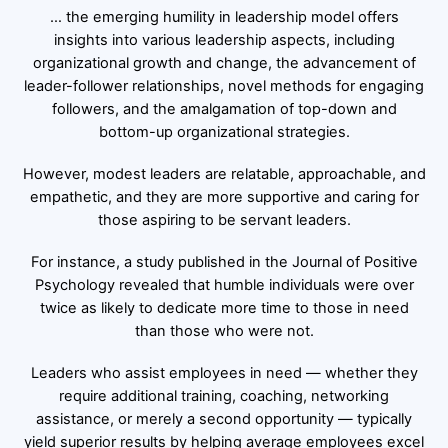
… the emerging humility in leadership model offers
insights into various leadership aspects, including
organizational growth and change, the advancement of
leader-follower relationships, novel methods for engaging
followers, and the amalgamation of top-down and
bottom-up organizational strategies.
However, modest leaders are relatable, approachable, and
empathetic, and they are more supportive and caring for
those aspiring to be servant leaders.
For instance, a study published in the Journal of Positive
Psychology revealed that humble individuals were over
twice as likely to dedicate more time to those in need
than those who were not.
Leaders who assist employees in need — whether they
require additional training, coaching, networking
assistance, or merely a second opportunity — typically
yield superior results by helping average employees excel