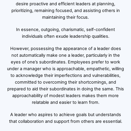
desire proactive and efficient leaders at planning,
prioritizing, remaining focused, and assisting others in
maintaining their focus.
In essence, outgoing, charismatic, self-confident
individuals often exude leadership qualities.
However, possessing the appearance of a leader does
not automatically make one a leader, particularly in the
eyes of one’s subordinates. Employees prefer to work
under a manager who is approachable, empathetic, willing
to acknowledge their imperfections and vulnerabilities,
committed to overcoming their shortcomings, and
prepared to aid their subordinates in doing the same. This
approachability of modest leaders makes them more
relatable and easier to learn from.
A leader who aspires to achieve goals but understands
that collaboration and support from others are essential.