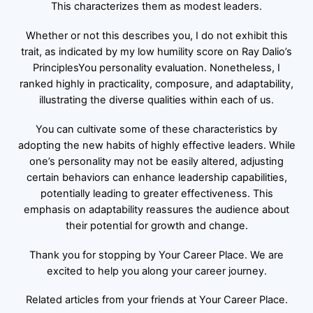
This characterizes them as modest leaders.
Whether or not this describes you, I do not exhibit this
trait, as indicated by my low humility score on Ray Dalio’s
PrinciplesYou personality evaluation. Nonetheless, I
ranked highly in practicality, composure, and adaptability,
illustrating the diverse qualities within each of us.
You can cultivate some of these characteristics by
adopting the new habits of highly effective leaders. While
one’s personality may not be easily altered, adjusting
certain behaviors can enhance leadership capabilities,
potentially leading to greater effectiveness. This
emphasis on adaptability reassures the audience about
their potential for growth and change.
Thank you for stopping by Your Career Place. We are
excited to help you along your career journey.
Related articles from your friends at Your Career Place.