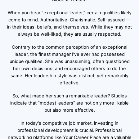
When you hear “exceptional leader,” certain qualities likely
come to mind. Authoritative. Charismatic. Self-assured —
in their ideas, beliefs, and themselves. While they may not
always be well-liked, they are usually respected.
Contrary to the common perception of an exceptional
leader, the finest manager I’ve ever had possessed
unique qualities. She was unassuming, often questioned
her own decisions, and encouraged others to do the
same. Her leadership style was distinct, yet remarkably
effective.
So, what made her such a remarkable leader? Studies
indicate that “modest leaders” are not only more likable
but also more effective.
In today’s competitive job market, investing in
professional development is crucial. Professional
networking platforms like Your Career Place are a valuable