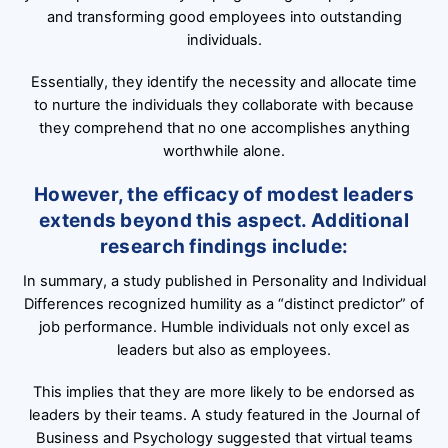
and transforming good employees into outstanding
individuals.
Essentially, they identify the necessity and allocate time
to nurture the individuals they collaborate with because
they comprehend that no one accomplishes anything
worthwhile alone.
However, the efficacy of modest leaders
extends beyond this aspect. Additional
research findings include:
In summary, a study published in Personality and Individual
Differences recognized humility as a “distinct predictor” of
job performance. Humble individuals not only excel as
leaders but also as employees.
This implies that they are more likely to be endorsed as
leaders by their teams. A study featured in the Journal of
Business and Psychology suggested that virtual teams