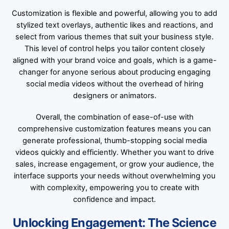
Customization is flexible and powerful, allowing you to add
stylized text overlays, authentic likes and reactions, and
select from various themes that suit your business style.
This level of control helps you tailor content closely
aligned with your brand voice and goals, which is a game-
changer for anyone serious about producing engaging
social media videos without the overhead of hiring
designers or animators.
Overall, the combination of ease-of-use with
comprehensive customization features means you can
generate professional, thumb-stopping social media
videos quickly and efficiently. Whether you want to drive
sales, increase engagement, or grow your audience, the
interface supports your needs without overwhelming you
with complexity, empowering you to create with
confidence and impact.
Unlocking Engagement: The Science