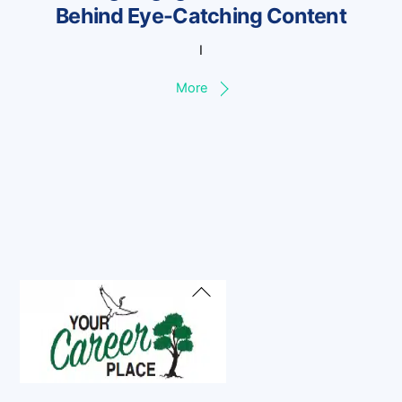
Behind Eye-Catching Content
I
More
Back
To
Top