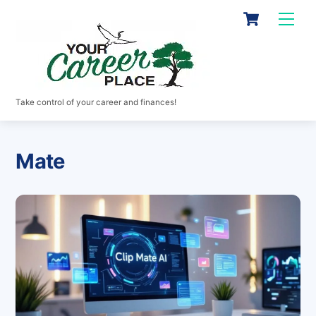
Skip
Cart
Men
to
content
Take control of your career and finances!
Mate