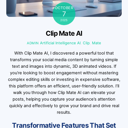
OCTOBER
7
2025
Clip Mate AI
Artificial Intelligence
AI
,
Clip
,
Mate
ADMIN
With Clip Mate AI, I discovered a powerful tool that
transforms your social media content by turning simple
text and images into dynamic, 3D animated videos. If
you’re looking to boost engagement without mastering
complex editing skills or investing in expensive software,
this platform offers an efficient, user-friendly solution. I’ll
walk you through how Clip Mate AI can elevate your
posts, helping you capture your audience’s attention
quickly and effectively to grow your brand and drive real
results.
Transformative Features That Set