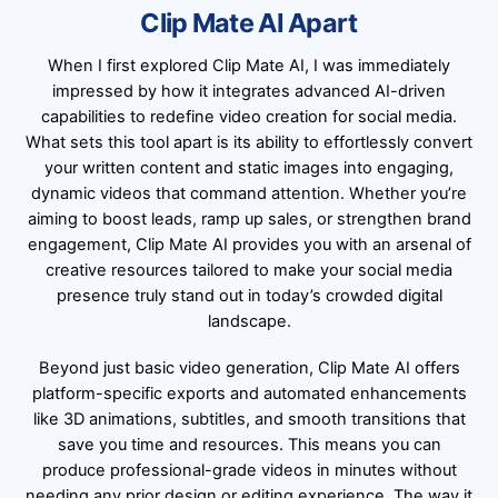
Clip Mate AI Apart
When I first explored Clip Mate AI, I was immediately
impressed by how it integrates advanced AI-driven
capabilities to redefine video creation for social media.
What sets this tool apart is its ability to effortlessly convert
your written content and static images into engaging,
dynamic videos that command attention. Whether you’re
aiming to boost leads, ramp up sales, or strengthen brand
engagement, Clip Mate AI provides you with an arsenal of
creative resources tailored to make your social media
presence truly stand out in today’s crowded digital
landscape.
Beyond just basic video generation, Clip Mate AI offers
platform-specific exports and automated enhancements
like 3D animations, subtitles, and smooth transitions that
save you time and resources. This means you can
produce professional-grade videos in minutes without
needing any prior design or editing experience. The way it