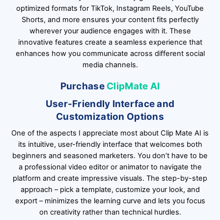
optimized formats for TikTok, Instagram Reels, YouTube
Shorts, and more ensures your content fits perfectly
wherever your audience engages with it. These
innovative features create a seamless experience that
enhances how you communicate across different social
media channels.
Purchase
ClipMate AI
User-Friendly Interface and
Customization Options
One of the aspects I appreciate most about Clip Mate AI is
its intuitive, user-friendly interface that welcomes both
beginners and seasoned marketers. You don’t have to be
a professional video editor or animator to navigate the
platform and create impressive visuals. The step-by-step
approach – pick a template, customize your look, and
export – minimizes the learning curve and lets you focus
on creativity rather than technical hurdles.