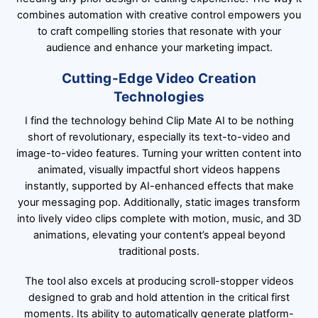
combines automation with creative control empowers you
to craft compelling stories that resonate with your
audience and enhance your marketing impact.
Cutting-Edge Video Creation
Technologies
I find the technology behind Clip Mate AI to be nothing
short of revolutionary, especially its text-to-video and
image-to-video features. Turning your written content into
animated, visually impactful short videos happens
instantly, supported by AI-enhanced effects that make
your messaging pop. Additionally, static images transform
into lively video clips complete with motion, music, and 3D
animations, elevating your content’s appeal beyond
traditional posts.
The tool also excels at producing scroll-stopper videos
designed to grab and hold attention in the critical first
moments. Its ability to automatically generate platform-