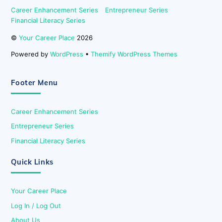
Career Enhancement Series
Entrepreneur Series
Financial Literacy Series
©
Your Career Place
2026
Powered by
WordPress
•
Themify WordPress Themes
Footer Menu
Career Enhancement Series
Entrepreneur Series
Financial Literacy Series
Quick Links
Your Career Place
Log In / Log Out
About Us