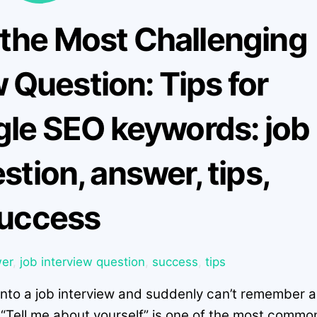
 the Most Challenging
 Question: Tips for
gle SEO keywords: job
stion, answer, tips,
uccess
er
,
job interview question
,
success
,
tips
into a job interview and suddenly can’t remember a
! “Tell me about yourself” is one of the most commo