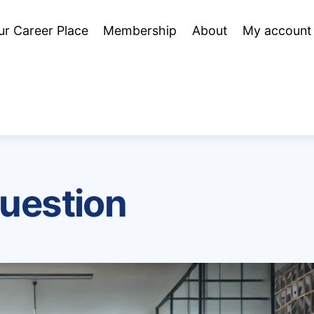
ur Career Place
Membership
About
My account
question