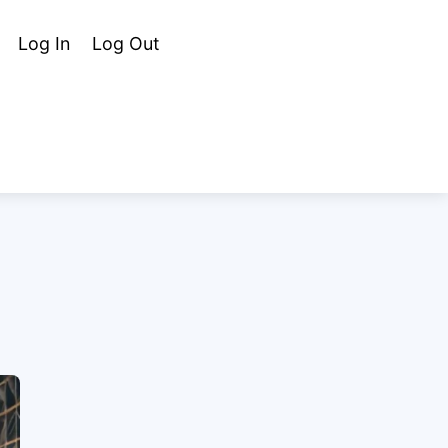
Cart
Search
Log In
Log Out