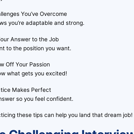
allenges You’ve Overcome
ws you’re adaptable and strong.
 Your Answer to the Job
nt to the position you want.
ow Off Your Passion
w what gets you excited!
ctice Makes Perfect
nswer so you feel confident.
ticing these tips can help you land that dream job!