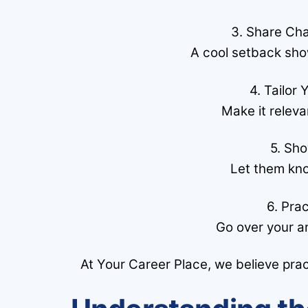
3. Share Ch
A cool setback sho
4. Tailor
Make it releva
5. Sh
Let them kno
6. Pra
Go over your a
At Your Career Place, we believe prac