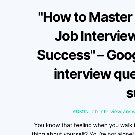
"How to Master
Job Interview
Success" – Goo
interview que
s
job interview
answ
ADMIN
You know that feeling when you walk 
thing about yourself? You’re not alone