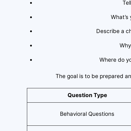
Tel
What’s 
Describe a ch
Why 
Where do you
The goal is to be prepared a
Question Type
Behavioral Questions