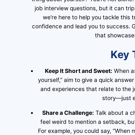
job interview questions, but it can tri
we’re here to help you tackle this t
confidence and lead you to success. G
that showcases 
Key 
Keep It Short and Sweet:
When ask
yourself,” aim to give a quick answe
and experiences that relate to the jo
story—just e
Share a Challenge:
Talk about a ch
feel weird to mention a setback, bu
For example, you could say, “When my 