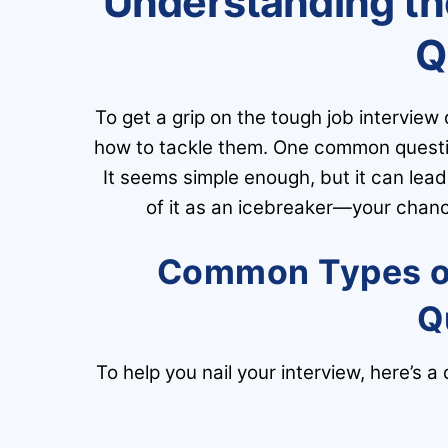
Understanding th
Q
To get a grip on the tough job interview
how to tackle them. One common question
It seems simple enough, but it can lea
of it as an icebreaker—your chance
Common Types of 
Q
To help you nail your interview, here’s a 