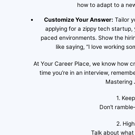
how to adapt to a new
Customize Your Answer:
Tailor y
applying for a zippy tech startup
paced environments. Show the hirin
like saying, “I love working 
At Your Career Place, we know how cruci
time you’re in an interview, rememb
Mastering 
1. Keep
Don’t ramble
2. High
Talk about what