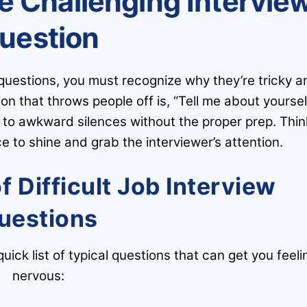
e Challenging Intervie
uestion
 questions, you must recognize why they’re tricky a
 that throws people off is, “Tell me about yourself
d to awkward silences without the proper prep. Thin
 to shine and grab the interviewer’s attention.
Difficult Job Interview
uestions
quick list of typical questions that can get you feeli
nervous: