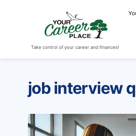
Skip
to
Yo
content
Take control of your career and finances!
job interview 