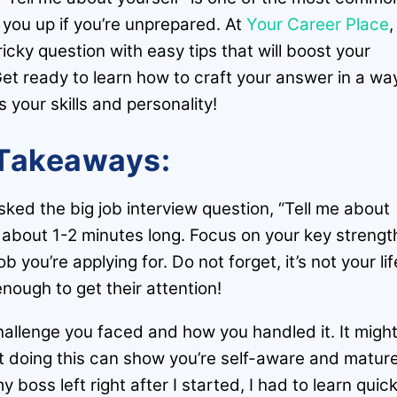
p you up if you’re unprepared. At
Your Career Place
,
ricky question with easy tips that will boost your
et ready to learn how to craft your answer in a wa
your skills and personality!
Takeaways:
ed the big job interview question, “Tell me about
r about 1-2 minutes long. Focus on your key strengt
b you’re applying for. Do not forget, it’s not your lif
nough to get their attention!
allenge you faced and how you handled it. It migh
t doing this can show you’re self-aware and mature
boss left right after I started, I had to learn quick