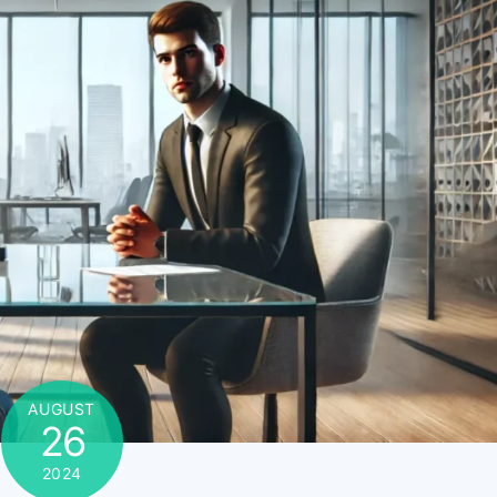
AUGUST
26
2024