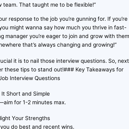
 team. That taught me to be flexible!”
our response to the job you’re gunning for. If you’re
, you might wanna say how much you thrive in fast-
g manager you’re eager to join and grow with them
somewhere that’s always changing and growing!”
al it is to nail those interview questions. So, nex
er these tips to stand out!### Key Takeaways for
Job Interview Questions
 It Short and Simple
—aim for 1-2 minutes max.
light Your Strengths
 you do best and recent wins.