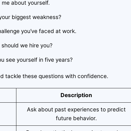
l me about yourself.
your biggest weakness?
allenge you’ve faced at work.
should we hire you?
 see yourself in five years?
nd tackle these questions with confidence.
Description
Ask about past experiences to predict
future behavior.