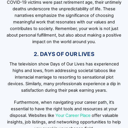
COVID-19 victims were past retirement age, their untimely
deaths underscore the unpredictability of life. These
narratives emphasize the significance of choosing
meaningful work that resonates with our values and
contributes to society. Remember, your work is not just
about personal fulfillment, but also about making a positive
impact on the world around you.
2. DAYS OF OUR LIVES
The television show Days of Our Lives has experienced
highs and lows, from addressing societal taboos like
interracial marriage to resorting to sensational plot
devices. Similarly, many professionals experience a dip in
satisfaction during their peak earning years.
Furthermore, when navigating your career path, it’s
essential to have the right tools and resources at your
disposal. Websites like
Your Career Place
offer valuable
insights, job listings, and networking opportunities to help