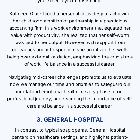
you excel in your chosen field.
Kathleen Gluck faced a personal crisis despite achieving
her childhood ambition of partnership in a prestigious
accounting firm. In a work environment that equated her
value with productivity, she realized that her self-worth
was tied to her output. However, with support from
colleagues and introspection, she prioritized her well-
being over external validation, emphasizing the crucial role
of work-life balance in a successful career.
Navigating mid-career challenges prompts us to evaluate
how we manage our time and priorities to safeguard our
mental and emotional health in every phase of our
professional journey, underscoring the importance of self-
care and balance in a successful career.
3. GENERAL HOSPITAL
In contrast to typical soap operas, General Hospital
centers on healthcare settings and highlights patient-