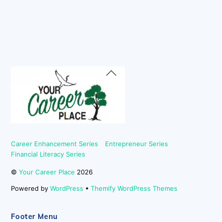
Back
To
Top
Career Enhancement Series
Entrepreneur Series
Financial Literacy Series
©
Your Career Place
2026
Powered by
WordPress
•
Themify WordPress Themes
Footer Menu