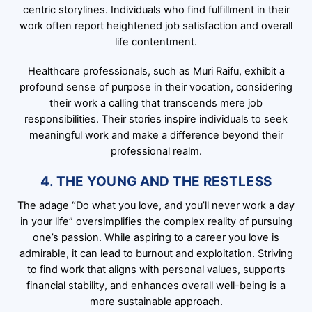
centric storylines. Individuals who find fulfillment in their
work often report heightened job satisfaction and overall
life contentment.
Healthcare professionals, such as Muri Raifu, exhibit a
profound sense of purpose in their vocation, considering
their work a calling that transcends mere job
responsibilities. Their stories inspire individuals to seek
meaningful work and make a difference beyond their
professional realm.
4. THE YOUNG AND THE RESTLESS
The adage “Do what you love, and you’ll never work a day
in your life” oversimplifies the complex reality of pursuing
one’s passion. While aspiring to a career you love is
admirable, it can lead to burnout and exploitation. Striving
to find work that aligns with personal values, supports
financial stability, and enhances overall well-being is a
more sustainable approach.