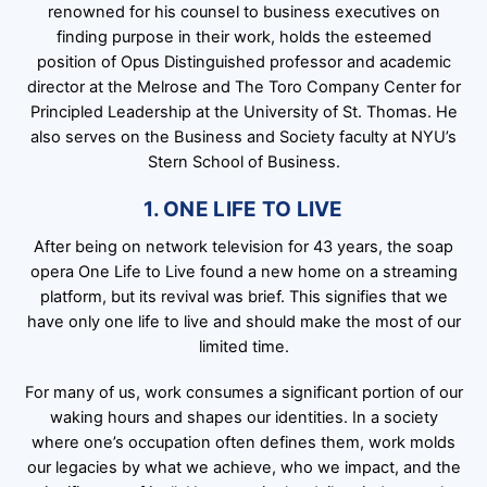
renowned for his counsel to business executives on
finding purpose in their work, holds the esteemed
position of Opus Distinguished professor and academic
director at the Melrose and The Toro Company Center for
Principled Leadership at the University of St. Thomas. He
also serves on the Business and Society faculty at NYU’s
Stern School of Business.
1. ONE LIFE TO LIVE
After being on network television for 43 years, the soap
opera One Life to Live found a new home on a streaming
platform, but its revival was brief. This signifies that we
have only one life to live and should make the most of our
limited time.
For many of us, work consumes a significant portion of our
waking hours and shapes our identities. In a society
where one’s occupation often defines them, work molds
our legacies by what we achieve, who we impact, and the