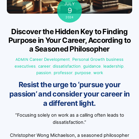
JULY
9
2024
Discover the Hidden Key to Finding
Purpose in Your Career, According to
a Seasoned Philosopher
Career Development
,
Personal Growth
business
ADMIN
executives
,
career
,
dissatisfaction
,
guidance
,
leadership
,
passion
,
professor
,
purpose
,
work
Resist the urge to ‘pursue your
passion’ and consider your career in
a different light.
“Focusing solely on work as a calling often leads to
dissatisfaction.”
Christopher Wong Michaelson, a seasoned philosopher