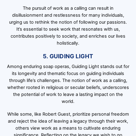
The pursuit of work as a calling can result in
disillusionment and restlessness for many individuals,
urging us to rethink the notion of following our passions.
It’s essential to seek work that resonates with us,
contributes positively to society, and enriches our lives
holistically.
5. GUIDING LIGHT
Among enduring soap operas, Guiding Light stands out for
its longevity and thematic focus on guiding individuals
through life’s challenges. The notion of work as a calling,
whether rooted in religious or secular beliefs, underscores
the potential of work to leave a lasting impact on the
world.
While some, like Robert Guest, prioritize personal freedom
and reject the idea of leaving a legacy through their work,
others view work as a means to cultivate enduring
significance. Reflecting on the legacy we wish to go