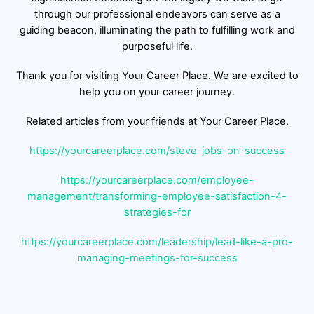
through our professional endeavors can serve as a
guiding beacon, illuminating the path to fulfilling work and
purposeful life.
Thank you for visiting Your Career Place. We are excited to
help you on your career journey.
Related articles from your friends at Your Career Place.
https://yourcareerplace.com/steve-jobs-on-success
https://yourcareerplace.com/employee-
management/transforming-employee-satisfaction-4-
strategies-for
https://yourcareerplace.com/leadership/lead-like-a-pro-
managing-meetings-for-success