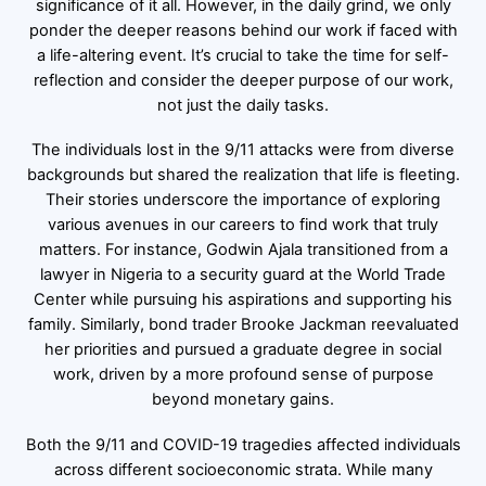
significance of it all. However, in the daily grind, we only
ponder the deeper reasons behind our work if faced with
a life-altering event. It’s crucial to take the time for self-
reflection and consider the deeper purpose of our work,
not just the daily tasks.
The individuals lost in the 9/11 attacks were from diverse
backgrounds but shared the realization that life is fleeting.
Their stories underscore the importance of exploring
various avenues in our careers to find work that truly
matters. For instance, Godwin Ajala transitioned from a
lawyer in Nigeria to a security guard at the World Trade
Center while pursuing his aspirations and supporting his
family. Similarly, bond trader Brooke Jackman reevaluated
her priorities and pursued a graduate degree in social
work, driven by a more profound sense of purpose
beyond monetary gains.
Both the 9/11 and COVID-19 tragedies affected individuals
across different socioeconomic strata. While many