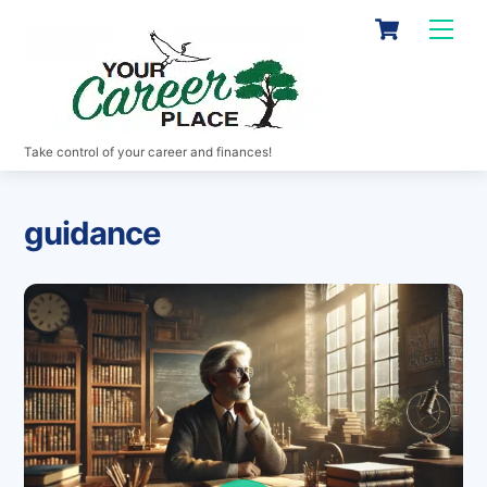
Skip
Cart
Men
to
content
Take control of your career and finances!
guidance