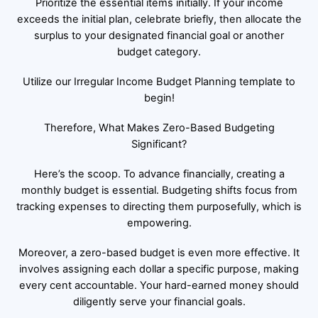
Prioritize the essential items initially. If your income
exceeds the initial plan, celebrate briefly, then allocate the
surplus to your designated financial goal or another
budget category.
Utilize our Irregular Income Budget Planning template to
begin!
Therefore, What Makes Zero-Based Budgeting
Significant?
Here’s the scoop. To advance financially, creating a
monthly budget is essential. Budgeting shifts focus from
tracking expenses to directing them purposefully, which is
empowering.
Moreover, a zero-based budget is even more effective. It
involves assigning each dollar a specific purpose, making
every cent accountable. Your hard-earned money should
diligently serve your financial goals.