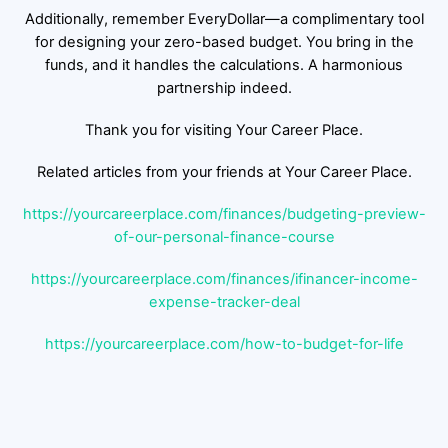
Additionally, remember EveryDollar—a complimentary tool
for designing your zero-based budget. You bring in the
funds, and it handles the calculations. A harmonious
partnership indeed.
Thank you for visiting Your Career Place.
Related articles from your friends at Your Career Place.
https://yourcareerplace.com/finances/budgeting-preview-
of-our-personal-finance-course
https://yourcareerplace.com/finances/ifinancer-income-
expense-tracker-deal
https://yourcareerplace.com/how-to-budget-for-life