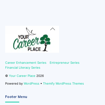
Back
To
Top
Career Enhancement Series
Entrepreneur Series
Financial Literacy Series
©
Your Career Place
2026
Powered by
WordPress
•
Themify WordPress Themes
Footer Menu