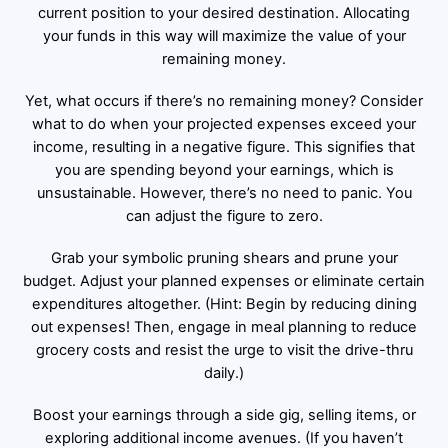
current position to your desired destination. Allocating
your funds in this way will maximize the value of your
remaining money.
Yet, what occurs if there’s no remaining money? Consider
what to do when your projected expenses exceed your
income, resulting in a negative figure. This signifies that
you are spending beyond your earnings, which is
unsustainable. However, there’s no need to panic. You
can adjust the figure to zero.
Grab your symbolic pruning shears and prune your
budget. Adjust your planned expenses or eliminate certain
expenditures altogether. (Hint: Begin by reducing dining
out expenses! Then, engage in meal planning to reduce
grocery costs and resist the urge to visit the drive-thru
daily.)
Boost your earnings through a side gig, selling items, or
exploring additional income avenues. (If you haven’t