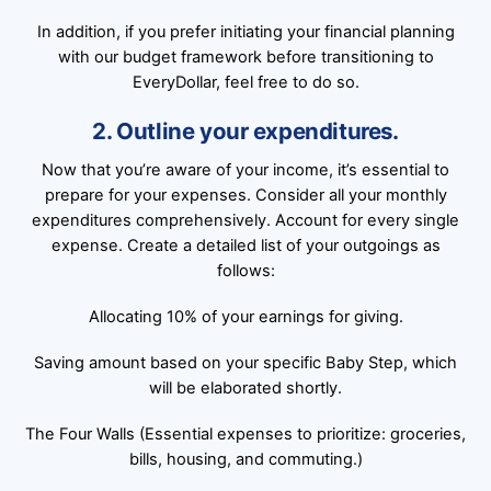
In addition, if you prefer initiating your financial planning
with our budget framework before transitioning to
EveryDollar, feel free to do so.
2. Outline your expenditures.
Now that you’re aware of your income, it’s essential to
prepare for your expenses. Consider all your monthly
expenditures comprehensively. Account for every single
expense. Create a detailed list of your outgoings as
follows:
Allocating 10% of your earnings for giving.
Saving amount based on your specific Baby Step, which
will be elaborated shortly.
The Four Walls (Essential expenses to prioritize: groceries,
bills, housing, and commuting.)