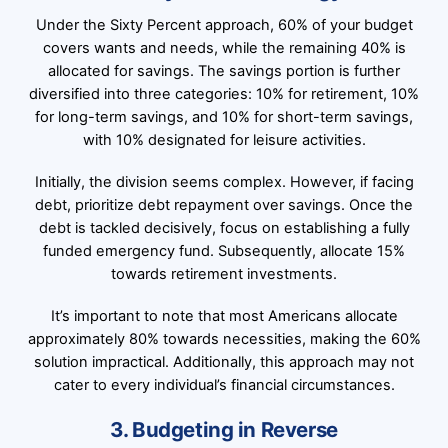
Under the Sixty Percent approach, 60% of your budget
covers wants and needs, while the remaining 40% is
allocated for savings. The savings portion is further
diversified into three categories: 10% for retirement, 10%
for long-term savings, and 10% for short-term savings,
with 10% designated for leisure activities.
Initially, the division seems complex. However, if facing
debt, prioritize debt repayment over savings. Once the
debt is tackled decisively, focus on establishing a fully
funded emergency fund. Subsequently, allocate 15%
towards retirement investments.
It’s important to note that most Americans allocate
approximately 80% towards necessities, making the 60%
solution impractical. Additionally, this approach may not
cater to every individual’s financial circumstances.
3. Budgeting in Reverse