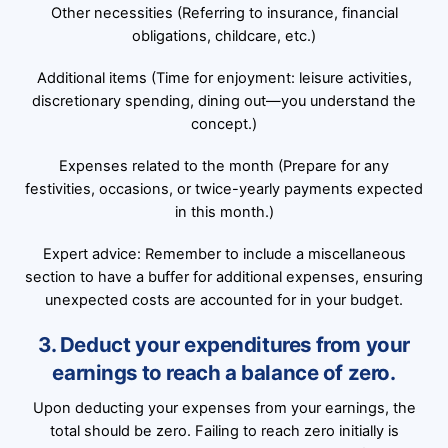
Other necessities (Referring to insurance, financial
obligations, childcare, etc.)
Additional items (Time for enjoyment: leisure activities,
discretionary spending, dining out—you understand the
concept.)
Expenses related to the month (Prepare for any
festivities, occasions, or twice-yearly payments expected
in this month.)
Expert advice: Remember to include a miscellaneous
section to have a buffer for additional expenses, ensuring
unexpected costs are accounted for in your budget.
3. Deduct your expenditures from your
earnings to reach a balance of zero.
Upon deducting your expenses from your earnings, the
total should be zero. Failing to reach zero initially is