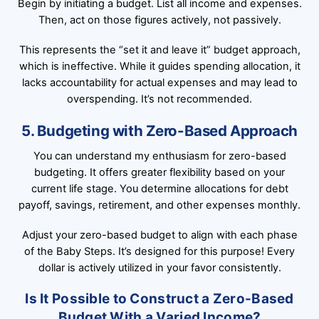
Begin by initiating a budget. List all income and expenses.
Then, act on those figures actively, not passively.
This represents the “set it and leave it” budget approach,
which is ineffective. While it guides spending allocation, it
lacks accountability for actual expenses and may lead to
overspending. It’s not recommended.
5. Budgeting with Zero-Based Approach
You can understand my enthusiasm for zero-based
budgeting. It offers greater flexibility based on your
current life stage. You determine allocations for debt
payoff, savings, retirement, and other expenses monthly.
Adjust your zero-based budget to align with each phase
of the Baby Steps. It’s designed for this purpose! Every
dollar is actively utilized in your favor consistently.
Is It Possible to Construct a Zero-Based
Budget With a Varied Income?