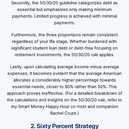
Secondly, the 50/30/20 guideline categorizes debt as
essential but emphasizes only making minimum
payments. Limited progress is achieved with minimal
payments.
Furthermore, the three proportions remain consistent
regardless of your life stage. Whether burdened with
significant student loan debt or debt-free focusing on
retirement investments, the 50/30/20 rule applies.
Lastly, upon calculating average income minus average
expenses, it becomes evident that the average American
allocates a considerably higher percentage towards
essential needs, closer to 80% rather than 50%. This
approach proves ineffective. (For a detailed breakdown of
the calculations and insights on the 50/30/20 rule, refer to
my Smart Money Happy Hour co-host and companion
Rachel Cruze.)
2. Sixty Percent Strategy