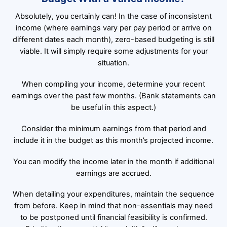
Absolutely, you certainly can! In the case of inconsistent
income (where earnings vary per pay period or arrive on
different dates each month), zero-based budgeting is still
viable. It will simply require some adjustments for your
situation.
When compiling your income, determine your recent
earnings over the past few months. (Bank statements can
be useful in this aspect.)
Consider the minimum earnings from that period and
include it in the budget as this month’s projected income.
You can modify the income later in the month if additional
earnings are accrued.
When detailing your expenditures, maintain the sequence
from before. Keep in mind that non-essentials may need
to be postponed until financial feasibility is confirmed.