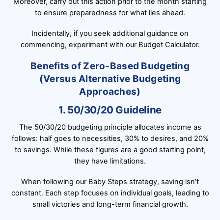
Moreover, carry out this action prior to the month starting
to ensure preparedness for what lies ahead.
Incidentally, if you seek additional guidance on
commencing, experiment with our Budget Calculator.
Benefits of Zero-Based Budgeting
(Versus Alternative Budgeting
Approaches)
1. 50/30/20 Guideline
The 50/30/20 budgeting principle allocates income as
follows: half goes to necessities, 30% to desires, and 20%
to savings. While these figures are a good starting point,
they have limitations.
When following our Baby Steps strategy, saving isn’t
constant. Each step focuses on individual goals, leading to
small victories and long-term financial growth.