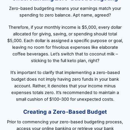
Zero-based budgeting means your earnings match your
spending to zero balance. Apt name, agreed?
Therefore, if your monthly income is $5,000, every dollar
allocated for giving, saving, or spending should total
$5,000. Each dollar is assigned a specific purpose or goal,
leaving no room for frivolous expenses like elaborate
coffee beverages. Let’s switch that to coconut milk –
sticking to the full keto plan, right?
It’s important to clarify that implementing a zero-based
budget does not imply having zero funds in your bank
account. Rather, it denotes that your income minus
expenses totals zero. It’s recommended to maintain a
small cushion of $100–300 for unexpected costs.
Creating a Zero-Based Budget
Prior to commencing your zero-based budgeting process,
access your online banking or retrieve your bank