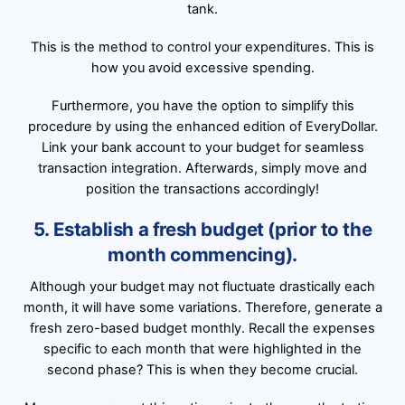
tank.
This is the method to control your expenditures. This is
how you avoid excessive spending.
Furthermore, you have the option to simplify this
procedure by using the enhanced edition of EveryDollar.
Link your bank account to your budget for seamless
transaction integration. Afterwards, simply move and
position the transactions accordingly!
5. Establish a fresh budget (prior to the
month commencing).
Although your budget may not fluctuate drastically each
month, it will have some variations. Therefore, generate a
fresh zero-based budget monthly. Recall the expenses
specific to each month that were highlighted in the
second phase? This is when they become crucial.