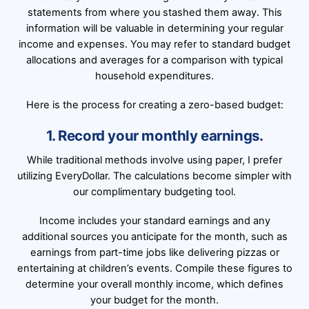
statements from where you stashed them away. This
information will be valuable in determining your regular
income and expenses. You may refer to standard budget
allocations and averages for a comparison with typical
household expenditures.
Here is the process for creating a zero-based budget:
1. Record your monthly earnings.
While traditional methods involve using paper, I prefer
utilizing EveryDollar. The calculations become simpler with
our complimentary budgeting tool.
Income includes your standard earnings and any
additional sources you anticipate for the month, such as
earnings from part-time jobs like delivering pizzas or
entertaining at children’s events. Compile these figures to
determine your overall monthly income, which defines
your budget for the month.