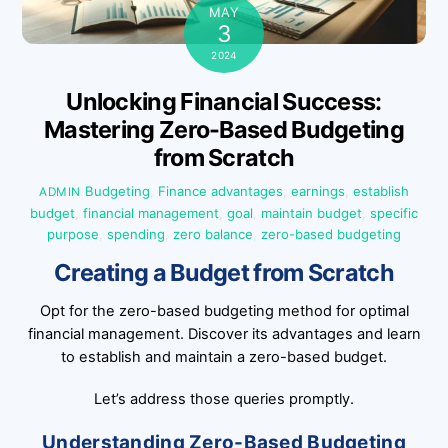
MAY
3
2024
Unlocking Financial Success:
Mastering Zero-Based Budgeting
from Scratch
Budgeting
,
Finance
advantages
,
earnings
,
establish
ADMIN
budget
,
financial management
,
goal
,
maintain budget
,
specific
purpose
,
spending
,
zero balance
,
zero-based budgeting
Creating a Budget from Scratch
Opt for the zero-based budgeting method for optimal
financial management. Discover its advantages and learn
to establish and maintain a zero-based budget.
Let’s address those queries promptly.
Understanding Zero-Based Budgeting