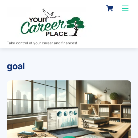
Skip
Cart
Men
to
content
Take control of your career and finances!
goal