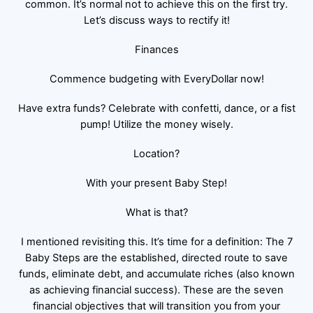
common. It’s normal not to achieve this on the first try.
Let’s discuss ways to rectify it!
Finances
Commence budgeting with EveryDollar now!
Have extra funds? Celebrate with confetti, dance, or a fist
pump! Utilize the money wisely.
Location?
With your present Baby Step!
What is that?
I mentioned revisiting this. It’s time for a definition: The 7
Baby Steps are the established, directed route to save
funds, eliminate debt, and accumulate riches (also known
as achieving financial success). These are the seven
financial objectives that will transition you from your