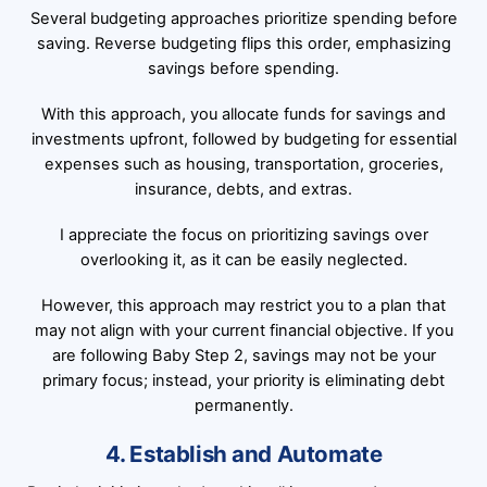
Several budgeting approaches prioritize spending before
saving. Reverse budgeting flips this order, emphasizing
savings before spending.
With this approach, you allocate funds for savings and
investments upfront, followed by budgeting for essential
expenses such as housing, transportation, groceries,
insurance, debts, and extras.
I appreciate the focus on prioritizing savings over
overlooking it, as it can be easily neglected.
However, this approach may restrict you to a plan that
may not align with your current financial objective. If you
are following Baby Step 2, savings may not be your
primary focus; instead, your priority is eliminating debt
permanently.
4. Establish and Automate