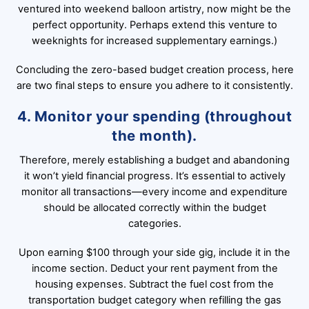
ventured into weekend balloon artistry, now might be the
perfect opportunity. Perhaps extend this venture to
weeknights for increased supplementary earnings.)
Concluding the zero-based budget creation process, here
are two final steps to ensure you adhere to it consistently.
4. Monitor your spending (throughout
the month).
Therefore, merely establishing a budget and abandoning
it won’t yield financial progress. It’s essential to actively
monitor all transactions—every income and expenditure
should be allocated correctly within the budget
categories.
Upon earning $100 through your side gig, include it in the
income section. Deduct your rent payment from the
housing expenses. Subtract the fuel cost from the
transportation budget category when refilling the gas