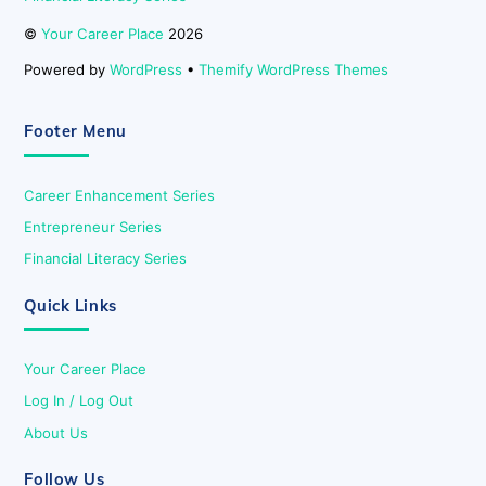
©
Your Career Place
2026
Powered by
WordPress
•
Themify WordPress Themes
Footer Menu
Career Enhancement Series
Entrepreneur Series
Financial Literacy Series
Quick Links
Your Career Place
Log In / Log Out
About Us
Follow Us