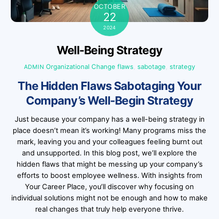
OCTOBER
22
2024
Well-Being Strategy
Organizational Change
flaws
,
sabotage
,
strategy
ADMIN
The Hidden Flaws Sabotaging Your
Company’s Well-Begin Strategy
Just because your company has a well-being strategy in
place doesn’t mean it’s working! Many programs miss the
mark, leaving you and your colleagues feeling burnt out
and unsupported. In this blog post, we’ll explore the
hidden flaws that might be messing up your company’s
efforts to boost employee wellness. With insights from
Your Career Place, you’ll discover why focusing on
individual solutions might not be enough and how to make
real changes that truly help everyone thrive.