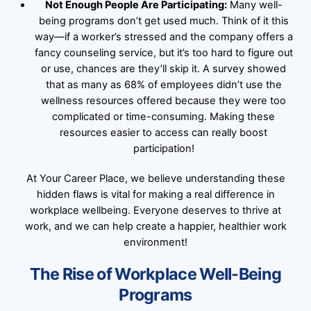
Not Enough People Are Participating:
Many well-
being programs don’t get used much. Think of it this
way—if a worker’s stressed and the company offers a
fancy counseling service, but it’s too hard to figure out
or use, chances are they’ll skip it. A survey showed
that as many as 68% of employees didn’t use the
wellness resources offered because they were too
complicated or time-consuming. Making these
resources easier to access can really boost
participation!
At Your Career Place, we believe understanding these
hidden flaws is vital for making a real difference in
workplace wellbeing. Everyone deserves to thrive at
work, and we can help create a happier, healthier work
environment!
The Rise of Workplace Well-Being
Programs