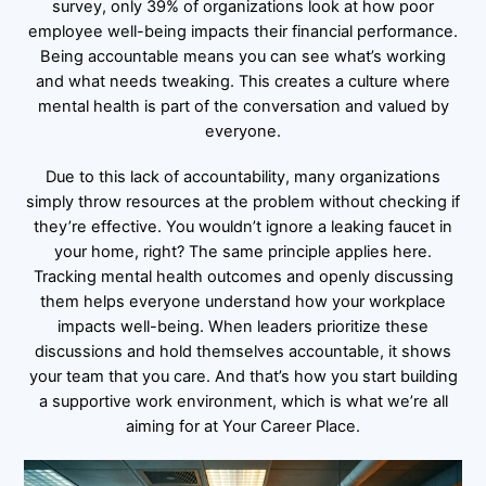
survey, only 39% of organizations look at how poor
employee well-being impacts their financial performance.
Being accountable means you can see what’s working
and what needs tweaking. This creates a culture where
mental health is part of the conversation and valued by
everyone.
Due to this lack of accountability, many organizations
simply throw resources at the problem without checking if
they’re effective. You wouldn’t ignore a leaking faucet in
your home, right? The same principle applies here.
Tracking mental health outcomes and openly discussing
them helps everyone understand how your workplace
impacts well-being. When leaders prioritize these
discussions and hold themselves accountable, it shows
your team that you care. And that’s how you start building
a supportive work environment, which is what we’re all
aiming for at Your Career Place.