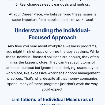
6. Real changes need clear goals and metrics.
At Your Career Place, we believe fixing these issues is
super important for a happier, healthier workplace!
Understanding the Individual-
Focused Approach
Any time you hear about workplace wellness programs,
you might think of apps or online therapy sessions. While
these individual-focused solutions are popular, they often
miss the bigger picture. They can treat symptoms of
stress or burnout but ignore the underlying issues at your
workplace, like excessive workloads or poor management
practices. That’s why, despite all that money companies
spend, many of these programs just don’t work the way
you’d expect.
Limitations of Individual Measures of