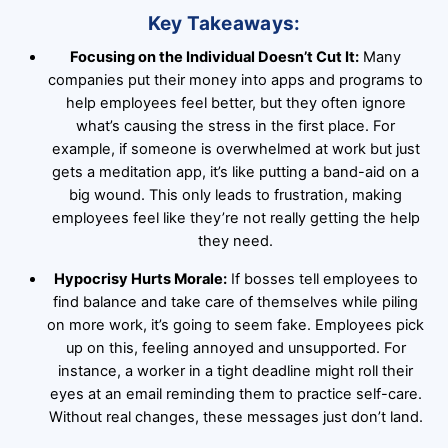
Key Takeaways:
Focusing on the Individual Doesn’t Cut It:
Many
companies put their money into apps and programs to
help employees feel better, but they often ignore
what’s causing the stress in the first place. For
example, if someone is overwhelmed at work but just
gets a meditation app, it’s like putting a band-aid on a
big wound. This only leads to frustration, making
employees feel like they’re not really getting the help
they need.
Hypocrisy Hurts Morale:
If bosses tell employees to
find balance and take care of themselves while piling
on more work, it’s going to seem fake. Employees pick
up on this, feeling annoyed and unsupported. For
instance, a worker in a tight deadline might roll their
eyes at an email reminding them to practice self-care.
Without real changes, these messages just don’t land.