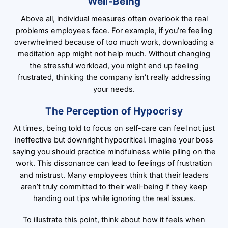
Well-Being
Above all, individual measures often overlook the real
problems employees face. For example, if you’re feeling
overwhelmed because of too much work, downloading a
meditation app might not help much. Without changing
the stressful workload, you might end up feeling
frustrated, thinking the company isn’t really addressing
your needs.
The Perception of Hypocrisy
At times, being told to focus on self-care can feel not just
ineffective but downright hypocritical. Imagine your boss
saying you should practice mindfulness while piling on the
work. This dissonance can lead to feelings of frustration
and mistrust. Many employees think that their leaders
aren’t truly committed to their well-being if they keep
handing out tips while ignoring the real issues.
To illustrate this point, think about how it feels when