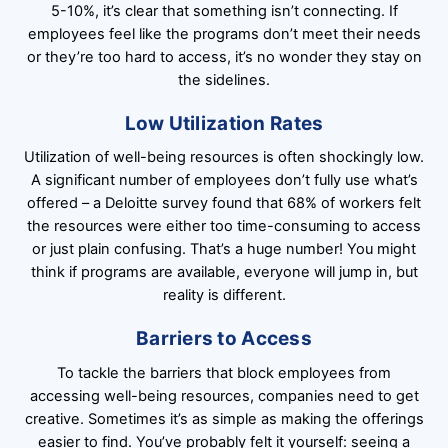
5-10%, it’s clear that something isn’t connecting. If
employees feel like the programs don’t meet their needs
or they’re too hard to access, it’s no wonder they stay on
the sidelines.
Low Utilization Rates
Utilization of well-being resources is often shockingly low.
A significant number of employees don’t fully use what’s
offered – a Deloitte survey found that 68% of workers felt
the resources were either too time-consuming to access
or just plain confusing. That’s a huge number! You might
think if programs are available, everyone will jump in, but
reality is different.
Barriers to Access
To tackle the barriers that block employees from
accessing well-being resources, companies need to get
creative. Sometimes it’s as simple as making the offerings
easier to find. You’ve probably felt it yourself: seeing a