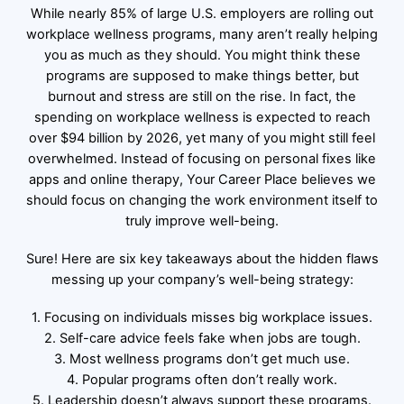
While nearly 85% of large U.S. employers are rolling out
workplace wellness programs, many aren’t really helping
you as much as they should. You might think these
programs are supposed to make things better, but
burnout and stress are still on the rise. In fact, the
spending on workplace wellness is expected to reach
over $94 billion by 2026, yet many of you might still feel
overwhelmed. Instead of focusing on personal fixes like
apps and online therapy, Your Career Place believes we
should focus on changing the work environment itself to
truly improve well-being.
Sure! Here are six key takeaways about the hidden flaws
messing up your company’s well-being strategy:
1. Focusing on individuals misses big workplace issues.
2. Self-care advice feels fake when jobs are tough.
3. Most wellness programs don’t get much use.
4. Popular programs often don’t really work.
5. Leadership doesn’t always support these programs.