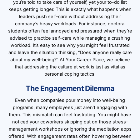
you’re told to take care of yourself, yet your to-do list
keeps getting longer. This is exactly what happens when
leaders push self-care without addressing their
company’s heavy workloads. For instance, doctoral
students often feel annoyed and pressured when they’re
advised to practice self-care while managing a crushing
workload. It’s easy to see why you might feel frustrated
and leave the situation thinking, “Does anyone really care
about my well-being?” At Your Career Place, we believe
that addressing the culture at work is just as vital as
personal coping tactics.
The Engagement Dilemma
Even when companies pour money into well-being
programs, many employees just aren’t engaging with
them. This mismatch can feel frustrating. You might have
noticed your coworkers skipping out on those stress-
management workshops or ignoring the meditation apps
offered. With engagement rates often hovering between