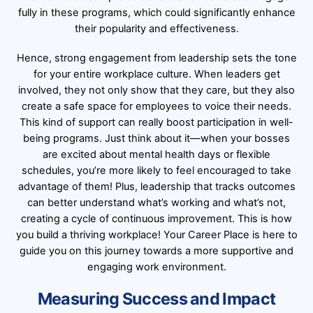
fully in these programs, which could significantly enhance
their popularity and effectiveness.
Hence, strong engagement from leadership sets the tone
for your entire workplace culture. When leaders get
involved, they not only show that they care, but they also
create a safe space for employees to voice their needs.
This kind of support can really boost participation in well-
being programs. Just think about it—when your bosses
are excited about mental health days or flexible
schedules, you’re more likely to feel encouraged to take
advantage of them! Plus, leadership that tracks outcomes
can better understand what’s working and what’s not,
creating a cycle of continuous improvement. This is how
you build a thriving workplace! Your Career Place is here to
guide you on this journey towards a more supportive and
engaging work environment.
Measuring Success and Impact