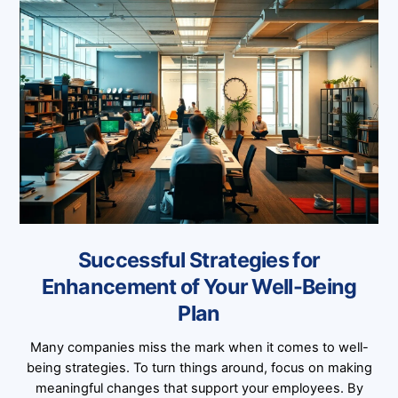
Successful Strategies for
Enhancement of Your Well-Being
Plan
Many companies miss the mark when it comes to well-
being strategies. To turn things around, focus on making
meaningful changes that support your employees. By