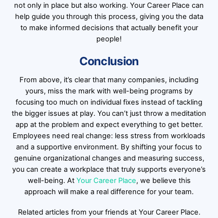
not only in place but also working. Your Career Place can
help guide you through this process, giving you the data
to make informed decisions that actually benefit your
people!
Conclusion
From above, it’s clear that many companies, including
yours, miss the mark with well-being programs by
focusing too much on individual fixes instead of tackling
the bigger issues at play. You can’t just throw a meditation
app at the problem and expect everything to get better.
Employees need real change: less stress from workloads
and a supportive environment. By shifting your focus to
genuine organizational changes and measuring success,
you can create a workplace that truly supports everyone’s
well-being. At
Your Career Place
, we believe this
approach will make a real difference for your team.
Related articles from your friends at Your Career Place.