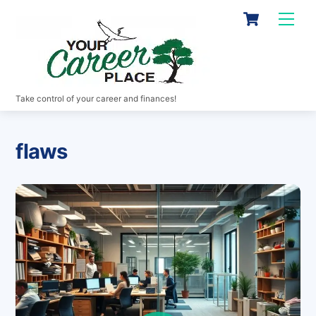
Skip
Cart
Men
to
content
Take control of your career and finances!
flaws