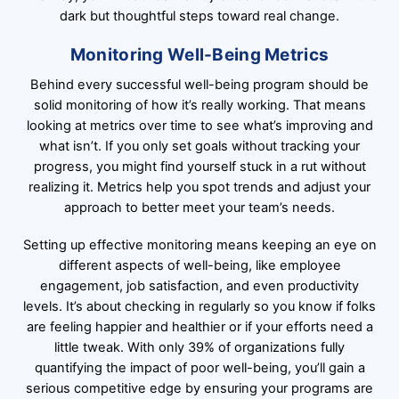
dark but thoughtful steps toward real change.
Monitoring Well-Being Metrics
Behind every successful well-being program should be
solid monitoring of how it’s really working. That means
looking at metrics over time to see what’s improving and
what isn’t. If you only set goals without tracking your
progress, you might find yourself stuck in a rut without
realizing it. Metrics help you spot trends and adjust your
approach to better meet your team’s needs.
Setting up effective monitoring means keeping an eye on
different aspects of well-being, like employee
engagement, job satisfaction, and even productivity
levels. It’s about checking in regularly so you know if folks
are feeling happier and healthier or if your efforts need a
little tweak. With only 39% of organizations fully
quantifying the impact of poor well-being, you’ll gain a
serious competitive edge by ensuring your programs are