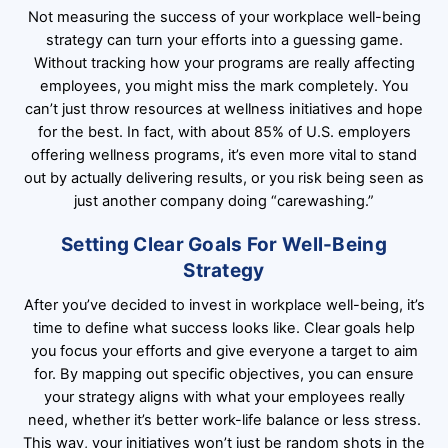
Not measuring the success of your workplace well-being
strategy can turn your efforts into a guessing game.
Without tracking how your programs are really affecting
employees, you might miss the mark completely. You
can’t just throw resources at wellness initiatives and hope
for the best. In fact, with about 85% of U.S. employers
offering wellness programs, it’s even more vital to stand
out by actually delivering results, or you risk being seen as
just another company doing “carewashing.”
Setting Clear Goals For Well-Being
Strategy
After you’ve decided to invest in workplace well-being, it’s
time to define what success looks like. Clear goals help
you focus your efforts and give everyone a target to aim
for. By mapping out specific objectives, you can ensure
your strategy aligns with what your employees really
need, whether it’s better work-life balance or less stress.
This way, your initiatives won’t just be random shots in the