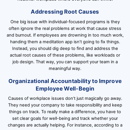
Addressing Root Causes
One big issue with individual-focused programs is they
often ignore the real problems at work that cause stress
and burnout. If employees are drowning in too much work,
handing them a meditation app isn’t going to fix things.
Instead, you should dig deep to find and address the
actual root causes of these problems, like workloads or
job design. That way, you can support your team in a
meaningful way.
Organizational Accountability to Improve
Employee Well-Begin
Causes of workplace issues don’t just magically go away.
They need your company to take responsibility and keep
things on track. To really make a difference, you have to
set clear goals for well-being and track whether your
changes are actually helping. For instance, according to a