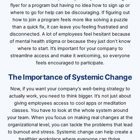
flyer for a program but having no idea how to sign up or
where to go for help can be discouraging. If figuring out
how to join a program feels more like solving a puzzle
than a quick fix, it can leave you feeling frustrated and
disconnected. A lot of employees feel hesitant because
of mental health stigma or because they just don’t know
where to start. It’s important for your company to
streamline access and make it welcoming, so everyone
feels encouraged to participate.
The Importance of Systemic Change
Now, if you want your company’s well-being strategy to
actually work, you need to think bigger. It’s not just about
giving employees access to cool apps or meditation
classes. You have to look at the whole system around
your team. When you focus on making real changes at the
organizational level, you can tackle the problems that lead
to burnout and stress. Systemic change can help create a
healthier workplace where everyone can thrive.