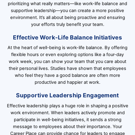
prioritizing what really matters—like work-life balance and
supportive leadership—you can create a more positive
environment. It’s all about being proactive and ensuring
your efforts truly benefit your team.
Effective Work-Life Balance Initiatives
At the heart of well-being is work-life balance. By offering
flexible hours or even exploring options like a four-day
work week, you can show your team that you care about
their personal lives. Studies have shown that employees
who feel they have a good balance are often more
productive and happier at work.
Supportive Leadership Engagement
Effective leadership plays a huge role in shaping a positive
work environment. When leaders actively promote and
participate in well-being initiatives, it sends a strong
message to employees about their importance. Your
Career Place can provide chance for leaders to engage