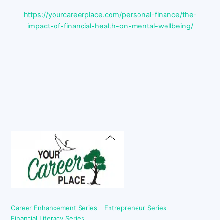
https://yourcareerplace.com/personal-finance/the-
impact-of-financial-health-on-mental-wellbeing/
Back
To
Top
Career Enhancement Series
Entrepreneur Series
Financial Literacy Series