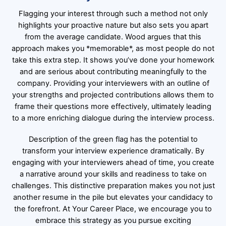
Flagging your interest through such a method not only
highlights your proactive nature but also sets you apart
from the average candidate. Wood argues that this
approach makes you *memorable*, as most people do not
take this extra step. It shows you’ve done your homework
and are serious about contributing meaningfully to the
company. Providing your interviewers with an outline of
your strengths and projected contributions allows them to
frame their questions more effectively, ultimately leading
to a more enriching dialogue during the interview process.
Description of the green flag has the potential to
transform your interview experience dramatically. By
engaging with your interviewers ahead of time, you create
a narrative around your skills and readiness to take on
challenges. This distinctive preparation makes you not just
another resume in the pile but elevates your candidacy to
the forefront. At Your Career Place, we encourage you to
embrace this strategy as you pursue exciting