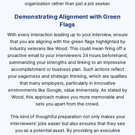
organization rather than just a job seeker.
Demonstrating Alignment with Green
Flags
With every interaction leading up to your interview, ensure
that you are aligning with the green flags highlighted by
industry veterans like Wood. This could mean firing off a
proactive email to your interviewers 24 hours beforehand,
summarizing your strengths and linking to an impressive
accomplishment or business plan. Such actions reflect
your eagerness and strategic thinking, which are qualities
that many employers, particularly in innovative
environments like Google, value immensely. As stated by
Wood, this approach makes you more memorable and
sets you apart from the crowd.
This kind of thoughtful preparation not only makes your
interviewers’ jobs easier but also ensures that they see
you as a potential asset. By providing an executive