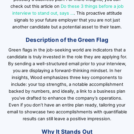
check out this article on
Do these 3 things before a job
interview to stand out, says …
. This proactive attitude
signals to your future employer that you are not just
another candidate but a potential asset to their team.
Description of the Green Flag
Green flags in the job-seeking world are indicators that a
candidate is truly invested in the role they are applying for.
By sending a well-structured email prior to your interview,
you are displaying a forward-thinking mindset. In her
insights, Wood emphasizes three key components to
include: your top strengths, a notable accomplishment
backed by numbers, and ideally, a link to a business plan
you’ve drafted to enhance the company’s operations.
Even if you don’t have an entire plan ready, tailoring your
email to showcase two accomplishments with quantifiable
results can still leave a positive impression.
Why It Stands Out