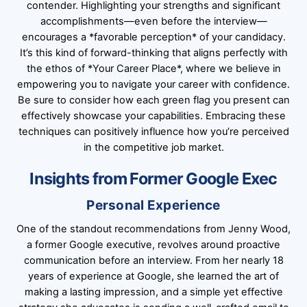
contender. Highlighting your strengths and significant
accomplishments—even before the interview—
encourages a *favorable perception* of your candidacy.
It’s this kind of forward-thinking that aligns perfectly with
the ethos of *Your Career Place*, where we believe in
empowering you to navigate your career with confidence.
Be sure to consider how each green flag you present can
effectively showcase your capabilities. Embracing these
techniques can positively influence how you’re perceived
in the competitive job market.
Insights from Former Google Exec
Personal Experience
One of the standout recommendations from Jenny Wood,
a former Google executive, revolves around proactive
communication before an interview. From her nearly 18
years of experience at Google, she learned the art of
making a lasting impression, and a simple yet effective