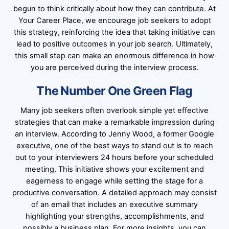
begun to think critically about how they can contribute. At
Your Career Place, we encourage job seekers to adopt
this strategy, reinforcing the idea that taking initiative can
lead to positive outcomes in your job search. Ultimately,
this small step can make an enormous difference in how
you are perceived during the interview process.
The Number One Green Flag
Many job seekers often overlook simple yet effective
strategies that can make a remarkable impression during
an interview. According to Jenny Wood, a former Google
executive, one of the best ways to stand out is to reach
out to your interviewers 24 hours before your scheduled
meeting. This initiative shows your excitement and
eagerness to engage while setting the stage for a
productive conversation. A detailed approach may consist
of an email that includes an executive summary
highlighting your strengths, accomplishments, and
possibly a business plan. For more insights, you can