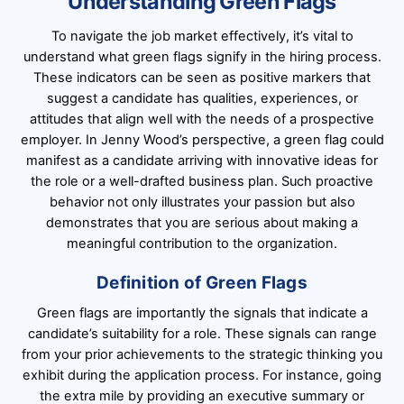
Understanding Green Flags
To navigate the job market effectively, it’s vital to
understand what green flags signify in the hiring process.
These indicators can be seen as positive markers that
suggest a candidate has qualities, experiences, or
attitudes that align well with the needs of a prospective
employer. In Jenny Wood’s perspective, a green flag could
manifest as a candidate arriving with innovative ideas for
the role or a well-drafted business plan. Such proactive
behavior not only illustrates your passion but also
demonstrates that you are serious about making a
meaningful contribution to the organization.
Definition of Green Flags
Green flags are importantly the signals that indicate a
candidate’s suitability for a role. These signals can range
from your prior achievements to the strategic thinking you
exhibit during the application process. For instance, going
the extra mile by providing an executive summary or