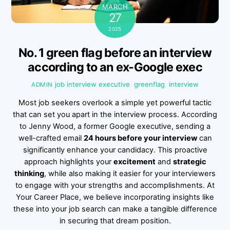
MARCH
27
2025
No. 1 green flag before an interview
according to an ex-Google exec
job interview
executive
,
greenflag
,
interview
ADMIN
Most job seekers overlook a simple yet powerful tactic
that can set you apart in the interview process. According
to Jenny Wood, a former Google executive, sending a
well-crafted email
24 hours before your interview
can
significantly enhance your candidacy. This proactive
approach highlights your
excitement
and
strategic
thinking
, while also making it easier for your interviewers
to engage with your strengths and accomplishments. At
Your Career Place, we believe incorporating insights like
these into your job search can make a tangible difference
in securing that dream position.