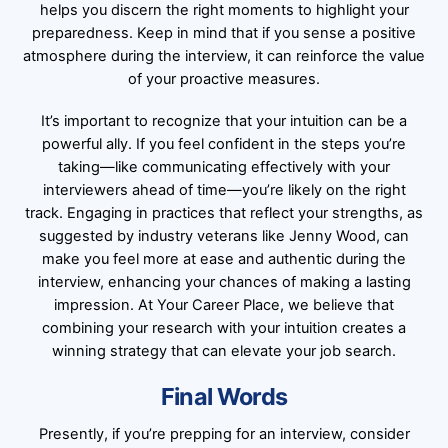
helps you discern the right moments to highlight your
preparedness. Keep in mind that if you sense a positive
atmosphere during the interview, it can reinforce the value
of your proactive measures.
It’s important to recognize that your intuition can be a
powerful ally. If you feel confident in the steps you’re
taking—like communicating effectively with your
interviewers ahead of time—you’re likely on the right
track. Engaging in practices that reflect your strengths, as
suggested by industry veterans like Jenny Wood, can
make you feel more at ease and authentic during the
interview, enhancing your chances of making a lasting
impression. At Your Career Place, we believe that
combining your research with your intuition creates a
winning strategy that can elevate your job search.
Final Words
Presently, if you’re prepping for an interview, consider