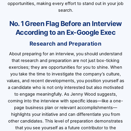
opportunities, making every effort to stand out in your job
search.
No. 1 Green Flag Before an Interview
According to an Ex-Google Exec
Research and Preparation
About preparing for an interview, you should understand
that research and preparation are not just box-ticking
exercises; they are opportunities for you to shine. When
you take the time to investigate the company’s culture,
values, and recent developments, you position yourself as
a candidate who is not only interested but also motivated
to engage meaningfully. As Jenny Wood suggests,
coming into the interview with specific ideas—like a one-
page business plan or relevant accomplishments—
highlights your initiative and can differentiate you from
other candidates. This level of preparation demonstrates
that you see yourself as a future contributor to the