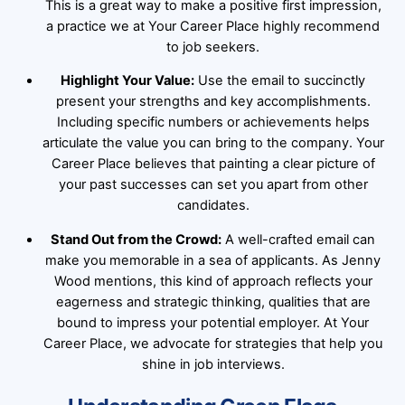
This is a great way to make a positive first impression,
a practice we at Your Career Place highly recommend
to job seekers.
Highlight Your Value:
Use the email to succinctly
present your strengths and key accomplishments.
Including specific numbers or achievements helps
articulate the value you can bring to the company. Your
Career Place believes that painting a clear picture of
your past successes can set you apart from other
candidates.
Stand Out from the Crowd:
A well-crafted email can
make you memorable in a sea of applicants. As Jenny
Wood mentions, this kind of approach reflects your
eagerness and strategic thinking, qualities that are
bound to impress your potential employer. At Your
Career Place, we advocate for strategies that help you
shine in job interviews.