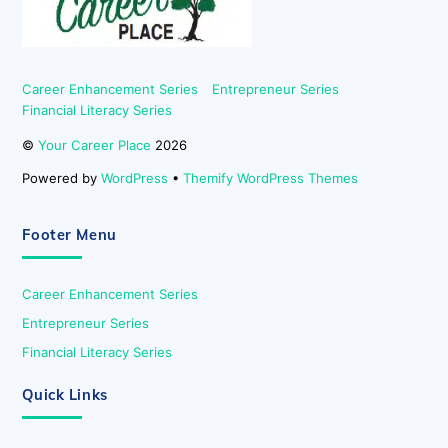
Career Enhancement Series
Entrepreneur Series
Financial Literacy Series
©
Your Career Place
2026
Powered by
WordPress
•
Themify WordPress Themes
Footer Menu
Career Enhancement Series
Entrepreneur Series
Financial Literacy Series
Quick Links