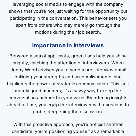
leveraging social media to engage with the company
shows that you’re not just waiting for the opportunity but
participating in the conversation. This behavior sets you
apart from others who may merely go through the
motions during their job search.
Importance in Interviews
Between a sea of applicants, green flags help you shine
brightly, catching the attention of interviewers. When
Jenny Wood advises you to send a pre-interview email
outlining your strengths and accomplishments, she
highlights the power of strategic communication. This isn’t
merely good manners; it’s a savvy way to keep the
conversation anchored in your value. By offering insights
ahead of time, you equip the interviewer with questions to
probe, deepening the discussion.
With this proactive approach, you’re not just another
candidate; you’re positioning yourself as a remarkable