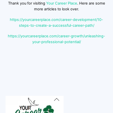
Thank you for visiting
Your Career Place
. Here are some
more articles to look over.
https://yourcareerplace.com/career-development/10-
steps-to-create-a-successful-career-path/
https://yourcareerplace.com/career-growth/unleashing-
your-professional-potential/
Back
To
Top