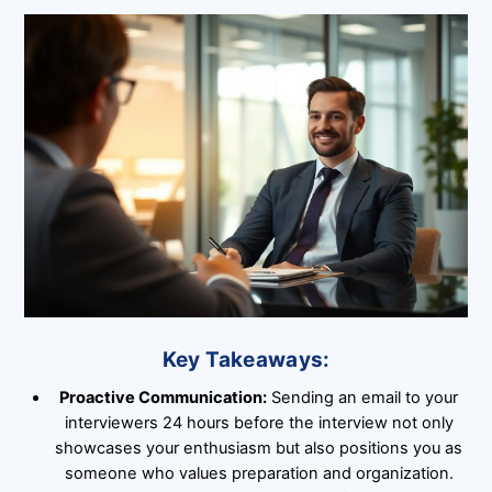
Key Takeaways:
Proactive Communication:
Sending an email to your
interviewers 24 hours before the interview not only
showcases your enthusiasm but also positions you as
someone who values preparation and organization.