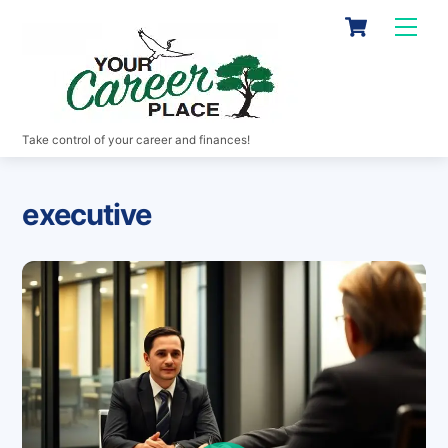
Skip
Cart
Men
to
content
Take control of your career and finances!
executive