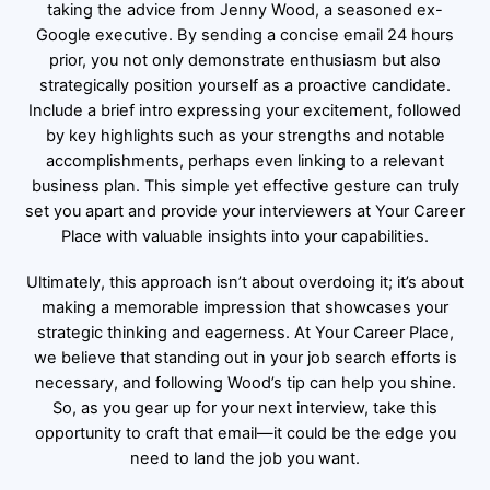
taking the advice from Jenny Wood, a seasoned ex-
Google executive. By sending a concise email 24 hours
prior, you not only demonstrate enthusiasm but also
strategically position yourself as a proactive candidate.
Include a brief intro expressing your excitement, followed
by key highlights such as your strengths and notable
accomplishments, perhaps even linking to a relevant
business plan. This simple yet effective gesture can truly
set you apart and provide your interviewers at Your Career
Place with valuable insights into your capabilities.
Ultimately, this approach isn’t about overdoing it; it’s about
making a memorable impression that showcases your
strategic thinking and eagerness. At Your Career Place,
we believe that standing out in your job search efforts is
necessary, and following Wood’s tip can help you shine.
So, as you gear up for your next interview, take this
opportunity to craft that email—it could be the edge you
need to land the job you want.