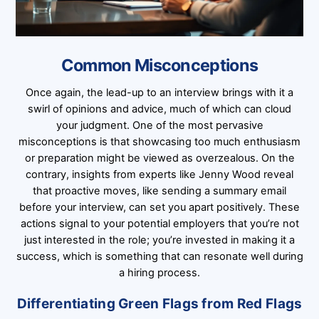
Common Misconceptions
Once again, the lead-up to an interview brings with it a
swirl of opinions and advice, much of which can cloud
your judgment. One of the most pervasive
misconceptions is that showcasing too much enthusiasm
or preparation might be viewed as overzealous. On the
contrary, insights from experts like Jenny Wood reveal
that proactive moves, like sending a summary email
before your interview, can set you apart positively. These
actions signal to your potential employers that you’re not
just interested in the role; you’re invested in making it a
success, which is something that can resonate well during
a hiring process.
Differentiating Green Flags from Red Flags