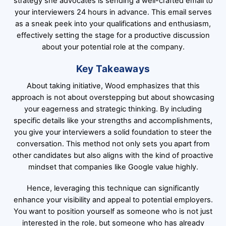
strategy she advocates is sending a well-crafted email to
your interviewers 24 hours in advance. This email serves
as a sneak peek into your qualifications and enthusiasm,
effectively setting the stage for a productive discussion
about your potential role at the company.
Key Takeaways
About taking initiative, Wood emphasizes that this
approach is not about overstepping but about showcasing
your eagerness and strategic thinking. By including
specific details like your strengths and accomplishments,
you give your interviewers a solid foundation to steer the
conversation. This method not only sets you apart from
other candidates but also aligns with the kind of proactive
mindset that companies like Google value highly.
Hence, leveraging this technique can significantly
enhance your visibility and appeal to potential employers.
You want to position yourself as someone who is not just
interested in the role, but someone who has already