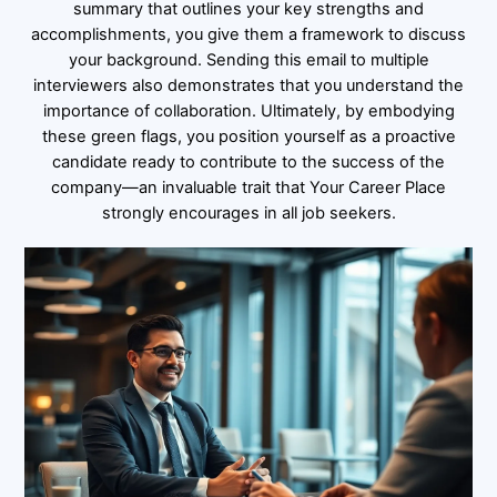
summary that outlines your key strengths and
accomplishments, you give them a framework to discuss
your background. Sending this email to multiple
interviewers also demonstrates that you understand the
importance of collaboration. Ultimately, by embodying
these green flags, you position yourself as a proactive
candidate ready to contribute to the success of the
company—an invaluable trait that Your Career Place
strongly encourages in all job seekers.