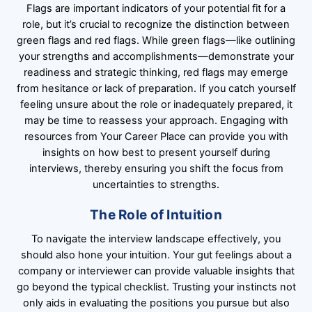
Flags are important indicators of your potential fit for a
role, but it’s crucial to recognize the distinction between
green flags and red flags. While green flags—like outlining
your strengths and accomplishments—demonstrate your
readiness and strategic thinking, red flags may emerge
from hesitance or lack of preparation. If you catch yourself
feeling unsure about the role or inadequately prepared, it
may be time to reassess your approach. Engaging with
resources from Your Career Place can provide you with
insights on how best to present yourself during
interviews, thereby ensuring you shift the focus from
uncertainties to strengths.
The Role of Intuition
To navigate the interview landscape effectively, you
should also hone your intuition. Your gut feelings about a
company or interviewer can provide valuable insights that
go beyond the typical checklist. Trusting your instincts not
only aids in evaluating the positions you pursue but also