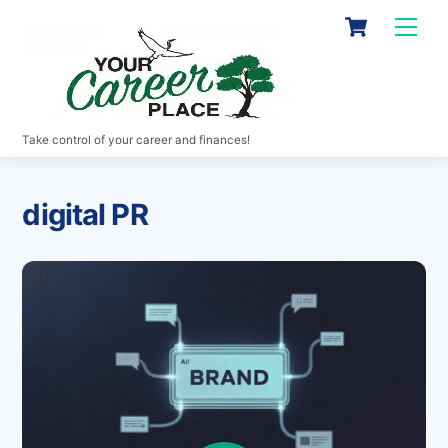
Skip
Cart
Men
to
content
Take control of your career and finances!
digital PR