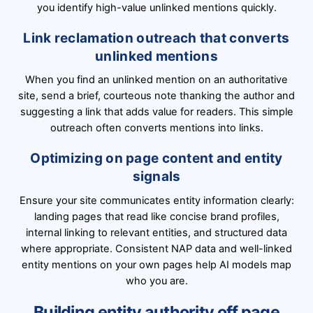
you identify high-value unlinked mentions quickly.
Link reclamation outreach that converts
unlinked mentions
When you find an unlinked mention on an authoritative
site, send a brief, courteous note thanking the author and
suggesting a link that adds value for readers. This simple
outreach often converts mentions into links.
Optimizing on page content and entity
signals
Ensure your site communicates entity information clearly:
landing pages that read like concise brand profiles,
internal linking to relevant entities, and structured data
where appropriate. Consistent NAP data and well-linked
entity mentions on your own pages help AI models map
who you are.
Building entity authority off page