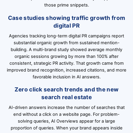
those prime snippets.
Case studies showing traffic growth from
digital PR
Agencies tracking long-term digital PR campaigns report
substantial organic growth from sustained mention-
building. A multi-brand study showed average monthly
organic sessions growing by more than 100% after
consistent, strategic PR activity. That growth came from
improved brand recognition, increased citations, and more
favorable inclusion in AI answers.
Zero click search trends and the new
search real estate
AI-driven answers increase the number of searches that
end without a click on a website page. For problem-
solving queries, AI Overviews appear for a large
proportion of queries. When your brand appears inside