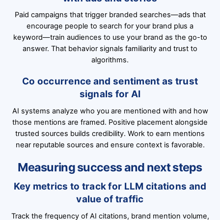
Paid campaigns that trigger branded searches—ads that
encourage people to search for your brand plus a
keyword—train audiences to use your brand as the go-to
answer. That behavior signals familiarity and trust to
algorithms.
Co occurrence and sentiment as trust
signals for AI
AI systems analyze who you are mentioned with and how
those mentions are framed. Positive placement alongside
trusted sources builds credibility. Work to earn mentions
near reputable sources and ensure context is favorable.
Measuring success and next steps
Key metrics to track for LLM citations and
value of traffic
Track the frequency of AI citations, brand mention volume,