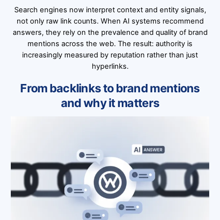
Search engines now interpret context and entity signals,
not only raw link counts. When AI systems recommend
answers, they rely on the prevalence and quality of brand
mentions across the web. The result: authority is
increasingly measured by reputation rather than just
hyperlinks.
From backlinks to brand mentions
and why it matters