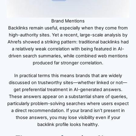
Brand Mentions
Backlinks remain useful, especially when they come from
high-authority sites. Yet a recent, large-scale analysis by
Ahrefs showed a striking pattern: traditional backlinks had
a relatively weak correlation with being featured in AI-
driven search summaries, while combined web mentions
produced far stronger correlation.
In practical terms this means brands that are widely
discussed on trustworthy sites—whether linked or not—
get preferential treatment in AI-generated answers.
These answers appear on a substantial share of queries,
particularly problem-solving searches where users expect
a direct recommendation. If your brand isn’t present in
those answers, you may lose visibility even if your
backlink profile looks healthy.