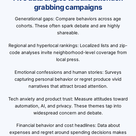
grabbing campaigns
Generational gaps: Compare behaviors across age
cohorts. These often spark debate and are highly
shareable.
Regional and hyperlocal rankings: Localized lists and zip-
code analyses invite neighborhood-level coverage from
local press.
Emotional confessions and human stories: Surveys
capturing personal behavior or regret produce vivid
narratives that attract broad attention.
Tech anxiety and product trust: Measure attitudes toward
automation, AI, and privacy. These themes tap into
widespread concern and debate.
Financial behavior and cost headlines: Data about
expenses and regret around spending decisions makes