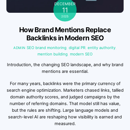
DECEMBER
11
2025
How Brand Mentions Replace
Backlinks in Modern SEO
SEO
brand monitoring
,
digital PR
,
entity authority
,
ADMIN
mention building
,
modern SEO
Introduction, the changing SEO landscape, and why brand
mentions are essential.
For many years, backlinks were the primary currency of
search engine optimization. Marketers chased links, tallied
domain authority scores, and judged campaigns by the
number of referring domains. That model still has value,
but the rules are shifting. Large language models and
search-level AI are reshaping how visibility is earned and
measured.