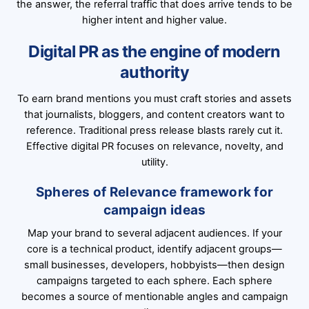
the answer, the referral traffic that does arrive tends to be
higher intent and higher value.
Digital PR as the engine of modern
authority
To earn brand mentions you must craft stories and assets
that journalists, bloggers, and content creators want to
reference. Traditional press release blasts rarely cut it.
Effective digital PR focuses on relevance, novelty, and
utility.
Spheres of Relevance framework for
campaign ideas
Map your brand to several adjacent audiences. If your
core is a technical product, identify adjacent groups—
small businesses, developers, hobbyists—then design
campaigns targeted to each sphere. Each sphere
becomes a source of mentionable angles and campaign