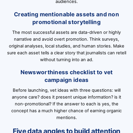
audiences.
Creating mentionable assets and non
promotional storytelling
The most successful assets are data-driven or highly
narrative and avoid overt promotion. Think surveys,
original analyses, local studies, and human stories. Make
sure each asset tells a clear story that journalists can retell
without turning into an ad.
Newsworthiness checklist to vet
campaign ideas
Before launching, vet ideas with three questions: will
anyone care? does it present unique information? is it
non-promotional? If the answer to each is yes, the
concept has a much higher chance of earning organic
mentions.
Five data angles to build attention