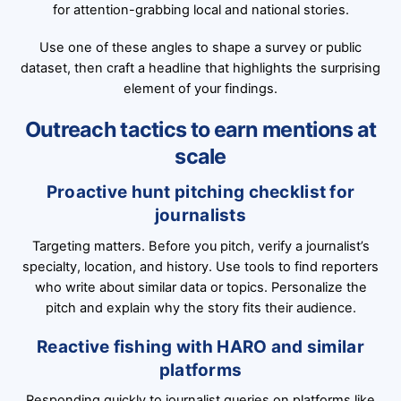
for attention-grabbing local and national stories.
Use one of these angles to shape a survey or public
dataset, then craft a headline that highlights the surprising
element of your findings.
Outreach tactics to earn mentions at
scale
Proactive hunt pitching checklist for
journalists
Targeting matters. Before you pitch, verify a journalist’s
specialty, location, and history. Use tools to find reporters
who write about similar data or topics. Personalize the
pitch and explain why the story fits their audience.
Reactive fishing with HARO and similar
platforms
Responding quickly to journalist queries on platforms like