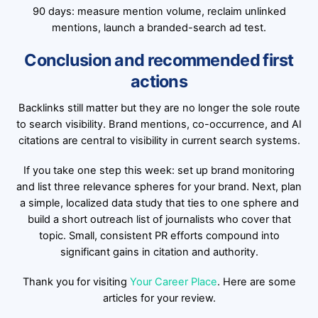
90 days: measure mention volume, reclaim unlinked
mentions, launch a branded-search ad test.
Conclusion and recommended first
actions
Backlinks still matter but they are no longer the sole route
to search visibility. Brand mentions, co-occurrence, and AI
citations are central to visibility in current search systems.
If you take one step this week: set up brand monitoring
and list three relevance spheres for your brand. Next, plan
a simple, localized data study that ties to one sphere and
build a short outreach list of journalists who cover that
topic. Small, consistent PR efforts compound into
significant gains in citation and authority.
Thank you for visiting
Your Career Place
. Here are some
articles for your review.