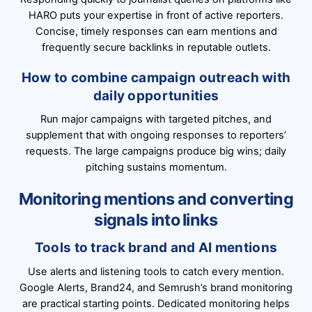
HARO puts your expertise in front of active reporters.
Concise, timely responses can earn mentions and
frequently secure backlinks in reputable outlets.
How to combine campaign outreach with
daily opportunities
Run major campaigns with targeted pitches, and
supplement that with ongoing responses to reporters’
requests. The large campaigns produce big wins; daily
pitching sustains momentum.
Monitoring mentions and converting
signals into links
Tools to track brand and AI mentions
Use alerts and listening tools to catch every mention.
Google Alerts, Brand24, and Semrush’s brand monitoring
are practical starting points. Dedicated monitoring helps