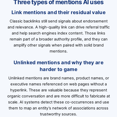
Three types of mentions AI uses
Link mentions and their residual value
Classic backlinks still send signals about endorsement
and relevance. A high-quality link can drive referral traffic
and help search engines index content. Those links
remain part of a broader authority profile, and they can
amplify other signals when paired with solid brand
mentions.
Unlinked mentions and why they are
harder to game
Unlinked mentions are brand names, product names, or
executive names referenced on web pages without a
hyperlink. These are valuable because they represent
organic conversation and are more difficult to fabricate at
scale. AI systems detect these co-occurrences and use
them to map an entity’s network of associations across
trustworthy sources.