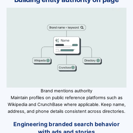
Brand mentions authority
Maintain profiles on public reference platforms such as
Wikipedia and CrunchBase where applicable. Keep name,
address, and phone details consistent across directories.
Engineering branded search behavior
with ads and stories