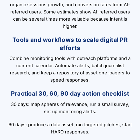
organic sessions growth, and conversion rates from AI-
referred users. Some estimates show AI-referred users
can be several times more valuable because intent is
higher.
Tools and workflows to scale digital PR
efforts
Combine monitoring tools with outreach platforms and a
content calendar. Automate alerts, batch journalist
research, and keep a repository of asset one-pagers to
speed responses.
Practical 30, 60, 90 day action checklist
30 days: map spheres of relevance, run a small survey,
set up monitoring alerts.
60 days: produce a data asset, run targeted pitches, start
HARO responses.