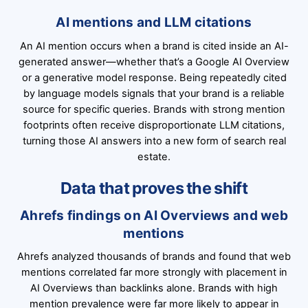
AI mentions and LLM citations
An AI mention occurs when a brand is cited inside an AI-
generated answer—whether that’s a Google AI Overview
or a generative model response. Being repeatedly cited
by language models signals that your brand is a reliable
source for specific queries. Brands with strong mention
footprints often receive disproportionate LLM citations,
turning those AI answers into a new form of search real
estate.
Data that proves the shift
Ahrefs findings on AI Overviews and web
mentions
Ahrefs analyzed thousands of brands and found that web
mentions correlated far more strongly with placement in
AI Overviews than backlinks alone. Brands with high
mention prevalence were far more likely to appear in