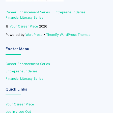
Career Enhancement Series
Entrepreneur Series
Financial Literacy Series
©
Your Career Place
2026
Powered by
WordPress
•
Themify WordPress Themes
Footer Menu
Career Enhancement Series
Entrepreneur Series
Financial Literacy Series
Quick Links
Your Career Place
Log In / Log Out