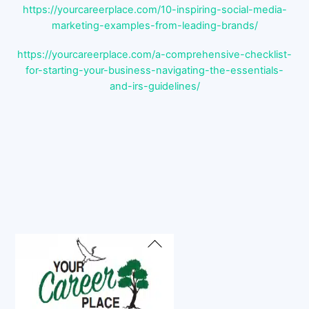
https://yourcareerplace.com/10-inspiring-social-media-
marketing-examples-from-leading-brands/
https://yourcareerplace.com/a-comprehensive-checklist-
for-starting-your-business-navigating-the-essentials-
and-irs-guidelines/
Back
To
Top