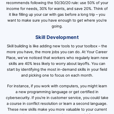
recommends following the 50/30/20 rule: use 50% of your
income for needs, 30% for wants, and save 20%. Think of
it like filling up your car with gas before a long trip – you
want to make sure you have enough to get where you’re
going.
Skill Development
Skill building is like adding new tools to your toolbox – the
more you have, the more jobs you can do. At Your Career
Place, we’ve noticed that workers who regularly learn new
skills are 40% less likely to worry about layoffs. You can
start by identifying the most in-demand skills in your field
and picking one to focus on each month.
For instance, if you work with computers, you might learn
a new programming language or get certified in
cybersecurity. If you’re in customer service, you could take
a course in conflict resolution or learn a second language.
These new skills make you more valuable to your current