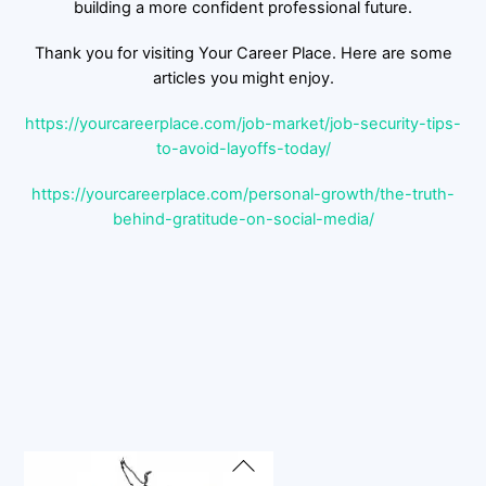
building a more confident professional future.
Thank you for visiting Your Career Place. Here are some
articles you might enjoy.
https://yourcareerplace.com/job-market/job-security-tips-
to-avoid-layoffs-today/
https://yourcareerplace.com/personal-growth/the-truth-
behind-gratitude-on-social-media/
Back
To