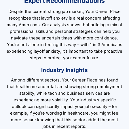
Expert Recommendations
Despite the current strong job market, Your Career Place
recognizes that layoff anxiety is a real concern affecting
many Americans. Our analysis shows that building a mix of
professional skills and personal strategies can help you
navigate these uncertain times with more confidence.
You’re not alone in feeling this way – with 1 in 3 Americans
experiencing layoff anxiety, it’s important to take proactive
steps to protect your career future.
Industry Insights
Among different sectors, Your Career Place has found
that healthcare and retail are showing strong employment
stability, while tech and business services are
experiencing more volatility. Your industry’s specific
outlook can significantly impact your job security – for
example, if you’re working in healthcare, you might feel
more secure knowing that this sector added the most
jobs in recent reports.