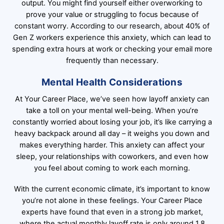
output. You might find yourself either overworking to
prove your value or struggling to focus because of
constant worry. According to our research, about 40% of
Gen Z workers experience this anxiety, which can lead to
spending extra hours at work or checking your email more
frequently than necessary.
Mental Health Considerations
At Your Career Place, we’ve seen how layoff anxiety can
take a toll on your mental well-being. When you’re
constantly worried about losing your job, it’s like carrying a
heavy backpack around all day – it weighs you down and
makes everything harder. This anxiety can affect your
sleep, your relationships with coworkers, and even how
you feel about coming to work each morning.
With the current economic climate, it’s important to know
you’re not alone in these feelings. Your Career Place
experts have found that even in a strong job market,
where the actual monthly layoff rate is only around 1.8