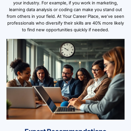
your industry. For example, if you work in marketing,
learning data analysis or coding can make you stand out
from others in your field. At Your Career Place, we’ve seen
professionals who diversify their skills are 40% more likely
to find new opportunities quickly if needed.