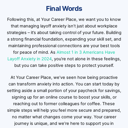
Final Words
Following this, at Your Career Place, we want you to know
that managing layoff anxiety isn’t just about workplace
strategies – it’s about taking control of your future. Building
a strong financial foundation, expanding your skill set, and
maintaining professional connections are your best tools
for peace of mind. As
Almost 1 in 3 Americans Have
Layoff Anxiety in 2024
, you’re not alone in these feelings,
but you can take positive steps to protect yourself.
At Your Career Place, we’ve seen how being proactive
can transform anxiety into action. You can start today by
setting aside a small portion of your paycheck for savings,
signing up for an online course to boost your skills, or
reaching out to former colleagues for coffee. These
simple steps will help you feel more secure and prepared,
no matter what changes come your way. Your career
journey is unique, and we’re here to support you in