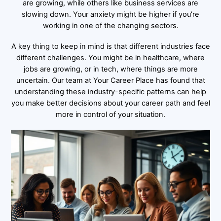
are growing, while others like business services are
slowing down. Your anxiety might be higher if you’re
working in one of the changing sectors.
A key thing to keep in mind is that different industries face
different challenges. You might be in healthcare, where
jobs are growing, or in tech, where things are more
uncertain. Our team at Your Career Place has found that
understanding these industry-specific patterns can help
you make better decisions about your career path and feel
more in control of your situation.