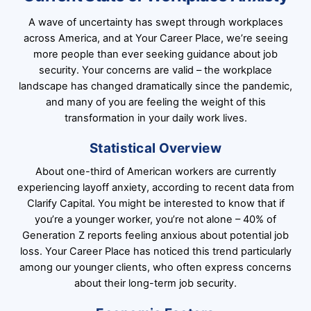
A wave of uncertainty has swept through workplaces
across America, and at Your Career Place, we’re seeing
more people than ever seeking guidance about job
security. Your concerns are valid – the workplace
landscape has changed dramatically since the pandemic,
and many of you are feeling the weight of this
transformation in your daily work lives.
Statistical Overview
About one-third of American workers are currently
experiencing layoff anxiety, according to recent data from
Clarify Capital. You might be interested to know that if
you’re a younger worker, you’re not alone – 40% of
Generation Z reports feeling anxious about potential job
loss. Your Career Place has noticed this trend particularly
among our younger clients, who often express concerns
about their long-term job security.