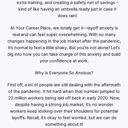
extra training, and creating a safety net of savings –
kind of like having an umbrella ready just in case it
does rain!
At Your Career Place, we totally get it—layoff anxiety is
real and can feel super overwhelming. With so many
changes happening in the job market after the pandemic,
it’s normal to feel a little shaky. But you’re not alone! Let’s
dig into how you can take charge of this anxiety and build
your confidence at work.
Why is Everyone So Anxious?
First off, a lot of people are still dealing with the aftermath
of the pandemic. It hit hard when that number jumped to
22 million workers being laid off back in early 2020. Now,
despite having a strong job market, it’s no wonder
workers keep looking over their shoulders for potential
layoffs. Recall, it’s okay to feel worried, but we can do
something about it!