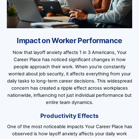
Impact on Worker Performance
Now that layoff anxiety affects 1 in 3 Americans, Your
Career Place has noticed significant changes in how
people approach their work. When you’re constantly
worried about job security, it affects everything from your
daily tasks to long-term career decisions. This widespread
concern has created a ripple effect across workplaces
nationwide, influencing not just individual performance but
entire team dynamics.
Productivity Effects
One of the most noticeable impacts Your Career Place has
observed is how layoff anxiety affects your daily work