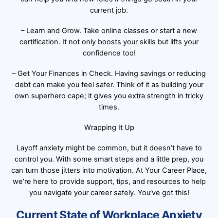
current job.
– Learn and Grow. Take online classes or start a new
certification. It not only boosts your skills but lifts your
confidence too!
– Get Your Finances in Check. Having savings or reducing
debt can make you feel safer. Think of it as building your
own superhero cape; it gives you extra strength in tricky
times.
Wrapping It Up
Layoff anxiety might be common, but it doesn’t have to
control you. With some smart steps and a little prep, you
can turn those jitters into motivation. At Your Career Place,
we’re here to provide support, tips, and resources to help
you navigate your career safely. You’ve got this!
Current State of Workplace Anxiety