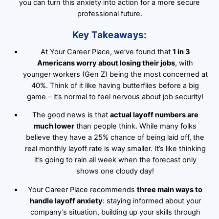
you can turn this anxiety into action for a more secure
professional future.
Key Takeaways:
At Your Career Place, we’ve found that
1 in 3
Americans worry about losing their jobs
, with
younger workers (Gen Z) being the most concerned at
40%. Think of it like having butterflies before a big
game – it’s normal to feel nervous about job security!
The good news is that
actual layoff numbers are
much lower
than people think. While many folks
believe they have a 25% chance of being laid off, the
real monthly layoff rate is way smaller. It’s like thinking
it’s going to rain all week when the forecast only
shows one cloudy day!
Your Career Place recommends
three main ways to
handle layoff anxiety
: staying informed about your
company’s situation, building up your skills through