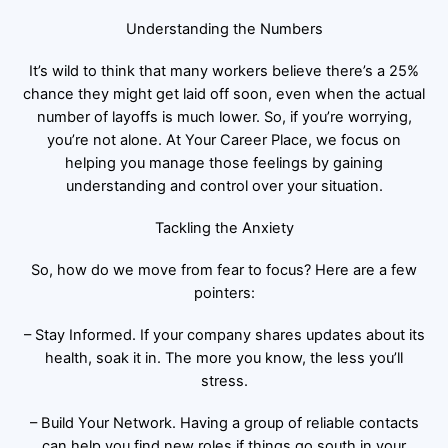
Understanding the Numbers
It’s wild to think that many workers believe there’s a 25%
chance they might get laid off soon, even when the actual
number of layoffs is much lower. So, if you’re worrying,
you’re not alone. At Your Career Place, we focus on
helping you manage those feelings by gaining
understanding and control over your situation.
Tackling the Anxiety
So, how do we move from fear to focus? Here are a few
pointers:
– Stay Informed. If your company shares updates about its
health, soak it in. The more you know, the less you’ll
stress.
– Build Your Network. Having a group of reliable contacts
can help you find new roles if things go south in your