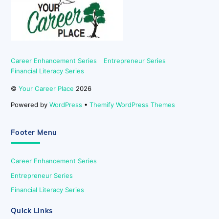
Top
Career Enhancement Series
Entrepreneur Series
Financial Literacy Series
©
Your Career Place
2026
Powered by
WordPress
•
Themify WordPress Themes
Footer Menu
Career Enhancement Series
Entrepreneur Series
Financial Literacy Series
Quick Links