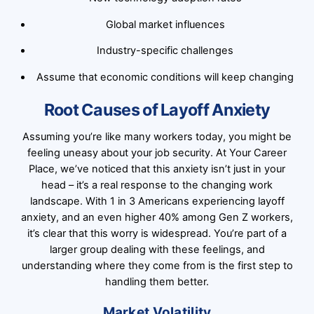
Global market influences
Industry-specific challenges
Assume that economic conditions will keep changing
Root Causes of Layoff Anxiety
Assuming you’re like many workers today, you might be
feeling uneasy about your job security. At Your Career
Place, we’ve noticed that this anxiety isn’t just in your
head – it’s a real response to the changing work
landscape. With 1 in 3 Americans experiencing layoff
anxiety, and an even higher 40% among Gen Z workers,
it’s clear that this worry is widespread. You’re part of a
larger group dealing with these feelings, and
understanding where they come from is the first step to
handling them better.
Market Volatility