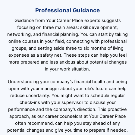
Professional Guidance
Guidance from Your Career Place experts suggests
focusing on three main areas: skill development,
networking, and financial planning. You can start by taking
online courses in your field, connecting with professional
groups, and setting aside three to six months of living
expenses as a safety net. These steps can help you feel
more prepared and less anxious about potential changes
in your work situation.
Understanding your company’s financial health and being
open with your manager about your role’s future can help
reduce uncertainty. You might want to schedule regular
check-ins with your supervisor to discuss your
performance and the company’s direction. This proactive
approach, as our career counselors at Your Career Place
often recommend, can help you stay ahead of any
potential changes and give you time to prepare if needed.