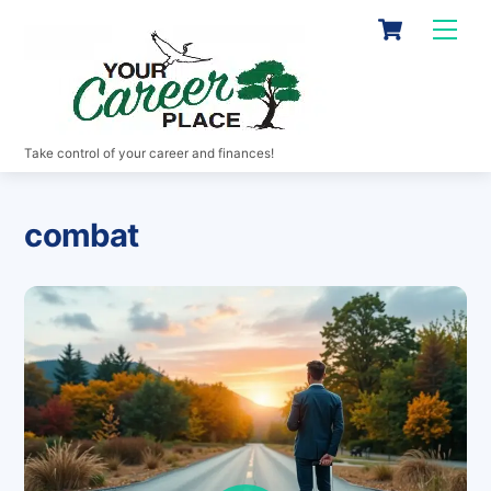
Skip
Cart
Men
to
content
Take control of your career and finances!
combat