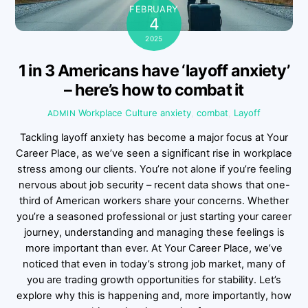
FEBRUARY
4
2025
1 in 3 Americans have ‘layoff anxiety’
– here’s how to combat it
Workplace Culture
anxiety
,
combat
,
Layoff
ADMIN
Tackling layoff anxiety has become a major focus at Your
Career Place, as we’ve seen a significant rise in workplace
stress among our clients. You’re not alone if you’re feeling
nervous about job security – recent data shows that one-
third of American workers share your concerns. Whether
you’re a seasoned professional or just starting your career
journey, understanding and managing these feelings is
more important than ever. At Your Career Place, we’ve
noticed that even in today’s strong job market, many of
you are trading growth opportunities for stability. Let’s
explore why this is happening and, more importantly, how