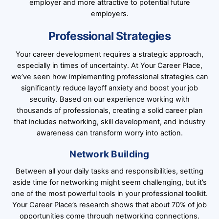
employer and more attractive to potential future
employers.
Professional Strategies
Your career development requires a strategic approach,
especially in times of uncertainty. At Your Career Place,
we’ve seen how implementing professional strategies can
significantly reduce layoff anxiety and boost your job
security. Based on our experience working with
thousands of professionals, creating a solid career plan
that includes networking, skill development, and industry
awareness can transform worry into action.
Network Building
Between all your daily tasks and responsibilities, setting
aside time for networking might seem challenging, but it’s
one of the most powerful tools in your professional toolkit.
Your Career Place’s research shows that about 70% of job
opportunities come through networking connections.