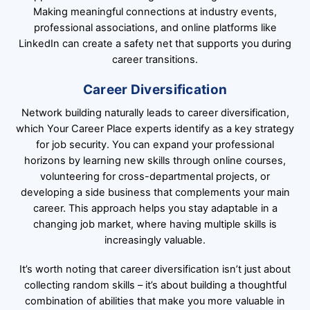
Making meaningful connections at industry events,
professional associations, and online platforms like
LinkedIn can create a safety net that supports you during
career transitions.
Career Diversification
Network building naturally leads to career diversification,
which Your Career Place experts identify as a key strategy
for job security. You can expand your professional
horizons by learning new skills through online courses,
volunteering for cross-departmental projects, or
developing a side business that complements your main
career. This approach helps you stay adaptable in a
changing job market, where having multiple skills is
increasingly valuable.
It’s worth noting that career diversification isn’t just about
collecting random skills – it’s about building a thoughtful
combination of abilities that make you more valuable in