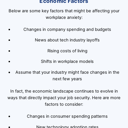
Economic Factors
Below are some key factors that might be affecting your
workplace anxiety:
Changes in company spending and budgets
News about tech industry layoffs
Rising costs of living
Shifts in workplace models
Assume that your industry might face changes in the
next few years
In fact, the economic landscape continues to evolve in
ways that directly impact your job security. Here are more
factors to consider:
Changes in consumer spending patterns
New technology adoption rates