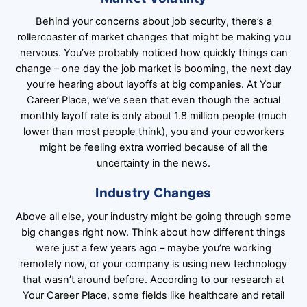
Behind your concerns about job security, there’s a
rollercoaster of market changes that might be making you
nervous. You’ve probably noticed how quickly things can
change – one day the job market is booming, the next day
you’re hearing about layoffs at big companies. At Your
Career Place, we’ve seen that even though the actual
monthly layoff rate is only about 1.8 million people (much
lower than most people think), you and your coworkers
might be feeling extra worried because of all the
uncertainty in the news.
Industry Changes
Above all else, your industry might be going through some
big changes right now. Think about how different things
were just a few years ago – maybe you’re working
remotely now, or your company is using new technology
that wasn’t around before. According to our research at
Your Career Place, some fields like healthcare and retail