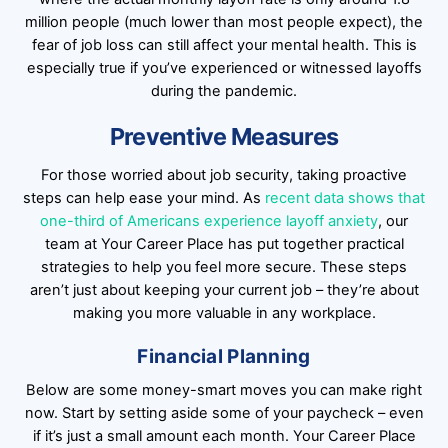
million people (much lower than most people expect), the
fear of job loss can still affect your mental health. This is
especially true if you’ve experienced or witnessed layoffs
during the pandemic.
Preventive Measures
For those worried about job security, taking proactive
steps can help ease your mind. As
recent data shows that
one-third of Americans experience layoff anxiety
, our
team at Your Career Place has put together practical
strategies to help you feel more secure. These steps
aren’t just about keeping your current job – they’re about
making you more valuable in any workplace.
Financial Planning
Below are some money-smart moves you can make right
now. Start by setting aside some of your paycheck – even
if it’s just a small amount each month. Your Career Place