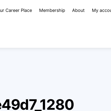
ur Career Place
Membership
About
My acco
e49d7_1280