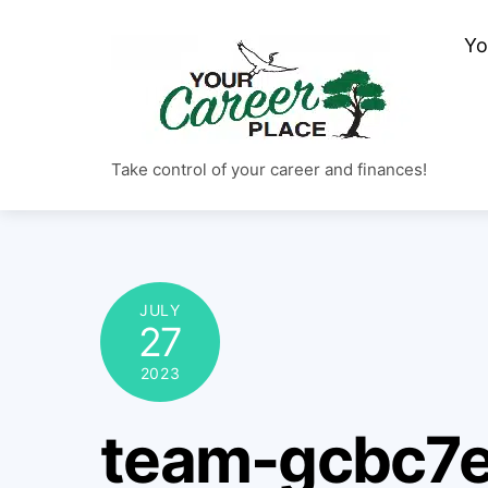
Skip
Yo
to
content
Take control of your career and finances!
JULY
27
2023
team-gcbc7