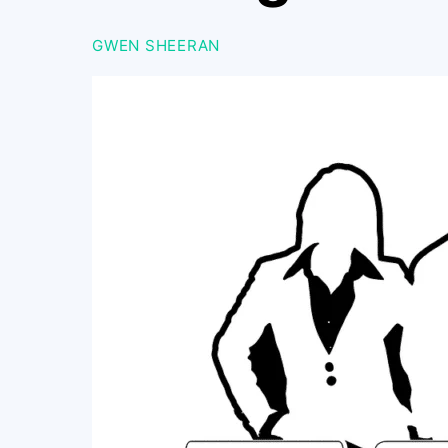
GWEN SHEERAN