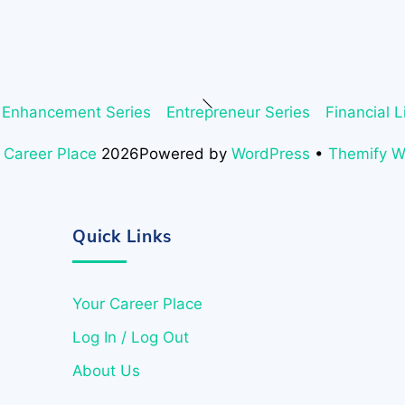
Back
 Enhancement Series
Entrepreneur Series
Financial L
To
Top
 Career Place
2026
Powered by
WordPress
•
Themify 
Quick Links
Your Career Place
Log In / Log Out
About Us