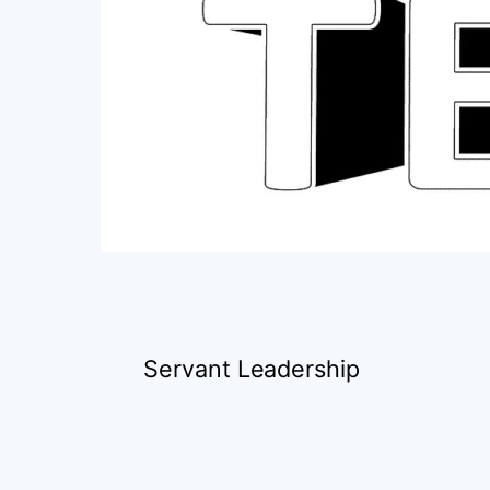
Servant Leadership