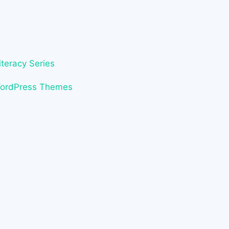
iteracy Series
WordPress Themes