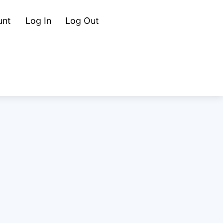
Cart
Search
unt
Log In
Log Out