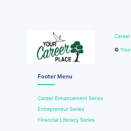
Career
©
Your
Footer Menu
Career Enhancement Series
Entrepreneur Series
Financial Literacy Series