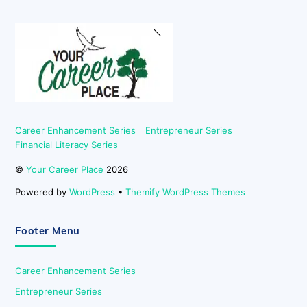
Back
To
Top
Career Enhancement Series
Entrepreneur Series
Financial Literacy Series
©
Your Career Place
2026
Powered by
WordPress
•
Themify WordPress Themes
Footer Menu
Career Enhancement Series
Entrepreneur Series