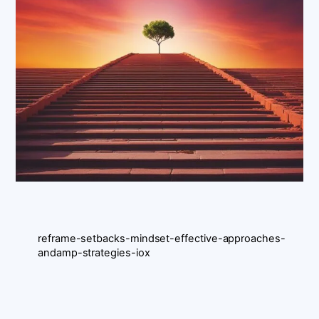
reframe-setbacks-mindset-effective-approaches-
andamp-strategies-iox