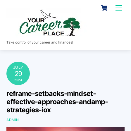
Skip
Cart
Men
to
content
Take control of your career and finances!
JULY
29
2024
reframe-setbacks-mindset-
effective-approaches-andamp-
strategies-iox
ADMIN