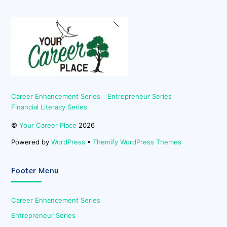
Back
To
Top
Career Enhancement Series
Entrepreneur Series
Financial Literacy Series
©
Your Career Place
2026
Powered by
WordPress
•
Themify WordPress Themes
Footer Menu
Career Enhancement Series
Entrepreneur Series