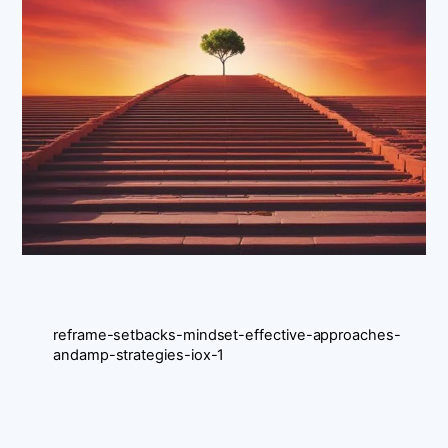
reframe-setbacks-mindset-effective-approaches-
andamp-strategies-iox-1