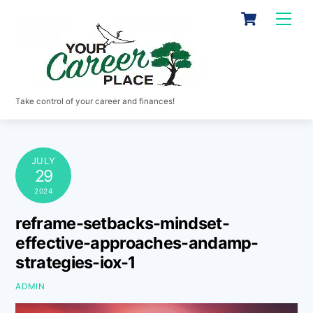
Skip
Cart
Men
to
content
Take control of your career and finances!
JULY
29
2024
reframe-setbacks-mindset-
effective-approaches-andamp-
strategies-iox-1
ADMIN