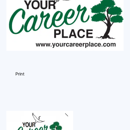
Print
Back
To
Top