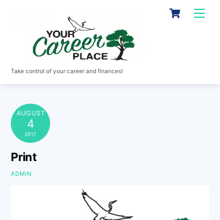
Skip
Cart
Men
to
content
Take control of your career and finances!
AUGUST
4
2017
Print
ADMIN