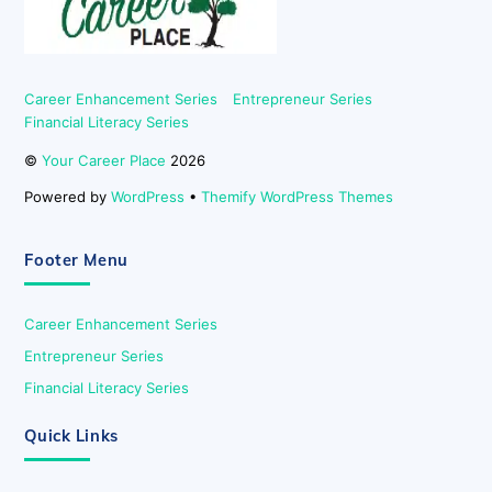
Career Enhancement Series
Entrepreneur Series
Financial Literacy Series
©
Your Career Place
2026
Powered by
WordPress
•
Themify WordPress Themes
Footer Menu
Career Enhancement Series
Entrepreneur Series
Financial Literacy Series
Quick Links